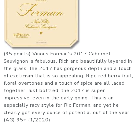
(95 points) Vinous Forman's 2017 Cabernet
Sauvignon is fabulous. Rich and beautifully layered in
the glass, the 2017 has gorgeous depth and a touch
of exoticism that is so appealing. Ripe red berry fruit,
floral overtones and a touch of spice are all laced
together. Just bottled, the 2017 is super
impressive, even in the early going. This is an
especially racy style for Ric Forman, and yet he
clearly got every ounce of potential out of the year.
(AG) 95+ (1/2020)