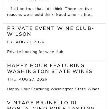
If all be true that I do think, There are five
reasons we should drink: Good wine - a frie...
PRIVATE EVENT WINE CLUB-
WILSON
FRI, AUG 21, 2026
Private booking for wine club
HAPPY HOUR FEATURING
WASHINGTON STATE WINES
THU, AUG 27, 2026
Happy Hour Featuring Washington State Wines
VINTAGE BRUNELLO DI
MONTALCINO WINE TASTING