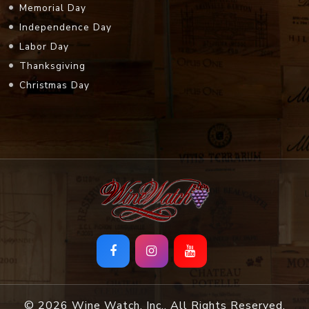
Memorial Day
Independence Day
Labor Day
Thanksgiving
Christmas Day
© 2026 Wine Watch, Inc.. All Rights Reserved.