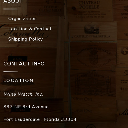
ABOUT
Organization
Location & Contact
Shipping Policy
CONTACT INFO
LOCATION
Wine Watch, Inc.
837 NE 3rd Avenue
Fort Lauderdale
,
Florida
33304