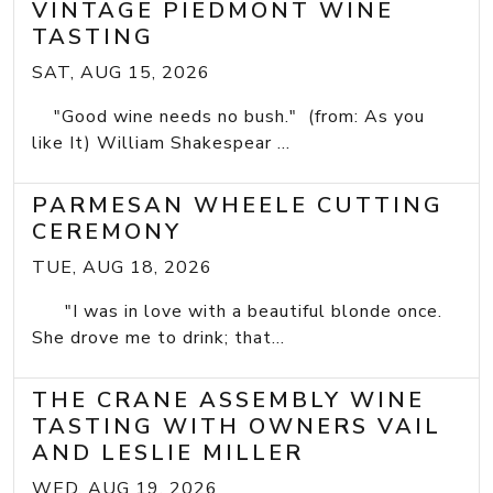
VINTAGE PIEDMONT WINE
TASTING
SAT, AUG 15, 2026
"Good wine needs no bush." (from: As you
like It) William Shakespear ...
PARMESAN WHEELE CUTTING
CEREMONY
TUE, AUG 18, 2026
"I was in love with a beautiful blonde once.
She drove me to drink; that...
THE CRANE ASSEMBLY WINE
TASTING WITH OWNERS VAIL
AND LESLIE MILLER
WED, AUG 19, 2026