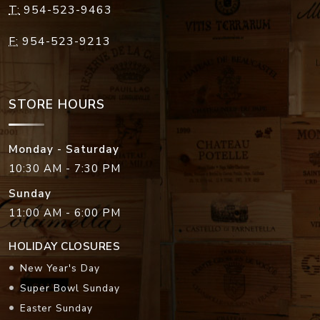
T:
954-523-9463
F:
954-523-9213
STORE HOURS
Monday - Saturday
10:30 AM - 7:30 PM
Sunday
11:00 AM - 6:00 PM
HOLIDAY CLOSURES
New Year's Day
Super Bowl Sunday
Easter Sunday