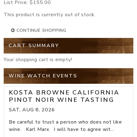
List Price:
$155.00
This product is currently out of stock.
CONTINUE SHOPPING
CART SUMMARY
Your shopping cart is empty!
WINE WATCH EVENTS
KOSTA BROWNE CALIFORNIA
PINOT NOIR WINE TASTING
SAT, AUG 8, 2026
Be careful to trust a person who does not like
wine. Karl Marx I will have to agree wit...