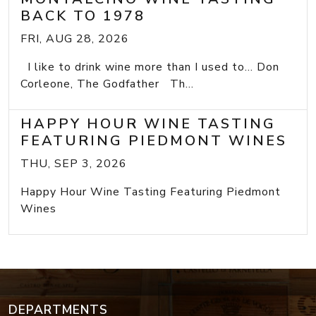
BACK TO 1978
FRI, AUG 28, 2026
I like to drink wine more than I used to... Don
Corleone, The Godfather Th...
HAPPY HOUR WINE TASTING
FEATURING PIEDMONT WINES
THU, SEP 3, 2026
Happy Hour Wine Tasting Featuring Piedmont
Wines
DEPARTMENTS