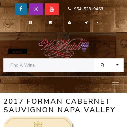
954-523-9463
TOGG
2017 FORMAN CABERNET
SAUVIGNON NAPA VALLEY