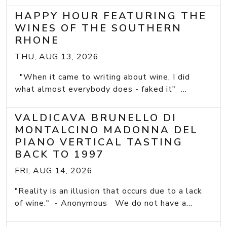
HAPPY HOUR FEATURING THE
WINES OF THE SOUTHERN
RHONE
THU, AUG 13, 2026
"When it came to writing about wine, I did
what almost everybody does - faked it" ...
VALDICAVA BRUNELLO DI
MONTALCINO MADONNA DEL
PIANO VERTICAL TASTING
BACK TO 1997
FRI, AUG 14, 2026
"Reality is an illusion that occurs due to a lack
of wine." - Anonymous We do not have a...