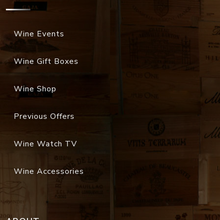
Wine Events
Wine Gift Boxes
Wine Shop
Previous Offers
Wine Watch TV
Wine Accessories