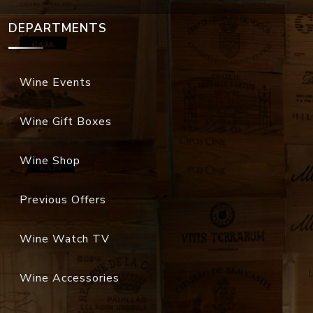
DEPARTMENTS
Wine Events
Wine Gift Boxes
Wine Shop
Previous Offers
Wine Watch TV
Wine Accessories