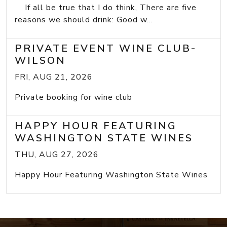
If all be true that I do think, There are five
reasons we should drink: Good w...
PRIVATE EVENT WINE CLUB-
WILSON
FRI, AUG 21, 2026
Private booking for wine club
HAPPY HOUR FEATURING
WASHINGTON STATE WINES
THU, AUG 27, 2026
Happy Hour Featuring Washington State Wines