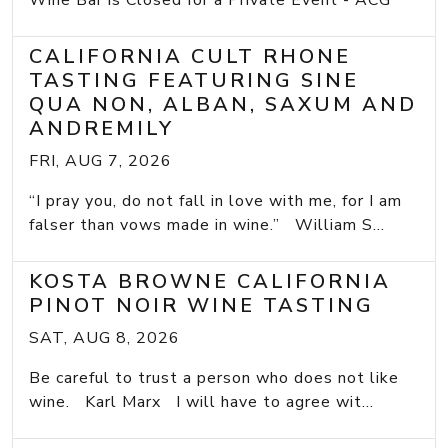
Wine Bar is Closed for a Private Event - ACG
CALIFORNIA CULT RHONE
TASTING FEATURING SINE
QUA NON, ALBAN, SAXUM AND
ANDREMILY
FRI, AUG 7, 2026
“I pray you, do not fall in love with me, for I am
falser than vows made in wine.” William S...
KOSTA BROWNE CALIFORNIA
PINOT NOIR WINE TASTING
SAT, AUG 8, 2026
Be careful to trust a person who does not like
wine. Karl Marx I will have to agree wit...