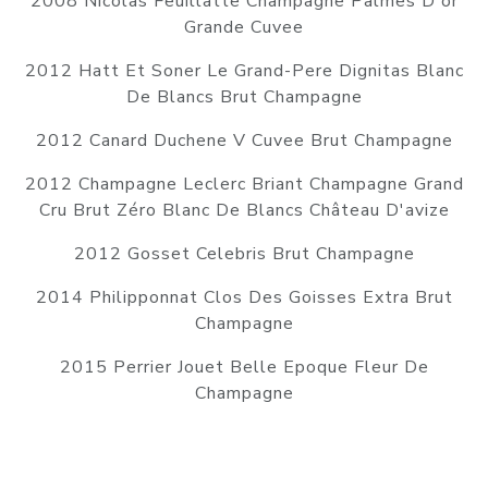
2008 Nicolas Feuillatte Champagne Palmes D'or
Grande Cuvee
2012 Hatt Et Soner Le Grand-Pere Dignitas Blanc
De Blancs Brut Champagne
2012 Canard Duchene V Cuvee Brut Champagne
2012 Champagne Leclerc Briant Champagne Grand
Cru Brut Zéro Blanc De Blancs Château D'avize
2012 Gosset Celebris Brut Champagne
2014 Philipponnat Clos Des Goisses Extra Brut
Champagne
2015 Perrier Jouet Belle Epoque Fleur De
Champagne