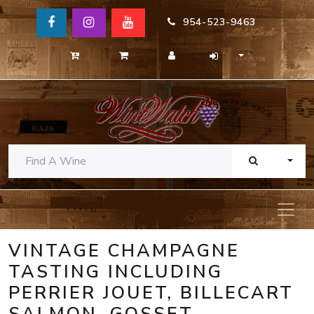
954-523-9463
TOGG
VINTAGE CHAMPAGNE
TASTING INCLUDING
PERRIER JOUET, BILLECART
SALMON, GOSSET,