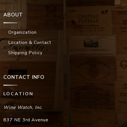
ABOUT
Organization
Location & Contact
Shipping Policy
CONTACT INFO
LOCATION
Wine Watch, Inc.
837 NE 3rd Avenue