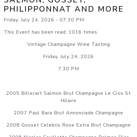
PHILIPPONNAT AND MORE
Friday, July 24, 2026 - 07:30 PM
This Event has been read: 1016 times.
Vintage Champagne Wine Tasting
Friday, July 24, 2026
7:30 PM
2005 Billecart Salmon Brut Champagne Le Clos St
Hilaire
2007 Paul Bara Brut Annonciade Champagne
2008 Gosset Celebris Rose Extra Brut Champagne