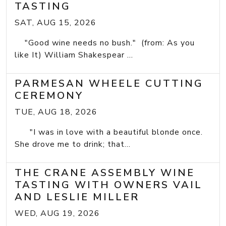
TASTING
SAT, AUG 15, 2026
"Good wine needs no bush." (from: As you
like It) William Shakespear ...
PARMESAN WHEELE CUTTING
CEREMONY
TUE, AUG 18, 2026
"I was in love with a beautiful blonde once.
She drove me to drink; that...
THE CRANE ASSEMBLY WINE
TASTING WITH OWNERS VAIL
AND LESLIE MILLER
WED, AUG 19, 2026