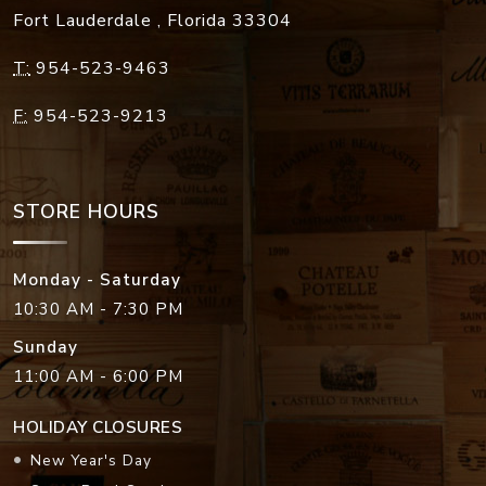
Fort Lauderdale
,
Florida
33304
T:
954-523-9463
F:
954-523-9213
STORE HOURS
Monday - Saturday
10:30 AM - 7:30 PM
Sunday
11:00 AM - 6:00 PM
HOLIDAY CLOSURES
New Year's Day