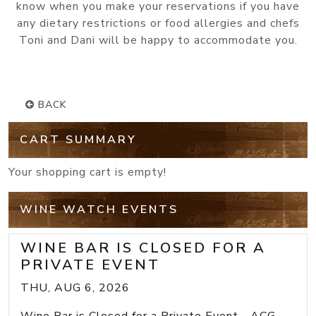
know when you make your reservations if you have
any dietary restrictions or food allergies and chefs
Toni and Dani will be happy to accommodate you.
BACK
CART SUMMARY
Your shopping cart is empty!
WINE WATCH EVENTS
WINE BAR IS CLOSED FOR A
PRIVATE EVENT
THU, AUG 6, 2026