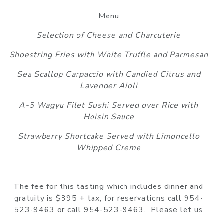
Menu
Selection of Cheese and Charcuterie
Shoestring Fries with White Truffle and Parmesan
Sea Scallop Carpaccio with Candied Citrus and
Lavender Aioli
A-5 Wagyu Filet Sushi Served over Rice with
Hoisin Sauce
Strawberry Shortcake Served with Limoncello
Whipped Creme
The fee for this tasting which includes dinner and
gratuity is $395 + tax, for reservations call 954-
523-9463 or call 954-523-9463. Please let us