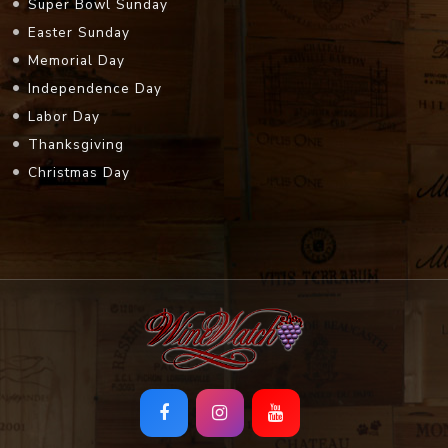
Super Bowl Sunday
Easter Sunday
Memorial Day
Independence Day
Labor Day
Thanksgiving
Christmas Day