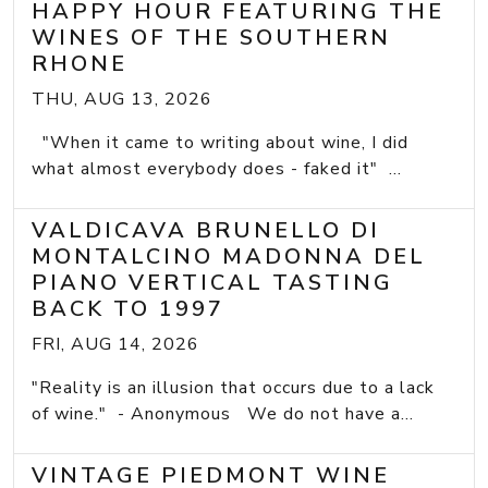
HAPPY HOUR FEATURING THE
WINES OF THE SOUTHERN
RHONE
THU, AUG 13, 2026
"When it came to writing about wine, I did
what almost everybody does - faked it" ...
VALDICAVA BRUNELLO DI
MONTALCINO MADONNA DEL
PIANO VERTICAL TASTING
BACK TO 1997
FRI, AUG 14, 2026
"Reality is an illusion that occurs due to a lack
of wine." - Anonymous We do not have a...
VINTAGE PIEDMONT WINE