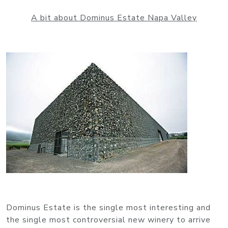
A bit about Dominus Estate Napa Valley
Dominus Estate is the single most interesting and
the single most controversial new winery to arrive