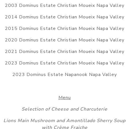
2003 Dominus Estate Christian Moueix Napa Valley
2014 Dominus Estate Christian Moueix Napa Valley
2015 Dominus Estate Christian Moueix Napa Valley
2020 Dominus Estate Christian Moueix Napa Valley
2021 Dominus Estate Christian Moueix Napa Valley
2023 Dominus Estate Christian Moueix Napa Valley
2023 Dominus Estate Napanook Napa Valley
Menu
Selection of Cheese and Charcuterie
Lions Main Mushroom and Amontillado Sherry Soup
with Crème Fraiche