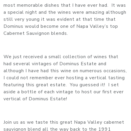
most memorable dishes that I have ever had. It was
a special night and the wines were amazing although
still very young it was evident at that time that
Dominus would become one of Napa Valley’s top
Cabernet Sauvignon blends.
We just received a small collection of wines that
had several vintages of Dominus Estate and
although I have had this wine on numerous occasions,
I could not remember ever hosting a vertical tasting
featuring this great estate. You guessed it! I set
aside a bottle of each vintage to host our first ever
vertical of Dominus Estate!
Join us as we taste this great Napa Valley cabernet
sauvignon blend all the way back to the 1991