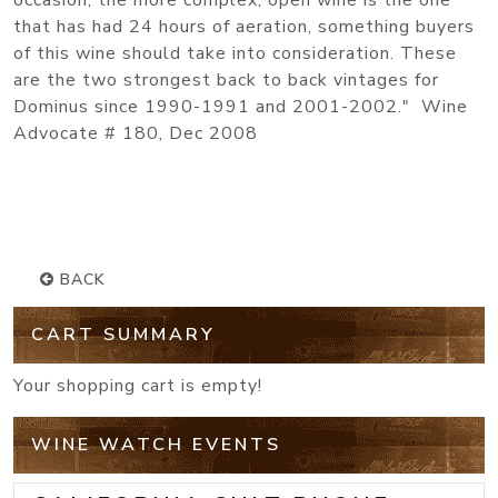
occasion, the more complex, open wine is the one
that has had 24 hours of aeration, something buyers
of this wine should take into consideration. These
are the two strongest back to back vintages for
Dominus since 1990-1991 and 2001-2002." Wine
Advocate # 180, Dec 2008
BACK
CART SUMMARY
Your shopping cart is empty!
WINE WATCH EVENTS