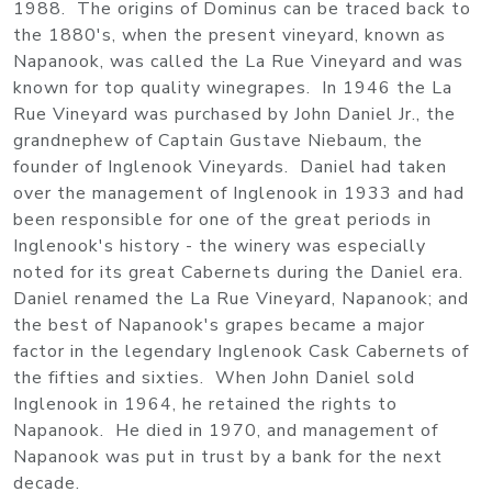
1988. The origins of Dominus can be traced back to
the 1880's, when the present vineyard, known as
Napanook, was called the La Rue Vineyard and was
known for top quality winegrapes. In 1946 the La
Rue Vineyard was purchased by John Daniel Jr., the
grandnephew of Captain Gustave Niebaum, the
founder of Inglenook Vineyards. Daniel had taken
over the management of Inglenook in 1933 and had
been responsible for one of the great periods in
Inglenook's history - the winery was especially
noted for its great Cabernets during the Daniel era.
Daniel renamed the La Rue Vineyard, Napanook; and
the best of Napanook's grapes became a major
factor in the legendary Inglenook Cask Cabernets of
the fifties and sixties. When John Daniel sold
Inglenook in 1964, he retained the rights to
Napanook. He died in 1970, and management of
Napanook was put in trust by a bank for the next
decade.