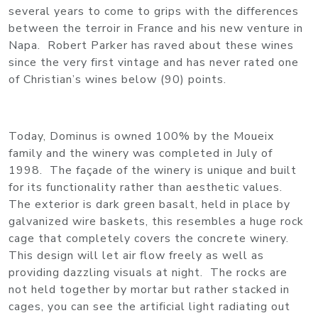
several years to come to grips with the differences
between the terroir in France and his new venture in
Napa. Robert Parker has raved about these wines
since the very first vintage and has never rated one
of Christian’s wines below (90) points.
Today, Dominus is owned 100% by the Moueix
family and the winery was completed in July of
1998. The façade of the winery is unique and built
for its functionality rather than aesthetic values.
The exterior is dark green basalt, held in place by
galvanized wire baskets, this resembles a huge rock
cage that completely covers the concrete winery.
This design will let air flow freely as well as
providing dazzling visuals at night. The rocks are
not held together by mortar but rather stacked in
cages, you can see the artificial light radiating out