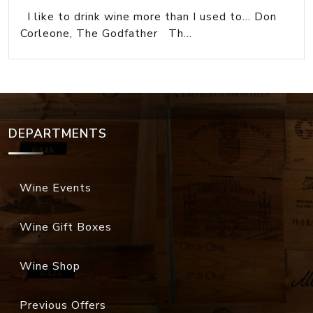
I like to drink wine more than I used to... Don
Corleone, The Godfather Th...
DEPARTMENTS
Wine Events
Wine Gift Boxes
Wine Shop
Previous Offers