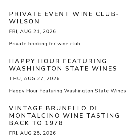
PRIVATE EVENT WINE CLUB-
WILSON
FRI, AUG 21, 2026
Private booking for wine club
HAPPY HOUR FEATURING
WASHINGTON STATE WINES
THU, AUG 27, 2026
Happy Hour Featuring Washington State Wines
VINTAGE BRUNELLO DI
MONTALCINO WINE TASTING
BACK TO 1978
FRI, AUG 28, 2026