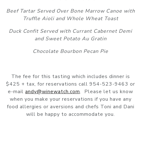
Beef Tartar Served Over Bone Marrow Canoe with
Truffle Aioli and Whole Wheat Toast
Duck Confit Served with Currant Cabernet Demi
and Sweet Potato Au Gratin
Chocolate Bourbon Pecan Pie
The fee for this tasting which includes dinner is
$425 + tax, for reservations call 954-523-9463 or
e-mail
andy@winewatch.com
. Please let us know
when you make your reservations if you have any
food allergies or aversions and chefs Toni and Dani
will be happy to accommodate you.