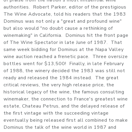
of praise from the nation's most influential wine
authorities. Robert Parker, editor of the prestigious
The Wine Advocate, told his readers that the 1983
Dominus was not only a "great and profound wine"
but also would "no doubt cause a rethinking of
winemaking" in California. Dominus hit the front page
of The Wine Spectator in late June of 1987. That
same week bidding for Dominus at the Napa Valley
wine auction reached a frenetic pace. Three oversize
bottles went for $13,500! Finally, in late February
of 1988, the winery decided the 1983 was still not
ready and released the 1984 instead. The great
critical reviews, the very high release price, the
historical legacy of the wine, the famous consulting
winemaker, the connection to France's greatest wine
estate, Chateau Petrus, and the delayed release of
the first vintage with the succeeding vintage
eventually being released first all combined to make
Dominus the talk of the wine world in 1987 and