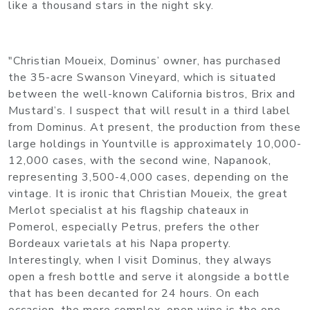
like a thousand stars in the night sky.
"Christian Moueix, Dominus’ owner, has purchased
the 35-acre Swanson Vineyard, which is situated
between the well-known California bistros, Brix and
Mustard’s. I suspect that will result in a third label
from Dominus. At present, the production from these
large holdings in Yountville is approximately 10,000-
12,000 cases, with the second wine, Napanook,
representing 3,500-4,000 cases, depending on the
vintage. It is ironic that Christian Moueix, the great
Merlot specialist at his flagship chateaux in
Pomerol, especially Petrus, prefers the other
Bordeaux varietals at his Napa property.
Interestingly, when I visit Dominus, they always
open a fresh bottle and serve it alongside a bottle
that has been decanted for 24 hours. On each