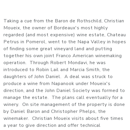
Taking a cue from the Baron de Rothschild, Christian
Moueix, the owner of Bordeaux's most highly
regarded (and most expensive) wine estate, Chateau
Petrus in Pomerol, went to the Napa Valley in hopes
of finding some great vineyard land and putting
together his own joint Franco American winemaking
operation. Through Robert Mondavi, he was
introduced to Robin Lail and Marcia Smith, the
daughters of John Daniel. A deal was struck to
produce a wine from Napanook under Moueix's
direction, and the John Daniel Society was formed to
manage the estate. The plans call eventually for a
winery. On site management of the property is done
by Daniel Baron and Christopher Phelps, the
winemaker. Christian Moueix visits about five times
a year to give direction and offer technical