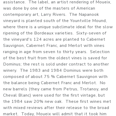
assistance. The label, an artist rendering of Moueix,
was done by one of the masters of American
contemporary art, Larry Rivers. The Napanook
vineyard is planted south of the Yountville Mound,
where there is a unique subclimate ideal for the slow
ripening of the Bordeaux varieties. Sixty-seven of
the vineyard's 124 acres are planted to Cabernet
Sauvignon, Cabernet Franc, and Merlot with vines
ranging in age from seven to thirty years. Selection
of the best fruit from the oldest vines is saved for
Dominus; the rest is sold under contract to another
winery. The 1983 and 1984 Dominus were both
composed of about 75 % Cabernet Sauvignon with
the balance being Cabernet Franc and Merlot. No
new barrels (they came from Petrus, Trotanoy, and
Cheval Blanc) were used for the first vintage, but
the 1984 saw 20% new oak. These first wines met
with mixed reviews after their release to the broad
market. Today, Moueix will admit that it took him