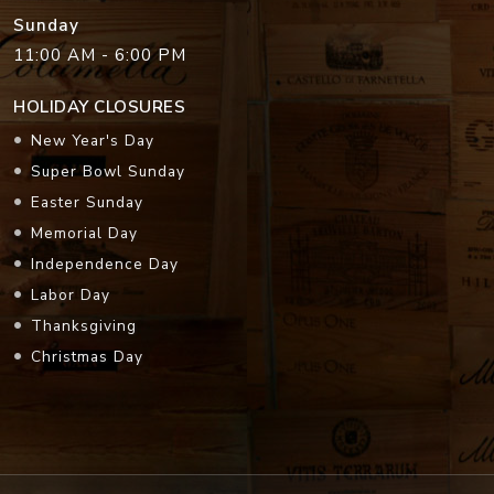
Sunday
11:00 AM - 6:00 PM
HOLIDAY CLOSURES
New Year's Day
Super Bowl Sunday
Easter Sunday
Memorial Day
Independence Day
Labor Day
Thanksgiving
Christmas Day