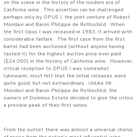
on the scene in the history of the modern era of
California wine. This assertion can be challenged
perhaps only by OPUS I, the joint venture of Robert
Mondavi and Baron Philippe de Rothschild. When
the first Opus I was released in 1983, it arrived with
considerable fanfare. The first case from the first
barrel had been auctioned (without anyone having
tasted it) for the highest auction price ever paid
($24,000) in the history of California wine. However,
critical reception to OPUS I was somewhat
lukewarm; most felt that the initial releases were
quite good, but not extraordinary. Unlike Mr.
Mondavi and Baron Philippe de Rothschild, the
owners of Dominus Estate decided to give the critics
a preview peek of their first wines.
From the outset there was almost a universal chorus