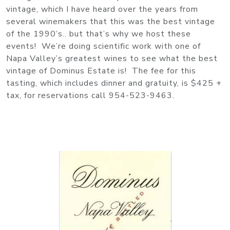
vintage, which I have heard over the years from
several winemakers that this was the best vintage
of the 1990’s.. but that’s why we host these
events! We’re doing scientific work with one of
Napa Valley’s greatest wines to see what the best
vintage of Dominus Estate is! The fee for this
tasting, which includes dinner and gratuity, is $425 +
tax, for reservations call 954-523-9463.