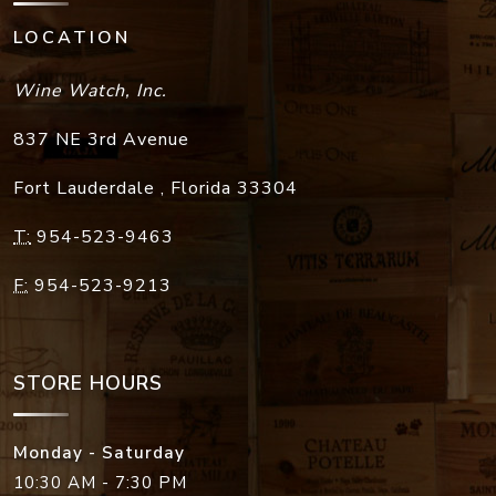
LOCATION
Wine Watch, Inc.
837 NE 3rd Avenue
Fort Lauderdale
,
Florida
33304
T:
954-523-9463
F:
954-523-9213
STORE HOURS
Monday - Saturday
10:30 AM - 7:30 PM