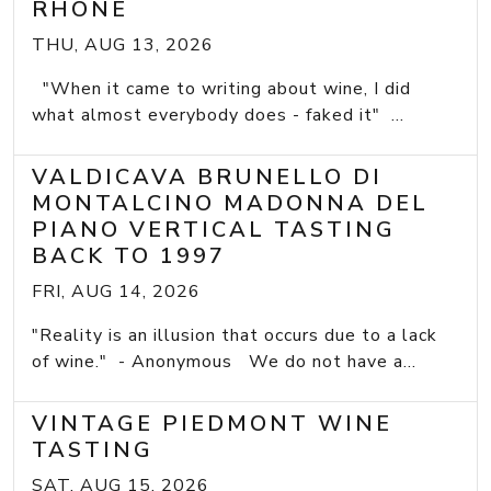
RHONE
THU, AUG 13, 2026
"When it came to writing about wine, I did
what almost everybody does - faked it" ...
VALDICAVA BRUNELLO DI
MONTALCINO MADONNA DEL
PIANO VERTICAL TASTING
BACK TO 1997
FRI, AUG 14, 2026
"Reality is an illusion that occurs due to a lack
of wine." - Anonymous We do not have a...
VINTAGE PIEDMONT WINE
TASTING
SAT, AUG 15, 2026