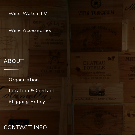
Wine Watch TV
Wine Accessories
ABOUT
Organization
Location & Contact
Shipping Policy
CONTACT INFO