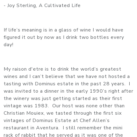
- Joy Sterling, A Cultivated Life
If life’s meaning is in a glass of wine I would have
figured it out by now as I drink two bottles every
day!
My raison d'etre is to drink the world’s greatest
wines and I can’t believe that we have not hosted a
tasting with Dominus estate in the past 28 years. I
was invited to a dinner in the early 1990’s right after
the winery was just getting started as their first
vintage was 1983. Our host was none other than
Christian Mouiex, we tasted through the first six
vintages of Dominus Estate at Chef Allen’s
restaurant in Aventura. I still remember the mini
rack of rabbit that he served as it was one of the