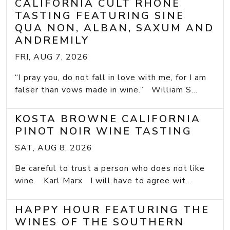
CALIFORNIA CULT RHONE
TASTING FEATURING SINE
QUA NON, ALBAN, SAXUM AND
ANDREMILY
FRI, AUG 7, 2026
“I pray you, do not fall in love with me, for I am
falser than vows made in wine.” William S...
KOSTA BROWNE CALIFORNIA
PINOT NOIR WINE TASTING
SAT, AUG 8, 2026
Be careful to trust a person who does not like
wine. Karl Marx I will have to agree wit...
HAPPY HOUR FEATURING THE
WINES OF THE SOUTHERN