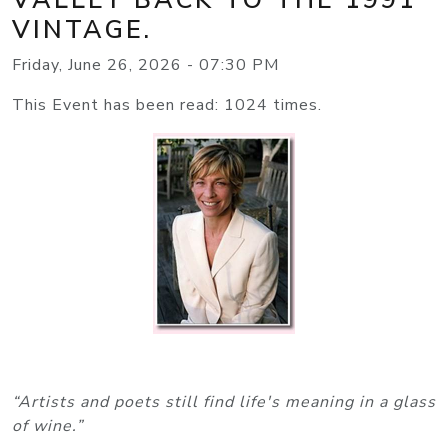
VINTAGE.
Friday, June 26, 2026 - 07:30 PM
This Event has been read: 1024 times.
“Artists and poets still find life's meaning in a glass
of wine.”