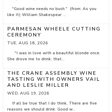
"Good wine needs no bush." (from: As you
like It) William Shakespear ...
PARMESAN WHEELE CUTTING
CEREMONY
TUE, AUG 18, 2026
"I was in love with a beautiful blonde once.
She drove me to drink; that...
THE CRANE ASSEMBLY WINE
TASTING WITH OWNERS VAIL
AND LESLIE MILLER
WED, AUG 19, 2026
If all be true that I do think, There are five
reasons we should drink: Good w...