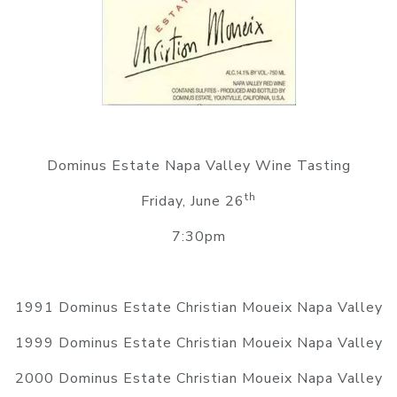
Dominus Estate Napa Valley Wine Tasting
th
Friday, June 26
7:30pm
1991 Dominus Estate Christian Moueix Napa Valley
1999 Dominus Estate Christian Moueix Napa Valley
2000 Dominus Estate Christian Moueix Napa Valley