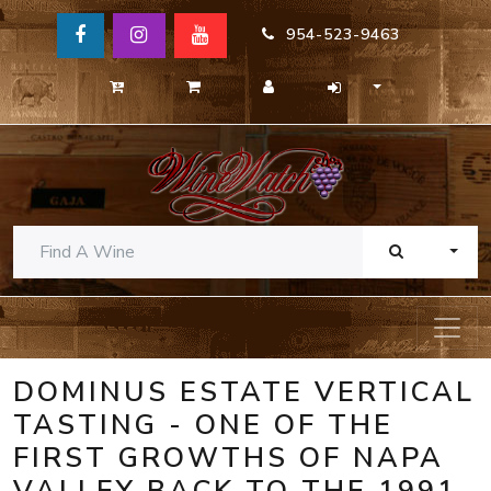
954-523-9463
TOGG
DOMINUS ESTATE VERTICAL
TASTING - ONE OF THE
FIRST GROWTHS OF NAPA
VALLEY BACK TO THE 1991