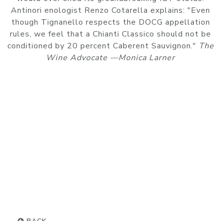
Antinori enologist Renzo Cotarella explains: "Even
though Tignanello respects the DOCG appellation
rules, we feel that a Chianti Classico should not be
conditioned by 20 percent Caberent Sauvignon."
The
Wine Advocate —Monica Larner