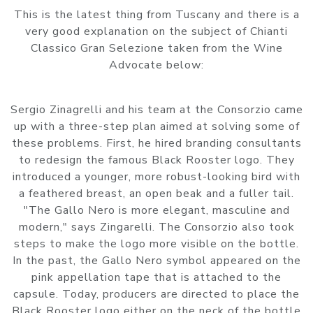
This is the latest thing from Tuscany and there is a
very good explanation on the subject of Chianti
Classico Gran Selezione taken from the Wine
Advocate below:
Sergio Zinagrelli and his team at the Consorzio came
up with a three-step plan aimed at solving some of
these problems. First, he hired branding consultants
to redesign the famous Black Rooster logo. They
introduced a younger, more robust-looking bird with
a feathered breast, an open beak and a fuller tail.
"The Gallo Nero is more elegant, masculine and
modern," says Zingarelli. The Consorzio also took
steps to make the logo more visible on the bottle.
In the past, the Gallo Nero symbol appeared on the
pink appellation tape that is attached to the
capsule. Today, producers are directed to place the
Black Rooster logo either on the neck of the bottle