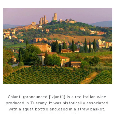
Chianti (pronounced ['kjanti]) is a red Italian wine
produced in Tuscany. It was historically associated
with a squat bottle enclosed in a straw basket,