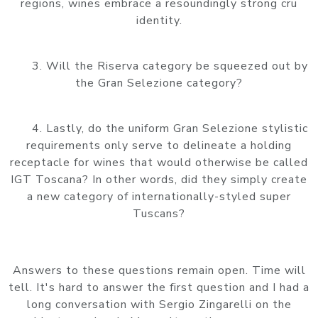
regions, wines embrace a resoundingly strong cru
identity.
3. Will the Riserva category be squeezed out by
the Gran Selezione category?
4. Lastly, do the uniform Gran Selezione stylistic
requirements only serve to delineate a holding
receptacle for wines that would otherwise be called
IGT Toscana? In other words, did they simply create
a new category of internationally-styled super
Tuscans?
Answers to these questions remain open. Time will
tell. It's hard to answer the first question and I had a
long conversation with Sergio Zingarelli on the