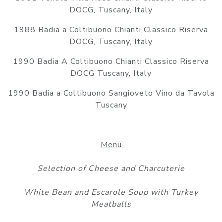
DOCG, Tuscany, Italy
1988 Badia a Coltibuono Chianti Classico Riserva
DOCG, Tuscany, Italy
1990 Badia A Coltibuono Chianti Classico Riserva
DOCG Tuscany, Italy
1990 Badia a Coltibuono Sangioveto Vino da Tavola
Tuscany
Menu
Selection of Cheese and Charcuterie
White Bean and Escarole Soup with Turkey
Meatballs