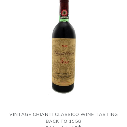
VINTAGE CHIANTI CLASSICO WINE TASTING
BACK TO 1958
th