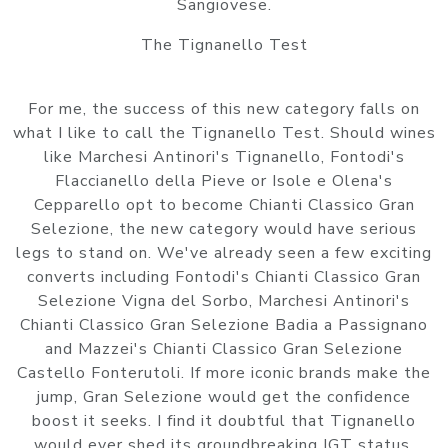
Sangiovese.
The Tignanello Test
For me, the success of this new category falls on
what I like to call the Tignanello Test. Should wines
like Marchesi Antinori's Tignanello, Fontodi's
Flaccianello della Pieve or Isole e Olena's
Cepparello opt to become Chianti Classico Gran
Selezione, the new category would have serious
legs to stand on. We've already seen a few exciting
converts including Fontodi's Chianti Classico Gran
Selezione Vigna del Sorbo, Marchesi Antinori's
Chianti Classico Gran Selezione Badia a Passignano
and Mazzei's Chianti Classico Gran Selezione
Castello Fonterutoli. If more iconic brands make the
jump, Gran Selezione would get the confidence
boost it seeks. I find it doubtful that Tignanello
would ever shed its groundbreaking IGT status.