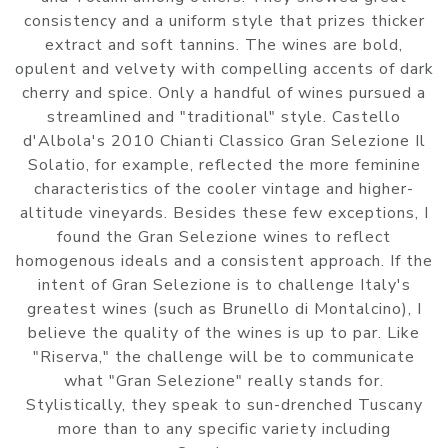
consistency and a uniform style that prizes thicker
extract and soft tannins. The wines are bold,
opulent and velvety with compelling accents of dark
cherry and spice. Only a handful of wines pursued a
streamlined and "traditional" style. Castello
d'Albola's 2010 Chianti Classico Gran Selezione Il
Solatio, for example, reflected the more feminine
characteristics of the cooler vintage and higher-
altitude vineyards. Besides these few exceptions, I
found the Gran Selezione wines to reflect
homogenous ideals and a consistent approach. If the
intent of Gran Selezione is to challenge Italy's
greatest wines (such as Brunello di Montalcino), I
believe the quality of the wines is up to par. Like
"Riserva," the challenge will be to communicate
what "Gran Selezione" really stands for.
Stylistically, they speak to sun-drenched Tuscany
more than to any specific variety including