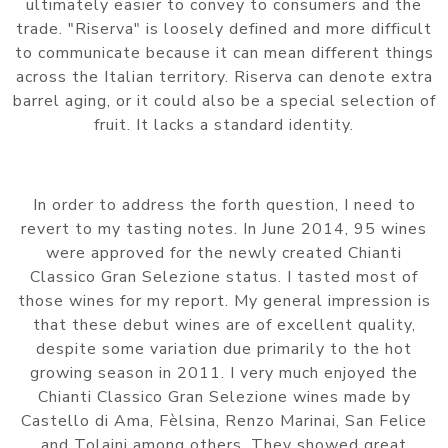
ultimately easier to convey to consumers and the
trade. "Riserva" is loosely defined and more difficult
to communicate because it can mean different things
across the Italian territory. Riserva can denote extra
barrel aging, or it could also be a special selection of
fruit. It lacks a standard identity.
In order to address the forth question, I need to
revert to my tasting notes. In June 2014, 95 wines
were approved for the newly created Chianti
Classico Gran Selezione status. I tasted most of
those wines for my report. My general impression is
that these debut wines are of excellent quality,
despite some variation due primarily to the hot
growing season in 2011. I very much enjoyed the
Chianti Classico Gran Selezione wines made by
Castello di Ama, Fèlsina, Renzo Marinai, San Felice
and Tolaini among others. They showed great