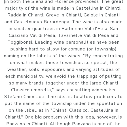
(in both the Siena and Florence provinces). The great
majority of the wine is made in Castellina in Chianti,
Radda in Chianti, Greve in Chianti, Gaiole in Chianti
and Castelnuovo Berardenga. The wine is also made
in smaller quantities in Barberino Val d'Elsa, San
Casciano Val di Pesa, Tavarnelle Val di Pesa and
Poggibonsi. Leading wine personalities have been
pushing hard to allow for comune (or township)
naming on the labels of the wines. "By concentrating
on what makes these townships so special, the
weather, soils, exposures and varying altitudes of
each municipality, we avoid the trappings of putting
so many brands together under the large Chianti
Classico umbrella," says consulting winemaker
Stefano Chioccioli. The idea is to allow producers to
put the name of the township under the appellation
on the label, as in "Chianti Classico, Castellina in
Chianti." One big problem with this idea, however, is
Panzano in Chianti. Although Panzano is one of the