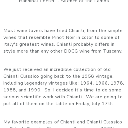
Hannibal Lecter - Silence of the Lambs
Most wine lovers have tried Chianti, from the simple
wines that resemble Pinot Noir in color to some of
Italy's greatest wines, Chianti probably differs in
style more than any other DOCG wine from Tuscany.
We just received an incredible collection of old
Chianti Classico going back to the 1958 vintage,
including legendary vintages like: 1964, 1966, 1978,
1988, and 1990. So, I decided it’s time to do some
serious scientific work with Chianti. We are going to
put all of them on the table on Friday, July 17th.
My favorite examples of Chianti and Chianti Classico