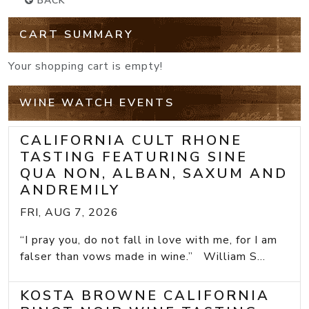
BACK
CART SUMMARY
Your shopping cart is empty!
WINE WATCH EVENTS
CALIFORNIA CULT RHONE
TASTING FEATURING SINE
QUA NON, ALBAN, SAXUM AND
ANDREMILY
FRI, AUG 7, 2026
“I pray you, do not fall in love with me, for I am
falser than vows made in wine.” William S...
KOSTA BROWNE CALIFORNIA