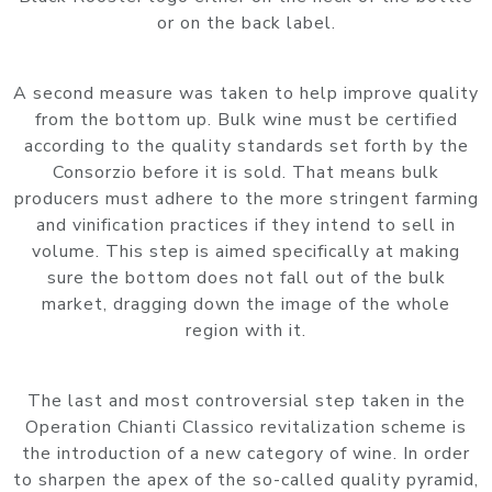
or on the back label.
A second measure was taken to help improve quality
from the bottom up. Bulk wine must be certified
according to the quality standards set forth by the
Consorzio before it is sold. That means bulk
producers must adhere to the more stringent farming
and vinification practices if they intend to sell in
volume. This step is aimed specifically at making
sure the bottom does not fall out of the bulk
market, dragging down the image of the whole
region with it.
The last and most controversial step taken in the
Operation Chianti Classico revitalization scheme is
the introduction of a new category of wine. In order
to sharpen the apex of the so-called quality pyramid,