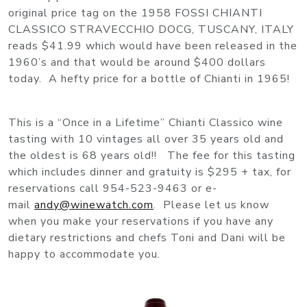
original price tag on the 1958 FOSSI CHIANTI
CLASSICO STRAVECCHIO DOCG, TUSCANY, ITALY
reads $41.99 which would have been released in the
1960’s and that would be around $400 dollars
today. A hefty price for a bottle of Chianti in 1965!
This is a “Once in a Lifetime” Chianti Classico wine
tasting with 10 vintages all over 35 years old and
the oldest is 68 years old!! The fee for this tasting
which includes dinner and gratuity is $295 + tax, for
reservations call 954-523-9463 or e-
mail
andy@winewatch.com
. Please let us know
when you make your reservations if you have any
dietary restrictions and chefs Toni and Dani will be
happy to accommodate you.