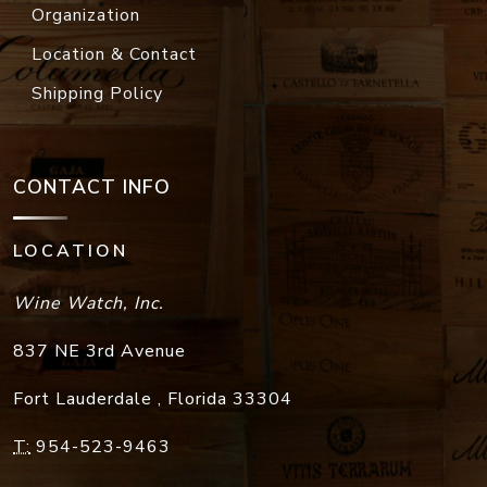
Organization
Location & Contact
Shipping Policy
CONTACT INFO
LOCATION
Wine Watch, Inc.
837 NE 3rd Avenue
Fort Lauderdale
,
Florida
33304
T:
954-523-9463