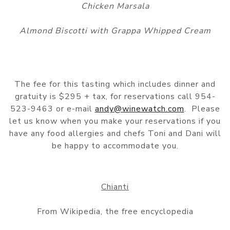
Chicken Marsala
Almond Biscotti with Grappa Whipped Cream
The fee for this tasting which includes dinner and
gratuity is $295 + tax, for reservations call 954-
523-9463 or e-mail
andy@winewatch.com
. Please
let us know when you make your reservations if you
have any food allergies and chefs Toni and Dani will
be happy to accommodate you.
Chianti
From Wikipedia, the free encyclopedia