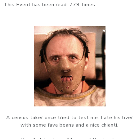
This Event has been read: 779 times.
A census taker once tried to test me. I ate his liver
with some fava beans and a nice chianti.