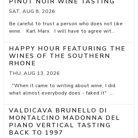
PINOT NOIR WINE TASTING
SAT, AUG 8, 2026
Be careful to trust a person who does not like
wine. Karl Marx I will have to agree wit...
HAPPY HOUR FEATURING THE
WINES OF THE SOUTHERN
RHONE
THU, AUG 13, 2026
"When it came to writing about wine, I did
what almost everybody does - faked it" ...
VALDICAVA BRUNELLO DI
MONTALCINO MADONNA DEL
PIANO VERTICAL TASTING
BACK TO 1997