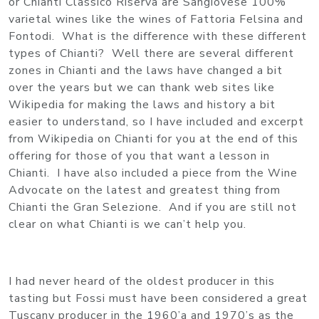
or Chianti Classico Riserva are Sangiovese 100%
varietal wines like the wines of Fattoria Felsina and
Fontodi. What is the difference with these different
types of Chianti? Well there are several different
zones in Chianti and the laws have changed a bit
over the years but we can thank web sites like
Wikipedia for making the laws and history a bit
easier to understand, so I have included and excerpt
from Wikipedia on Chianti for you at the end of this
offering for those of you that want a lesson in
Chianti. I have also included a piece from the Wine
Advocate on the latest and greatest thing from
Chianti the Gran Selezione. And if you are still not
clear on what Chianti is we can’t help you.
I had never heard of the oldest producer in this
tasting but Fossi must have been considered a great
Tuscany producer in the 1960’a and 1970’s as the