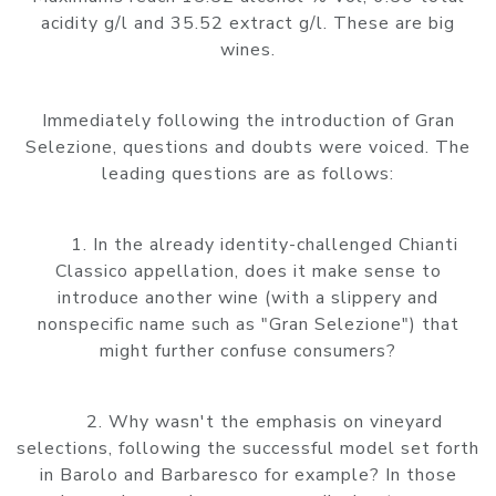
acidity g/l and 35.52 extract g/l. These are big
wines.
Immediately following the introduction of Gran
Selezione, questions and doubts were voiced. The
leading questions are as follows:
1. In the already identity-challenged Chianti
Classico appellation, does it make sense to
introduce another wine (with a slippery and
nonspecific name such as "Gran Selezione") that
might further confuse consumers?
2. Why wasn't the emphasis on vineyard
selections, following the successful model set forth
in Barolo and Barbaresco for example? In those