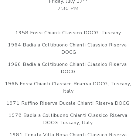
Friday, July 17
7:30 PM
1958 Fossi Chianti Classico DOCG, Tuscany
1964 Badia a Coltibuono Chianti Classico Riserva
DOCG
1966 Badia a Coltibuono Chianti Classico Riserva
DOCG
1968 Fossi Chianti Classico Riserva DOCG, Tuscany,
Italy
1971 Ruffino Riserva Ducale Chianti Riserva DOCG
1978 Badia a Coltibuono Chianti Classico Riserva
DOCG Tuscany, Italy
1981 Tenuta Villa Rosa Chianti Classico Riserva