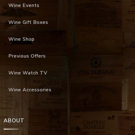
Wine Events
Wine Gift Boxes
Wine Shop
Previous Offers
Wine Watch TV
Wine Accessories
ABOUT