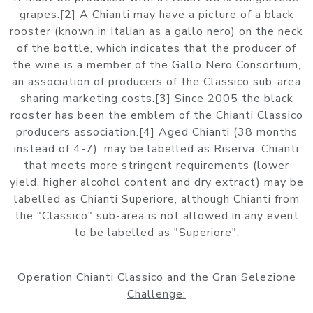
grapes.[2] A Chianti may have a picture of a black
rooster (known in Italian as a gallo nero) on the neck
of the bottle, which indicates that the producer of
the wine is a member of the Gallo Nero Consortium,
an association of producers of the Classico sub-area
sharing marketing costs.[3] Since 2005 the black
rooster has been the emblem of the Chianti Classico
producers association.[4] Aged Chianti (38 months
instead of 4-7), may be labelled as Riserva. Chianti
that meets more stringent requirements (lower
yield, higher alcohol content and dry extract) may be
labelled as Chianti Superiore, although Chianti from
the "Classico" sub-area is not allowed in any event
to be labelled as "Superiore".
Operation Chianti Classico and the Gran Selezione
Challenge: