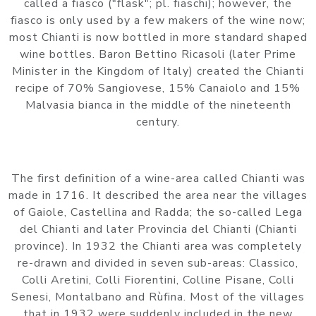
called a fiasco ("flask"; pl. fiaschi); however, the
fiasco is only used by a few makers of the wine now;
most Chianti is now bottled in more standard shaped
wine bottles. Baron Bettino Ricasoli (later Prime
Minister in the Kingdom of Italy) created the Chianti
recipe of 70% Sangiovese, 15% Canaiolo and 15%
Malvasia bianca in the middle of the nineteenth
century.
The first definition of a wine-area called Chianti was
made in 1716. It described the area near the villages
of Gaiole, Castellina and Radda; the so-called Lega
del Chianti and later Provincia del Chianti (Chianti
province). In 1932 the Chianti area was completely
re-drawn and divided in seven sub-areas: Classico,
Colli Aretini, Colli Fiorentini, Colline Pisane, Colli
Senesi, Montalbano and Rùfina. Most of the villages
that in 1932 were suddenly included in the new