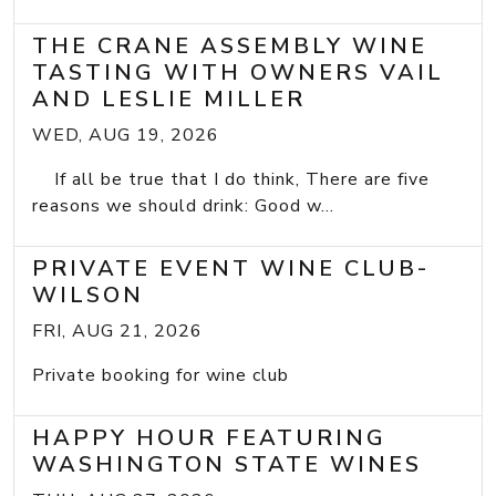
THE CRANE ASSEMBLY WINE
TASTING WITH OWNERS VAIL
AND LESLIE MILLER
WED, AUG 19, 2026
If all be true that I do think, There are five
reasons we should drink: Good w...
PRIVATE EVENT WINE CLUB-
WILSON
FRI, AUG 21, 2026
Private booking for wine club
HAPPY HOUR FEATURING
WASHINGTON STATE WINES