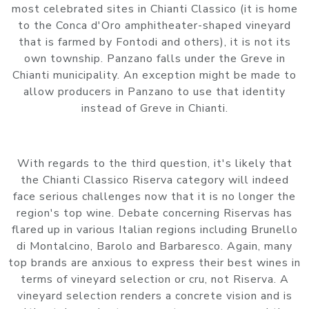
most celebrated sites in Chianti Classico (it is home
to the Conca d'Oro amphitheater-shaped vineyard
that is farmed by Fontodi and others), it is not its
own township. Panzano falls under the Greve in
Chianti municipality. An exception might be made to
allow producers in Panzano to use that identity
instead of Greve in Chianti.
With regards to the third question, it's likely that
the Chianti Classico Riserva category will indeed
face serious challenges now that it is no longer the
region's top wine. Debate concerning Riservas has
flared up in various Italian regions including Brunello
di Montalcino, Barolo and Barbaresco. Again, many
top brands are anxious to express their best wines in
terms of vineyard selection or cru, not Riserva. A
vineyard selection renders a concrete vision and is