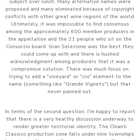
subject over lunch. Many alternative names were
proposed and many eliminated because of copyright
conflicts with other great wine regions of the world.
Ultimately, it was impossible to find consensus
among the approximately 600 member producers in
the appellation and the 21 people who sit on the
Consorzio board. Gran Selezione was the best they
could come up with and there is hushed
acknowledgment among producers that it was a
compromise solution. There was much focus on
trying to add a "vineyard" or "cru" element to the
name (something like "Grande Vigneto") but that
never panned out.
In terms of the second question, I'm happy to report
that there is a very healthy discussion underway to
render greater territorial identity. The Chianti
Classico production zone falls under nine townships