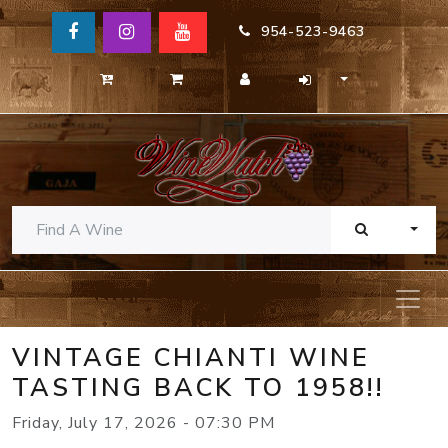
954-523-9463
TOGG
VINTAGE CHIANTI WINE
TASTING BACK TO 1958!!
Friday, July 17, 2026 - 07:30 PM