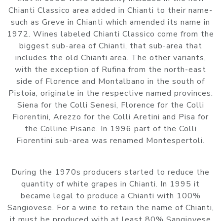
Chianti Classico area added in Chianti to their name-
such as Greve in Chianti which amended its name in
1972. Wines labeled Chianti Classico come from the
biggest sub-area of Chianti, that sub-area that
includes the old Chianti area. The other variants,
with the exception of Rufina from the north-east
side of Florence and Montalbano in the south of
Pistoia, originate in the respective named provinces:
Siena for the Colli Senesi, Florence for the Colli
Fiorentini, Arezzo for the Colli Aretini and Pisa for
the Colline Pisane. In 1996 part of the Colli
Fiorentini sub-area was renamed Montespertoli.
During the 1970s producers started to reduce the
quantity of white grapes in Chianti. In 1995 it
became legal to produce a Chianti with 100%
Sangiovese. For a wine to retain the name of Chianti,
it must be produced with at least 80% Sangiovese