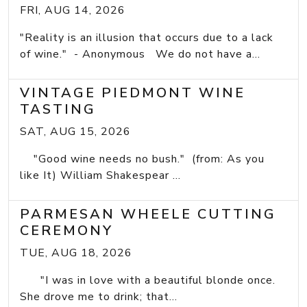
FRI, AUG 14, 2026
"Reality is an illusion that occurs due to a lack
of wine." - Anonymous We do not have a...
VINTAGE PIEDMONT WINE
TASTING
SAT, AUG 15, 2026
"Good wine needs no bush." (from: As you
like It) William Shakespear ...
PARMESAN WHEELE CUTTING
CEREMONY
TUE, AUG 18, 2026
"I was in love with a beautiful blonde once.
She drove me to drink; that...