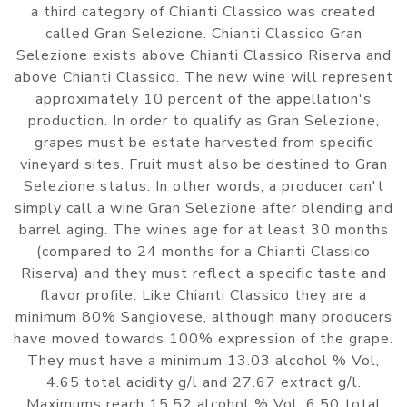
a third category of Chianti Classico was created
called Gran Selezione. Chianti Classico Gran
Selezione exists above Chianti Classico Riserva and
above Chianti Classico. The new wine will represent
approximately 10 percent of the appellation's
production. In order to qualify as Gran Selezione,
grapes must be estate harvested from specific
vineyard sites. Fruit must also be destined to Gran
Selezione status. In other words, a producer can't
simply call a wine Gran Selezione after blending and
barrel aging. The wines age for at least 30 months
(compared to 24 months for a Chianti Classico
Riserva) and they must reflect a specific taste and
flavor profile. Like Chianti Classico they are a
minimum 80% Sangiovese, although many producers
have moved towards 100% expression of the grape.
They must have a minimum 13.03 alcohol % Vol,
4.65 total acidity g/l and 27.67 extract g/l.
Maximums reach 15.52 alcohol % Vol, 6.50 total