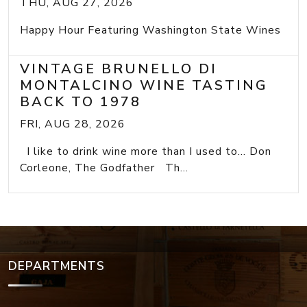
THU, AUG 27, 2026
Happy Hour Featuring Washington State Wines
VINTAGE BRUNELLO DI
MONTALCINO WINE TASTING
BACK TO 1978
FRI, AUG 28, 2026
I like to drink wine more than I used to... Don
Corleone, The Godfather Th...
DEPARTMENTS