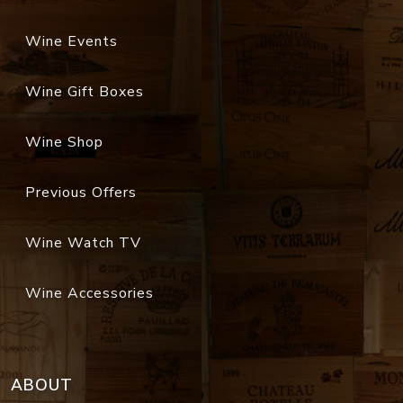
Wine Events
Wine Gift Boxes
Wine Shop
Previous Offers
Wine Watch TV
Wine Accessories
ABOUT