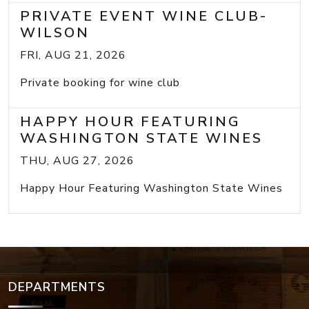
PRIVATE EVENT WINE CLUB-
WILSON
FRI, AUG 21, 2026
Private booking for wine club
HAPPY HOUR FEATURING
WASHINGTON STATE WINES
THU, AUG 27, 2026
Happy Hour Featuring Washington State Wines
DEPARTMENTS