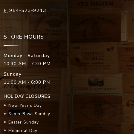
F:
954-523-9213
STORE HOURS
Monday - Saturday
10:30 AM - 7:30 PM
Sunday
11:00 AM - 6:00 PM
HOLIDAY CLOSURES
New Year's Day
Super Bowl Sunday
Easter Sunday
Memorial Day