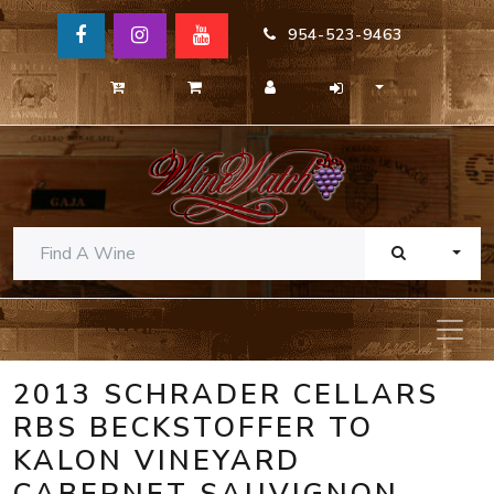
954-523-9463
TOGG
2013 SCHRADER CELLARS
RBS BECKSTOFFER TO
KALON VINEYARD
CABERNET SAUVIGNON