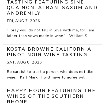
TASTING FEATURING SINE
QUA NON, ALBAN, SAXUM AND
ANDREMILY
FRI, AUG 7, 2026
“I pray you, do not fall in love with me, for I am
falser than vows made in wine.” William S...
KOSTA BROWNE CALIFORNIA
PINOT NOIR WINE TASTING
SAT, AUG 8, 2026
Be careful to trust a person who does not like
wine. Karl Marx I will have to agree wit...
HAPPY HOUR FEATURING THE
WINES OF THE SOUTHERN
RHONE