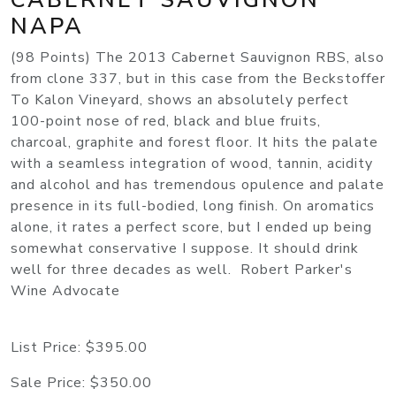
NAPA
(98 Points) The 2013 Cabernet Sauvignon RBS, also
from clone 337, but in this case from the Beckstoffer
To Kalon Vineyard, shows an absolutely perfect
100-point nose of red, black and blue fruits,
charcoal, graphite and forest floor. It hits the palate
with a seamless integration of wood, tannin, acidity
and alcohol and has tremendous opulence and palate
presence in its full-bodied, long finish. On aromatics
alone, it rates a perfect score, but I ended up being
somewhat conservative I suppose. It should drink
well for three decades as well. Robert Parker's
Wine Advocate
List Price:
$395.00
Sale Price:
$350.00