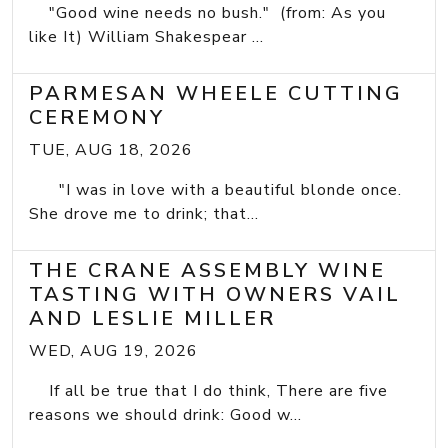
"Good wine needs no bush." (from: As you
like It) William Shakespear ...
PARMESAN WHEELE CUTTING
CEREMONY
TUE, AUG 18, 2026
"I was in love with a beautiful blonde once.
She drove me to drink; that...
THE CRANE ASSEMBLY WINE
TASTING WITH OWNERS VAIL
AND LESLIE MILLER
WED, AUG 19, 2026
If all be true that I do think, There are five
reasons we should drink: Good w...