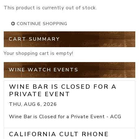
This product is currently out of stock.
CONTINUE SHOPPING
CART SUMMARY
Your shopping cart is empty!
WINE WATCH EVENTS
WINE BAR IS CLOSED FOR A
PRIVATE EVENT
THU, AUG 6, 2026
Wine Bar is Closed for a Private Event - ACG
CALIFORNIA CULT RHONE