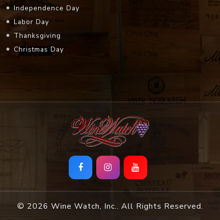
Independence Day
Labor Day
Thanksgiving
Christmas Day
© 2026 Wine Watch, Inc.. All Rights Reserved.