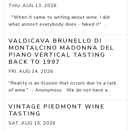
THU, AUG 13, 2026
"When it came to writing about wine, I did
what almost everybody does - faked it" ...
VALDICAVA BRUNELLO DI
MONTALCINO MADONNA DEL
PIANO VERTICAL TASTING
BACK TO 1997
FRI, AUG 14, 2026
"Reality is an illusion that occurs due to a lack
of wine." - Anonymous We do not have a...
VINTAGE PIEDMONT WINE
TASTING
SAT, AUG 15, 2026