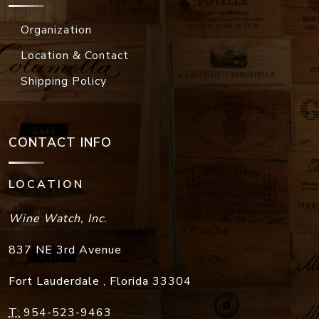
Organization
Location & Contact
Shipping Policy
CONTACT INFO
LOCATION
Wine Watch, Inc.
837 NE 3rd Avenue
Fort Lauderdale
,
Florida
33304
T:
954-523-9463