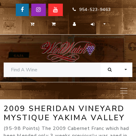
954-523-9463
TOGG
2009 SHERIDAN VINEYARD
MYSTIQUE YAKIMA VALLEY
(95-98 Points) The 2009 Cabernet Franc which had
been blended only 3 weeks previously was aged in