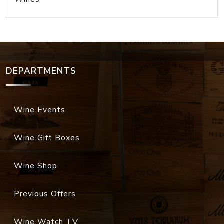
DEPARTMENTS
Wine Events
Wine Gift Boxes
Wine Shop
Previous Offers
Wine Watch TV