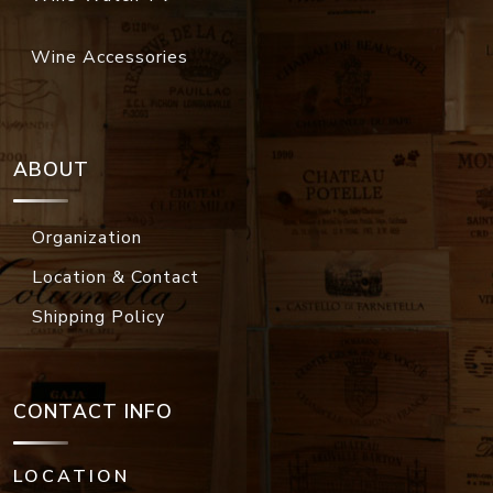
Wine Accessories
ABOUT
Organization
Location & Contact
Shipping Policy
CONTACT INFO
LOCATION