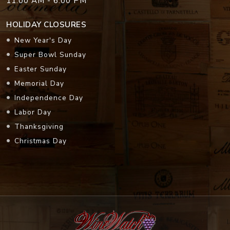
11:00 AM - 6:00 PM
HOLIDAY CLOSURES
New Year's Day
Super Bowl Sunday
Easter Sunday
Memorial Day
Independence Day
Labor Day
Thanksgiving
Christmas Day