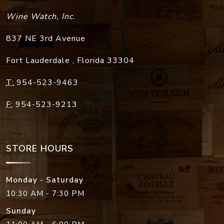
Wine Watch, Inc.
837 NE 3rd Avenue
Fort Lauderdale
,
Florida
33304
T:
954-523-9463
F:
954-523-9213
STORE HOURS
Monday - Saturday
10:30 AM - 7:30 PM
Sunday