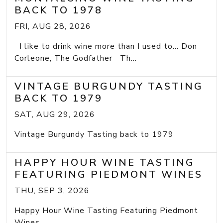
BACK TO 1978
FRI, AUG 28, 2026
I like to drink wine more than I used to... Don
Corleone, The Godfather Th...
VINTAGE BURGUNDY TASTING
BACK TO 1979
SAT, AUG 29, 2026
Vintage Burgundy Tasting back to 1979
HAPPY HOUR WINE TASTING
FEATURING PIEDMONT WINES
THU, SEP 3, 2026
Happy Hour Wine Tasting Featuring Piedmont
Wines