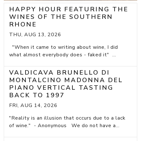
HAPPY HOUR FEATURING THE
WINES OF THE SOUTHERN
RHONE
THU, AUG 13, 2026
"When it came to writing about wine, I did
what almost everybody does - faked it" ...
VALDICAVA BRUNELLO DI
MONTALCINO MADONNA DEL
PIANO VERTICAL TASTING
BACK TO 1997
FRI, AUG 14, 2026
"Reality is an illusion that occurs due to a lack
of wine." - Anonymous We do not have a...