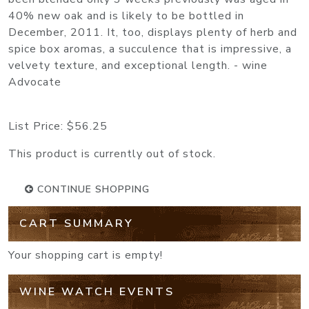
40% new oak and is likely to be bottled in
December, 2011. It, too, displays plenty of herb and
spice box aromas, a succulence that is impressive, a
velvety texture, and exceptional length. - wine
Advocate
List Price:
$56.25
This product is currently out of stock.
CONTINUE SHOPPING
CART SUMMARY
Your shopping cart is empty!
WINE WATCH EVENTS