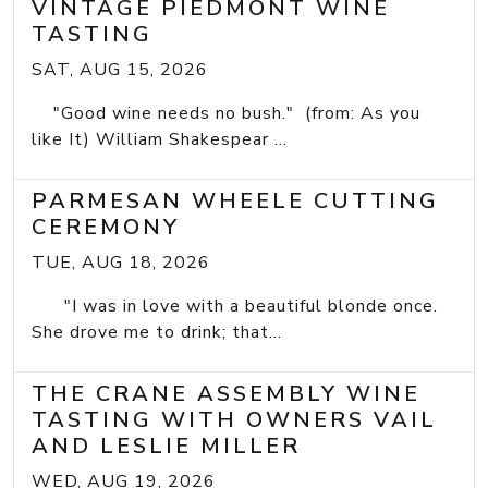
VINTAGE PIEDMONT WINE
TASTING
SAT, AUG 15, 2026
"Good wine needs no bush." (from: As you
like It) William Shakespear ...
PARMESAN WHEELE CUTTING
CEREMONY
TUE, AUG 18, 2026
"I was in love with a beautiful blonde once.
She drove me to drink; that...
THE CRANE ASSEMBLY WINE
TASTING WITH OWNERS VAIL
AND LESLIE MILLER
WED, AUG 19, 2026