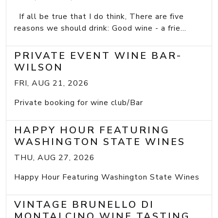
If all be true that I do think, There are five
reasons we should drink: Good wine - a frie...
PRIVATE EVENT WINE BAR-
WILSON
FRI, AUG 21, 2026
Private booking for wine club/Bar
HAPPY HOUR FEATURING
WASHINGTON STATE WINES
THU, AUG 27, 2026
Happy Hour Featuring Washington State Wines
VINTAGE BRUNELLO DI
MONTALCINO WINE TASTING