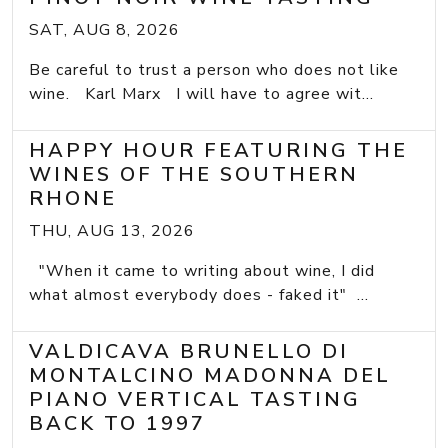
SAT, AUG 8, 2026
Be careful to trust a person who does not like
wine. Karl Marx I will have to agree wit...
HAPPY HOUR FEATURING THE
WINES OF THE SOUTHERN
RHONE
THU, AUG 13, 2026
"When it came to writing about wine, I did
what almost everybody does - faked it" ...
VALDICAVA BRUNELLO DI
MONTALCINO MADONNA DEL
PIANO VERTICAL TASTING
BACK TO 1997