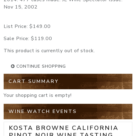
Nov 15, 2002
List Price:
$149.00
Sale Price:
$119.00
This product is currently out of stock.
CONTINUE SHOPPING
CART SUMMARY
Your shopping cart is empty!
WINE WATCH EVENTS
KOSTA BROWNE CALIFORNIA
PINOT NOIR WINE TASTING