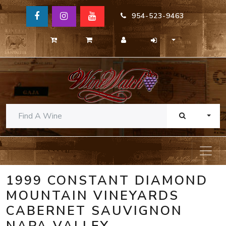
954-523-9463
TOGG
1999 CONSTANT DIAMOND
MOUNTAIN VINEYARDS
CABERNET SAUVIGNON
NAPA VALLEY