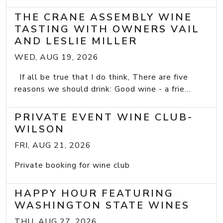
THE CRANE ASSEMBLY WINE
TASTING WITH OWNERS VAIL
AND LESLIE MILLER
WED, AUG 19, 2026
If all be true that I do think, There are five
reasons we should drink: Good wine - a frie...
PRIVATE EVENT WINE CLUB-
WILSON
FRI, AUG 21, 2026
Private booking for wine club
HAPPY HOUR FEATURING
WASHINGTON STATE WINES
THU, AUG 27, 2026