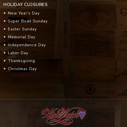
HOLIDAY CLOSURES
New Year's Day
Super Bowl Sunday
Easter Sunday
Memorial Day
Independence Day
Labor Day
Thanksgiving
Christmas Day