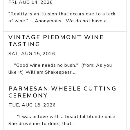
FRI, AUG 14, 2026
"Reality is an illusion that occurs due to a lack
of wine." - Anonymous We do not have a...
VINTAGE PIEDMONT WINE
TASTING
SAT, AUG 15, 2026
"Good wine needs no bush." (from: As you
like It) William Shakespear ...
PARMESAN WHEELE CUTTING
CEREMONY
TUE, AUG 18, 2026
"I was in love with a beautiful blonde once.
She drove me to drink; that...