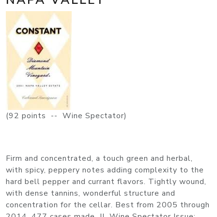
(92 points -- Wine Spectator)
Firm and concentrated, a touch green and herbal,
with spicy, peppery notes adding complexity to the
hard bell pepper and currant flavors. Tightly wound,
with dense tannins, wonderful structure and
concentration for the cellar. Best from 2005 through
2014. 477 cases made. JL Wine Spectator Issue: