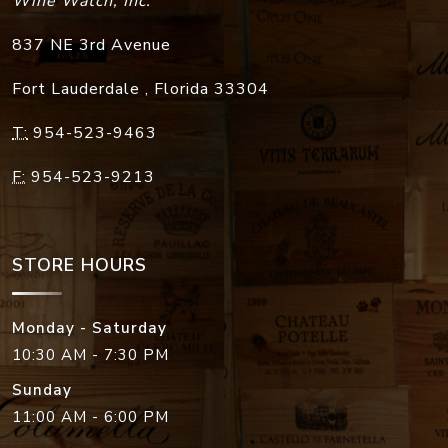
Wine Watch, Inc.
837 NE 3rd Avenue
Fort Lauderdale
,
Florida
33304
T:
954-523-9463
F:
954-523-9213
STORE HOURS
Monday - Saturday
10:30 AM - 7:30 PM
Sunday
11:00 AM - 6:00 PM