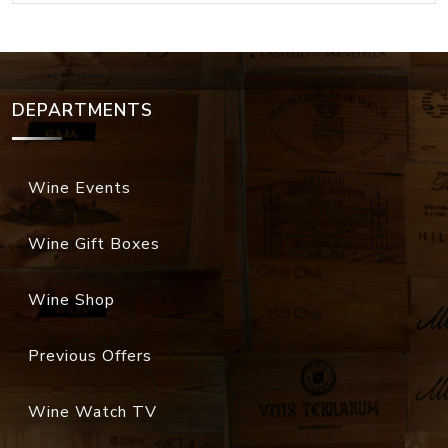
DEPARTMENTS
Wine Events
Wine Gift Boxes
Wine Shop
Previous Offers
Wine Watch TV