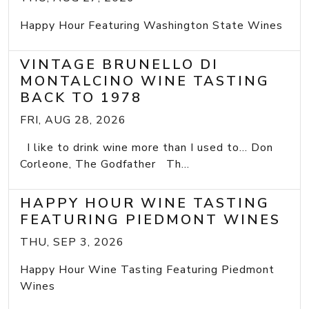
Happy Hour Featuring Washington State Wines
VINTAGE BRUNELLO DI
MONTALCINO WINE TASTING
BACK TO 1978
FRI, AUG 28, 2026
I like to drink wine more than I used to... Don
Corleone, The Godfather Th...
HAPPY HOUR WINE TASTING
FEATURING PIEDMONT WINES
THU, SEP 3, 2026
Happy Hour Wine Tasting Featuring Piedmont
Wines