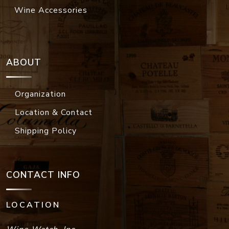
Wine Accessories
ABOUT
Organization
Location & Contact
Shipping Policy
CONTACT INFO
LOCATION