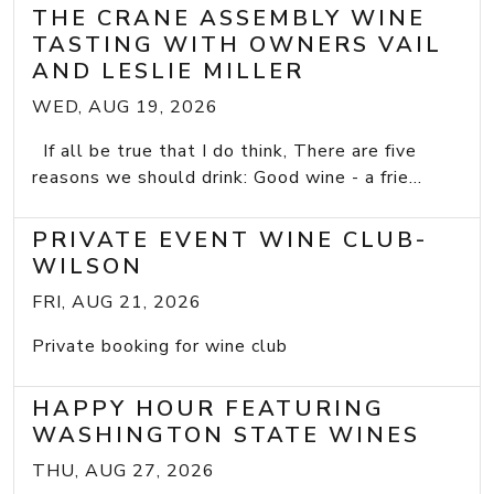
THE CRANE ASSEMBLY WINE
TASTING WITH OWNERS VAIL
AND LESLIE MILLER
WED, AUG 19, 2026
If all be true that I do think, There are five
reasons we should drink: Good wine - a frie...
PRIVATE EVENT WINE CLUB-
WILSON
FRI, AUG 21, 2026
Private booking for wine club
HAPPY HOUR FEATURING
WASHINGTON STATE WINES
THU, AUG 27, 2026