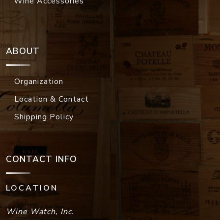
Wine Accessories
ABOUT
Organization
Location & Contact
Shipping Policy
CONTACT INFO
LOCATION
Wine Watch, Inc.