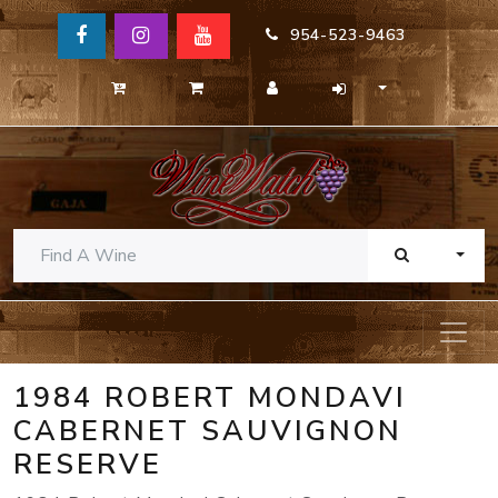
954-523-9463
TOGG
1984 ROBERT MONDAVI
CABERNET SAUVIGNON
RESERVE