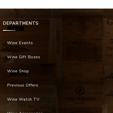
DEPARTMENTS
Wine Events
Wine Gift Boxes
Wine Shop
Previous Offers
Wine Watch TV