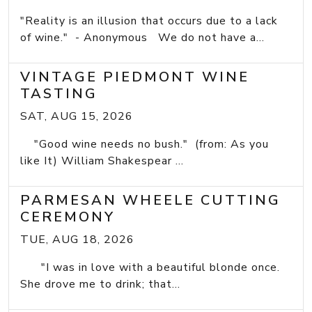
"Reality is an illusion that occurs due to a lack
of wine." - Anonymous We do not have a...
VINTAGE PIEDMONT WINE
TASTING
SAT, AUG 15, 2026
"Good wine needs no bush." (from: As you
like It) William Shakespear ...
PARMESAN WHEELE CUTTING
CEREMONY
TUE, AUG 18, 2026
"I was in love with a beautiful blonde once.
She drove me to drink; that...