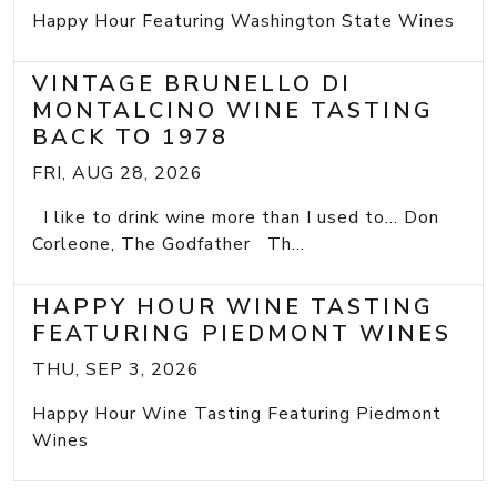
Happy Hour Featuring Washington State Wines
VINTAGE BRUNELLO DI
MONTALCINO WINE TASTING
BACK TO 1978
FRI, AUG 28, 2026
I like to drink wine more than I used to... Don
Corleone, The Godfather Th...
HAPPY HOUR WINE TASTING
FEATURING PIEDMONT WINES
THU, SEP 3, 2026
Happy Hour Wine Tasting Featuring Piedmont
Wines