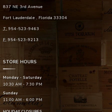
837 NE 3rd Avenue
Fort Lauderdale
,
Florida
33304
T:
954-523-9463
F:
954-523-9213
STORE HOURS
Monday - Saturday
10:30 AM - 7:30 PM
Sunday
11:00 AM - 6:00 PM
HOLIDAY CLOSURES