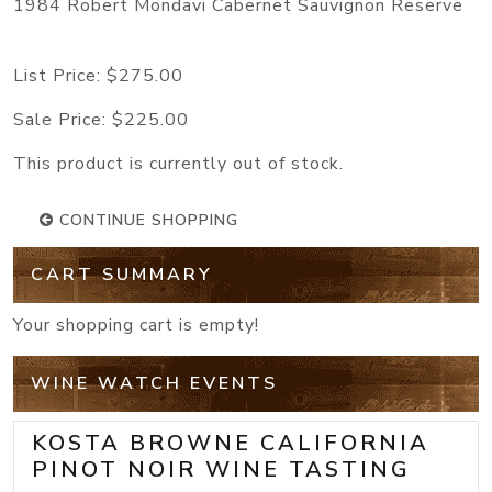
1984 Robert Mondavi Cabernet Sauvignon Reserve
List Price:
$275.00
Sale Price:
$225.00
This product is currently out of stock.
CONTINUE SHOPPING
CART SUMMARY
Your shopping cart is empty!
WINE WATCH EVENTS
KOSTA BROWNE CALIFORNIA
PINOT NOIR WINE TASTING