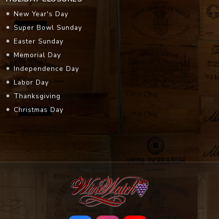
New Year's Day
Super Bowl Sunday
Easter Sunday
Memorial Day
Independence Day
Labor Day
Thanksgiving
Christmas Day