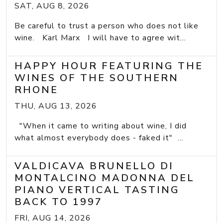
SAT, AUG 8, 2026
Be careful to trust a person who does not like
wine. Karl Marx I will have to agree wit...
HAPPY HOUR FEATURING THE
WINES OF THE SOUTHERN
RHONE
THU, AUG 13, 2026
"When it came to writing about wine, I did
what almost everybody does - faked it" ...
VALDICAVA BRUNELLO DI
MONTALCINO MADONNA DEL
PIANO VERTICAL TASTING
BACK TO 1997
FRI, AUG 14, 2026