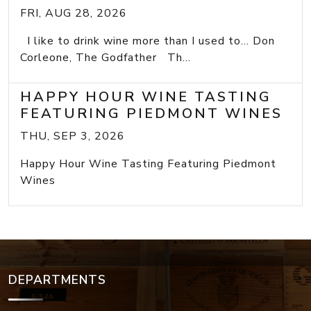
FRI, AUG 28, 2026
I like to drink wine more than I used to... Don
Corleone, The Godfather Th...
HAPPY HOUR WINE TASTING
FEATURING PIEDMONT WINES
THU, SEP 3, 2026
Happy Hour Wine Tasting Featuring Piedmont
Wines
DEPARTMENTS