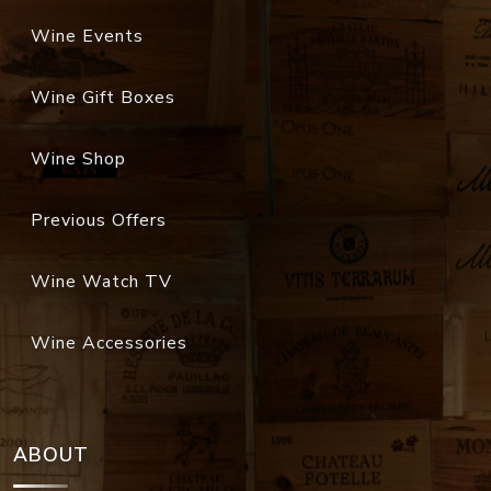
Wine Events
Wine Gift Boxes
Wine Shop
Previous Offers
Wine Watch TV
Wine Accessories
ABOUT