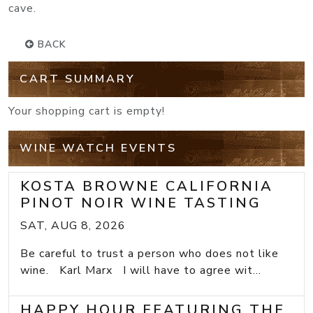
cave.
BACK
CART SUMMARY
Your shopping cart is empty!
WINE WATCH EVENTS
KOSTA BROWNE CALIFORNIA
PINOT NOIR WINE TASTING
SAT, AUG 8, 2026
Be careful to trust a person who does not like
wine. Karl Marx I will have to agree wit...
HAPPY HOUR FEATURING THE