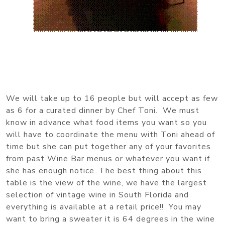
We will take up to 16 people but will accept as few
as 6 for a curated dinner by Chef Toni. We must
know in advance what food items you want so you
will have to coordinate the menu with Toni ahead of
time but she can put together any of your favorites
from past Wine Bar menus or whatever you want if
she has enough notice. The best thing about this
table is the view of the wine, we have the largest
selection of vintage wine in South Florida and
everything is available at a retail price!! You may
want to bring a sweater it is 64 degrees in the wine