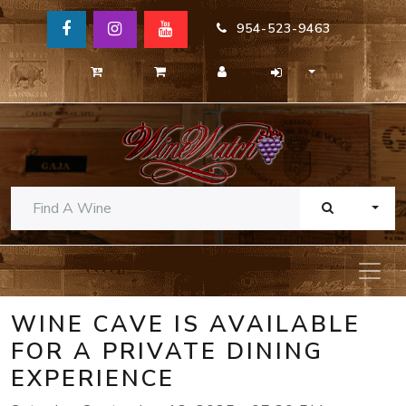
954-523-9463
TOGG
WINE CAVE IS AVAILABLE
FOR A PRIVATE DINING
EXPERIENCE