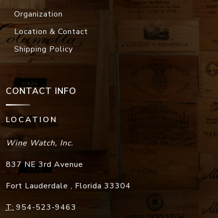
Organization
Location & Contact
Shipping Policy
CONTACT INFO
LOCATION
Wine Watch, Inc.
837 NE 3rd Avenue
Fort Lauderdale
,
Florida
33304
T:
954-523-9463