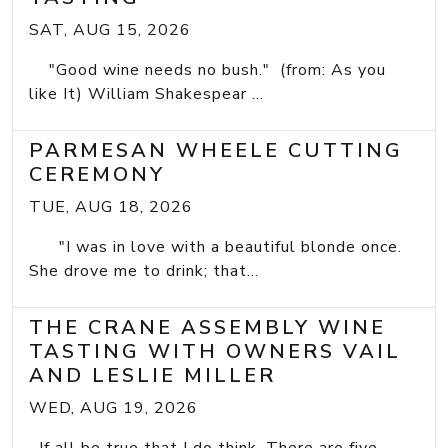
SAT, AUG 15, 2026
"Good wine needs no bush." (from: As you
like It) William Shakespear ...
PARMESAN WHEELE CUTTING
CEREMONY
TUE, AUG 18, 2026
"I was in love with a beautiful blonde once.
She drove me to drink; that...
THE CRANE ASSEMBLY WINE
TASTING WITH OWNERS VAIL
AND LESLIE MILLER
WED, AUG 19, 2026