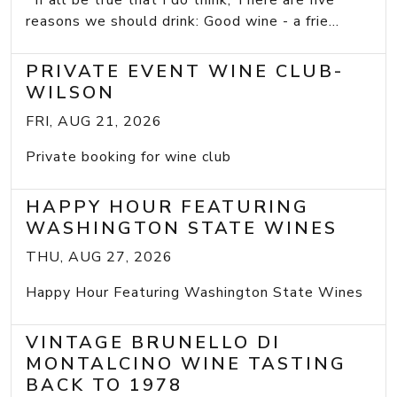
If all be true that I do think, There are five
reasons we should drink: Good wine - a frie...
PRIVATE EVENT WINE CLUB-
WILSON
FRI, AUG 21, 2026
Private booking for wine club
HAPPY HOUR FEATURING
WASHINGTON STATE WINES
THU, AUG 27, 2026
Happy Hour Featuring Washington State Wines
VINTAGE BRUNELLO DI
MONTALCINO WINE TASTING
BACK TO 1978