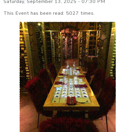
Saturday, September 13, 2025 - 07:30 PM
This Event has been read: 5027 times.