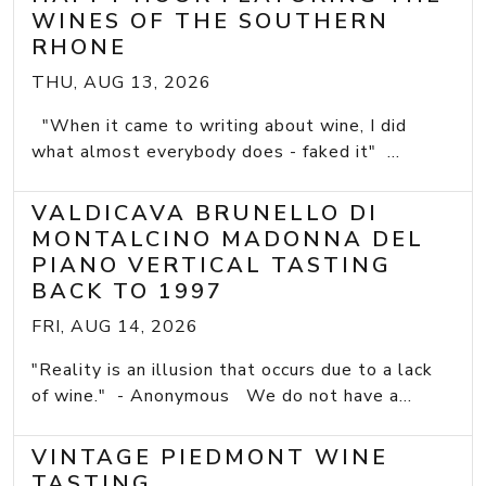
WINES OF THE SOUTHERN
RHONE
THU, AUG 13, 2026
"When it came to writing about wine, I did
what almost everybody does - faked it" ...
VALDICAVA BRUNELLO DI
MONTALCINO MADONNA DEL
PIANO VERTICAL TASTING
BACK TO 1997
FRI, AUG 14, 2026
"Reality is an illusion that occurs due to a lack
of wine." - Anonymous We do not have a...
VINTAGE PIEDMONT WINE
TASTING