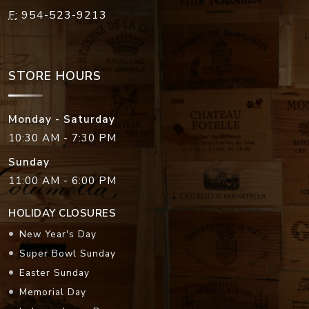
F:
954-523-9213
STORE HOURS
Monday - Saturday
10:30 AM - 7:30 PM
Sunday
11:00 AM - 6:00 PM
HOLIDAY CLOSURES
New Year's Day
Super Bowl Sunday
Easter Sunday
Memorial Day