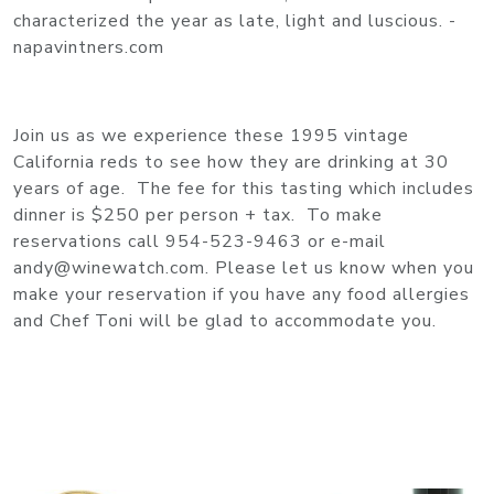
characterized the year as late, light and luscious. -
napavintners.com
Join us as we experience these 1995 vintage
California reds to see how they are drinking at 30
years of age. The fee for this tasting which includes
dinner is $250 per person + tax. To make
reservations call 954-523-9463 or e-mail
andy@winewatch.com. Please let us know when you
make your reservation if you have any food allergies
and Chef Toni will be glad to accommodate you.