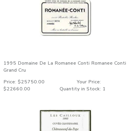
1995 Domaine De La Romanee Conti Romanee Conti
Grand Cru
Price: $25750.00 Your Price:
$22660.00 Quantity in Stock: 1