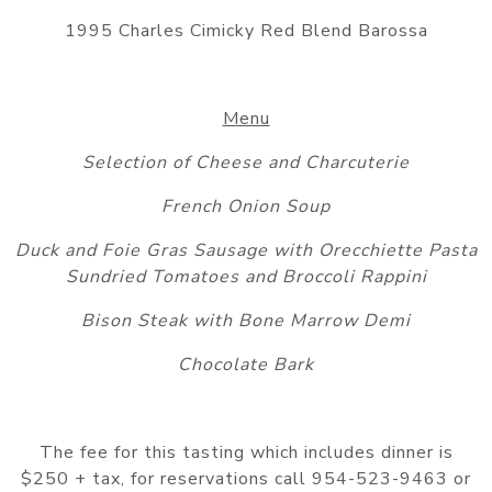
1995 Charles Cimicky Red Blend Barossa
Menu
Selection of Cheese and Charcuterie
French Onion Soup
Duck and Foie Gras Sausage with Orecchiette Pasta
Sundried Tomatoes and Broccoli Rappini
Bison Steak with Bone Marrow Demi
Chocolate Bark
The fee for this tasting which includes dinner is
$250 + tax, for reservations call 954-523-9463 or