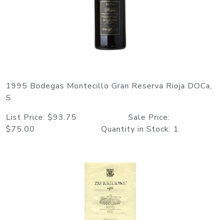
1995 Bodegas Montecillo Gran Reserva Rioja DOCa,
S
List Price: $93.75 Sale Price:
$75.00 Quantity in Stock: 1