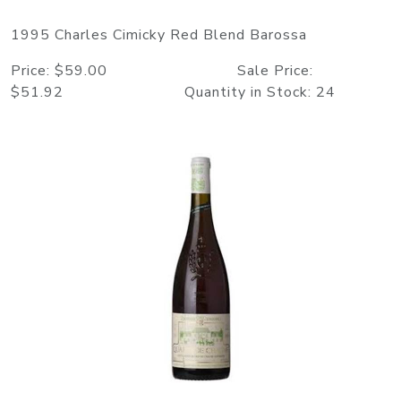
1995 Charles Cimicky Red Blend Barossa
Price: $59.00 Sale Price:
$51.92 Quantity in Stock: 24