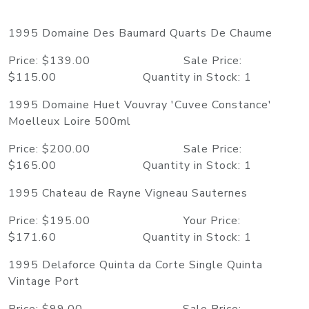
1995 Domaine Des Baumard Quarts De Chaume
Price: $139.00 Sale Price:
$115.00 Quantity in Stock: 1
1995 Domaine Huet Vouvray 'Cuvee Constance'
Moelleux Loire 500ml
Price: $200.00 Sale Price:
$165.00 Quantity in Stock: 1
1995 Chateau de Rayne Vigneau Sauternes
Price: $195.00 Your Price:
$171.60 Quantity in Stock: 1
1995 Delaforce Quinta da Corte Single Quinta
Vintage Port