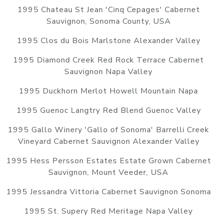
1995 Chateau St Jean 'Cinq Cepages' Cabernet
Sauvignon, Sonoma County, USA
1995 Clos du Bois Marlstone Alexander Valley
1995 Diamond Creek Red Rock Terrace Cabernet
Sauvignon Napa Valley
1995 Duckhorn Merlot Howell Mountain Napa
1995 Guenoc Langtry Red Blend Guenoc Valley
1995 Gallo Winery 'Gallo of Sonoma' Barrelli Creek
Vineyard Cabernet Sauvignon Alexander Valley
1995 Hess Persson Estates Estate Grown Cabernet
Sauvignon, Mount Veeder, USA
1995 Jessandra Vittoria Cabernet Sauvignon Sonoma
1995 St. Supery Red Meritage Napa Valley