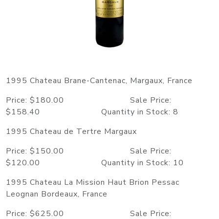
1995 Chateau Brane-Cantenac, Margaux, France
Price: $180.00 Sale Price:
$158.40 Quantity in Stock: 8
1995 Chateau de Tertre Margaux
Price: $150.00 Sale Price:
$120.00 Quantity in Stock: 10
1995 Chateau La Mission Haut Brion Pessac
Leognan Bordeaux, France
Price: $625.00 Sale Price: