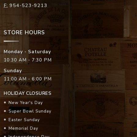
F:
954-523-9213
STORE HOURS
Monday - Saturday
10:30 AM - 7:30 PM
Sunday
11:00 AM - 6:00 PM
HOLIDAY CLOSURES
New Year's Day
Super Bowl Sunday
Easter Sunday
Memorial Day
Independence Day