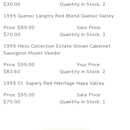
$30.00 Quantity in Stock: 2
1995 Guenoc Langtry Red Blend Guenoc Valley
Price: $89.00 Sale Price:
$70.00 Quantity in Stock: 3
1995 Hess Collection Estate Grown Cabernet
Sauvignon Mount Veeder
Price: $95.00 Your Price:
$83.60 Quantity in Stock: 2
1995 St. Supery Red Meritage Napa Valley
Price: $95.00 Sale Price:
$75.00 Quantity in Stock: 1