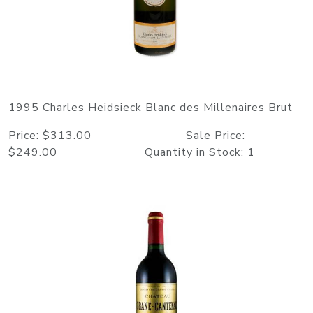
1995 Charles Heidsieck Blanc des Millenaires Brut
Price: $313.00 Sale Price:
$249.00 Quantity in Stock: 1