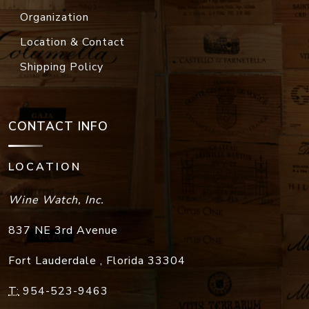
Organization
Location & Contact
Shipping Policy
CONTACT INFO
LOCATION
Wine Watch, Inc.
837 NE 3rd Avenue
Fort Lauderdale
,
Florida
33304
T:
954-523-9463