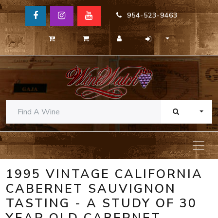
954-523-9463
TOGG
1995 VINTAGE CALIFORNIA
CABERNET SAUVIGNON
TASTING - A STUDY OF 30
YEAR OLD CABERNET