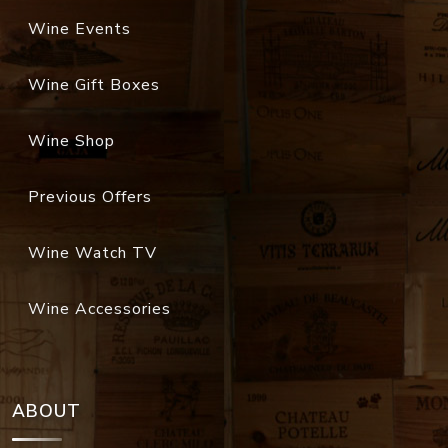
Wine Events
Wine Gift Boxes
Wine Shop
Previous Offers
Wine Watch TV
Wine Accessories
ABOUT