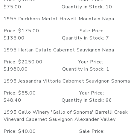
$75.00 Quantity in Stock: 10
1995 Duckhorn Merlot Howell Mountain Napa
Price: $175.00 Sale Price:
$135.00 Quantity in Stock: 7
1995 Harlan Estate Cabernet Sauvignon Napa
Price: $2250.00 Your Price:
$1980.00 Quantity in Stock: 1
1995 Jessandra Vittoria Cabernet Sauvignon Sonoma
Price: $55.00 Your Price:
$48.40 Quantity in Stock: 66
1995 Gallo Winery 'Gallo of Sonoma' Barrelli Creek
Vineyard Cabernet Sauvignon Alexander Valley
Price: $40.00 Sale Price: