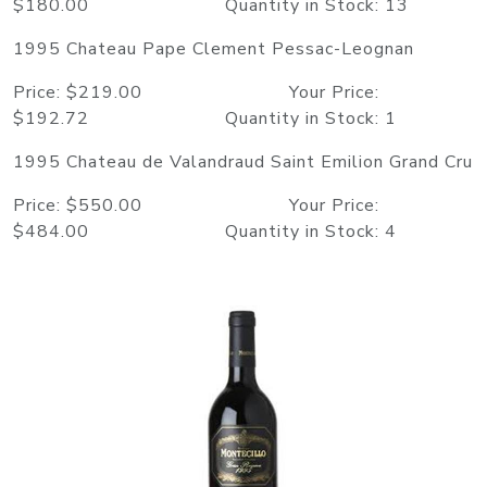
$180.00 Quantity in Stock: 13
1995 Chateau Pape Clement Pessac-Leognan
Price: $219.00 Your Price:
$192.72 Quantity in Stock: 1
1995 Chateau de Valandraud Saint Emilion Grand Cru
Price: $550.00 Your Price:
$484.00 Quantity in Stock: 4