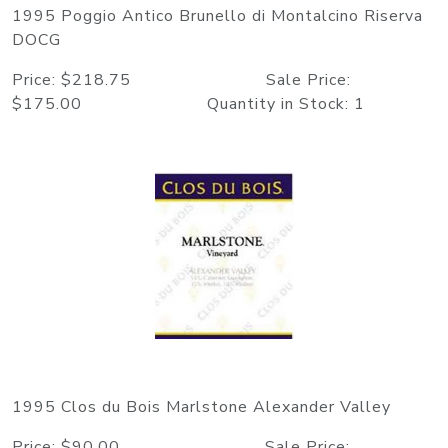
1995 Poggio Antico Brunello di Montalcino Riserva
DOCG
Price: $218.75 Sale Price:
$175.00 Quantity in Stock: 1
1995 Clos du Bois Marlstone Alexander Valley
Price: $90.00 Sale Price: