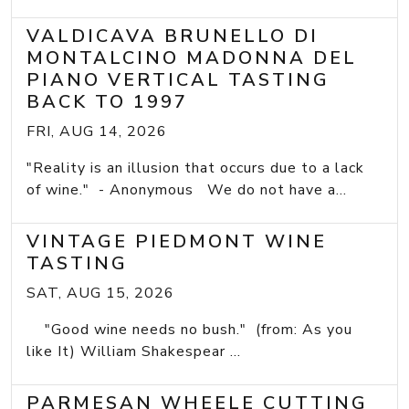
VALDICAVA BRUNELLO DI
MONTALCINO MADONNA DEL
PIANO VERTICAL TASTING
BACK TO 1997
FRI, AUG 14, 2026
"Reality is an illusion that occurs due to a lack
of wine." - Anonymous We do not have a...
VINTAGE PIEDMONT WINE
TASTING
SAT, AUG 15, 2026
"Good wine needs no bush." (from: As you
like It) William Shakespear ...
PARMESAN WHEELE CUTTING