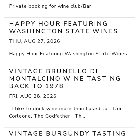
Private booking for wine club/Bar
HAPPY HOUR FEATURING
WASHINGTON STATE WINES
THU, AUG 27, 2026
Happy Hour Featuring Washington State Wines
VINTAGE BRUNELLO DI
MONTALCINO WINE TASTING
BACK TO 1978
FRI, AUG 28, 2026
I like to drink wine more than I used to... Don
Corleone, The Godfather Th...
VINTAGE BURGUNDY TASTING