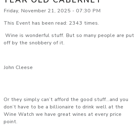
Friday, November 21, 2025 - 07:30 PM
This Event has been read: 2343 times.
Wine is wonderful stuff. But so many people are put
off by the snobbery of it.
John Cleese
Or they simply can’t afford the good stuff…and you
don’t have to be a billionaire to drink well at the
Wine Watch we have great wines at every price
point.