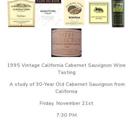
1995 Vintage California Cabernet Sauvignon Wine
Tasting
A study of 30-Year Old Cabernet Sauvignon from
California
Friday, November 21st
7:30 PM