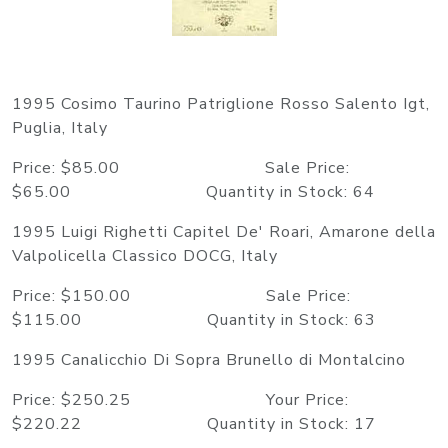
1995 Cosimo Taurino Patriglione Rosso Salento Igt,
Puglia, Italy
Price: $85.00 Sale Price:
$65.00 Quantity in Stock: 64
1995 Luigi Righetti Capitel De' Roari, Amarone della
Valpolicella Classico DOCG, Italy
Price: $150.00 Sale Price:
$115.00 Quantity in Stock: 63
1995 Canalicchio Di Sopra Brunello di Montalcino
Price: $250.25 Your Price:
$220.22 Quantity in Stock: 17