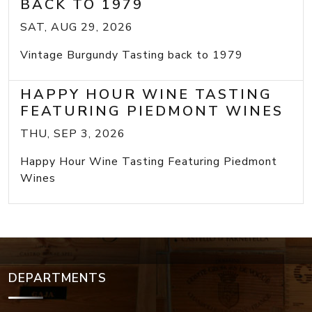
BACK TO 1979
SAT, AUG 29, 2026
Vintage Burgundy Tasting back to 1979
HAPPY HOUR WINE TASTING
FEATURING PIEDMONT WINES
THU, SEP 3, 2026
Happy Hour Wine Tasting Featuring Piedmont
Wines
DEPARTMENTS