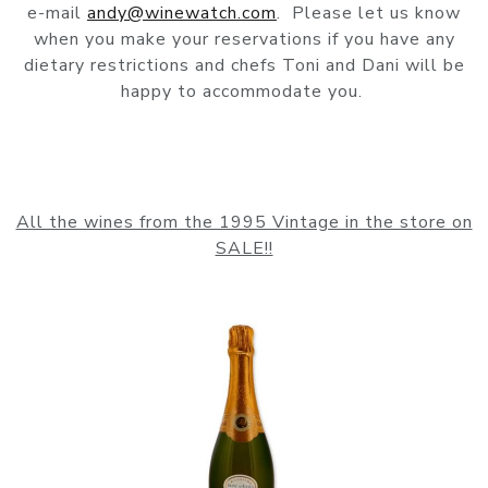
e-mail
andy@winewatch.com
. Please let us know
when you make your reservations if you have any
dietary restrictions and chefs Toni and Dani will be
happy to accommodate you.
All the wines from the 1995 Vintage in the store on
SALE!!