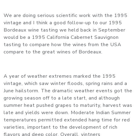
We are doing serious scientific work with the 1995
vintage and I think a good follow-up to our 1995
Bordeaux wine tasting we held back in September
would be a 1995 California Cabernet Sauvignon
tasting to compare how the wines from the USA
compare to the great wines of Bordeaux.
A year of weather extremes marked the 1995
vintage, which saw winter floods, spring rains and a
June hailstorm. The dramatic weather events got the
growing season off to a late start, and although
summer heat pushed grapes to maturity, harvest was
late and yields were down. Moderate Indian Summer
temperatures permitted extended hang time for red
varieties, important to the development of rich
flavors and deep color. Overall, vintners