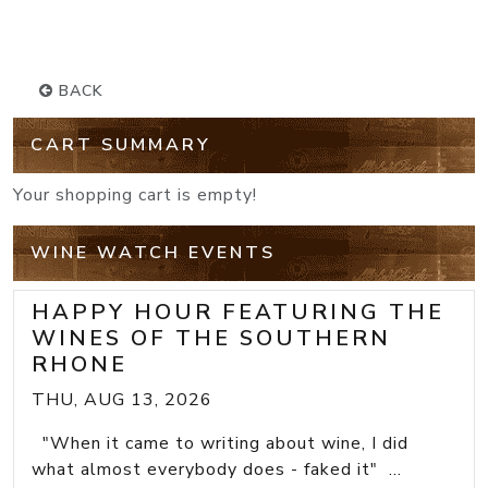
BACK
CART SUMMARY
Your shopping cart is empty!
WINE WATCH EVENTS
HAPPY HOUR FEATURING THE
WINES OF THE SOUTHERN
RHONE
THU, AUG 13, 2026
"When it came to writing about wine, I did
what almost everybody does - faked it" ...