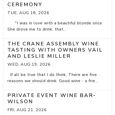
CEREMONY
TUE, AUG 18, 2026
"I was in love with a beautiful blonde once.
She drove me to drink; that...
THE CRANE ASSEMBLY WINE
TASTING WITH OWNERS VAIL
AND LESLIE MILLER
WED, AUG 19, 2026
If all be true that I do think, There are five
reasons we should drink: Good wine - a frie...
PRIVATE EVENT WINE BAR-
WILSON
FRI, AUG 21, 2026