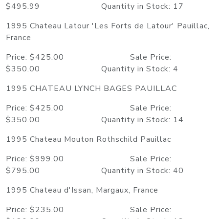
$495.99 Quantity in Stock: 17
1995 Chateau Latour 'Les Forts de Latour' Pauillac,
France
Price: $425.00 Sale Price:
$350.00 Quantity in Stock: 4
1995 CHATEAU LYNCH BAGES PAUILLAC
Price: $425.00 Sale Price:
$350.00 Quantity in Stock: 14
1995 Chateau Mouton Rothschild Pauillac
Price: $999.00 Sale Price:
$795.00 Quantity in Stock: 40
1995 Chateau d'Issan, Margaux, France
Price: $235.00 Sale Price: