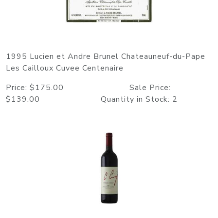
1995 Lucien et Andre Brunel Chateauneuf-du-Pape
Les Cailloux Cuvee Centenaire
Price: $175.00 Sale Price:
$139.00 Quantity in Stock: 2