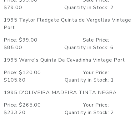
Price: $99.00 Sale Price:
$79.00 Quantity in Stock: 2
1995 Taylor Fladgate Quinta de Vargellas Vintage
Port
Price: $99.00 Sale Price:
$85.00 Quantity in Stock: 6
1995 Warre's Quinta Da Cavadinha Vintage Port
Price: $120.00 Your Price:
$105.60 Quantity in Stock: 1
1995 D'OLIVEIRA MADEIRA TINTA NEGRA
Price: $265.00 Your Price:
$233.20 Quantity in Stock: 2