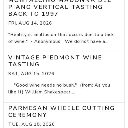
MONTALCINO MADONNA DEL
PIANO VERTICAL TASTING
BACK TO 1997
FRI, AUG 14, 2026
"Reality is an illusion that occurs due to a lack
of wine." - Anonymous We do not have a...
VINTAGE PIEDMONT WINE
TASTING
SAT, AUG 15, 2026
"Good wine needs no bush." (from: As you
like It) William Shakespear ...
PARMESAN WHEELE CUTTING
CEREMONY
TUE, AUG 18, 2026