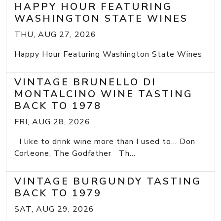
HAPPY HOUR FEATURING
WASHINGTON STATE WINES
THU, AUG 27, 2026
Happy Hour Featuring Washington State Wines
VINTAGE BRUNELLO DI
MONTALCINO WINE TASTING
BACK TO 1978
FRI, AUG 28, 2026
I like to drink wine more than I used to... Don
Corleone, The Godfather Th...
VINTAGE BURGUNDY TASTING
BACK TO 1979
SAT, AUG 29, 2026