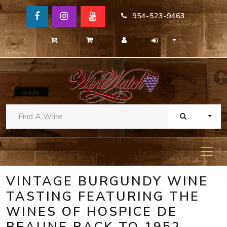
954-523-9463
TOGG
VINTAGE BURGUNDY WINE
TASTING FEATURING THE
WINES OF HOSPICE DE
BEAUNE BACK TO 1952