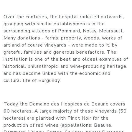
Over the centuries, the hospital radiated outwards,
grouping with similar establishments in the
surrounding villages of Pommard, Nolay, Meursault.
Many donations - farms, property, woods, works of
art and of course vineyards - were made to it, by
grateful families and generous benefactors. The
institution is one of the best and oldest examples of
historical, philanthropic, and wine-producing heritage,
and has become linked with the economic and
cultural life of Burgundy.
Today the Domaine des Hospices de Beaune covers
60 hectares, A large majority of these vineyards (50
hectares) are planted with Pinot Noir for the
production of red wines (appellations: Beaune,