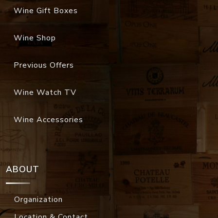
Wine Gift Boxes
Wine Shop
Previous Offers
Wine Watch TV
Wine Accessories
ABOUT
Organization
Location & Contact