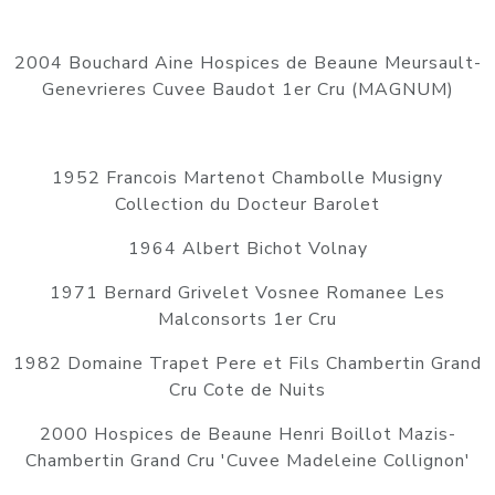
2004 Bouchard Aine Hospices de Beaune Meursault-
Genevrieres Cuvee Baudot 1er Cru (MAGNUM)
1952 Francois Martenot Chambolle Musigny
Collection du Docteur Barolet
1964 Albert Bichot Volnay
1971 Bernard Grivelet Vosnee Romanee Les
Malconsorts 1er Cru
1982 Domaine Trapet Pere et Fils Chambertin Grand
Cru Cote de Nuits
2000 Hospices de Beaune Henri Boillot Mazis-
Chambertin Grand Cru 'Cuvee Madeleine Collignon'