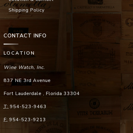
Shipping Policy
CONTACT INFO
LOCATION
Wine Watch, Inc.
837 NE 3rd Avenue
Fort Lauderdale
,
Florida
33304
T:
954-523-9463
F:
954-523-9213