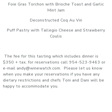
Foie Gras Torchon with Brioche Toast and Garlic
Mint Jam
Deconstructed Coq Au Vin
Puff Pastry with Tallegio Cheese and Strawberry
Coulis
The fee for this tasting which includes dinner is
$350 + tax, for reservations call 954-523-9463 or
e-mail andy@winewatch.com. Please let us know
when you make your reservations if you have any
dietary restrictions and chefs Toni and Dani will be
happy to accommodate you.