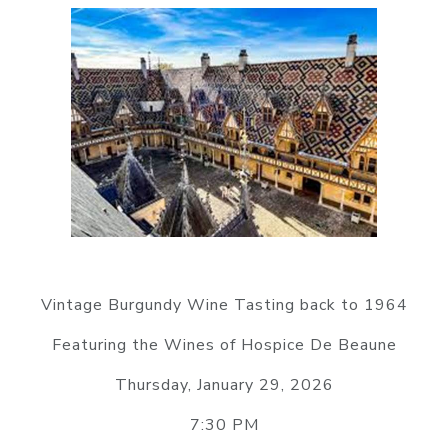
Vintage Burgundy Wine Tasting back to 1964
Featuring the Wines of Hospice De Beaune
Thursday, January 29, 2026
7:30 PM