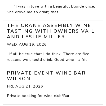
"I was in love with a beautiful blonde once.
She drove me to drink; that...
THE CRANE ASSEMBLY WINE
TASTING WITH OWNERS VAIL
AND LESLIE MILLER
WED, AUG 19, 2026
If all be true that I do think, There are five
reasons we should drink: Good wine - a frie...
PRIVATE EVENT WINE BAR-
WILSON
FRI, AUG 21, 2026
Private booking for wine club/Bar