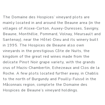
The Domaine des Hospices’ vineyard plots are
mainly located in and around the Beaune area (in the
villages of Aloxe-Corton, Auxey-Duresses, Savigny,
Beaune, Monthélie, Pommard, Volnay, Meursault and
Santenay), near the Hôtel-Dieu and its winery built
in 1995. The Hospices de Beaune also own
vineyards in the prestigious Côte de Nuits, the
kingdom of the great red wines made from the
delicate Pinot Noir grape variety, with the grands
crus of Mazis-Chambertin, Echezeaux and Clos de la
Roche. A few plots located further away, in Chablis
to the north of Burgundy and Pouilly-Fuissé in the
Mâconnais region, complete the Domaine des
Hospices de Beaune’s vineyard holdings.