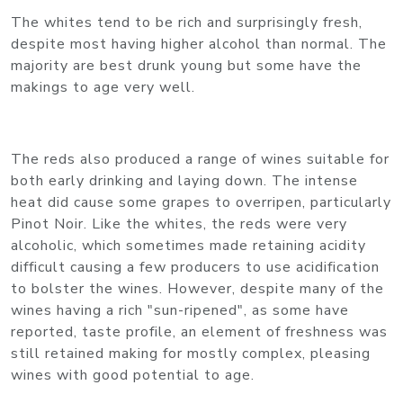
The whites tend to be rich and surprisingly fresh,
despite most having higher alcohol than normal. The
majority are best drunk young but some have the
makings to age very well.
The reds also produced a range of wines suitable for
both early drinking and laying down. The intense
heat did cause some grapes to overripen, particularly
Pinot Noir. Like the whites, the reds were very
alcoholic, which sometimes made retaining acidity
difficult causing a few producers to use acidification
to bolster the wines. However, despite many of the
wines having a rich "sun-ripened", as some have
reported, taste profile, an element of freshness was
still retained making for mostly complex, pleasing
wines with good potential to age.