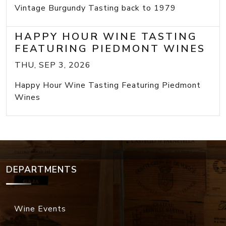
Vintage Burgundy Tasting back to 1979
HAPPY HOUR WINE TASTING
FEATURING PIEDMONT WINES
THU, SEP 3, 2026
Happy Hour Wine Tasting Featuring Piedmont
Wines
DEPARTMENTS
Wine Events