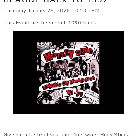
Thursday, January 29, 2026 - 07:30 PM
This Event has been read: 1090 times.
Give me a taste of your fine, fine, wine. Ruby Sticky,