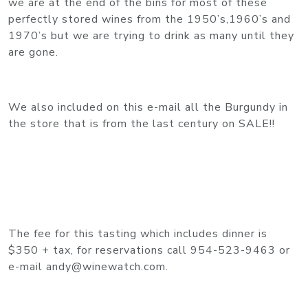
we are at the end of the bins for most of these
perfectly stored wines from the 1950’s,1960’s and
1970’s but we are trying to drink as many until they
are gone.
We also included on this e-mail all the Burgundy in
the store that is from the last century on SALE!!
The fee for this tasting which includes dinner is
$350 + tax, for reservations call 954-523-9463 or
e-mail andy@winewatch.com.