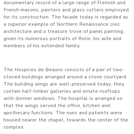
documentary record of a large range of Flemish and
French masons, painters and glass cutters employed
for its construction. The facade today is regarded as
a superior example of Northern Renaissance civic
architecture and a treasure trove of panel painting,
given its numerous portraits of Rolin, his wife and
members of his extended family.
The Hospices de Beaune consists of a pair of two-
storied buildings arranged around a stone courtyard.
The building wings are well-preserved today; they
contain half-timber galleries and ornate rooftops
with dormer windows. The hospital is arranged so
that the wings served the office, kitchen and
apothecary functions. The nuns and patients were
housed nearer the chapel, towards the center of the
complex.