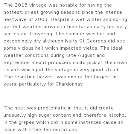
The 2018 vintage was notable for having the
hottest, driest growing seasons since the intense
heatwave of 2003. Despite a wet winter and spring,
perfect weather arrived in time for an early but very
successful flowering. The summer was hot and
exceedingly dry although Nuits St Georges did see
some vicious hail which impacted yields. The ideal
weather conditions during late August and
September meant producers could pick at their own
leisure which put the vintage in very good stead.
The resulting harvest was one of the largest in
years, particularly for Chardonnay.
The heat was problematic in that it did create
unusually high sugar content and, therefore, alcohol
in the grapes which did in some instances cause an
issue with stuck fermentations.