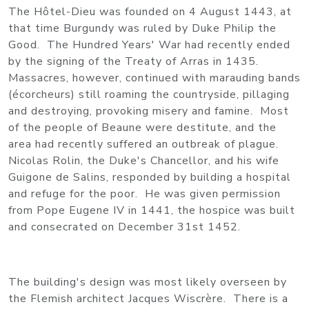
The Hôtel-Dieu was founded on 4 August 1443, at
that time Burgundy was ruled by Duke Philip the
Good. The Hundred Years' War had recently ended
by the signing of the Treaty of Arras in 1435.
Massacres, however, continued with marauding bands
(écorcheurs) still roaming the countryside, pillaging
and destroying, provoking misery and famine. Most
of the people of Beaune were destitute, and the
area had recently suffered an outbreak of plague.
Nicolas Rolin, the Duke's Chancellor, and his wife
Guigone de Salins, responded by building a hospital
and refuge for the poor. He was given permission
from Pope Eugene IV in 1441, the hospice was built
and consecrated on December 31st 1452.
The building's design was most likely overseen by
the Flemish architect Jacques Wiscrère. There is a