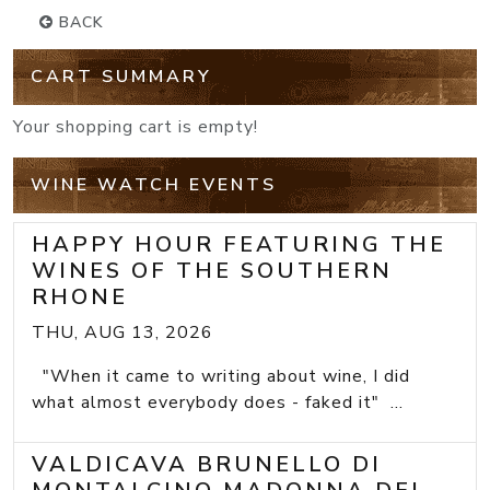
BACK
CART SUMMARY
Your shopping cart is empty!
WINE WATCH EVENTS
HAPPY HOUR FEATURING THE
WINES OF THE SOUTHERN
RHONE
THU, AUG 13, 2026
"When it came to writing about wine, I did
what almost everybody does - faked it" ...
VALDICAVA BRUNELLO DI