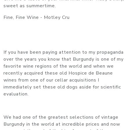
sweet as summertime.
Fine, Fine Wine - Motley Cru
If you have been paying attention to my propaganda
over the years you know that Burgundy is one of my
favorite wine regions of the world and when we
recently acquired these old Hospice de Beaune
wines from one of our cellar acquisitions I
immediately set these old dogs aside for scientific
evaluation.
We had one of the greatest selections of vintage
Burgundy in the world at incredible prices and now