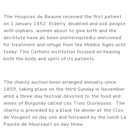
The Hospices de Beaune received the first patient
on 1 January 1452. Elderly, disabled and sick people,
with orphans, women about to give birth and the
destitute have all been uninterruptedly welcomed
for treatment and refuge from the Middle Ages until
today. This Catholic institution focused on healing
both the body and spirit of its patients.
The charity auction been arranged annually since
1859, taking place on the third Sunday in November
amid a three-day festival devoted to the food and
wines of Burgundy called Les Trois Glorieuses. The
charity is preceded by a black tie dinner at the Clos
de Vougeot on day one and followed by the lunch La
Paulée de Meursault on day three