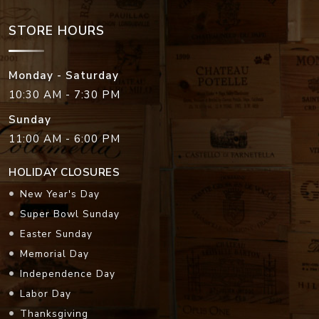
STORE HOURS
Monday - Saturday
10:30 AM - 7:30 PM
Sunday
11:00 AM - 6:00 PM
HOLIDAY CLOSURES
New Year's Day
Super Bowl Sunday
Easter Sunday
Memorial Day
Independence Day
Labor Day
Thanksgiving