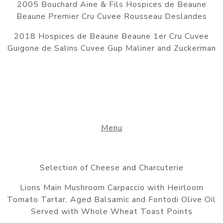
2005 Bouchard Aine & Fils Hospices de Beaune
Beaune Premier Cru Cuvee Rousseau Deslandes
2018 Hospices de Beaune Beaune 1er Cru Cuvee
Guigone de Salins Cuvee Gup Maliner and Zuckerman
Menu
Selection of Cheese and Charcuterie
Lions Main Mushroom Carpaccio with Heirloom
Tomato Tartar, Aged Balsamic and Fontodi Olive Oil
Served with Whole Wheat Toast Points