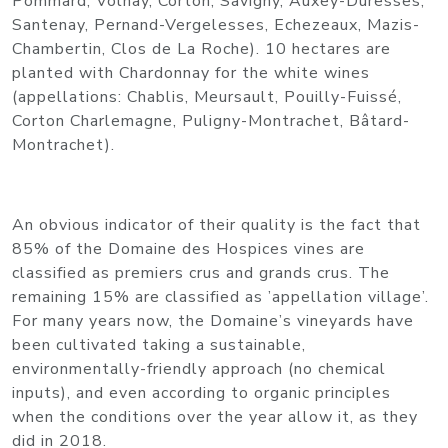
Pommard, Volnay, Corton, Savigny, Auxey-Duresses,
Santenay, Pernand-Vergelesses, Echezeaux, Mazis-
Chambertin, Clos de La Roche). 10 hectares are
planted with Chardonnay for the white wines
(appellations: Chablis, Meursault, Pouilly-Fuissé,
Corton Charlemagne, Puligny-Montrachet, Bâtard-
Montrachet).
An obvious indicator of their quality is the fact that
85% of the Domaine des Hospices vines are
classified as premiers crus and grands crus. The
remaining 15% are classified as ’appellation village’.
For many years now, the Domaine’s vineyards have
been cultivated taking a sustainable,
environmentally-friendly approach (no chemical
inputs), and even according to organic principles
when the conditions over the year allow it, as they
did in 2018.