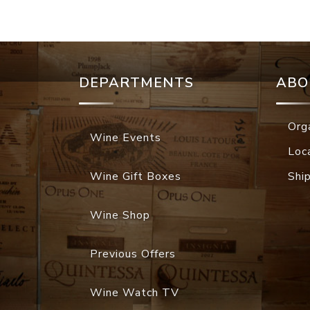
DEPARTMENTS
ABO
Org
Wine Events
Loc
Wine Gift Boxes
Shi
Wine Shop
Previous Offers
Wine Watch TV