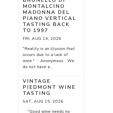
BRUNELLO DI
MONTALCINO
MADONNA DEL
PIANO VERTICAL
TASTING BACK
TO 1997
FRI, AUG 14, 2026
"Reality is an illusion that
occurs due to a lack of
wine." - Anonymous We
do not have a...
VINTAGE
PIEDMONT WINE
TASTING
SAT, AUG 15, 2026
"Good wine needs no