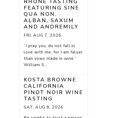
RHONE TASTING
FEATURING SINE
QUA NON,
ALBAN, SAXUM
AND ANDREMILY
FRI, AUG 7, 2026
“I pray you, do not fall in
love with me, for I am falser
than vows made in wine.”
William S...
KOSTA BROWNE
CALIFORNIA
PINOT NOIR WINE
TASTING
SAT, AUG 8, 2026
Be careful to trust a person