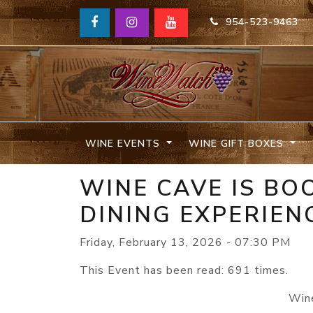
954-523-9463
WINE EVENTS
WINE GIFT BOXES
WINE CAVE IS BO
DINING EXPERIEN
Friday, February 13, 2026 - 07:30 PM
This Event has been read: 691 times.
Wine