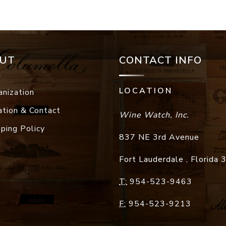
UT
CONTACT INFO
LOCATION
anization
ation & Contact
Wine Watch, Inc.
pping Policy
837 NE 3rd Avenue
Fort Lauderdale
,
Florida
T:
954-523-9463
F:
954-523-9213