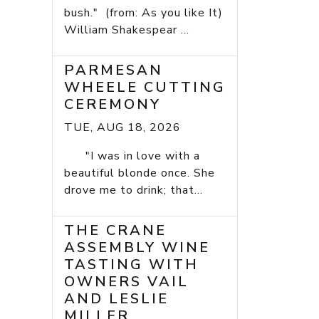
bush." (from: As you like It)
William Shakespear ...
PARMESAN
WHEELE CUTTING
CEREMONY
TUE, AUG 18, 2026
"I was in love with a
beautiful blonde once. She
drove me to drink; that...
THE CRANE
ASSEMBLY WINE
TASTING WITH
OWNERS VAIL
AND LESLIE
MILLER