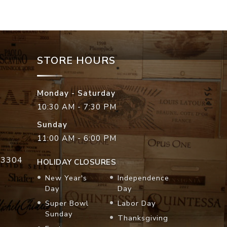
STORE HOURS
Monday - Saturday
10:30 AM - 7:30 PM
Sunday
11:00 AM - 6:00 PM
33304
HOLIDAY CLOSURES
New Year's
Independence
Day
Day
Super Bowl
Labor Day
Sunday
Thanksgiving