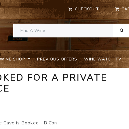
CHECKOUT
CA
WINE SHOP
PREVIOUS OFFERS
WINE WATCH TV
OKED FOR A PRIVATE
CE
 Cave is Booked - B Con