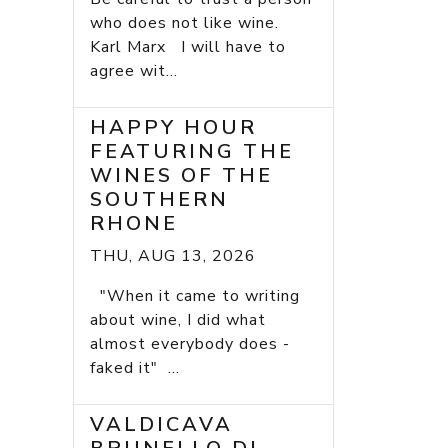
who does not like wine.
Karl Marx I will have to
agree wit...
HAPPY HOUR
FEATURING THE
WINES OF THE
SOUTHERN
RHONE
THU, AUG 13, 2026
"When it came to writing
about wine, I did what
almost everybody does -
faked it" ...
VALDICAVA