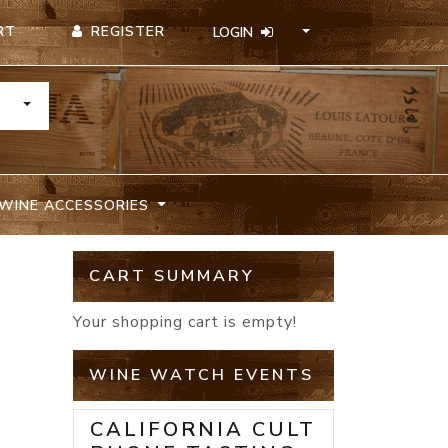
REGISTER
RT
LOGIN
TOGGLE DROPDOWN
WINE ACCESSORIES
CART SUMMARY
Your shopping cart is empty!
WINE WATCH EVENTS
CALIFORNIA CULT