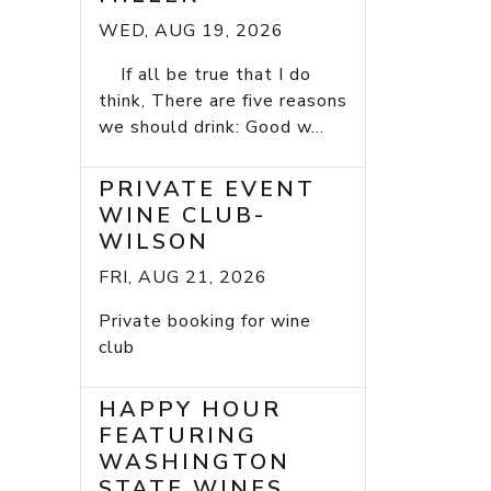
WED, AUG 19, 2026
If all be true that I do
think, There are five reasons
we should drink: Good w...
PRIVATE EVENT
WINE CLUB-
WILSON
FRI, AUG 21, 2026
Private booking for wine
club
HAPPY HOUR
FEATURING
WASHINGTON
STATE WINES