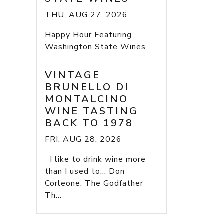
THU, AUG 27, 2026
Happy Hour Featuring
Washington State Wines
VINTAGE
BRUNELLO DI
MONTALCINO
WINE TASTING
BACK TO 1978
FRI, AUG 28, 2026
I like to drink wine more
than I used to... Don
Corleone, The Godfather
Th...