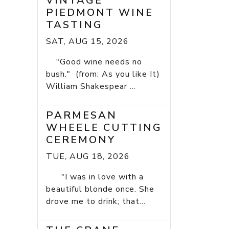
VINTAGE
PIEDMONT WINE
TASTING
SAT, AUG 15, 2026
"Good wine needs no
bush." (from: As you like It)
William Shakespear ...
PARMESAN
WHEELE CUTTING
CEREMONY
TUE, AUG 18, 2026
"I was in love with a
beautiful blonde once. She
drove me to drink; that...