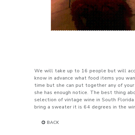
We will take up to 16 people but will ac
know in advance what food items you want
time but she can put together any of you
she has enough notice. The best thing abo
selection of vintage wine in South Florida
bring a sweater it is 64 degrees in the wi
BACK