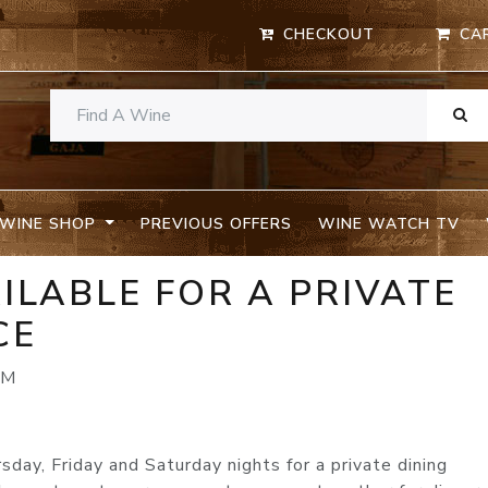
CHECKOUT
CA
WINE SHOP
PREVIOUS OFFERS
WINE WATCH TV
AILABLE FOR A PRIVATE
CE
PM
ay, Friday and Saturday nights for a private dining