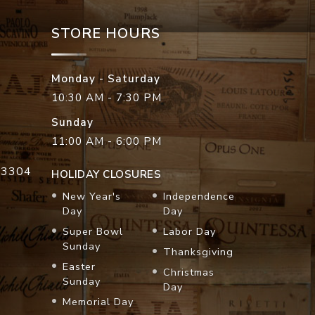
STORE HOURS
Monday - Saturday
10:30 AM - 7:30 PM
Sunday
11:00 AM - 6:00 PM
33304
HOLIDAY CLOSURES
New Year's
Independence
Day
Day
Super Bowl
Labor Day
Sunday
Thanksgiving
Easter
Christmas
Sunday
Day
Memorial Day