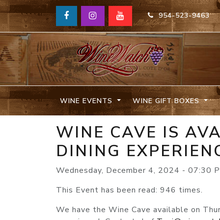
954-523-9463
WINE EVENTS
WINE GIFT BOXES
WINE CAVE IS AV
DINING EXPERIEN
Wednesday, December 4, 2024 - 07:30 
This Event has been read: 946 times.
We have the Wine Cave available on Thursd