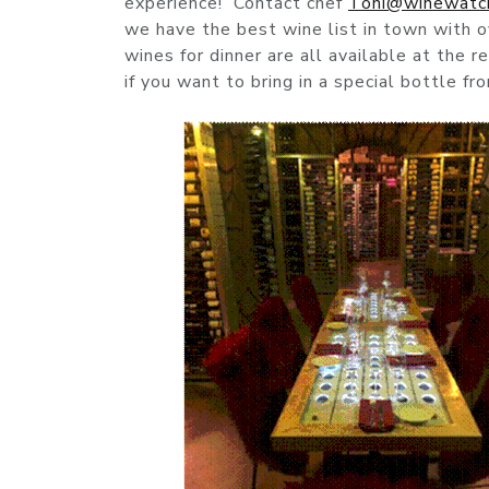
experience! Contact chef
Toni@winewatc
we have the best wine list in town with 
wines for dinner are all available at the 
if you want to bring in a special bottle f