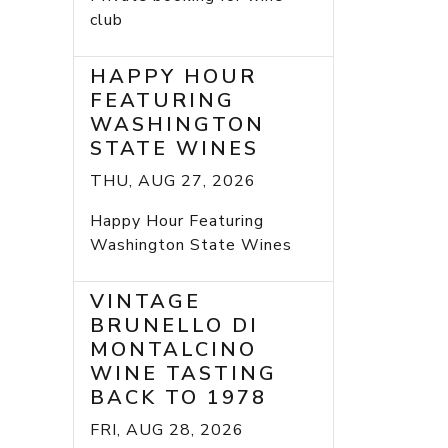
club
HAPPY HOUR
FEATURING
WASHINGTON
STATE WINES
THU, AUG 27, 2026
Happy Hour Featuring
Washington State Wines
VINTAGE
BRUNELLO DI
MONTALCINO
WINE TASTING
BACK TO 1978
FRI, AUG 28, 2026