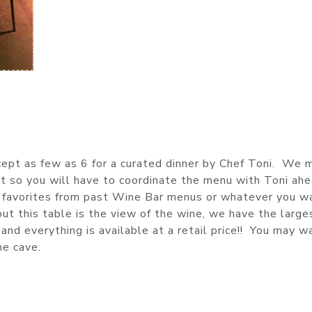
cept as few as 6 for a curated dinner by Chef Toni. We 
 so you will have to coordinate the menu with Toni ahe
r favorites from past Wine Bar menus or whatever you wa
ut this table is the view of the wine, we have the large
 and everything is available at a retail price!! You may w
ne cave.