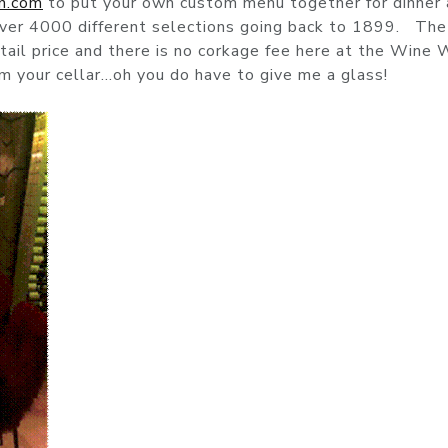
h.com
to put your own custom menu together for dinner
over 4000 different selections going back to 1899. The
retail price and there is no corkage fee here at the Wine
rom your cellar…oh you do have to give me a glass!