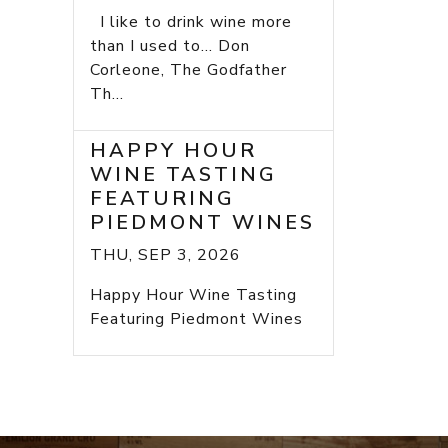
I like to drink wine more
than I used to... Don
Corleone, The Godfather
Th...
HAPPY HOUR
WINE TASTING
FEATURING
PIEDMONT WINES
THU, SEP 3, 2026
Happy Hour Wine Tasting
Featuring Piedmont Wines