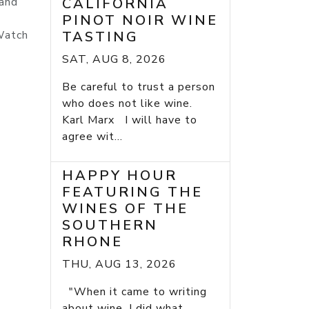
 and
CALIFORNIA
PINOT NOIR WINE
 Watch
TASTING
SAT, AUG 8, 2026
Be careful to trust a person
who does not like wine.
Karl Marx I will have to
agree wit...
HAPPY HOUR
FEATURING THE
WINES OF THE
SOUTHERN
RHONE
THU, AUG 13, 2026
"When it came to writing
about wine, I did what