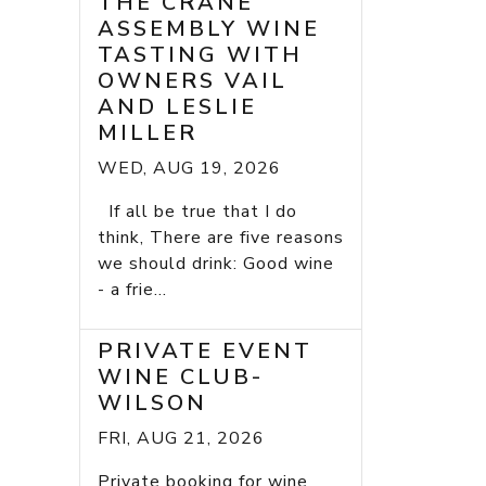
THE CRANE
ASSEMBLY WINE
TASTING WITH
OWNERS VAIL
AND LESLIE
MILLER
WED, AUG 19, 2026
If all be true that I do
think, There are five reasons
we should drink: Good wine
- a frie...
PRIVATE EVENT
WINE CLUB-
WILSON
FRI, AUG 21, 2026
Private booking for wine