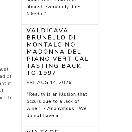
almost everybody does -
faked it" ...
VALDICAVA
BRUNELLO DI
MONTALCINO
MADONNA DEL
PIANO VERTICAL
TASTING BACK
must
TO 1997
ad of
FRI, AUG 14, 2026
nt if
st
"Reality is an illusion that
ant to
occurs due to a lack of
wine." - Anonymous We
do not have a...