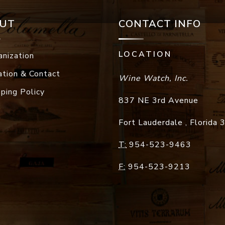
UT
CONTACT INFO
LOCATION
anization
ation & Contact
Wine Watch, Inc.
pping Policy
837 NE 3rd Avenue
Fort Lauderdale
,
Florida
T:
954-523-9463
F:
954-523-9213