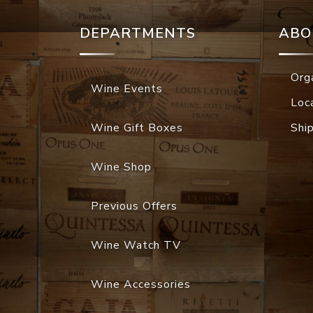
DEPARTMENTS
ABO
Org
Wine Events
Loc
Wine Gift Boxes
Shi
Wine Shop
Previous Offers
Wine Watch TV
Wine Accessories