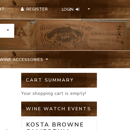
REGISTER
RT
LOGIN
TOGGLE DROPDOWN
WINE ACCESSORIES
CART SUMMARY
Your shopping cart is empty!
WINE WATCH EVENTS
KOSTA BROWNE