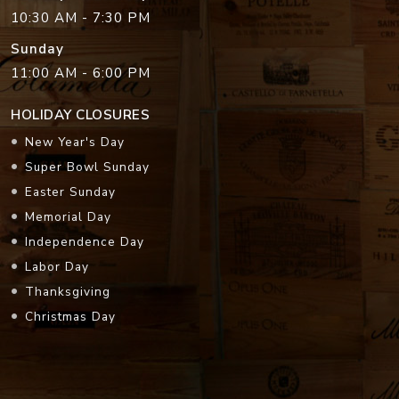
10:30 AM - 7:30 PM
Sunday
11:00 AM - 6:00 PM
HOLIDAY CLOSURES
New Year's Day
Super Bowl Sunday
Easter Sunday
Memorial Day
Independence Day
Labor Day
Thanksgiving
Christmas Day