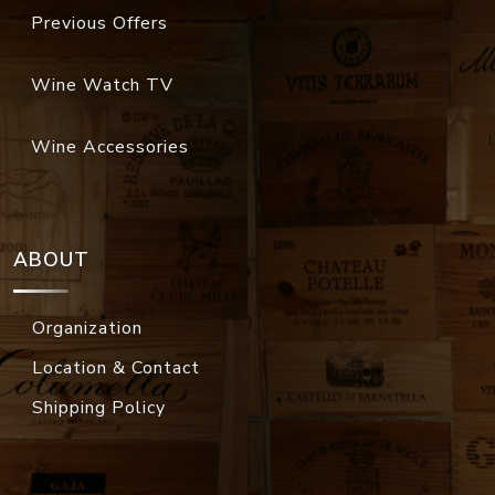
Previous Offers
Wine Watch TV
Wine Accessories
ABOUT
Organization
Location & Contact
Shipping Policy