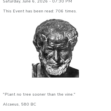
Saturday, June 6, 2026 - 07:30 PM
This Event has been read: 706 times.
"Plant no tree sooner than the vine."
Alcaeus, 580 BC