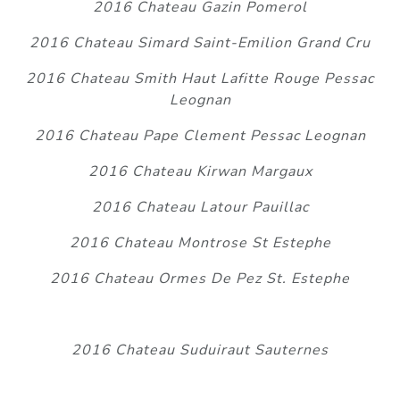
2016 Chateau Gazin Pomerol
2016 Chateau Simard Saint-Emilion Grand Cru
2016 Chateau Smith Haut Lafitte Rouge Pessac
Leognan
2016 Chateau Pape Clement Pessac Leognan
2016 Chateau Kirwan Margaux
2016 Chateau Latour Pauillac
2016 Chateau Montrose St Estephe
2016 Chateau Ormes De Pez St. Estephe
2016 Chateau Suduiraut Sauternes