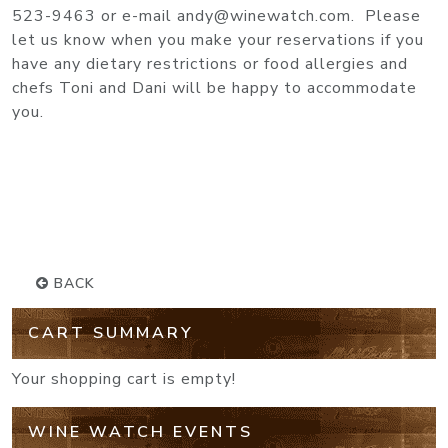
523-9463 or e-mail andy@winewatch.com. Please
let us know when you make your reservations if you
have any dietary restrictions or food allergies and
chefs Toni and Dani will be happy to accommodate
you.
BACK
CART SUMMARY
Your shopping cart is empty!
WINE WATCH EVENTS