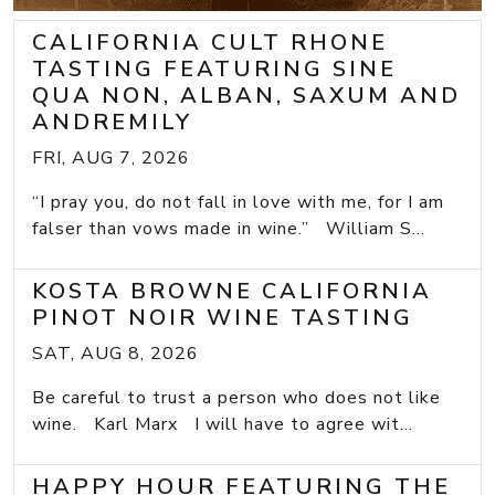
CALIFORNIA CULT RHONE
TASTING FEATURING SINE
QUA NON, ALBAN, SAXUM AND
ANDREMILY
FRI, AUG 7, 2026
“I pray you, do not fall in love with me, for I am
falser than vows made in wine.” William S...
KOSTA BROWNE CALIFORNIA
PINOT NOIR WINE TASTING
SAT, AUG 8, 2026
Be careful to trust a person who does not like
wine. Karl Marx I will have to agree wit...
HAPPY HOUR FEATURING THE