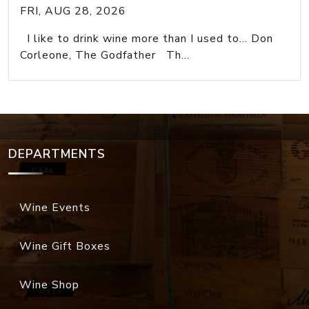
FRI, AUG 28, 2026
I like to drink wine more than I used to... Don
Corleone, The Godfather Th...
DEPARTMENTS
Wine Events
Wine Gift Boxes
Wine Shop