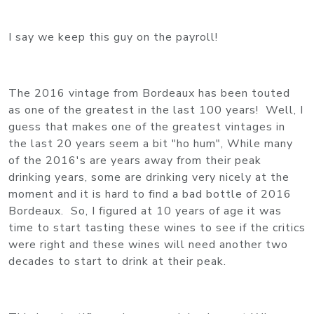
I say we keep this guy on the payroll!
The 2016 vintage from Bordeaux has been touted
as one of the greatest in the last 100 years! Well, I
guess that makes one of the greatest vintages in
the last 20 years seem a bit "ho hum", While many
of the 2016's are years away from their peak
drinking years, some are drinking very nicely at the
moment and it is hard to find a bad bottle of 2016
Bordeaux. So, I figured at 10 years of age it was
time to start tasting these wines to see if the critics
were right and these wines will need another two
decades to start to drink at their peak.