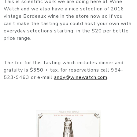
This is scientific work we are doing here at Wine
Watch and we also have a nice selection of 2016
vintage Bordeaux wine in the store now so if you
can’t make the tasting you could host your own with
everyday selections starting in the $20 per bottle
price range.
The fee for this tasting which includes dinner and
gratuity is $350 + tax, for reservations call 954-
523-9463 or e-mail
andy@winewatch.com
.