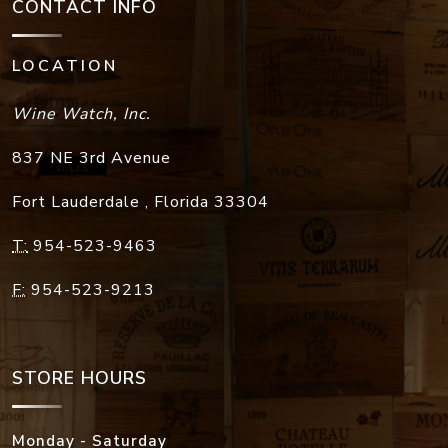
CONTACT INFO
LOCATION
Wine Watch, Inc.
837 NE 3rd Avenue
Fort Lauderdale
,
Florida
33304
T:
954-523-9463
F:
954-523-9213
STORE HOURS
Monday - Saturday