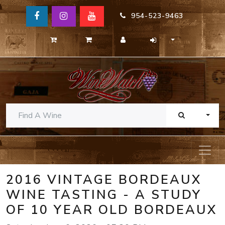
954-523-9463
TOGG
2016 VINTAGE BORDEAUX
WINE TASTING - A STUDY
OF 10 YEAR OLD BORDEAUX