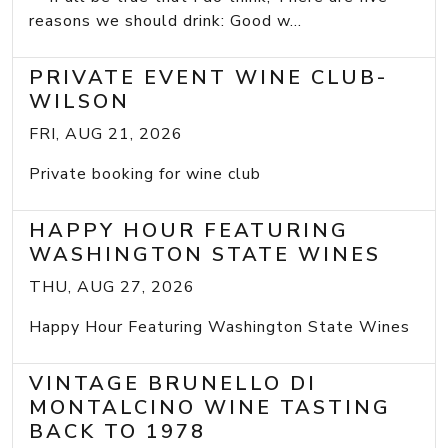
reasons we should drink: Good w...
PRIVATE EVENT WINE CLUB-
WILSON
FRI, AUG 21, 2026
Private booking for wine club
HAPPY HOUR FEATURING
WASHINGTON STATE WINES
THU, AUG 27, 2026
Happy Hour Featuring Washington State Wines
VINTAGE BRUNELLO DI
MONTALCINO WINE TASTING
BACK TO 1978