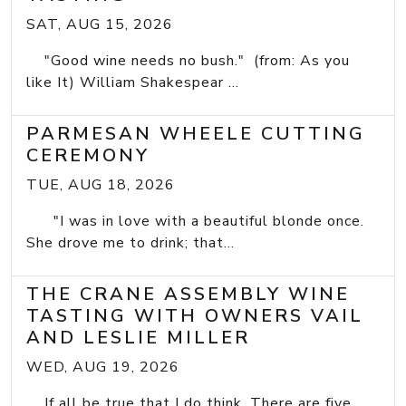
SAT, AUG 15, 2026
"Good wine needs no bush." (from: As you
like It) William Shakespear ...
PARMESAN WHEELE CUTTING
CEREMONY
TUE, AUG 18, 2026
"I was in love with a beautiful blonde once.
She drove me to drink; that...
THE CRANE ASSEMBLY WINE
TASTING WITH OWNERS VAIL
AND LESLIE MILLER
WED, AUG 19, 2026
If all be true that I do think, There are five