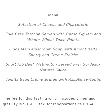
Menu
Selection of Cheese and Charcuterie
Foie Gras Torchon Served with Bacon Fig Jam and
Whole Wheat Toast Points
Lions Main Mushroom Soup with Amontillado
Sherry and Crème Fraiche
Short Rib Beef Wellington Served over Bordeaux
Natural Sauce
Vanilla Bean Crème Brulee with Raspberry Coulis
The fee for this tasting which includes dinner and
gratuity is $350 + tax, for reservations call 954-