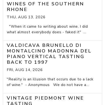
WINES OF THE SOUTHERN
RHONE
THU, AUG 13, 2026
"When it came to writing about wine, I did
what almost everybody does - faked it" ...
VALDICAVA BRUNELLO DI
MONTALCINO MADONNA DEL
PIANO VERTICAL TASTING
BACK TO 1997
FRI, AUG 14, 2026
"Reality is an illusion that occurs due to a lack
of wine." - Anonymous We do not have a...
VINTAGE PIEDMONT WINE
TASTING