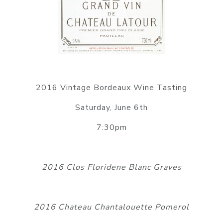
2016 Vintage Bordeaux Wine Tasting
Saturday, June 6th
7:30pm
2016 Clos Floridene Blanc Graves
2016 Chateau Chantalouette Pomerol