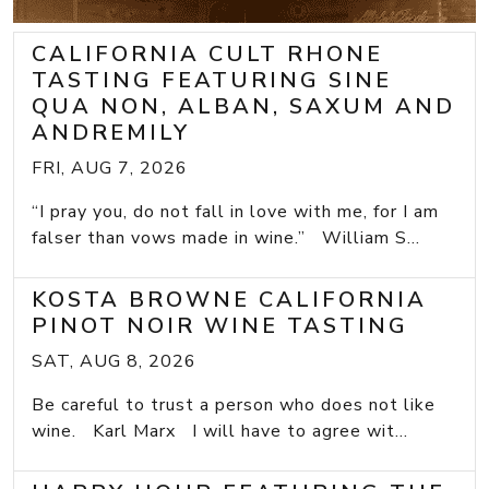
CALIFORNIA CULT RHONE
TASTING FEATURING SINE
QUA NON, ALBAN, SAXUM AND
ANDREMILY
FRI, AUG 7, 2026
“I pray you, do not fall in love with me, for I am
falser than vows made in wine.” William S...
KOSTA BROWNE CALIFORNIA
PINOT NOIR WINE TASTING
SAT, AUG 8, 2026
Be careful to trust a person who does not like
wine. Karl Marx I will have to agree wit...