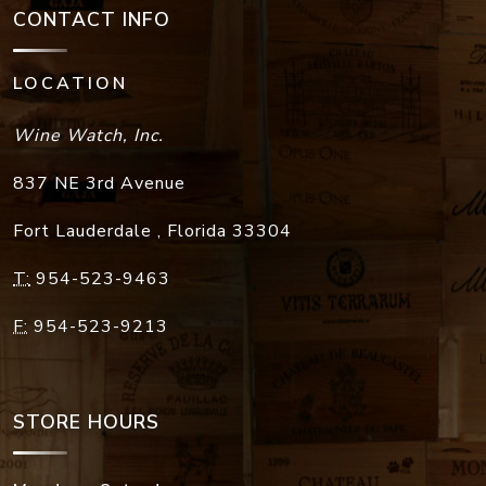
CONTACT INFO
LOCATION
Wine Watch, Inc.
837 NE 3rd Avenue
Fort Lauderdale
,
Florida
33304
T:
954-523-9463
F:
954-523-9213
STORE HOURS