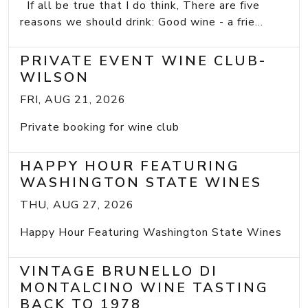
If all be true that I do think, There are five
reasons we should drink: Good wine - a frie...
PRIVATE EVENT WINE CLUB-
WILSON
FRI, AUG 21, 2026
Private booking for wine club
HAPPY HOUR FEATURING
WASHINGTON STATE WINES
THU, AUG 27, 2026
Happy Hour Featuring Washington State Wines
VINTAGE BRUNELLO DI
MONTALCINO WINE TASTING
BACK TO 1978