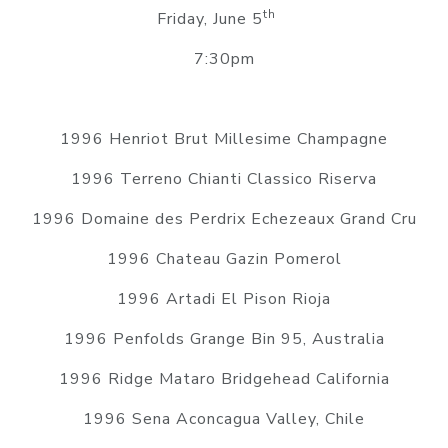
th
Friday, June 5
7:30pm
1996 Henriot Brut Millesime Champagne
1996 Terreno Chianti Classico Riserva
1996 Domaine des Perdrix Echezeaux Grand Cru
1996 Chateau Gazin Pomerol
1996 Artadi El Pison Rioja
1996 Penfolds Grange Bin 95, Australia
1996 Ridge Mataro Bridgehead California
1996 Sena Aconcagua Valley, Chile