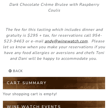
Dark Chocolate Crème Brulee with Raspberry
Coulis
The fee for this tasting which includes dinner and
gratuity is $295 + tax, for reservations call 954-
523-9463 or e-mail
andy@winewatch.com
. Please
let us know when you make your reservations if you
have any food allergies or aversions and chefs Toni
and Dani will be happy to accommodate you.
BACK
CART SUMMARY
Your shopping cart is empty!
WINE WATCH EVENTS