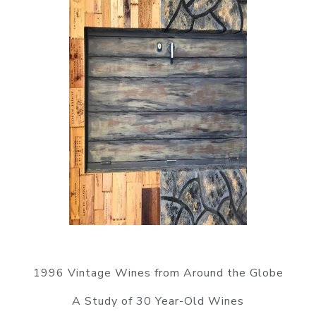
1996 Vintage Wines from Around the Globe
A Study of 30 Year-Old Wines