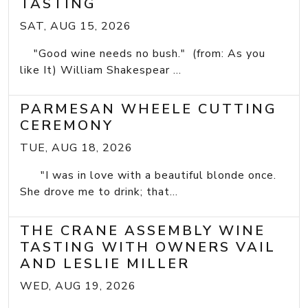
TASTING
SAT, AUG 15, 2026
"Good wine needs no bush." (from: As you
like It) William Shakespear ...
PARMESAN WHEELE CUTTING
CEREMONY
TUE, AUG 18, 2026
"I was in love with a beautiful blonde once.
She drove me to drink; that...
THE CRANE ASSEMBLY WINE
TASTING WITH OWNERS VAIL
AND LESLIE MILLER
WED, AUG 19, 2026