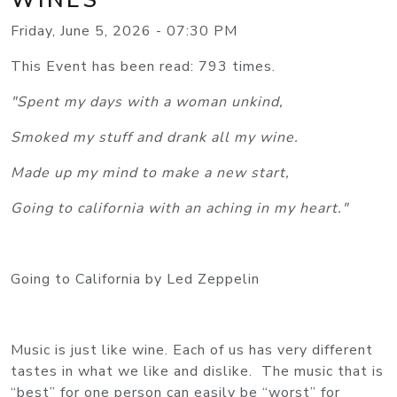
Friday, June 5, 2026 - 07:30 PM
This Event has been read: 793 times.
"Spent my days with a woman unkind,
Smoked my stuff and drank all my wine.
Made up my mind to make a new start,
Going to california with an aching in my heart."
Going to California by Led Zeppelin
Music is just like wine. Each of us has very different
tastes in what we like and dislike. The music that is
“best” for one person can easily be “worst” for