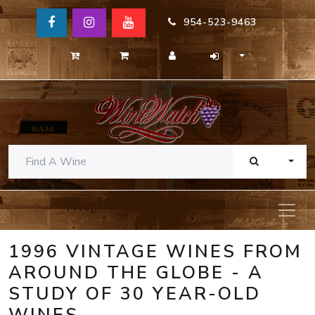
954-523-9463
TOGG
1996 VINTAGE WINES FROM
AROUND THE GLOBE - A
STUDY OF 30 YEAR-OLD
WINES