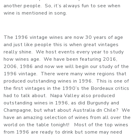
another people. So, it’s always fun to see when
wine is mentioned in song.
The 1996 vintage wines are now 30 years of age
and just like people this is when great vintages
really shine. We host events every year to study
how wines age. We have been featuring 2016,
2006, 1986 and now we will begin our study of the
1996 vintage. There were many wine regions that
produced outstanding wines in 1996. This is one of
the first vintages in the 1990’s the Bordeaux critics
had to talk about. Napa Valley also produced
outstanding wines in 1996, as did Burgundy and
Champagne, but what about Australia dn Chile? We
have an amazing selection of wines from all over the
world on the table tonight! Most of the top wines
from 1996 are ready to drink but some may need