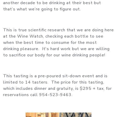
another decade to be drinking at their best but
that’s what we’re going to figure out.
This is true scientific research that we are doing here
at the Wine Watch, checking each bottle to see
when the best time to consume for the most
drinking pleasure. It's hard work but we are willing
to sacrifice our body for our wine drinking people!
This tasting is a pre-poured sit-down event and is
limited to 14 tasters. The price for this tasting,
which includes dinner and gratuity, is $295 + tax, for
reservations call 954-523-9463.