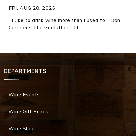
FRI, AUG 28, 2026
I like to drink wine more than I used to... Don
Corleone, The Godfather Th...
DEPARTMENTS
Wine Events
Wine Gift Boxes
Wine Shop