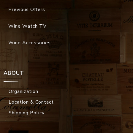
Previous Offers
Wine Watch TV
Wine Accessories
ABOUT
Organization
Location & Contact
Shipping Policy