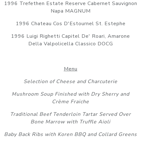
1996 Trefethen Estate Reserve Cabernet Sauvignon
Napa MAGNUM
1996 Chateau Cos D'Estournel St. Estephe
1996 Luigi Righetti Capitel De' Roari, Amarone
Della Valpolicella Classico DOCG
Menu
Selection of Cheese and Charcuterie
Mushroom Soup Finished with Dry Sherry and
Crème Fraiche
Traditional Beef Tenderloin Tartar Served Over
Bone Marrow with Truffle Aioli
Baby Back Ribs with Koren BBQ and Collard Greens