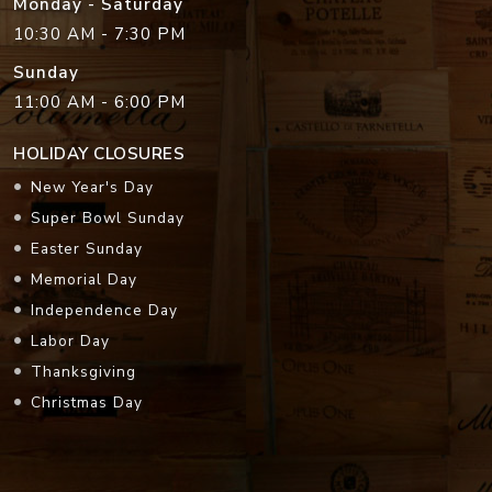
Monday - Saturday
10:30 AM - 7:30 PM
Sunday
11:00 AM - 6:00 PM
HOLIDAY CLOSURES
New Year's Day
Super Bowl Sunday
Easter Sunday
Memorial Day
Independence Day
Labor Day
Thanksgiving
Christmas Day