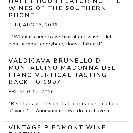
HAPPY HOUR FEATURING THE
WINES OF THE SOUTHERN
RHONE
THU, AUG 13, 2026
"When it came to writing about wine, I did
what almost everybody does - faked it" ...
VALDICAVA BRUNELLO DI
MONTALCINO MADONNA DEL
PIANO VERTICAL TASTING
BACK TO 1997
FRI, AUG 14, 2026
"Reality is an illusion that occurs due to a lack
of wine." - Anonymous We do not have a...
VINTAGE PIEDMONT WINE