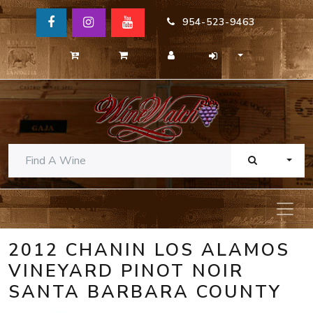
954-523-9463
TOGG
2012 CHANIN LOS ALAMOS
VINEYARD PINOT NOIR
SANTA BARBARA COUNTY