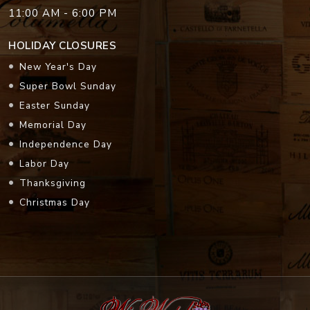
11:00 AM - 6:00 PM
HOLIDAY CLOSURES
New Year's Day
Super Bowl Sunday
Easter Sunday
Memorial Day
Independence Day
Labor Day
Thanksgiving
Christmas Day