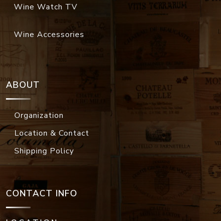
Wine Watch TV
Wine Accessories
ABOUT
Organization
Location & Contact
Shipping Policy
CONTACT INFO