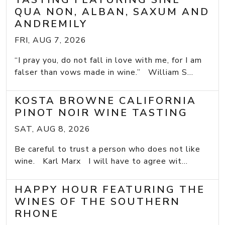
QUA NON, ALBAN, SAXUM AND
ANDREMILY
FRI, AUG 7, 2026
“I pray you, do not fall in love with me, for I am
falser than vows made in wine.” William S...
KOSTA BROWNE CALIFORNIA
PINOT NOIR WINE TASTING
SAT, AUG 8, 2026
Be careful to trust a person who does not like
wine. Karl Marx I will have to agree wit...
HAPPY HOUR FEATURING THE
WINES OF THE SOUTHERN
RHONE