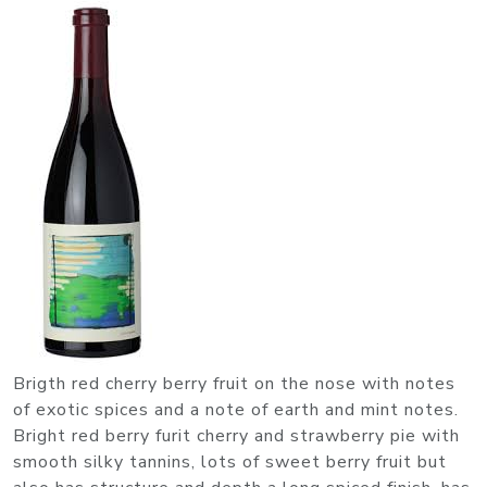
Brigth red cherry berry fruit on the nose with notes
of exotic spices and a note of earth and mint notes.
Bright red berry furit cherry and strawberry pie with
smooth silky tannins, lots of sweet berry fruit but