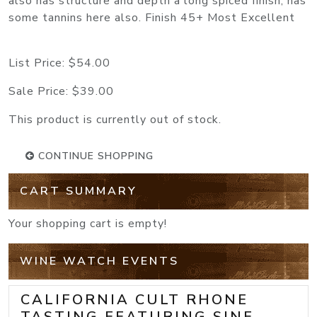
also has structure and depth a long spiced finish, has
some tannins here also. Finish 45+ Most Excellent
List Price:
$54.00
Sale Price:
$39.00
This product is currently out of stock.
CONTINUE SHOPPING
CART SUMMARY
Your shopping cart is empty!
WINE WATCH EVENTS
CALIFORNIA CULT RHONE
TASTING FEATURING SINE