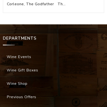
Corleone, The Godfather Th...
DEPARTMENTS
Wine Events
Wine Gift Boxes
Wine Shop
Previous Offers