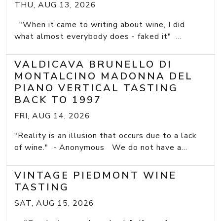
THU, AUG 13, 2026
"When it came to writing about wine, I did
what almost everybody does - faked it" ...
VALDICAVA BRUNELLO DI
MONTALCINO MADONNA DEL
PIANO VERTICAL TASTING
BACK TO 1997
FRI, AUG 14, 2026
"Reality is an illusion that occurs due to a lack
of wine." - Anonymous We do not have a...
VINTAGE PIEDMONT WINE
TASTING
SAT, AUG 15, 2026