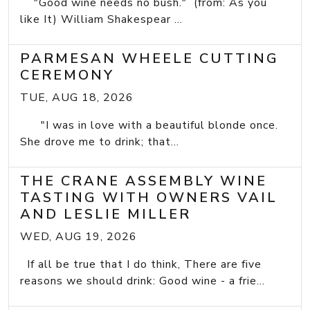
"Good wine needs no bush." (from: As you
like It) William Shakespear ...
PARMESAN WHEELE CUTTING
CEREMONY
TUE, AUG 18, 2026
"I was in love with a beautiful blonde once.
She drove me to drink; that...
THE CRANE ASSEMBLY WINE
TASTING WITH OWNERS VAIL
AND LESLIE MILLER
WED, AUG 19, 2026
If all be true that I do think, There are five
reasons we should drink: Good wine - a frie...