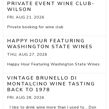
PRIVATE EVENT WINE CLUB-
WILSON
FRI, AUG 21, 2026
Private booking for wine club
HAPPY HOUR FEATURING
WASHINGTON STATE WINES
THU, AUG 27, 2026
Happy Hour Featuring Washington State Wines
VINTAGE BRUNELLO DI
MONTALCINO WINE TASTING
BACK TO 1978
FRI, AUG 28, 2026
I like to drink wine more than I used to... Don