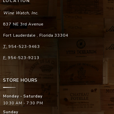
LOCATION
Wine Watch, Inc.
837 NE 3rd Avenue
Fort Lauderdale
,
Florida
33304
T:
954-523-9463
F:
954-523-9213
STORE HOURS
Monday - Saturday
10:30 AM - 7:30 PM
Sunday