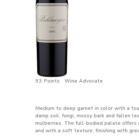
93 Points Wine Advocate
Medium to deep garnet in color with a tou
damp soil, fungi, mossy bark and fallen l
mulberries. The full-bodied palate offers 
and with a soft texture, finishing with 