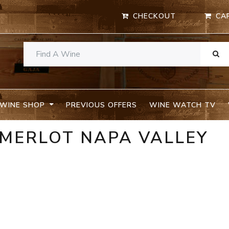
CHECKOUT
CA
WINE SHOP
PREVIOUS OFFERS
WINE WATCH TV
 MERLOT NAPA VALLEY