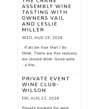
THE CRANE
ASSEMBLY WINE
TASTING WITH
OWNERS VAIL
AND LESLIE
MILLER
WED, AUG 19, 2026
If all be true that I do
think, There are five reasons
we should drink: Good wine
- a frie...
PRIVATE EVENT
WINE CLUB-
WILSON
FRI, AUG 21, 2026
Private booking for wine