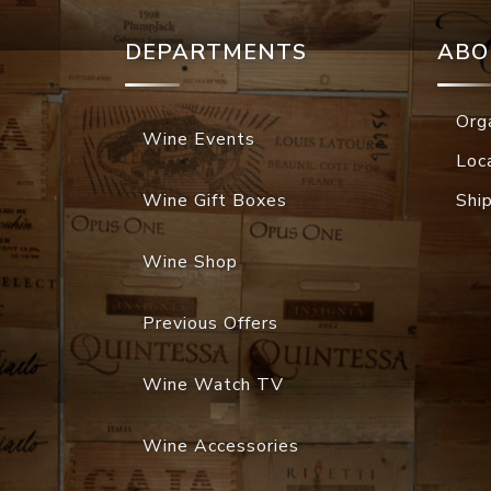
DEPARTMENTS
ABO
Org
Wine Events
Loc
Wine Gift Boxes
Shi
Wine Shop
Previous Offers
Wine Watch TV
Wine Accessories