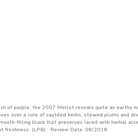
ch of purple, the 2007 Merlot reveals quite an earthy n
eaves over a core of sautéed herbs, stewed plums and dr
mouth-filling black fruit preserves laced with herbal acc
great freshness. (LPB) Review Date: 08/2018