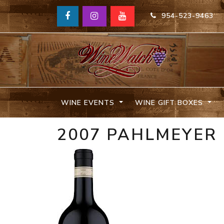
954-523-9463
WINE EVENTS
WINE GIFT BOXES
2007 PAHLMEYER