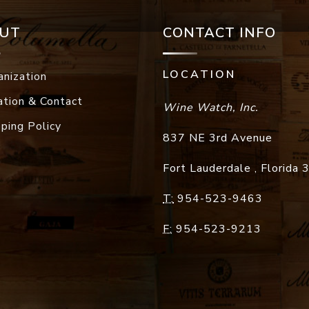
UT
CONTACT INFO
LOCATION
anization
ation & Contact
Wine Watch, Inc.
pping Policy
837 NE 3rd Avenue
Fort Lauderdale
,
Florida
T:
954-523-9463
F:
954-523-9213