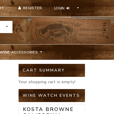
REGISTER
RT
LOGIN
TOGGLE DROPDOWN
WINE ACCESSORIES
CART SUMMARY
Your shopping cart is empty!
WINE WATCH EVENTS
KOSTA BROWNE