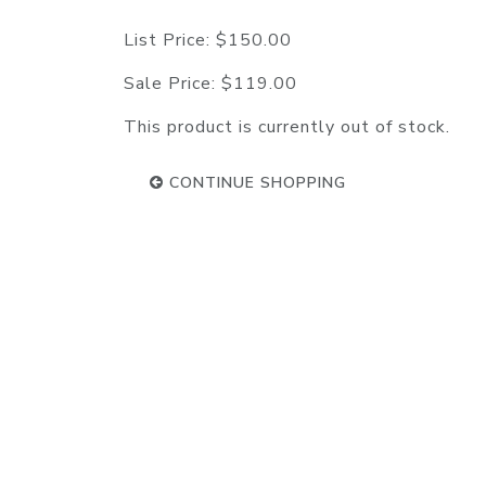
List Price:
$150.00
Sale Price:
$119.00
This product is currently out of stock.
CONTINUE SHOPPING