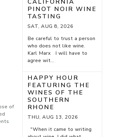
CALIFORNIA
PINOT NOIR WINE
TASTING
SAT, AUG 8, 2026
Be careful to trust a person
who does not like wine.
Karl Marx I will have to
agree wit...
HAPPY HOUR
FEATURING THE
WINES OF THE
SOUTHERN
RHONE
ose of
ied
THU, AUG 13, 2026
ents
"When it came to writing
about wine, I did what