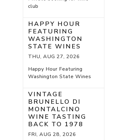
club
HAPPY HOUR
FEATURING
WASHINGTON
STATE WINES
THU, AUG 27, 2026
Happy Hour Featuring
Washington State Wines
VINTAGE
BRUNELLO DI
MONTALCINO
WINE TASTING
BACK TO 1978
FRI, AUG 28, 2026