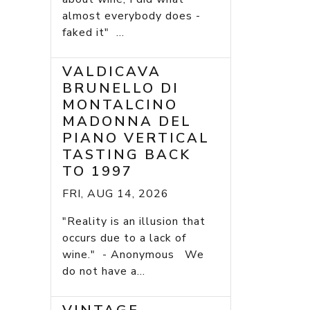
almost everybody does -
faked it" ...
VALDICAVA
BRUNELLO DI
MONTALCINO
MADONNA DEL
PIANO VERTICAL
TASTING BACK
TO 1997
FRI, AUG 14, 2026
"Reality is an illusion that
occurs due to a lack of
wine." - Anonymous We
do not have a...