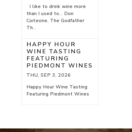
I like to drink wine more
than I used to... Don
Corleone, The Godfather
Th...
HAPPY HOUR
WINE TASTING
FEATURING
PIEDMONT WINES
THU, SEP 3, 2026
Happy Hour Wine Tasting
Featuring Piedmont Wines