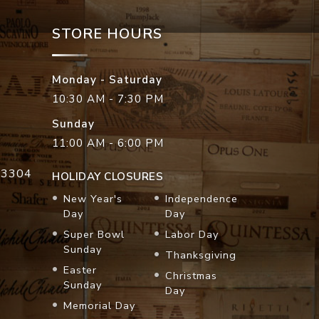
STORE HOURS
Monday - Saturday
10:30 AM - 7:30 PM
Sunday
11:00 AM - 6:00 PM
33304
HOLIDAY CLOSURES
New Year's
Independence
Day
Day
Super Bowl
Labor Day
Sunday
Thanksgiving
Easter
Christmas
Sunday
Day
Memorial Day