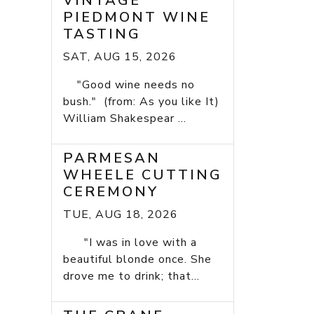
VINTAGE
PIEDMONT WINE
TASTING
SAT, AUG 15, 2026
"Good wine needs no
bush." (from: As you like It)
William Shakespear ...
PARMESAN
WHEELE CUTTING
CEREMONY
TUE, AUG 18, 2026
"I was in love with a
beautiful blonde once. She
drove me to drink; that...