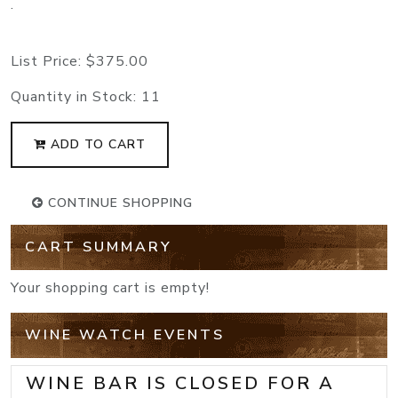
.
List Price:
$375.00
Quantity in Stock:
11
ADD TO CART
CONTINUE SHOPPING
CART SUMMARY
Your shopping cart is empty!
WINE WATCH EVENTS
WINE BAR IS CLOSED FOR A