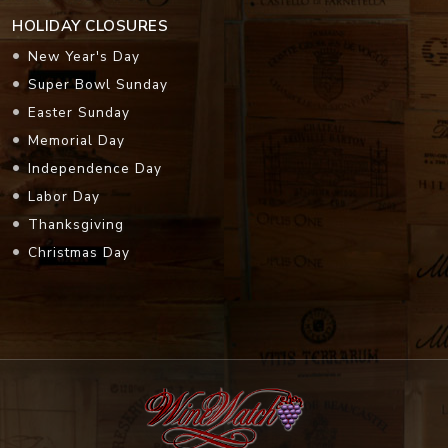
HOLIDAY CLOSURES
New Year's Day
Super Bowl Sunday
Easter Sunday
Memorial Day
Independence Day
Labor Day
Thanksgiving
Christmas Day