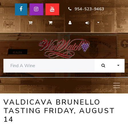
954-523-9463
TOGG
VALDICAVA BRUNELLO
TASTING FRIDAY, AUGUST
14