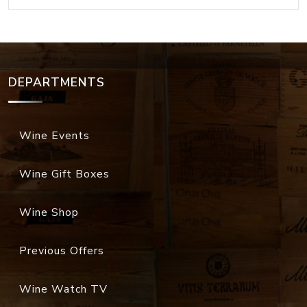
DEPARTMENTS
Wine Events
Wine Gift Boxes
Wine Shop
Previous Offers
Wine Watch TV