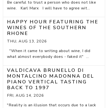
Be careful to trust a person who does not like
wine. Karl Marx I will have to agree wit...
HAPPY HOUR FEATURING THE
WINES OF THE SOUTHERN
RHONE
THU, AUG 13, 2026
"When it came to writing about wine, I did
what almost everybody does - faked it" ...
VALDICAVA BRUNELLO DI
MONTALCINO MADONNA DEL
PIANO VERTICAL TASTING
BACK TO 1997
FRI, AUG 14, 2026
"Reality is an illusion that occurs due to a lack