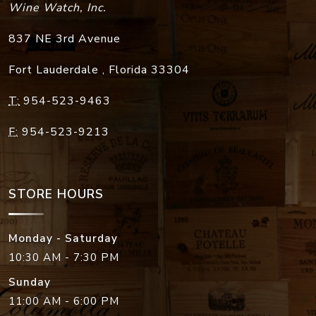
Wine Watch, Inc.
837 NE 3rd Avenue
Fort Lauderdale
,
Florida
33304
T:
954-523-9463
F:
954-523-9213
STORE HOURS
Monday - Saturday
10:30 AM - 7:30 PM
Sunday
11:00 AM - 6:00 PM