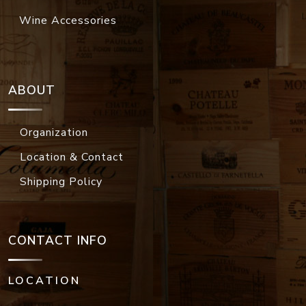
Wine Accessories
ABOUT
Organization
Location & Contact
Shipping Policy
CONTACT INFO
LOCATION