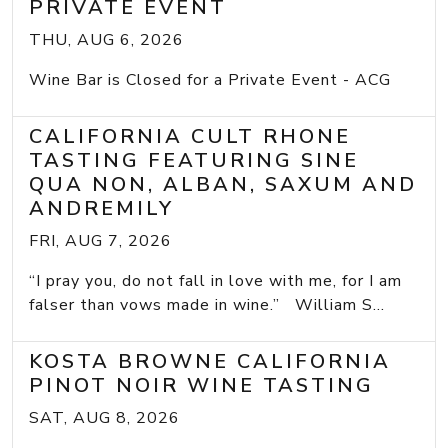
PRIVATE EVENT
THU, AUG 6, 2026
Wine Bar is Closed for a Private Event - ACG
CALIFORNIA CULT RHONE
TASTING FEATURING SINE
QUA NON, ALBAN, SAXUM AND
ANDREMILY
FRI, AUG 7, 2026
“I pray you, do not fall in love with me, for I am
falser than vows made in wine.” William S...
KOSTA BROWNE CALIFORNIA
PINOT NOIR WINE TASTING
SAT, AUG 8, 2026