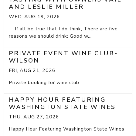
AND LESLIE MILLER
WED, AUG 19, 2026
If all be true that I do think, There are five
reasons we should drink: Good w...
PRIVATE EVENT WINE CLUB-
WILSON
FRI, AUG 21, 2026
Private booking for wine club
HAPPY HOUR FEATURING
WASHINGTON STATE WINES
THU, AUG 27, 2026
Happy Hour Featuring Washington State Wines