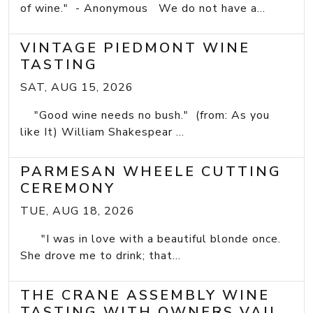
of wine." - Anonymous We do not have a...
VINTAGE PIEDMONT WINE
TASTING
SAT, AUG 15, 2026
"Good wine needs no bush." (from: As you
like It) William Shakespear ...
PARMESAN WHEELE CUTTING
CEREMONY
TUE, AUG 18, 2026
"I was in love with a beautiful blonde once.
She drove me to drink; that...
THE CRANE ASSEMBLY WINE
TASTING WITH OWNERS VAIL