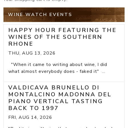
WINE WATCH EVENTS
HAPPY HOUR FEATURING THE
WINES OF THE SOUTHERN
RHONE
THU, AUG 13, 2026
"When it came to writing about wine, I did
what almost everybody does - faked it" ...
VALDICAVA BRUNELLO DI
MONTALCINO MADONNA DEL
PIANO VERTICAL TASTING
BACK TO 1997
FRI, AUG 14, 2026