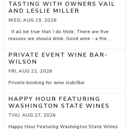
TASTING WITH OWNERS VAIL
AND LESLIE MILLER
WED, AUG 19, 2026
If all be true that I do think, There are five
reasons we should drink: Good wine - a frie...
PRIVATE EVENT WINE BAR-
WILSON
FRI, AUG 21, 2026
Private booking for wine club/Bar
HAPPY HOUR FEATURING
WASHINGTON STATE WINES
THU, AUG 27, 2026
Happy Hour Featuring Washington State Wines