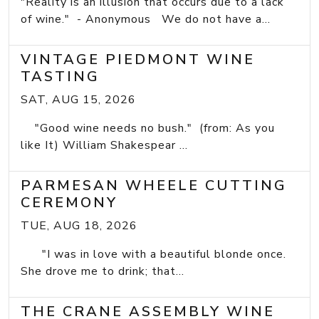
"Reality is an illusion that occurs due to a lack
of wine." - Anonymous We do not have a...
VINTAGE PIEDMONT WINE
TASTING
SAT, AUG 15, 2026
"Good wine needs no bush." (from: As you
like It) William Shakespear ...
PARMESAN WHEELE CUTTING
CEREMONY
TUE, AUG 18, 2026
"I was in love with a beautiful blonde once.
She drove me to drink; that...
THE CRANE ASSEMBLY WINE