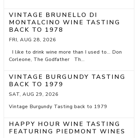
VINTAGE BRUNELLO DI
MONTALCINO WINE TASTING
BACK TO 1978
FRI, AUG 28, 2026
I like to drink wine more than I used to... Don
Corleone, The Godfather Th...
VINTAGE BURGUNDY TASTING
BACK TO 1979
SAT, AUG 29, 2026
Vintage Burgundy Tasting back to 1979
HAPPY HOUR WINE TASTING
FEATURING PIEDMONT WINES