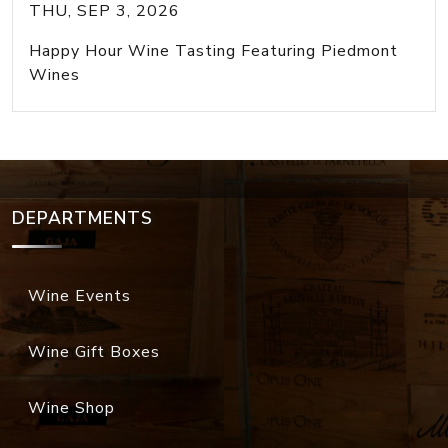
THU, SEP 3, 2026
Happy Hour Wine Tasting Featuring Piedmont
Wines
DEPARTMENTS
Wine Events
Wine Gift Boxes
Wine Shop