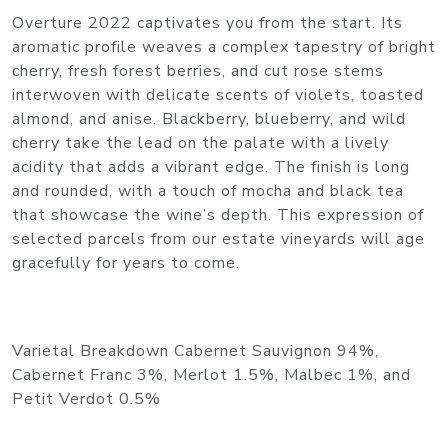
Overture 2022 captivates you from the start. Its
aromatic profile weaves a complex tapestry of bright
cherry, fresh forest berries, and cut rose stems
interwoven with delicate scents of violets, toasted
almond, and anise. Blackberry, blueberry, and wild
cherry take the lead on the palate with a lively
acidity that adds a vibrant edge. The finish is long
and rounded, with a touch of mocha and black tea
that showcase the wine’s depth. This expression of
selected parcels from our estate vineyards will age
gracefully for years to come.
Varietal Breakdown Cabernet Sauvignon 94%,
Cabernet Franc 3%, Merlot 1.5%, Malbec 1%, and
Petit Verdot 0.5%