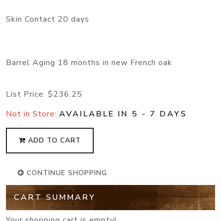
Skin Contact 20 days
Barrel Aging 18 months in new French oak
List Price:
$236.25
Not in Store:
AVAILABLE IN 5 - 7 DAYS
ADD TO CART
CONTINUE SHOPPING
CART SUMMARY
Your shopping cart is empty!