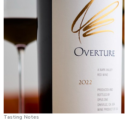
Tasting Notes