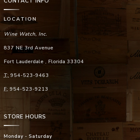
CONTACT INFO
LOCATION
Wine Watch, Inc.
837 NE 3rd Avenue
Fort Lauderdale
,
Florida
33304
T:
954-523-9463
F:
954-523-9213
STORE HOURS
Monday - Saturday