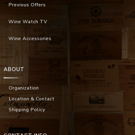
Previous Offers
Wine Watch TV
Wine Accessories
ABOUT
Organization
Location & Contact
Shipping Policy