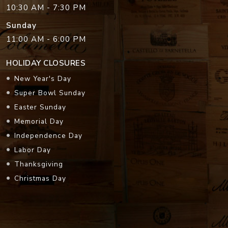
10:30 AM - 7:30 PM
Sunday
11:00 AM - 6:00 PM
HOLIDAY CLOSURES
New Year's Day
Super Bowl Sunday
Easter Sunday
Memorial Day
Independence Day
Labor Day
Thanksgiving
Christmas Day