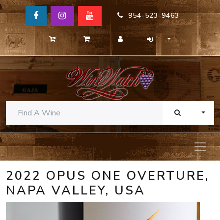
954-523-9463
TOGG
2022 OPUS ONE OVERTURE,
NAPA VALLEY, USA