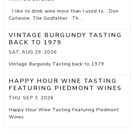
I like to drink wine more than I used to... Don
Corleone, The Godfather Th...
VINTAGE BURGUNDY TASTING
BACK TO 1979
SAT, AUG 29, 2026
Vintage Burgundy Tasting back to 1979
HAPPY HOUR WINE TASTING
FEATURING PIEDMONT WINES
THU, SEP 3, 2026
Happy Hour Wine Tasting Featuring Piedmont
Wines