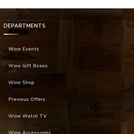
DEPARTMENTS
Wine Events
Wine Gift Boxes
Wine Shop
Previous Offers
Wine Watch TV
Wine Accessories