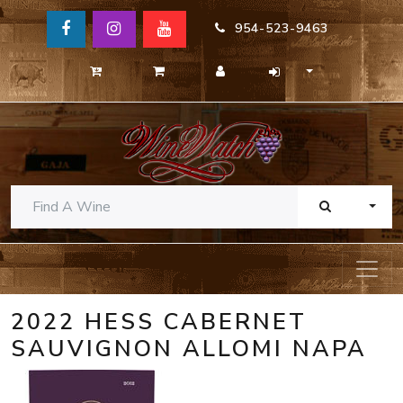
954-523-9463
TOGG
2022 HESS CABERNET
SAUVIGNON ALLOMI NAPA