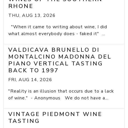
RHONE
THU, AUG 13, 2026
"When it came to writing about wine, I did
what almost everybody does - faked it" ...
VALDICAVA BRUNELLO DI
MONTALCINO MADONNA DEL
PIANO VERTICAL TASTING
BACK TO 1997
FRI, AUG 14, 2026
"Reality is an illusion that occurs due to a lack
of wine." - Anonymous We do not have a...
VINTAGE PIEDMONT WINE
TASTING