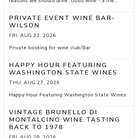
reasons we should drink: Good wine - a frie...
PRIVATE EVENT WINE BAR-
WILSON
FRI, AUG 21, 2026
Private booking for wine club/Bar
HAPPY HOUR FEATURING
WASHINGTON STATE WINES
THU, AUG 27, 2026
Happy Hour Featuring Washington State Wines
VINTAGE BRUNELLO DI
MONTALCINO WINE TASTING
BACK TO 1978
FRI, AUG 28, 2026