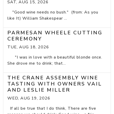
SAT, AUG 15, 2026
"Good wine needs no bush." (from: As you
like It) William Shakespear ...
PARMESAN WHEELE CUTTING
CEREMONY
TUE, AUG 18, 2026
"I was in love with a beautiful blonde once.
She drove me to drink; that...
THE CRANE ASSEMBLY WINE
TASTING WITH OWNERS VAIL
AND LESLIE MILLER
WED, AUG 19, 2026
If all be true that I do think, There are five