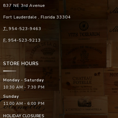
837 NE 3rd Avenue
Fort Lauderdale
,
Florida
33304
T:
954-523-9463
F:
954-523-9213
STORE HOURS
Monday - Saturday
10:30 AM - 7:30 PM
Sunday
11:00 AM - 6:00 PM
HOLIDAY CLOSURES