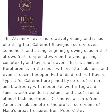
The Allomi Vineyard is relatively young, and it has
one thing that Cabernet Sauvignon surely loves:
some heat, and a long, lingering growing season that
allows fruit to ripen slowly on the vine, gaining
complexity and layers of flavor. There’s a hint of
floral aromas on the nose, with vanilla, oak spice and
even a touch of pepper. Full bodied red fruit flavors
typical for Cabernet are joined by notes of currant
and blackberry with moderate, well-integrated
tannins with wonderful balance and a soft, round,
almost lush mouthfeel. Distinctive accents from
American oak complete the profile, surely one of
Napa’s great treasures from Pope Valley.