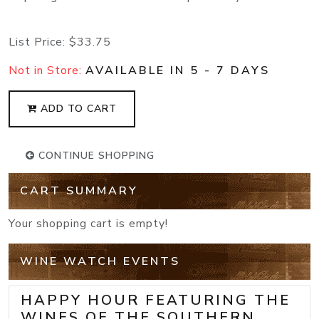
List Price:
$33.75
Not in Store:
AVAILABLE IN 5 - 7 DAYS
ADD TO CART
CONTINUE SHOPPING
CART SUMMARY
Your shopping cart is empty!
WINE WATCH EVENTS
HAPPY HOUR FEATURING THE
WINES OF THE SOUTHERN