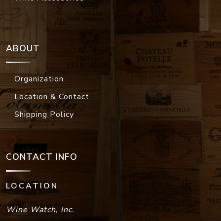
ABOUT
Organization
Location & Contact
Shipping Policy
CONTACT INFO
LOCATION
Wine Watch, Inc.