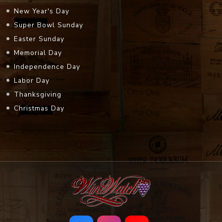
New Year's Day
Super Bowl Sunday
Easter Sunday
Memorial Day
Independence Day
Labor Day
Thanksgiving
Christmas Day