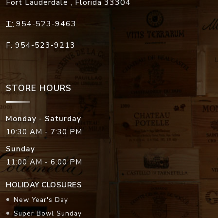
Fort Lauderdale
,
Florida
33304
T:
954-523-9463
F:
954-523-9213
STORE HOURS
Monday - Saturday
10:30 AM - 7:30 PM
Sunday
11:00 AM - 6:00 PM
HOLIDAY CLOSURES
New Year's Day
Super Bowl Sunday