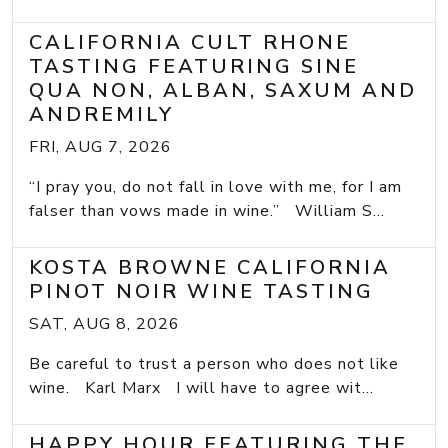
CALIFORNIA CULT RHONE
TASTING FEATURING SINE
QUA NON, ALBAN, SAXUM AND
ANDREMILY
FRI, AUG 7, 2026
“I pray you, do not fall in love with me, for I am
falser than vows made in wine.” William S...
KOSTA BROWNE CALIFORNIA
PINOT NOIR WINE TASTING
SAT, AUG 8, 2026
Be careful to trust a person who does not like
wine. Karl Marx I will have to agree wit...
HAPPY HOUR FEATURING THE