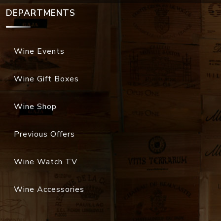
DEPARTMENTS
Wine Events
Wine Gift Boxes
Wine Shop
Previous Offers
Wine Watch TV
Wine Accessories