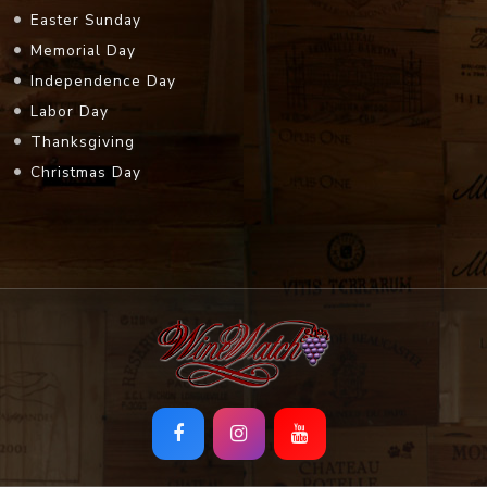
Easter Sunday
Memorial Day
Independence Day
Labor Day
Thanksgiving
Christmas Day