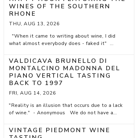
WINES OF THE SOUTHERN
RHONE
THU, AUG 13, 2026
"When it came to writing about wine, I did
what almost everybody does - faked it" ...
VALDICAVA BRUNELLO DI
MONTALCINO MADONNA DEL
PIANO VERTICAL TASTING
BACK TO 1997
FRI, AUG 14, 2026
"Reality is an illusion that occurs due to a lack
of wine." - Anonymous We do not have a...
VINTAGE PIEDMONT WINE
TASTING