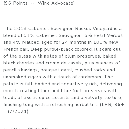
(96 Points -- Wine Advocate)
The 2018 Cabernet Sauvignon Backus Vineyard is a
blend of 91% Cabernet Sauvignon, 5% Petit Verdot
and 4% Malbec, aged for 24 months in 100% new
French oak. Deep purple-black colored, it soars out
of the glass with notes of plum preserves, baked
black cherries and crème de cassis, plus nuances of
pencil shavings, bouquet garni, crushed rocks and
unsmoked cigars with a touch of cardamom. The
palate is full-bodied and seductively rich, delivering
mouth-coating black and blue fruit preserves with
loads of exotic spice accents and a velvety texture,
finishing long with a refreshing herbal lift. (LPB) 96+
(7/2021)