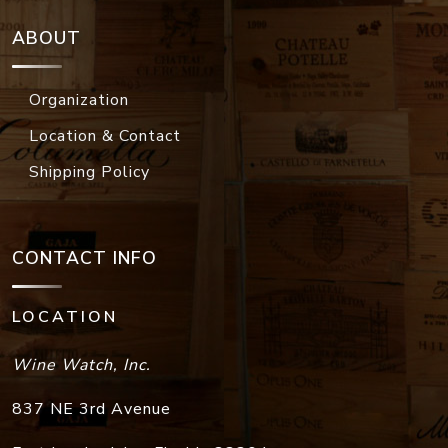
ABOUT
Organization
Location & Contact
Shipping Policy
CONTACT INFO
LOCATION
Wine Watch, Inc.
837 NE 3rd Avenue