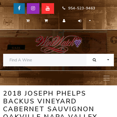
954-523-9463
TOGG
2018 JOSEPH PHELPS
BACKUS VINEYARD
CABERNET SAUVIGNON
OAKVILLE NAPA VALLEY