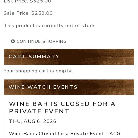
List Price:
$325.00
Sale Price:
$259.00
This product is currently out of stock.
CONTINUE SHOPPING
CART SUMMARY
Your shopping cart is empty!
WINE WATCH EVENTS
WINE BAR IS CLOSED FOR A
PRIVATE EVENT
THU, AUG 6, 2026
Wine Bar is Closed for a Private Event - ACG