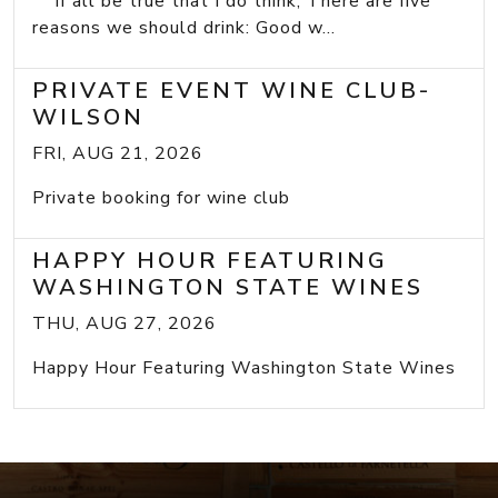
If all be true that I do think, There are five
reasons we should drink: Good w...
PRIVATE EVENT WINE CLUB-
WILSON
FRI, AUG 21, 2026
Private booking for wine club
HAPPY HOUR FEATURING
WASHINGTON STATE WINES
THU, AUG 27, 2026
Happy Hour Featuring Washington State Wines