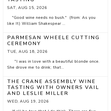
SAT, AUG 15, 2026
"Good wine needs no bush." (from: As you
like It) William Shakespear ...
PARMESAN WHEELE CUTTING
CEREMONY
TUE, AUG 18, 2026
"I was in love with a beautiful blonde once.
She drove me to drink; that...
THE CRANE ASSEMBLY WINE
TASTING WITH OWNERS VAIL
AND LESLIE MILLER
WED, AUG 19, 2026