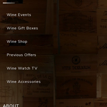
Wine Events
Wine Gift Boxes
Wine Shop
Previous Offers
Wine Watch TV
Wine Accessories
ABOUT