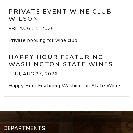
PRIVATE EVENT WINE CLUB-
WILSON
FRI, AUG 21, 2026
Private booking for wine club
HAPPY HOUR FEATURING
WASHINGTON STATE WINES
THU, AUG 27, 2026
Happy Hour Featuring Washington State Wines
DEPARTMENTS