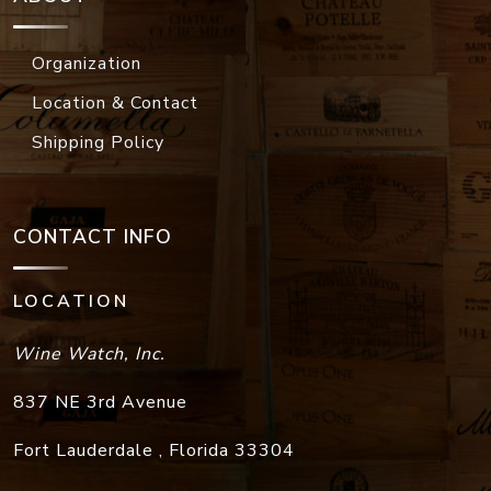
Organization
Location & Contact
Shipping Policy
CONTACT INFO
LOCATION
Wine Watch, Inc.
837 NE 3rd Avenue
Fort Lauderdale
,
Florida
33304