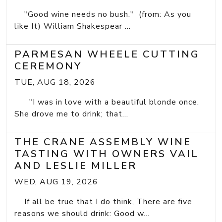
"Good wine needs no bush." (from: As you
like It) William Shakespear ...
PARMESAN WHEELE CUTTING
CEREMONY
TUE, AUG 18, 2026
"I was in love with a beautiful blonde once.
She drove me to drink; that...
THE CRANE ASSEMBLY WINE
TASTING WITH OWNERS VAIL
AND LESLIE MILLER
WED, AUG 19, 2026
If all be true that I do think, There are five
reasons we should drink: Good w...