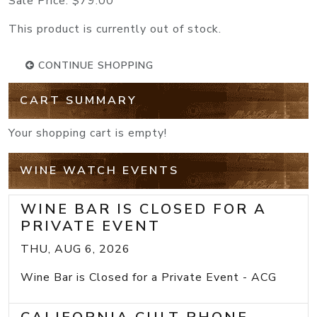
Sale Price:
$79.00
This product is currently out of stock.
CONTINUE SHOPPING
CART SUMMARY
Your shopping cart is empty!
WINE WATCH EVENTS
WINE BAR IS CLOSED FOR A
PRIVATE EVENT
THU, AUG 6, 2026
Wine Bar is Closed for a Private Event - ACG