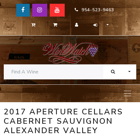
954-523-9463
TOGG
2017 APERTURE CELLARS
CABERNET SAUVIGNON
ALEXANDER VALLEY