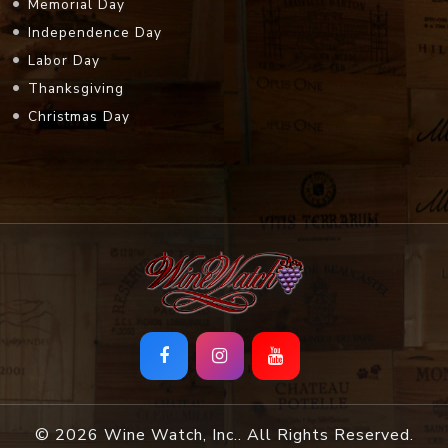
Memorial Day
Independence Day
Labor Day
Thanksgiving
Christmas Day
© 2026 Wine Watch, Inc.. All Rights Reserved.