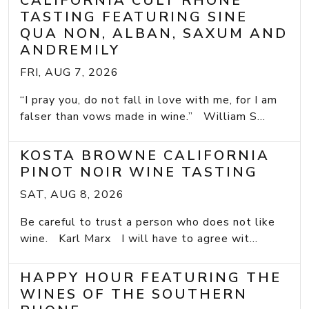
CALIFORNIA CULT RHONE
TASTING FEATURING SINE
QUA NON, ALBAN, SAXUM AND
ANDREMILY
FRI, AUG 7, 2026
“I pray you, do not fall in love with me, for I am
falser than vows made in wine.” William S...
KOSTA BROWNE CALIFORNIA
PINOT NOIR WINE TASTING
SAT, AUG 8, 2026
Be careful to trust a person who does not like
wine. Karl Marx I will have to agree wit...
HAPPY HOUR FEATURING THE
WINES OF THE SOUTHERN