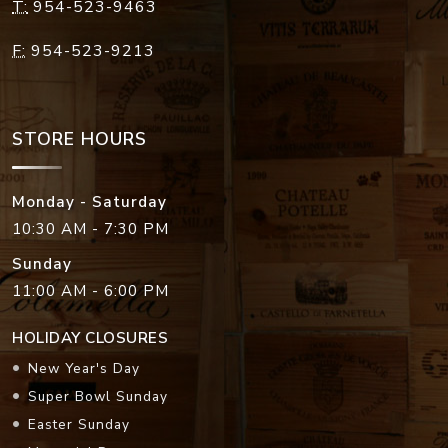
T:
954-523-9463
F:
954-523-9213
STORE HOURS
Monday - Saturday
10:30 AM - 7:30 PM
Sunday
11:00 AM - 6:00 PM
HOLIDAY CLOSURES
New Year's Day
Super Bowl Sunday
Easter Sunday