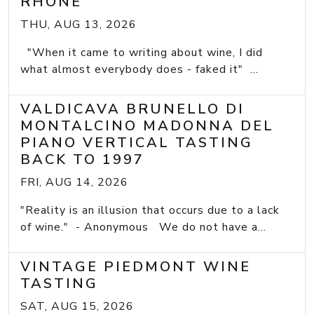
RHONE
THU, AUG 13, 2026
"When it came to writing about wine, I did
what almost everybody does - faked it" ...
VALDICAVA BRUNELLO DI
MONTALCINO MADONNA DEL
PIANO VERTICAL TASTING
BACK TO 1997
FRI, AUG 14, 2026
"Reality is an illusion that occurs due to a lack
of wine." - Anonymous We do not have a...
VINTAGE PIEDMONT WINE
TASTING
SAT, AUG 15, 2026