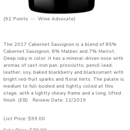
(92 Points -- Wine Advocate)
The 2017 Cabernet Sauvignon is a blend of 85%
Cabernet Sauvignon, 8% Malbec and 7% Merlot.
Deep ruby in color, it has a mineral-driven nose with
aromas of cast-iron pan, prosciutto, pencil lead,
leather, soy, baked blackberry and blackcurrant with
bright red-fruit sparks and floral hints. The palate is
medium to full-bodied and tightly coiled at this
stage, with a lightly chewy frame and a long, lifted
finish. (EB) Review Date: 12/2019
List Price:
$99.00