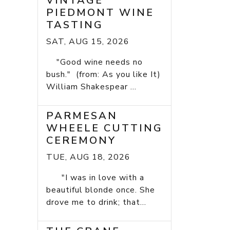
VINTAGE
PIEDMONT WINE
TASTING
SAT, AUG 15, 2026
"Good wine needs no
bush." (from: As you like It)
William Shakespear ...
PARMESAN
WHEELE CUTTING
CEREMONY
TUE, AUG 18, 2026
"I was in love with a
beautiful blonde once. She
drove me to drink; that...