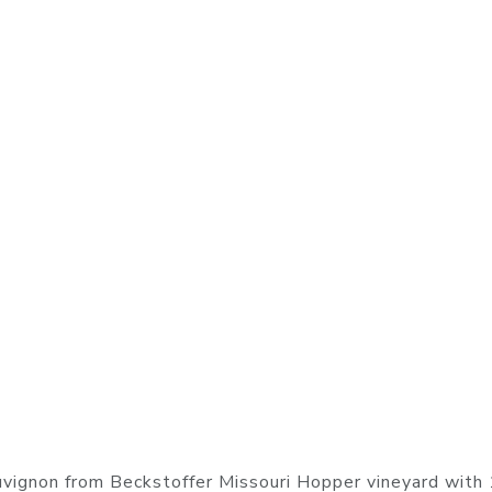
vignon from Beckstoffer Missouri Hopper vineyard wit