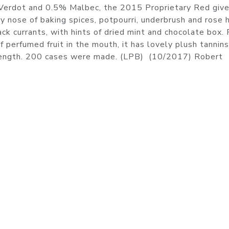
Verdot and 0.5% Malbec, the 2015 Proprietary Red give
y nose of baking spices, potpourri, underbrush and rose 
ck currants, with hints of dried mint and chocolate box. 
f perfumed fruit in the mouth, it has lovely plush tannin
at length. 200 cases were made. (LPB) (10/2017) Robert