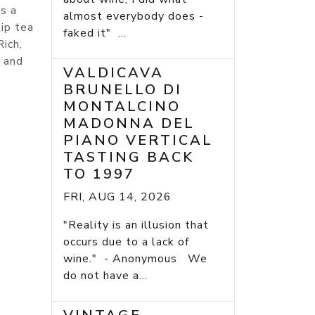
s a
almost everybody does -
hip tea
faked it" ...
Rich,
s and
VALDICAVA
BRUNELLO DI
MONTALCINO
MADONNA DEL
PIANO VERTICAL
TASTING BACK
TO 1997
FRI, AUG 14, 2026
"Reality is an illusion that
occurs due to a lack of
wine." - Anonymous We
do not have a...