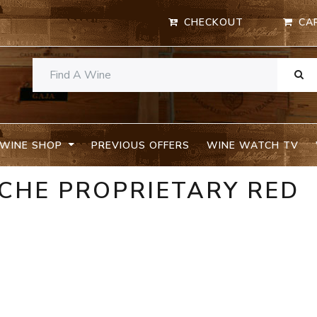
CHECKOUT
CA
WINE SHOP
PREVIOUS OFFERS
WINE WATCH TV
CHE PROPRIETARY RED