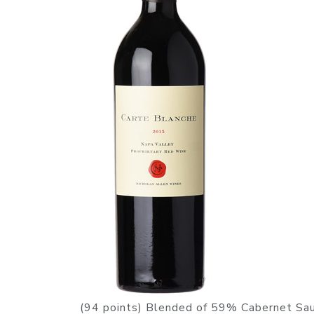
(94 points) Blended of 59% Cabernet Sau