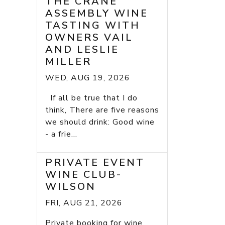
THE CRANE
ASSEMBLY WINE
TASTING WITH
OWNERS VAIL
AND LESLIE
MILLER
WED, AUG 19, 2026
If all be true that I do
think, There are five reasons
we should drink: Good wine
- a frie...
PRIVATE EVENT
WINE CLUB-
WILSON
FRI, AUG 21, 2026
Private booking for wine