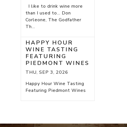
I like to drink wine more
than I used to... Don
Corleone, The Godfather
Th...
HAPPY HOUR
WINE TASTING
FEATURING
PIEDMONT WINES
THU, SEP 3, 2026
Happy Hour Wine Tasting
Featuring Piedmont Wines