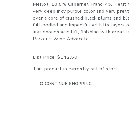
Merlot, 18.5% Cabernet Franc, 4% Petit 
very deep inky purple color and very prett
over a core of crushed black plums and bla
full-bodied and impactful with its layers o
just enough acid lift, finishing with gre
Parker's Wine Advocate
List Price:
$142.50
This product is currently out of stock.
CONTINUE SHOPPING