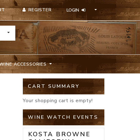
REGISTER
RT
LOGIN
TOGGLE DROPDOWN
WINE ACCESSORIES
CART SUMMARY
Your shopping cart is empty!
WINE WATCH EVENTS
KOSTA BROWNE