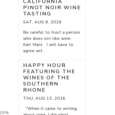
CALIFORNIA
PINOT NOIR WINE
TASTING
SAT, AUG 8, 2026
Be careful to trust a person
who does not like wine.
Karl Marx I will have to
agree wit...
HAPPY HOUR
FEATURING THE
WINES OF THE
SOUTHERN
RHONE
THU, AUG 13, 2026
"When it came to writing
h 18%
about wine, I did what