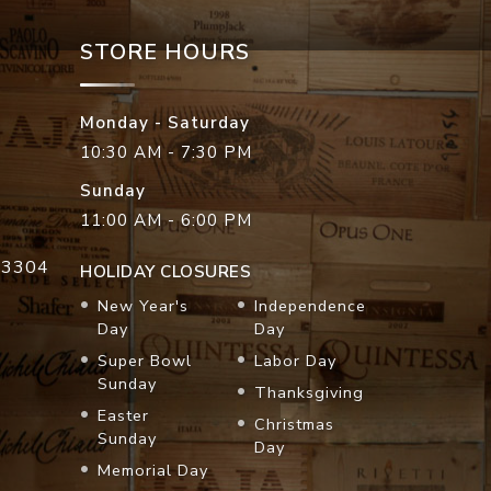
STORE HOURS
Monday - Saturday
10:30 AM - 7:30 PM
Sunday
11:00 AM - 6:00 PM
33304
HOLIDAY CLOSURES
New Year's
Independence
Day
Day
Super Bowl
Labor Day
Sunday
Thanksgiving
Easter
Christmas
Sunday
Day
Memorial Day