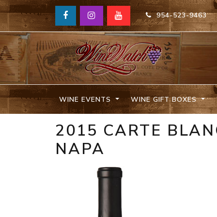
954-523-9463
WINE EVENTS
WINE GIFT BOXES
2015 CARTE BLAN
NAPA