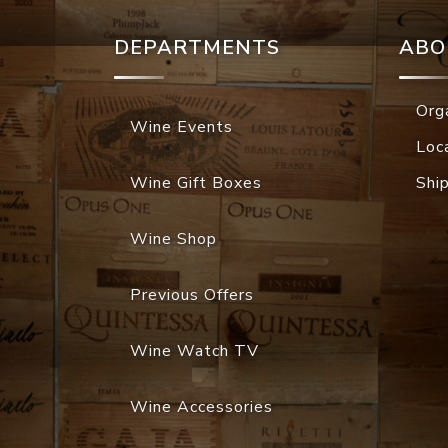
DEPARTMENTS
ABO
Org
Wine Events
Loc
Wine Gift Boxes
Shi
Wine Shop
Previous Offers
Wine Watch TV
Wine Accessories