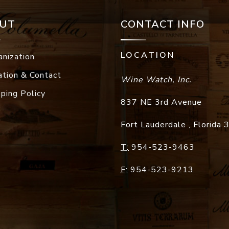
UT
CONTACT INFO
LOCATION
anization
ation & Contact
Wine Watch, Inc.
pping Policy
837 NE 3rd Avenue
Fort Lauderdale
,
Florida
T:
954-523-9463
F:
954-523-9213