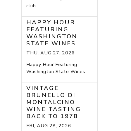
club
HAPPY HOUR
FEATURING
WASHINGTON
STATE WINES
THU, AUG 27, 2026
Happy Hour Featuring
Washington State Wines
VINTAGE
BRUNELLO DI
MONTALCINO
WINE TASTING
BACK TO 1978
FRI, AUG 28, 2026