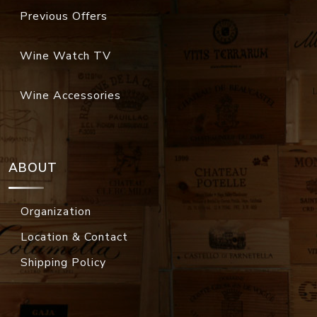
Previous Offers
Wine Watch TV
Wine Accessories
ABOUT
Organization
Location & Contact
Shipping Policy