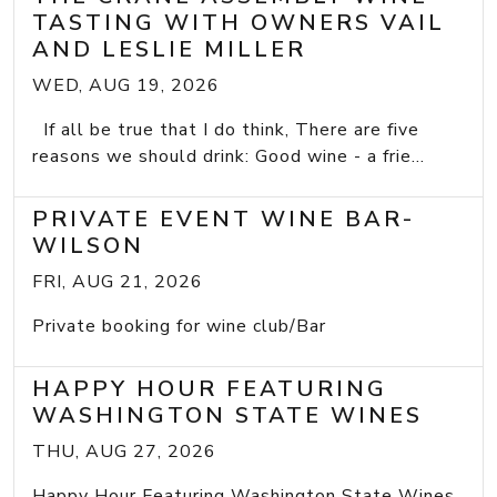
TASTING WITH OWNERS VAIL
AND LESLIE MILLER
WED, AUG 19, 2026
If all be true that I do think, There are five
reasons we should drink: Good wine - a frie...
PRIVATE EVENT WINE BAR-
WILSON
FRI, AUG 21, 2026
Private booking for wine club/Bar
HAPPY HOUR FEATURING
WASHINGTON STATE WINES
THU, AUG 27, 2026
Happy Hour Featuring Washington State Wines