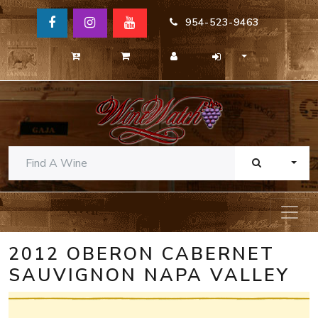
954-523-9463
TOGG
2012 OBERON CABERNET
SAUVIGNON NAPA VALLEY