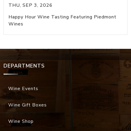
THU, SEP 3, 2026
Happy Hour Wine Tasting Featuring Piedmont
Wines
DEPARTMENTS
Wine Events
Wine Gift Boxes
Wine Shop