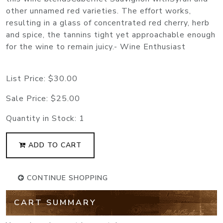
other unnamed red varieties. The effort works,
resulting in a glass of concentrated red cherry, herb
and spice, the tannins tight yet approachable enough
for the wine to remain juicy.- Wine Enthusiast
List Price:
$30.00
Sale Price:
$25.00
Quantity in Stock:
1
ADD TO CART
CONTINUE SHOPPING
CART SUMMARY