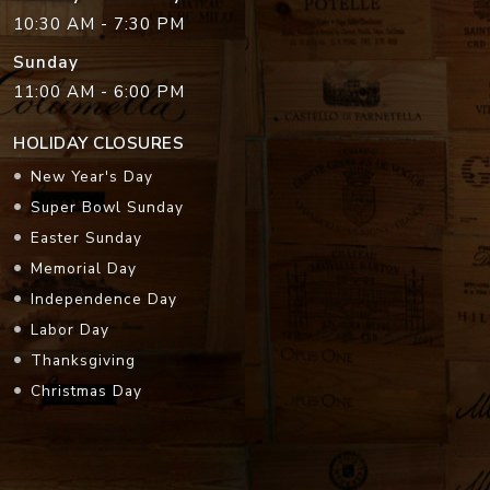
10:30 AM - 7:30 PM
Sunday
11:00 AM - 6:00 PM
HOLIDAY CLOSURES
New Year's Day
Super Bowl Sunday
Easter Sunday
Memorial Day
Independence Day
Labor Day
Thanksgiving
Christmas Day