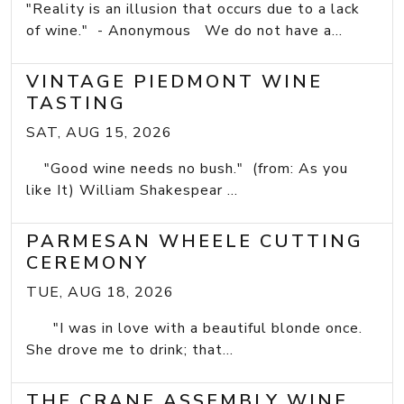
"Reality is an illusion that occurs due to a lack
of wine." - Anonymous We do not have a...
VINTAGE PIEDMONT WINE
TASTING
SAT, AUG 15, 2026
"Good wine needs no bush." (from: As you
like It) William Shakespear ...
PARMESAN WHEELE CUTTING
CEREMONY
TUE, AUG 18, 2026
"I was in love with a beautiful blonde once.
She drove me to drink; that...
THE CRANE ASSEMBLY WINE