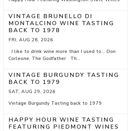
VINTAGE BRUNELLO DI
MONTALCINO WINE TASTING
BACK TO 1978
FRI, AUG 28, 2026
I like to drink wine more than I used to... Don
Corleone, The Godfather Th...
VINTAGE BURGUNDY TASTING
BACK TO 1979
SAT, AUG 29, 2026
Vintage Burgundy Tasting back to 1979
HAPPY HOUR WINE TASTING
FEATURING PIEDMONT WINES