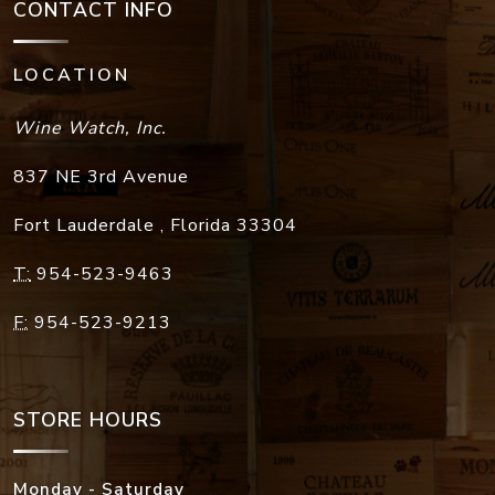
CONTACT INFO
LOCATION
Wine Watch, Inc.
837 NE 3rd Avenue
Fort Lauderdale
,
Florida
33304
T:
954-523-9463
F:
954-523-9213
STORE HOURS
Monday - Saturday