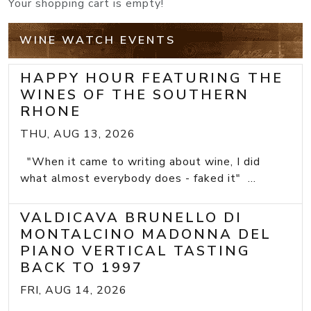
Your shopping cart is empty!
WINE WATCH EVENTS
HAPPY HOUR FEATURING THE
WINES OF THE SOUTHERN
RHONE
THU, AUG 13, 2026
"When it came to writing about wine, I did
what almost everybody does - faked it" ...
VALDICAVA BRUNELLO DI
MONTALCINO MADONNA DEL
PIANO VERTICAL TASTING
BACK TO 1997
FRI, AUG 14, 2026