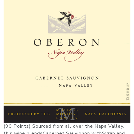
(90 Points) Sourced from all over the Napa Valley,
this wine blendsCabernet Sauvignon withSyrah and