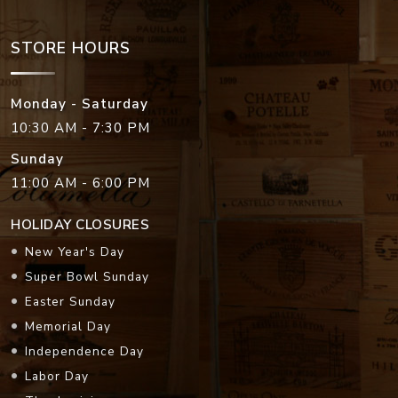
STORE HOURS
Monday - Saturday
10:30 AM - 7:30 PM
Sunday
11:00 AM - 6:00 PM
HOLIDAY CLOSURES
New Year's Day
Super Bowl Sunday
Easter Sunday
Memorial Day
Independence Day
Labor Day