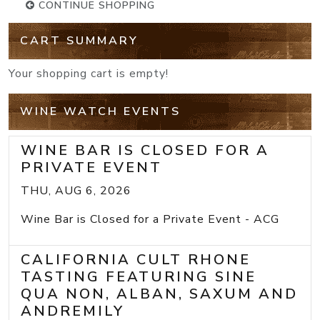
CONTINUE SHOPPING
CART SUMMARY
Your shopping cart is empty!
WINE WATCH EVENTS
WINE BAR IS CLOSED FOR A
PRIVATE EVENT
THU, AUG 6, 2026
Wine Bar is Closed for a Private Event - ACG
CALIFORNIA CULT RHONE
TASTING FEATURING SINE
QUA NON, ALBAN, SAXUM AND
ANDREMILY