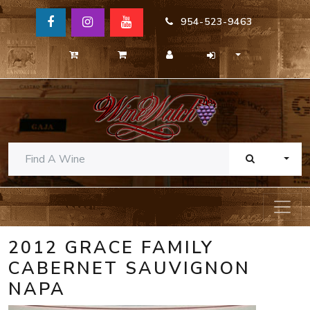
954-523-9463
TOGG
2012 GRACE FAMILY
CABERNET SAUVIGNON
NAPA