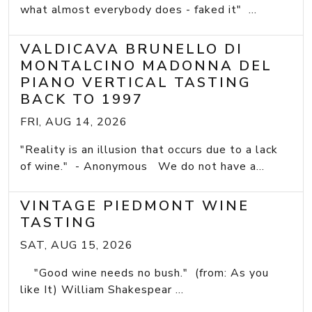
what almost everybody does - faked it" ...
VALDICAVA BRUNELLO DI
MONTALCINO MADONNA DEL
PIANO VERTICAL TASTING
BACK TO 1997
FRI, AUG 14, 2026
"Reality is an illusion that occurs due to a lack
of wine." - Anonymous We do not have a...
VINTAGE PIEDMONT WINE
TASTING
SAT, AUG 15, 2026
"Good wine needs no bush." (from: As you
like It) William Shakespear ...