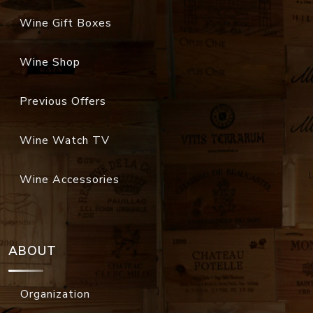
Wine Gift Boxes
Wine Shop
Previous Offers
Wine Watch TV
Wine Accessories
ABOUT
Organization