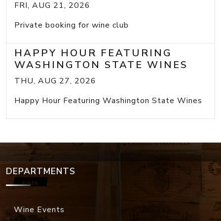
FRI, AUG 21, 2026
Private booking for wine club
HAPPY HOUR FEATURING
WASHINGTON STATE WINES
THU, AUG 27, 2026
Happy Hour Featuring Washington State Wines
DEPARTMENTS
Wine Events