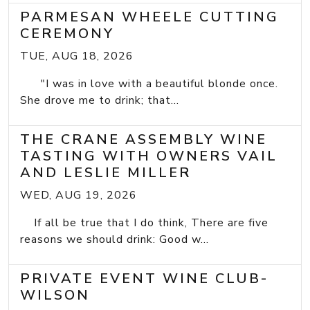
PARMESAN WHEELE CUTTING
CEREMONY
TUE, AUG 18, 2026
"I was in love with a beautiful blonde once.
She drove me to drink; that...
THE CRANE ASSEMBLY WINE
TASTING WITH OWNERS VAIL
AND LESLIE MILLER
WED, AUG 19, 2026
If all be true that I do think, There are five
reasons we should drink: Good w...
PRIVATE EVENT WINE CLUB-
WILSON