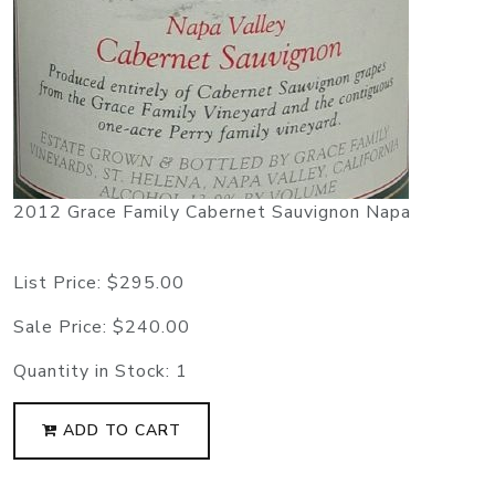
2012 Grace Family Cabernet Sauvignon Napa
List Price:
$295.00
Sale Price:
$240.00
Quantity in Stock:
1
ADD TO CART