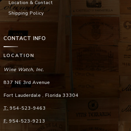
Location & Contact
Shipping Policy
CONTACT INFO
LOCATION
Wine Watch, Inc.
837 NE 3rd Avenue
Fort Lauderdale
,
Florida
33304
T:
954-523-9463
F:
954-523-9213