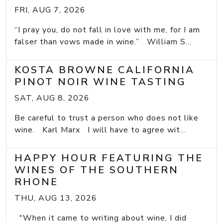
FRI, AUG 7, 2026
“I pray you, do not fall in love with me, for I am
falser than vows made in wine.” William S...
KOSTA BROWNE CALIFORNIA
PINOT NOIR WINE TASTING
SAT, AUG 8, 2026
Be careful to trust a person who does not like
wine. Karl Marx I will have to agree wit...
HAPPY HOUR FEATURING THE
WINES OF THE SOUTHERN
RHONE
THU, AUG 13, 2026
"When it came to writing about wine, I did