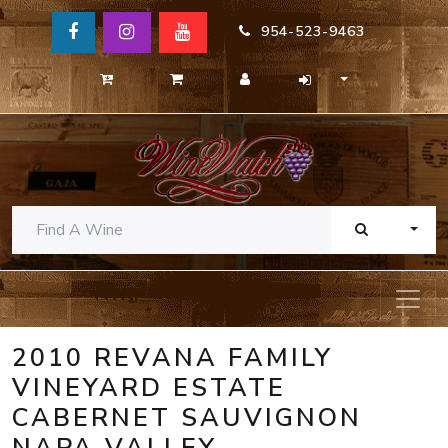
954-523-9463
TOGG
2010 REVANA FAMILY
VINEYARD ESTATE
CABERNET SAUVIGNON
NAPA VALLEY