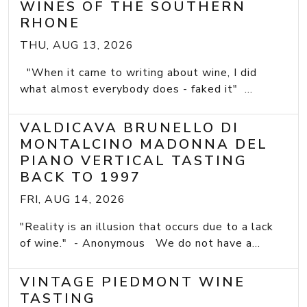
WINES OF THE SOUTHERN
RHONE
THU, AUG 13, 2026
"When it came to writing about wine, I did
what almost everybody does - faked it" ...
VALDICAVA BRUNELLO DI
MONTALCINO MADONNA DEL
PIANO VERTICAL TASTING
BACK TO 1997
FRI, AUG 14, 2026
"Reality is an illusion that occurs due to a lack
of wine." - Anonymous We do not have a...
VINTAGE PIEDMONT WINE
TASTING