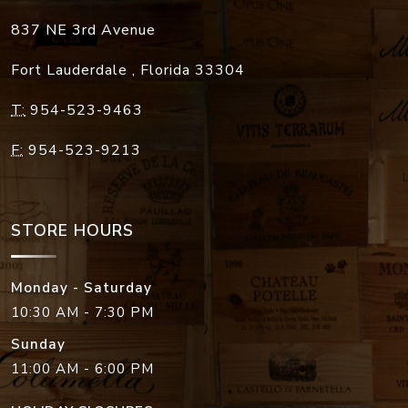
837 NE 3rd Avenue
Fort Lauderdale
,
Florida
33304
T:
954-523-9463
F:
954-523-9213
STORE HOURS
Monday - Saturday
10:30 AM - 7:30 PM
Sunday
11:00 AM - 6:00 PM