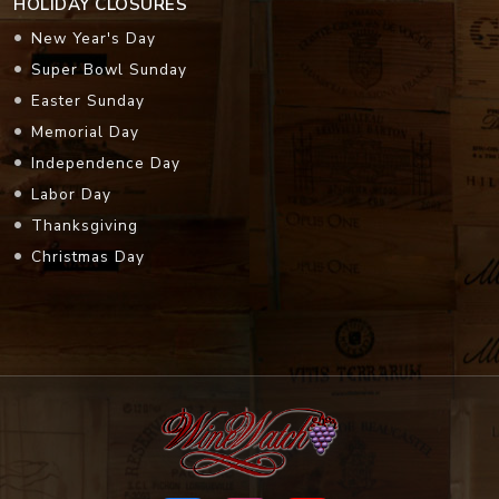
HOLIDAY CLOSURES
New Year's Day
Super Bowl Sunday
Easter Sunday
Memorial Day
Independence Day
Labor Day
Thanksgiving
Christmas Day