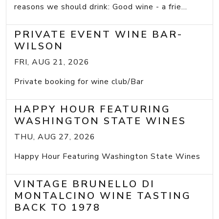
reasons we should drink: Good wine - a frie...
PRIVATE EVENT WINE BAR-
WILSON
FRI, AUG 21, 2026
Private booking for wine club/Bar
HAPPY HOUR FEATURING
WASHINGTON STATE WINES
THU, AUG 27, 2026
Happy Hour Featuring Washington State Wines
VINTAGE BRUNELLO DI
MONTALCINO WINE TASTING
BACK TO 1978