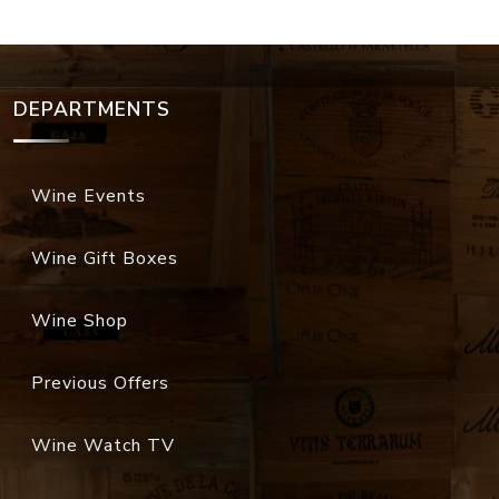
DEPARTMENTS
Wine Events
Wine Gift Boxes
Wine Shop
Previous Offers
Wine Watch TV