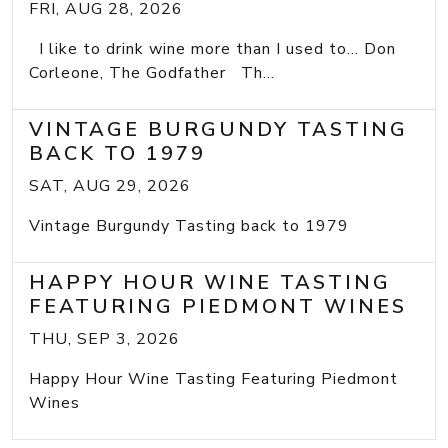
FRI, AUG 28, 2026
I like to drink wine more than I used to... Don
Corleone, The Godfather Th...
VINTAGE BURGUNDY TASTING
BACK TO 1979
SAT, AUG 29, 2026
Vintage Burgundy Tasting back to 1979
HAPPY HOUR WINE TASTING
FEATURING PIEDMONT WINES
THU, SEP 3, 2026
Happy Hour Wine Tasting Featuring Piedmont
Wines