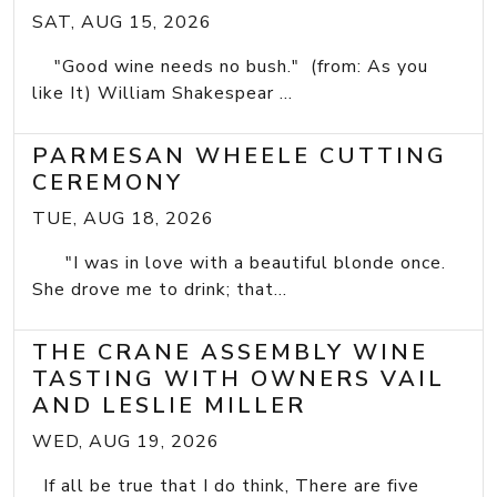
SAT, AUG 15, 2026
"Good wine needs no bush." (from: As you
like It) William Shakespear ...
PARMESAN WHEELE CUTTING
CEREMONY
TUE, AUG 18, 2026
"I was in love with a beautiful blonde once.
She drove me to drink; that...
THE CRANE ASSEMBLY WINE
TASTING WITH OWNERS VAIL
AND LESLIE MILLER
WED, AUG 19, 2026
If all be true that I do think, There are five