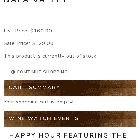
.
List Price:
$160.00
Sale Price:
$129.00
This product is currently out of stock.
CONTINUE SHOPPING
CART SUMMARY
Your shopping cart is empty!
WINE WATCH EVENTS
HAPPY HOUR FEATURING THE