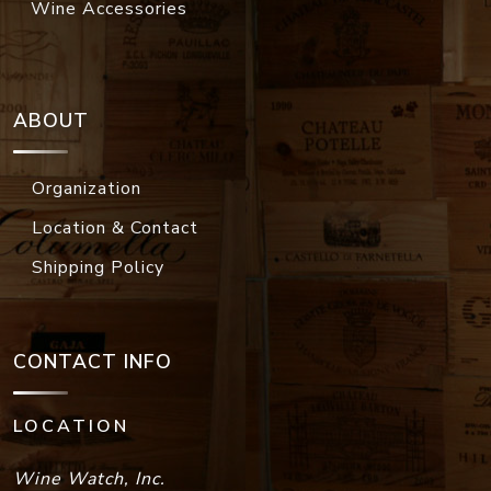
Wine Accessories
ABOUT
Organization
Location & Contact
Shipping Policy
CONTACT INFO
LOCATION
Wine Watch, Inc.