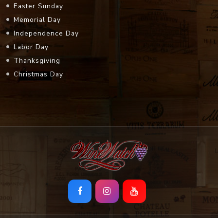
Easter Sunday
Memorial Day
Independence Day
Labor Day
Thanksgiving
Christmas Day