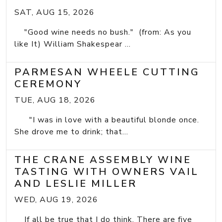
SAT, AUG 15, 2026
"Good wine needs no bush." (from: As you
like It) William Shakespear ...
PARMESAN WHEELE CUTTING
CEREMONY
TUE, AUG 18, 2026
"I was in love with a beautiful blonde once.
She drove me to drink; that...
THE CRANE ASSEMBLY WINE
TASTING WITH OWNERS VAIL
AND LESLIE MILLER
WED, AUG 19, 2026
If all be true that I do think, There are five