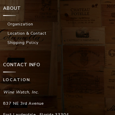
ABOUT
Organization
Location & Contact
Shipping Policy
CONTACT INFO
LOCATION
Wine Watch, Inc.
837 NE 3rd Avenue
Fort Lauderdale
,
Florida
33304