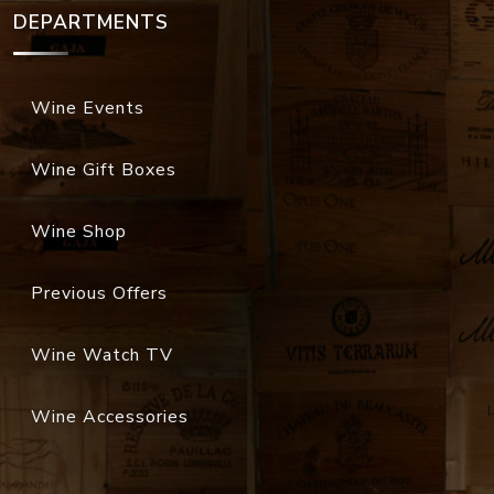
DEPARTMENTS
Wine Events
Wine Gift Boxes
Wine Shop
Previous Offers
Wine Watch TV
Wine Accessories