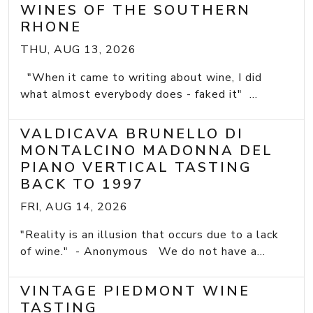
WINES OF THE SOUTHERN
RHONE
THU, AUG 13, 2026
"When it came to writing about wine, I did
what almost everybody does - faked it" ...
VALDICAVA BRUNELLO DI
MONTALCINO MADONNA DEL
PIANO VERTICAL TASTING
BACK TO 1997
FRI, AUG 14, 2026
"Reality is an illusion that occurs due to a lack
of wine." - Anonymous We do not have a...
VINTAGE PIEDMONT WINE
TASTING