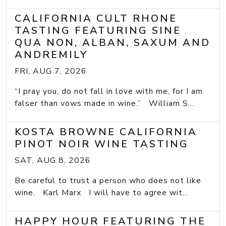
CALIFORNIA CULT RHONE
TASTING FEATURING SINE
QUA NON, ALBAN, SAXUM AND
ANDREMILY
FRI, AUG 7, 2026
“I pray you, do not fall in love with me, for I am
falser than vows made in wine.” William S...
KOSTA BROWNE CALIFORNIA
PINOT NOIR WINE TASTING
SAT, AUG 8, 2026
Be careful to trust a person who does not like
wine. Karl Marx I will have to agree wit...
HAPPY HOUR FEATURING THE