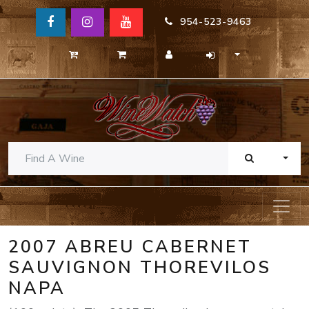
954-523-9463
TOGG
2007 ABREU CABERNET
SAUVIGNON THOREVILOS
NAPA