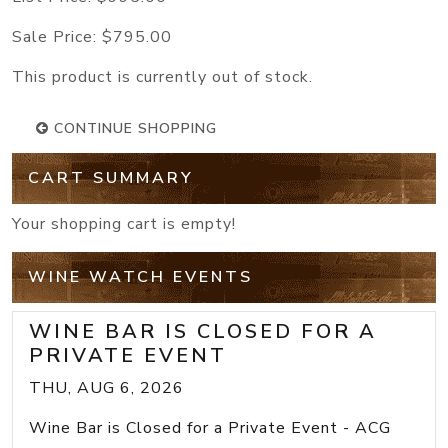
Sale Price:
$795.00
This product is currently out of stock.
CONTINUE SHOPPING
CART SUMMARY
Your shopping cart is empty!
WINE WATCH EVENTS
WINE BAR IS CLOSED FOR A
PRIVATE EVENT
THU, AUG 6, 2026
Wine Bar is Closed for a Private Event - ACG