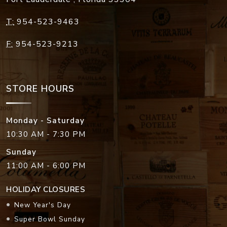
T:
954-523-9463
F:
954-523-9213
STORE HOURS
Monday - Saturday
10:30 AM - 7:30 PM
Sunday
11:00 AM - 6:00 PM
HOLIDAY CLOSURES
New Year's Day
Super Bowl Sunday