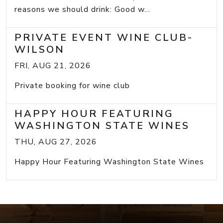
reasons we should drink: Good w...
PRIVATE EVENT WINE CLUB-
WILSON
FRI, AUG 21, 2026
Private booking for wine club
HAPPY HOUR FEATURING
WASHINGTON STATE WINES
THU, AUG 27, 2026
Happy Hour Featuring Washington State Wines