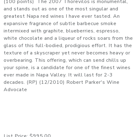
(100 points) The 2007 Thorevilos is monumental,
and stands out as one of the most singular and
greatest Napa red wines I have ever tasted. An
expansive fragrance of subtle barbecue smoke
intermixed with graphite, blueberries, espresso,
white chocolate and a liqueur of rocks soars from the
glass of this full-bodied, prodigious effort. It has the
texture of a skyscraper yet never becomes heavy or
overbearing. This offering, which can send chills up
your spine, is a candidate for one of the finest wines
ever made in Napa Valley. It will last for 2-3
decades. (RP) (12/2010) Robert Parker's Wine
Advocate
List Price:
$995.00