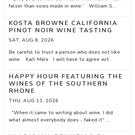
falser than vows made in wine.” William S...
KOSTA BROWNE CALIFORNIA
PINOT NOIR WINE TASTING
SAT, AUG 8, 2026
Be careful to trust a person who does not like
wine. Karl Marx I will have to agree wit...
HAPPY HOUR FEATURING THE
WINES OF THE SOUTHERN
RHONE
THU, AUG 13, 2026
"When it came to writing about wine, I did
what almost everybody does - faked it" ...