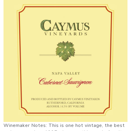
Winemaker Notes: This is one hot vintage, the best