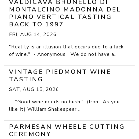
VALDICAVA BRUNELLO DI
MONTALCINO MADONNA DEL
PIANO VERTICAL TASTING
BACK TO 1997
FRI, AUG 14, 2026
"Reality is an illusion that occurs due to a lack
of wine." - Anonymous We do not have a...
VINTAGE PIEDMONT WINE
TASTING
SAT, AUG 15, 2026
"Good wine needs no bush." (from: As you
like It) William Shakespear ...
PARMESAN WHEELE CUTTING
CEREMONY