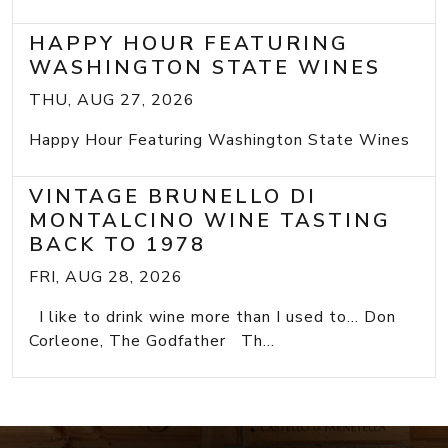
HAPPY HOUR FEATURING
WASHINGTON STATE WINES
THU, AUG 27, 2026
Happy Hour Featuring Washington State Wines
VINTAGE BRUNELLO DI
MONTALCINO WINE TASTING
BACK TO 1978
FRI, AUG 28, 2026
I like to drink wine more than I used to... Don
Corleone, The Godfather Th...