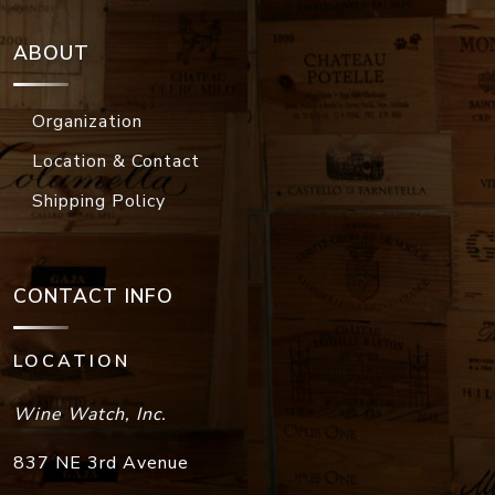
ABOUT
Organization
Location & Contact
Shipping Policy
CONTACT INFO
LOCATION
Wine Watch, Inc.
837 NE 3rd Avenue