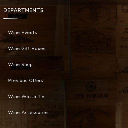
DEPARTMENTS
Wine Events
Wine Gift Boxes
Wine Shop
Previous Offers
Wine Watch TV
Wine Accessories