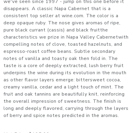
we've seen since 1997 - jump on this one before it
disappears. A classic Napa Cabernet that is a
consistent top seller at wine.com. The color is a
deep opaque ruby. The nose gives aromas of ripe,
pure black currant (cassis) and black fruitthe
characteristics we prize in Napa Valley Cabernetwith
compelling notes of clove, toasted hazelnuts, and
espresso-roast coffee beans. Subtle secondary
notes of vanilla and toasty oak then fold in. The
taste is a core of deeply extracted, lush berry fruit
underpins the wine during its evolution in the mouth
as other flavor layers emerge: bittersweet cocoa,
creamy vanilla, cedar and a light touch of mint. The
fruit and oak tannins are beautifully knit, reinforcing
the overall impression of sweetness. The finish is
long and deeply flavored, carrying through the layers
of berry and spice notes predicted in the aromas.