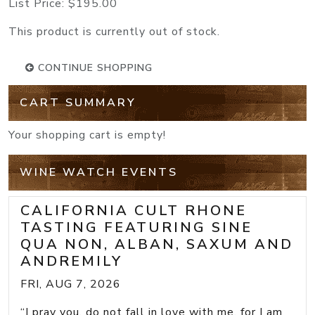
List Price:
$195.00
This product is currently out of stock.
CONTINUE SHOPPING
CART SUMMARY
Your shopping cart is empty!
WINE WATCH EVENTS
CALIFORNIA CULT RHONE
TASTING FEATURING SINE
QUA NON, ALBAN, SAXUM AND
ANDREMILY
FRI, AUG 7, 2026
“I pray you, do not fall in love with me, for I am