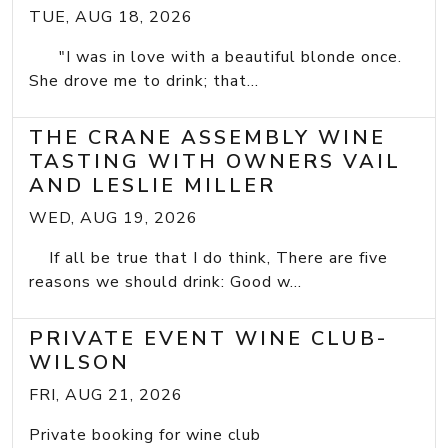
TUE, AUG 18, 2026
"I was in love with a beautiful blonde once.
She drove me to drink; that...
THE CRANE ASSEMBLY WINE
TASTING WITH OWNERS VAIL
AND LESLIE MILLER
WED, AUG 19, 2026
If all be true that I do think, There are five
reasons we should drink: Good w...
PRIVATE EVENT WINE CLUB-
WILSON
FRI, AUG 21, 2026
Private booking for wine club