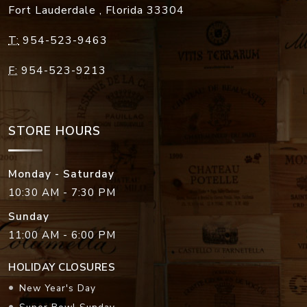
Fort Lauderdale
,
Florida
33304
T:
954-523-9463
F:
954-523-9213
STORE HOURS
Monday - Saturday
10:30 AM - 7:30 PM
Sunday
11:00 AM - 6:00 PM
HOLIDAY CLOSURES
New Year's Day