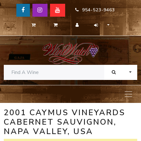
954-523-9463
TOGG
2001 CAYMUS VINEYARDS
CABERNET SAUVIGNON,
NAPA VALLEY, USA