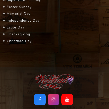
Super Bowl Sunday
Easter Sunday
Memorial Day
Independence Day
Labor Day
Thanksgiving
Christmas Day