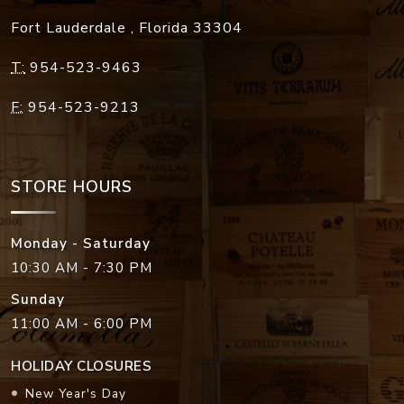
Fort Lauderdale
,
Florida
33304
T:
954-523-9463
F:
954-523-9213
STORE HOURS
Monday - Saturday
10:30 AM - 7:30 PM
Sunday
11:00 AM - 6:00 PM
HOLIDAY CLOSURES
New Year's Day