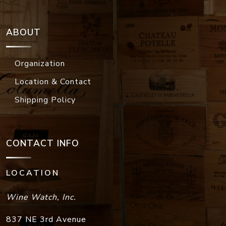
ABOUT
Organization
Location & Contact
Shipping Policy
CONTACT INFO
LOCATION
Wine Watch, Inc.
837 NE 3rd Avenue