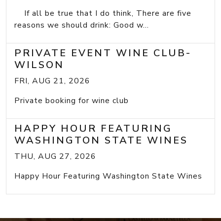
If all be true that I do think, There are five
reasons we should drink: Good w...
PRIVATE EVENT WINE CLUB-
WILSON
FRI, AUG 21, 2026
Private booking for wine club
HAPPY HOUR FEATURING
WASHINGTON STATE WINES
THU, AUG 27, 2026
Happy Hour Featuring Washington State Wines