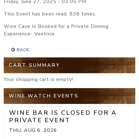
Friday, June 27, 2025 - 03:05 PM
This Event has been read: 838 times.
Wine Cave Is Booked for a Private Dinning
Experience- Ventrice
BACK
CART SUMMARY
Your shopping cart is empty!
WINE WATCH EVENTS
WINE BAR IS CLOSED FOR A
PRIVATE EVENT
THU, AUG 6, 2026