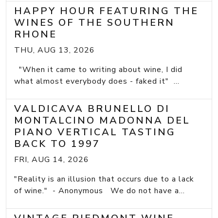
HAPPY HOUR FEATURING THE
WINES OF THE SOUTHERN
RHONE
THU, AUG 13, 2026
"When it came to writing about wine, I did
what almost everybody does - faked it" ...
VALDICAVA BRUNELLO DI
MONTALCINO MADONNA DEL
PIANO VERTICAL TASTING
BACK TO 1997
FRI, AUG 14, 2026
"Reality is an illusion that occurs due to a lack
of wine." - Anonymous We do not have a...