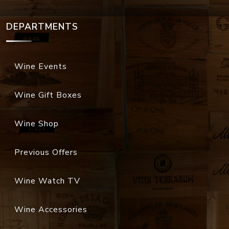
DEPARTMENTS
Wine Events
Wine Gift Boxes
Wine Shop
Previous Offers
Wine Watch TV
Wine Accessories