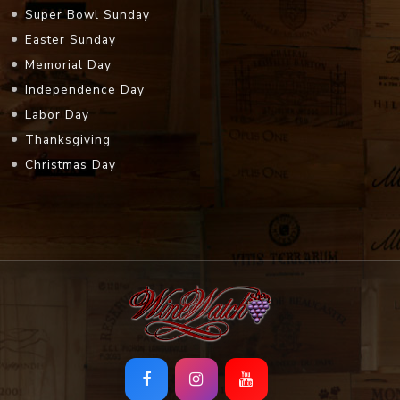
Super Bowl Sunday
Easter Sunday
Memorial Day
Independence Day
Labor Day
Thanksgiving
Christmas Day