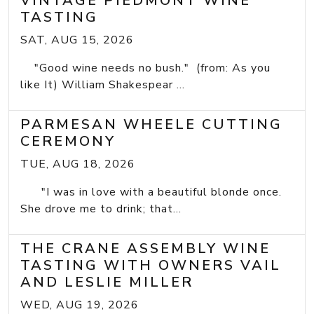
VINTAGE PIEDMONT WINE
TASTING
SAT, AUG 15, 2026
"Good wine needs no bush." (from: As you
like It) William Shakespear ...
PARMESAN WHEELE CUTTING
CEREMONY
TUE, AUG 18, 2026
"I was in love with a beautiful blonde once.
She drove me to drink; that...
THE CRANE ASSEMBLY WINE
TASTING WITH OWNERS VAIL
AND LESLIE MILLER
WED, AUG 19, 2026