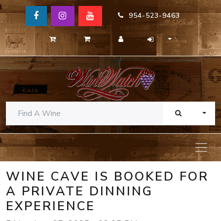
954-523-9463
TOGG
WINE CAVE IS BOOKED FOR
A PRIVATE DINNING
EXPERIENCE