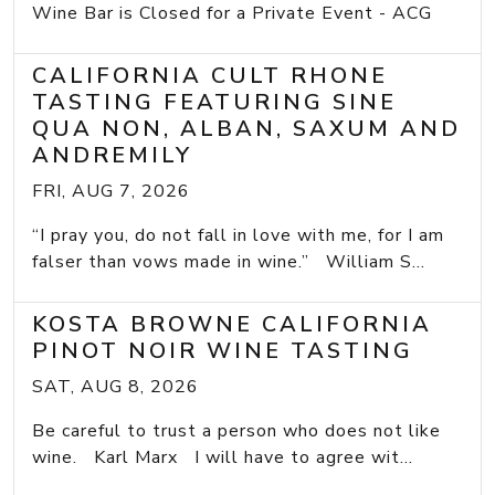
Wine Bar is Closed for a Private Event - ACG
CALIFORNIA CULT RHONE
TASTING FEATURING SINE
QUA NON, ALBAN, SAXUM AND
ANDREMILY
FRI, AUG 7, 2026
“I pray you, do not fall in love with me, for I am
falser than vows made in wine.” William S...
KOSTA BROWNE CALIFORNIA
PINOT NOIR WINE TASTING
SAT, AUG 8, 2026
Be careful to trust a person who does not like
wine. Karl Marx I will have to agree wit...