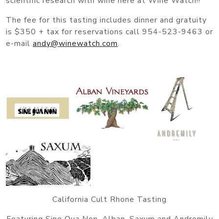
scientific research with wine here at Wine Watch!!
The fee for this tasting includes dinner and gratuity
is $350 + tax for reservations call 954-523-9463 or
e-mail
andy@winewatch.com
.
California Cult Rhone Tasting