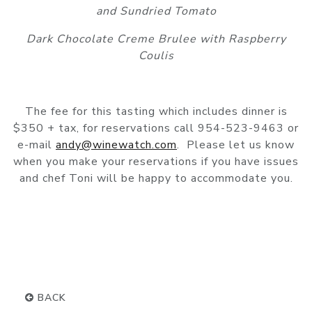
and Sundried Tomato
Dark Chocolate Creme Brulee with Raspberry
Coulis
The fee for this tasting which includes dinner is
$350 + tax, for reservations call 954-523-9463 or
e-mail
andy@winewatch.com
. Please let us know
when you make your reservations if you have issues
and chef Toni will be happy to accommodate you.
BACK