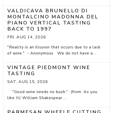
VALDICAVA BRUNELLO DI
MONTALCINO MADONNA DEL
PIANO VERTICAL TASTING
BACK TO 1997
FRI, AUG 14, 2026
"Reality is an illusion that occurs due to a lack
of wine." - Anonymous We do not have a...
VINTAGE PIEDMONT WINE
TASTING
SAT, AUG 15, 2026
"Good wine needs no bush." (from: As you
like It) William Shakespear ...
PARMESAN WHEELE CUTTING