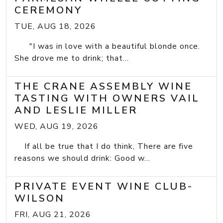
CEREMONY
TUE, AUG 18, 2026
"I was in love with a beautiful blonde once.
She drove me to drink; that...
THE CRANE ASSEMBLY WINE
TASTING WITH OWNERS VAIL
AND LESLIE MILLER
WED, AUG 19, 2026
If all be true that I do think, There are five
reasons we should drink: Good w...
PRIVATE EVENT WINE CLUB-
WILSON
FRI, AUG 21, 2026