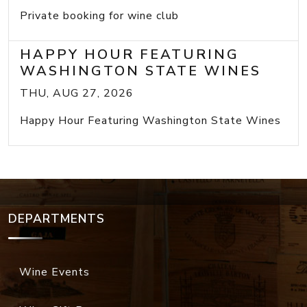
Private booking for wine club
HAPPY HOUR FEATURING
WASHINGTON STATE WINES
THU, AUG 27, 2026
Happy Hour Featuring Washington State Wines
DEPARTMENTS
Wine Events