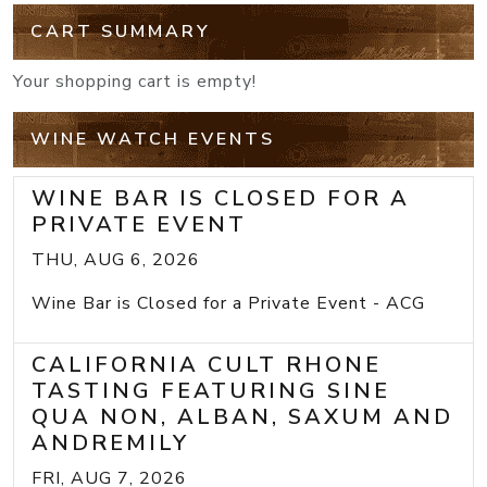
CART SUMMARY
Your shopping cart is empty!
WINE WATCH EVENTS
WINE BAR IS CLOSED FOR A
PRIVATE EVENT
THU, AUG 6, 2026
Wine Bar is Closed for a Private Event - ACG
CALIFORNIA CULT RHONE
TASTING FEATURING SINE
QUA NON, ALBAN, SAXUM AND
ANDREMILY
FRI, AUG 7, 2026