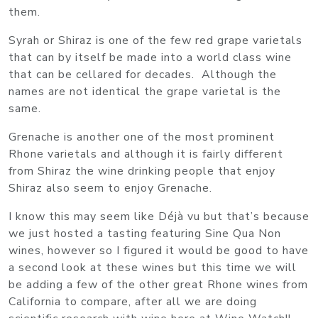
them.
Syrah or Shiraz is one of the few red grape varietals
that can by itself be made into a world class wine
that can be cellared for decades. Although the
names are not identical the grape varietal is the
same.
Grenache is another one of the most prominent
Rhone varietals and although it is fairly different
from Shiraz the wine drinking people that enjoy
Shiraz also seem to enjoy Grenache.
I know this may seem like Déjà vu but that’s because
we just hosted a tasting featuring Sine Qua Non
wines, however so I figured it would be good to have
a second look at these wines but this time we will
be adding a few of the other great Rhone wines from
California to compare, after all we are doing