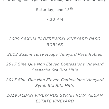
Featuring Sine Qua Non, Alban, Saxum and Andremily
th
Saturday, June 13
7:30 PM
2009 SAXUM PADEREWSKI VINEYARD PASO
ROBLES
2012 Saxum Terry Hoage Vineyard Paso Robles
2017 Sine Qua Non Eleven Confessions Vineyard
Grenache Sta Rita Hills
2017 Sine Qua Non Eleven Confessions Vineyard
Syrah Sta Rita Hills
2019 ALBAN VINEYARDS SYRAH REVA ALBAN
ESTATE VINEYARD