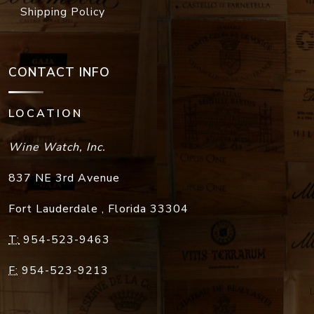
Shipping Policy
CONTACT INFO
LOCATION
Wine Watch, Inc.
837 NE 3rd Avenue
Fort Lauderdale
,
Florida
33304
T:
954-523-9463
F:
954-523-9213