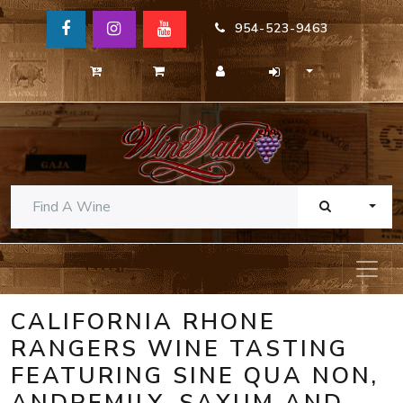
954-523-9463
TOGG
CALIFORNIA RHONE
RANGERS WINE TASTING
FEATURING SINE QUA NON,
ANDREMILY, SAXUM AND