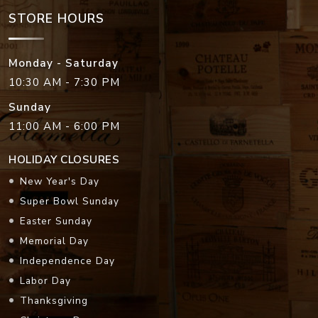
STORE HOURS
Monday - Saturday
10:30 AM - 7:30 PM
Sunday
11:00 AM - 6:00 PM
HOLIDAY CLOSURES
New Year's Day
Super Bowl Sunday
Easter Sunday
Memorial Day
Independence Day
Labor Day
Thanksgiving