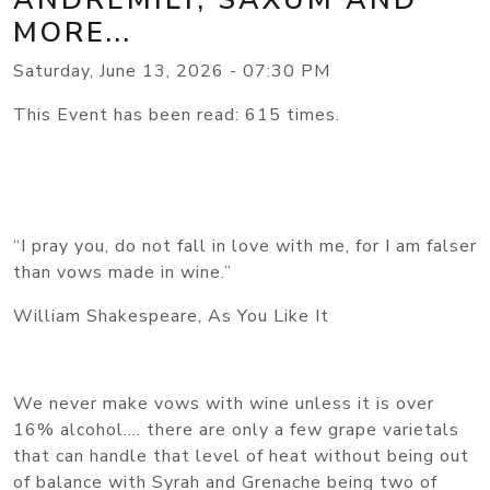
MORE...
Saturday, June 13, 2026 - 07:30 PM
This Event has been read: 615 times.
“I pray you, do not fall in love with me, for I am falser
than vows made in wine.”
William Shakespeare, As You Like It
We never make vows with wine unless it is over
16% alcohol…. there are only a few grape varietals
that can handle that level of heat without being out
of balance with Syrah and Grenache being two of