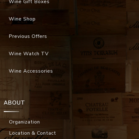
Wine Gift Boxes
Wine Shop
Previous Offers
Wine Watch TV
Wine Accessories
ABOUT
Organization
Location & Contact