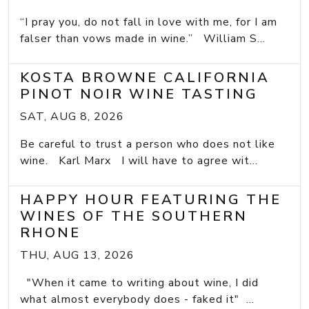
“I pray you, do not fall in love with me, for I am
falser than vows made in wine.” William S...
KOSTA BROWNE CALIFORNIA
PINOT NOIR WINE TASTING
SAT, AUG 8, 2026
Be careful to trust a person who does not like
wine. Karl Marx I will have to agree wit...
HAPPY HOUR FEATURING THE
WINES OF THE SOUTHERN
RHONE
THU, AUG 13, 2026
"When it came to writing about wine, I did
what almost everybody does - faked it" ...