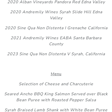
2020 Alban Vineyards Pandora Red Edna Valley
2020 Andremily Wines Syrah Slide Hill Edna
Valley
2020 Sine Qua Non Distenta I Grenache California
2021 Andremily Wines EABA Santa Barbara
County
2023 Sine Qua Non Distenta V Syrah, California
Menu
Selection of Cheese and Charcuterie
Seared Ancho BBQ King Salmon Served over Black
Bean Puree with Roasted Pepper Salsa
Syrah Braised Lamb Shank with White Bean Puree