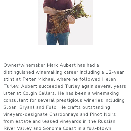
Owner/winemaker Mark Aubert has had a
distinguished winemaking career including a 12-year
stint at Peter Michael where he followed Helen
Turley. Aubert succeeded Turley again several years
later at Colgin Cellars. He has been a winemaking
consultant for several prestigious wineries including
Sloan, Bryant and Futo. He crafts outstanding
vineyard-designate Chardonnays and Pinot Noirs
from estate and leased vineyards in the Russian
River Valley and Sonoma Coast in a full-blown