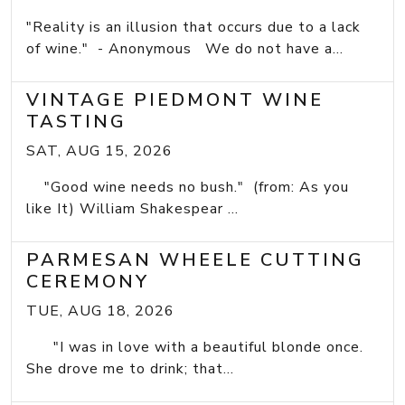
"Reality is an illusion that occurs due to a lack
of wine." - Anonymous We do not have a...
VINTAGE PIEDMONT WINE
TASTING
SAT, AUG 15, 2026
"Good wine needs no bush." (from: As you
like It) William Shakespear ...
PARMESAN WHEELE CUTTING
CEREMONY
TUE, AUG 18, 2026
"I was in love with a beautiful blonde once.
She drove me to drink; that...