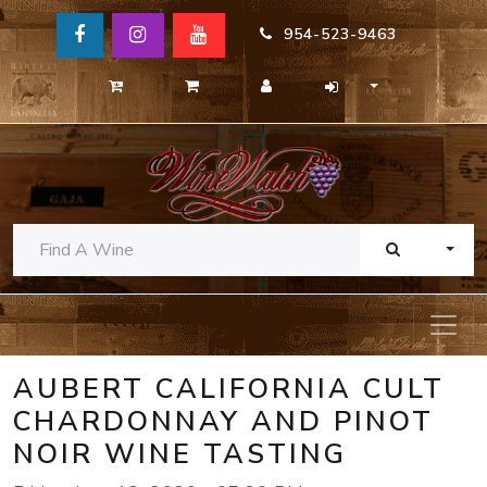
954-523-9463
TOGG
AUBERT CALIFORNIA CULT
CHARDONNAY AND PINOT
NOIR WINE TASTING