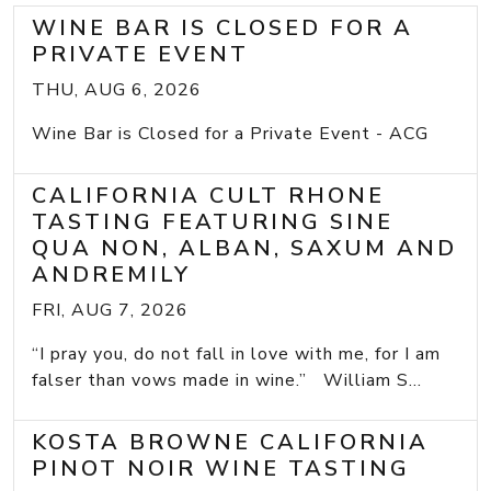
WINE BAR IS CLOSED FOR A
PRIVATE EVENT
THU, AUG 6, 2026
Wine Bar is Closed for a Private Event - ACG
CALIFORNIA CULT RHONE
TASTING FEATURING SINE
QUA NON, ALBAN, SAXUM AND
ANDREMILY
FRI, AUG 7, 2026
“I pray you, do not fall in love with me, for I am
falser than vows made in wine.” William S...
KOSTA BROWNE CALIFORNIA
PINOT NOIR WINE TASTING