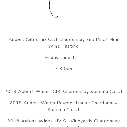
Aubert California Cult Chardonnay and Pinot Noir
Wine Tasting
th
Friday, June 12
7:30pm
2019 Aubert Wines 'CIX' Chardonnay Sonoma Coast
2019 Aubert Wines Powder House Chardonnay
Sonoma Coast
2019 Aubert Wines UV-SL Vineyards Chardonnay