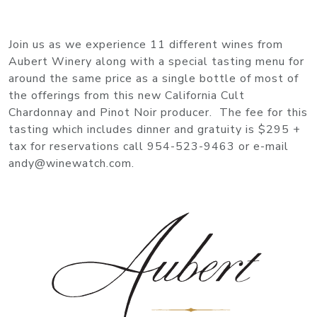
Join us as we experience 11 different wines from
Aubert Winery along with a special tasting menu for
around the same price as a single bottle of most of
the offerings from this new California Cult
Chardonnay and Pinot Noir producer. The fee for this
tasting which includes dinner and gratuity is $295 +
tax for reservations call 954-523-9463 or e-mail
andy@winewatch.com.