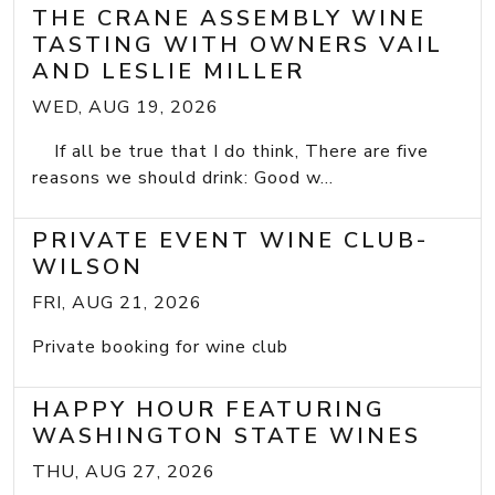
THE CRANE ASSEMBLY WINE
TASTING WITH OWNERS VAIL
AND LESLIE MILLER
WED, AUG 19, 2026
If all be true that I do think, There are five
reasons we should drink: Good w...
PRIVATE EVENT WINE CLUB-
WILSON
FRI, AUG 21, 2026
Private booking for wine club
HAPPY HOUR FEATURING
WASHINGTON STATE WINES
THU, AUG 27, 2026