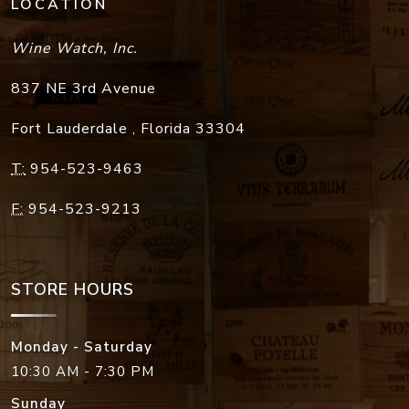
LOCATION
Wine Watch, Inc.
837 NE 3rd Avenue
Fort Lauderdale
,
Florida
33304
T:
954-523-9463
F:
954-523-9213
STORE HOURS
Monday - Saturday
10:30 AM - 7:30 PM
Sunday