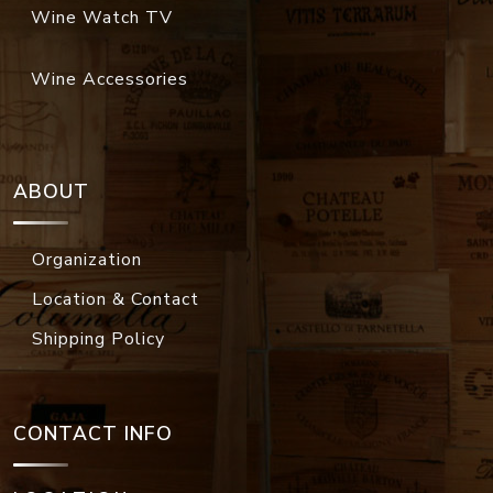
Wine Watch TV
Wine Accessories
ABOUT
Organization
Location & Contact
Shipping Policy
CONTACT INFO