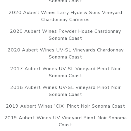
Sonoma Coast
2020 Aubert Wines Larry Hyde & Sons Vineyard
Chardonnay Carneros
2020 Aubert Wines Powder House Chardonnay
Sonoma Coast
2020 Aubert Wines UV-SL Vineyards Chardonnay
Sonoma Coast
2017 Aubert Wines UV-SL Vineyard Pinot Noir
Sonoma Coast
2018 Aubert Wines UV-SL Vineyard Pinot Noir
Sonoma Coast
2019 Aubert Wines 'CIX' Pinot Noir Sonoma Coast
2019 Aubert Wines UV Vineyard Pinot Noir Sonoma
Coast