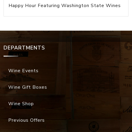
Happy Hour Featuring Washington State Wines
DEPARTMENTS
Wine Events
Wine Gift Boxes
Wine Shop
Previous Offers