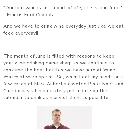
"Drinking wine is just a part of life, like eating food."
- Francis Ford Coppola
And we have to drink wine everyday just like we eat
food everyday!!
The month of June is filled with reasons to keep
your wine drinking game sharp as we continue to
consume the best bottles we have here at Wine
Watch at warp speed. So, when I got my hands on a
few cases of Mark Aubert’s coveted Pinot Noirs and
Chardonnay’s I immediately put a date on the
calendar to drink as many of them as possible!