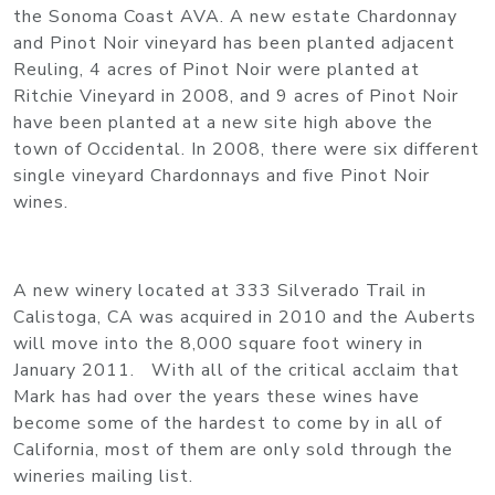
the Sonoma Coast AVA. A new estate Chardonnay
and Pinot Noir vineyard has been planted adjacent
Reuling, 4 acres of Pinot Noir were planted at
Ritchie Vineyard in 2008, and 9 acres of Pinot Noir
have been planted at a new site high above the
town of Occidental. In 2008, there were six different
single vineyard Chardonnays and five Pinot Noir
wines.
A new winery located at 333 Silverado Trail in
Calistoga, CA was acquired in 2010 and the Auberts
will move into the 8,000 square foot winery in
January 2011. With all of the critical acclaim that
Mark has had over the years these wines have
become some of the hardest to come by in all of
California, most of them are only sold through the
wineries mailing list.