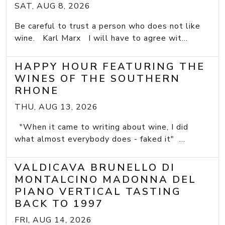
SAT, AUG 8, 2026
Be careful to trust a person who does not like
wine. Karl Marx I will have to agree wit...
HAPPY HOUR FEATURING THE
WINES OF THE SOUTHERN
RHONE
THU, AUG 13, 2026
"When it came to writing about wine, I did
what almost everybody does - faked it" ...
VALDICAVA BRUNELLO DI
MONTALCINO MADONNA DEL
PIANO VERTICAL TASTING
BACK TO 1997
FRI, AUG 14, 2026