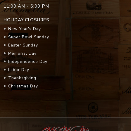
11:00 AM - 6:00 PM
HOLIDAY CLOSURES
New Year's Day
Super Bowl Sunday
Easter Sunday
Memorial Day
Independence Day
Labor Day
Thanksgiving
Christmas Day