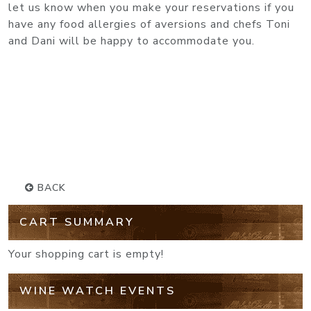
let us know when you make your reservations if you
have any food allergies of aversions and chefs Toni
and Dani will be happy to accommodate you.
BACK
CART SUMMARY
Your shopping cart is empty!
WINE WATCH EVENTS