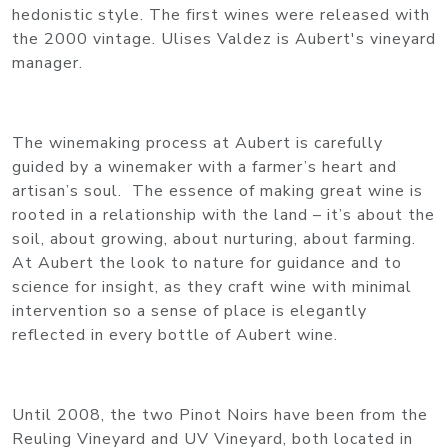
hedonistic style. The first wines were released with
the 2000 vintage. Ulises Valdez is Aubert's vineyard
manager.
The winemaking process at Aubert is carefully
guided by a winemaker with a farmer’s heart and
artisan’s soul. The essence of making great wine is
rooted in a relationship with the land – it’s about the
soil, about growing, about nurturing, about farming.
At Aubert the look to nature for guidance and to
science for insight, as they craft wine with minimal
intervention so a sense of place is elegantly
reflected in every bottle of Aubert wine.
Until 2008, the two Pinot Noirs have been from the
Reuling Vineyard and UV Vineyard, both located in