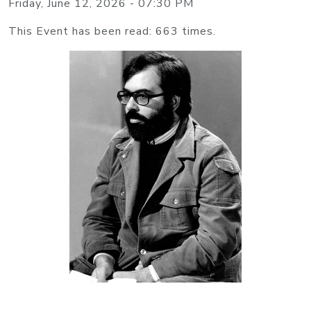
Friday, June 12, 2026 - 07:30 PM
This Event has been read: 663 times.