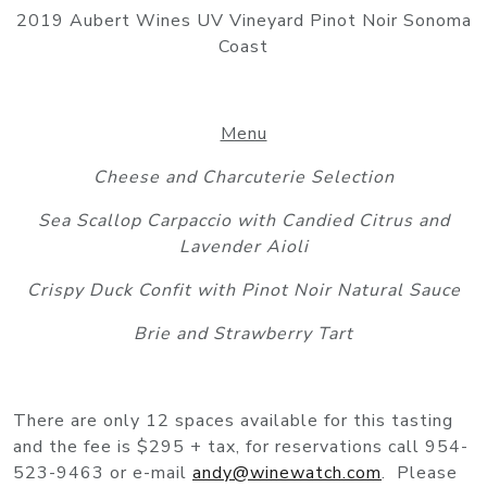
2019 Aubert Wines UV Vineyard Pinot Noir Sonoma
Coast
Menu
Cheese and Charcuterie Selection
Sea Scallop Carpaccio with Candied Citrus and
Lavender Aioli
Crispy Duck Confit with Pinot Noir Natural Sauce
Brie and Strawberry Tart
There are only 12 spaces available for this tasting
and the fee is $295 + tax, for reservations call 954-
523-9463 or e-mail
andy@winewatch.com
. Please