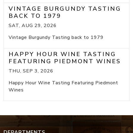
VINTAGE BURGUNDY TASTING
BACK TO 1979
SAT, AUG 29, 2026
Vintage Burgundy Tasting back to 1979
HAPPY HOUR WINE TASTING
FEATURING PIEDMONT WINES
THU, SEP 3, 2026
Happy Hour Wine Tasting Featuring Piedmont
Wines
DEPARTMENTS