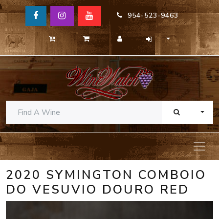
954-523-9463
TOGG
2020 SYMINGTON COMBOIO
DO VESUVIO DOURO RED