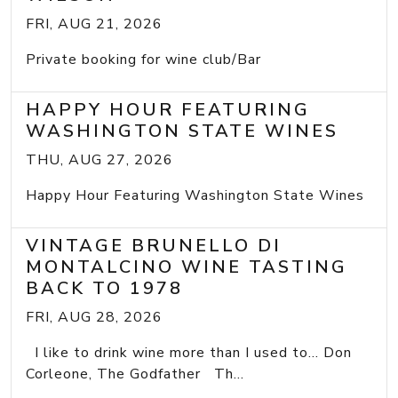
FRI, AUG 21, 2026
Private booking for wine club/Bar
HAPPY HOUR FEATURING
WASHINGTON STATE WINES
THU, AUG 27, 2026
Happy Hour Featuring Washington State Wines
VINTAGE BRUNELLO DI
MONTALCINO WINE TASTING
BACK TO 1978
FRI, AUG 28, 2026
I like to drink wine more than I used to... Don
Corleone, The Godfather Th...