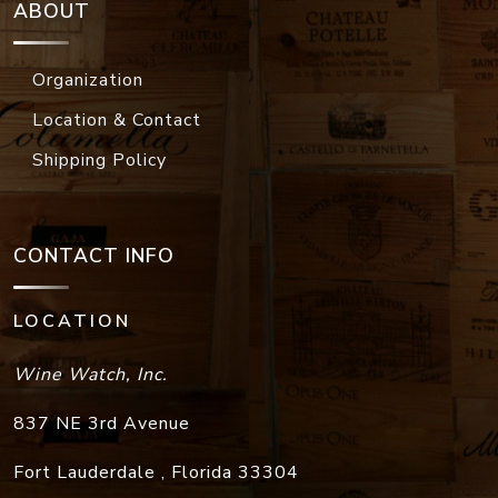
ABOUT
Organization
Location & Contact
Shipping Policy
CONTACT INFO
LOCATION
Wine Watch, Inc.
837 NE 3rd Avenue
Fort Lauderdale
,
Florida
33304