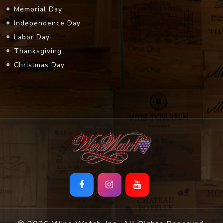
Memorial Day
Independence Day
Labor Day
Thanksgiving
Christmas Day