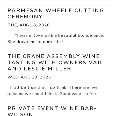
PARMESAN WHEELE CUTTING
CEREMONY
TUE, AUG 18, 2026
"I was in love with a beautiful blonde once.
She drove me to drink; that...
THE CRANE ASSEMBLY WINE
TASTING WITH OWNERS VAIL
AND LESLIE MILLER
WED, AUG 19, 2026
If all be true that I do think, There are five
reasons we should drink: Good wine - a frie...
PRIVATE EVENT WINE BAR-
WILSON