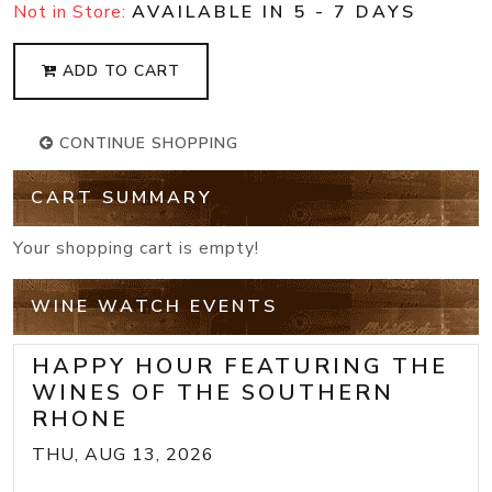
Not in Store:
AVAILABLE IN 5 - 7 DAYS
ADD TO CART
CONTINUE SHOPPING
CART SUMMARY
Your shopping cart is empty!
WINE WATCH EVENTS
HAPPY HOUR FEATURING THE
WINES OF THE SOUTHERN
RHONE
THU, AUG 13, 2026