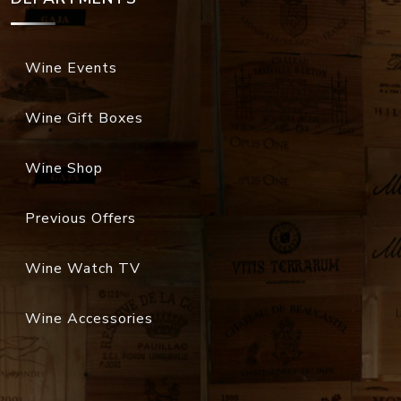
Wine Events
Wine Gift Boxes
Wine Shop
Previous Offers
Wine Watch TV
Wine Accessories