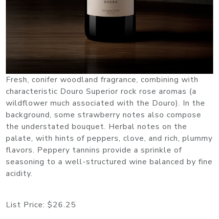
Fresh, conifer woodland fragrance, combining with
characteristic Douro Superior rock rose aromas (a
wildflower much associated with the Douro). In the
background, some strawberry notes also compose
the understated bouquet. Herbal notes on the
palate, with hints of peppers, clove, and rich, plummy
flavors. Peppery tannins provide a sprinkle of
seasoning to a well-structured wine balanced by fine
acidity.
List Price:
$26.25