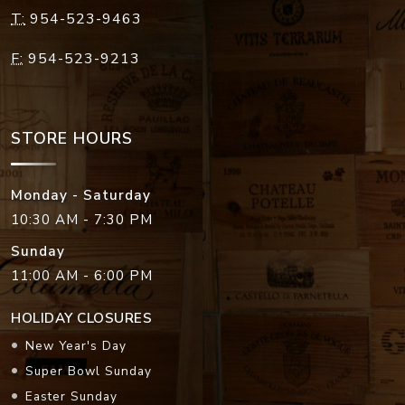
T:
954-523-9463
F:
954-523-9213
STORE HOURS
Monday - Saturday
10:30 AM - 7:30 PM
Sunday
11:00 AM - 6:00 PM
HOLIDAY CLOSURES
New Year's Day
Super Bowl Sunday
Easter Sunday