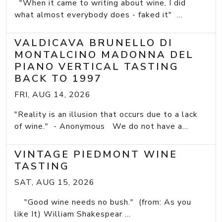
"When it came to writing about wine, I did
what almost everybody does - faked it" ...
VALDICAVA BRUNELLO DI
MONTALCINO MADONNA DEL
PIANO VERTICAL TASTING
BACK TO 1997
FRI, AUG 14, 2026
"Reality is an illusion that occurs due to a lack
of wine." - Anonymous We do not have a...
VINTAGE PIEDMONT WINE
TASTING
SAT, AUG 15, 2026
"Good wine needs no bush." (from: As you
like It) William Shakespear ...