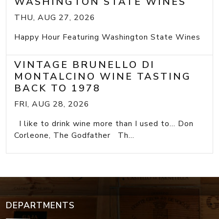
WASHINGTON STATE WINES
THU, AUG 27, 2026
Happy Hour Featuring Washington State Wines
VINTAGE BRUNELLO DI
MONTALCINO WINE TASTING
BACK TO 1978
FRI, AUG 28, 2026
I like to drink wine more than I used to... Don
Corleone, The Godfather Th...
DEPARTMENTS