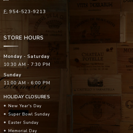
F:
954-523-9213
STORE HOURS
Monday - Saturday
10:30 AM - 7:30 PM
Sunday
11:00 AM - 6:00 PM
HOLIDAY CLOSURES
New Year's Day
Super Bowl Sunday
Easter Sunday
Memorial Day