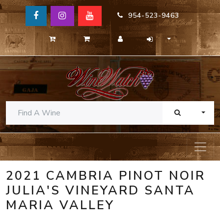
954-523-9463
TOGG
2021 CAMBRIA PINOT NOIR
JULIA'S VINEYARD SANTA
MARIA VALLEY