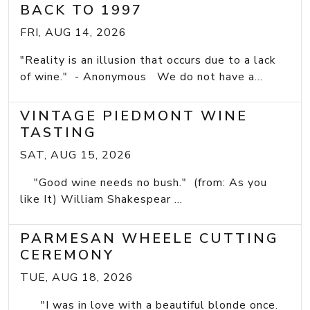
BACK TO 1997
FRI, AUG 14, 2026
"Reality is an illusion that occurs due to a lack
of wine." - Anonymous We do not have a...
VINTAGE PIEDMONT WINE
TASTING
SAT, AUG 15, 2026
"Good wine needs no bush." (from: As you
like It) William Shakespear ...
PARMESAN WHEELE CUTTING
CEREMONY
TUE, AUG 18, 2026
"I was in love with a beautiful blonde once.