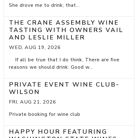
She drove me to drink; that...
THE CRANE ASSEMBLY WINE
TASTING WITH OWNERS VAIL
AND LESLIE MILLER
WED, AUG 19, 2026
If all be true that I do think, There are five
reasons we should drink: Good w...
PRIVATE EVENT WINE CLUB-
WILSON
FRI, AUG 21, 2026
Private booking for wine club
HAPPY HOUR FEATURING