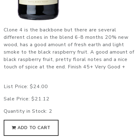
Clone 4 is the backbone but there are several
different clones in the blend 6-8 months 20% new
wood, has a good amount of fresh earth and light
smoke to the black raspberry fruit. A good amount of
black raspberry fruit, pretty floral notes and a nice
touch of spice at the end. Finish 45+ Very Good +
List Price:
$24.00
Sale Price:
$21.12
Quantity in Stock:
2
ADD TO CART