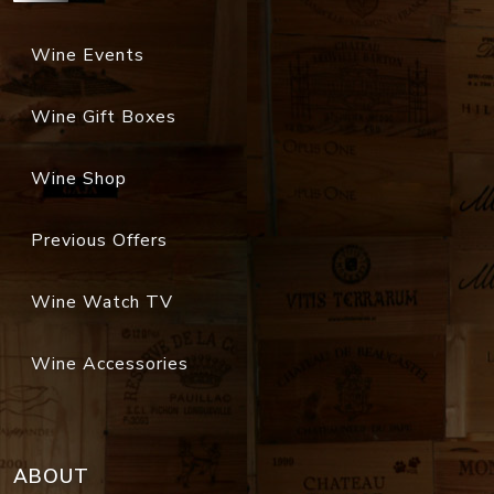
Wine Events
Wine Gift Boxes
Wine Shop
Previous Offers
Wine Watch TV
Wine Accessories
ABOUT