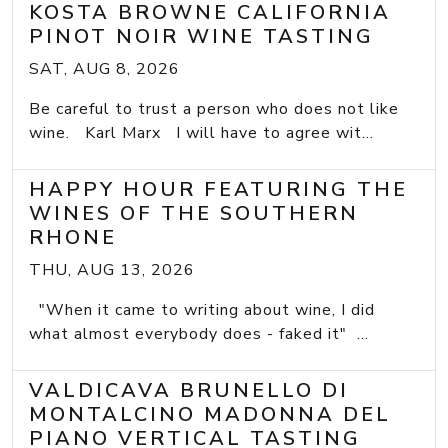
KOSTA BROWNE CALIFORNIA
PINOT NOIR WINE TASTING
SAT, AUG 8, 2026
Be careful to trust a person who does not like
wine. Karl Marx I will have to agree wit...
HAPPY HOUR FEATURING THE
WINES OF THE SOUTHERN
RHONE
THU, AUG 13, 2026
"When it came to writing about wine, I did
what almost everybody does - faked it" ...
VALDICAVA BRUNELLO DI
MONTALCINO MADONNA DEL
PIANO VERTICAL TASTING