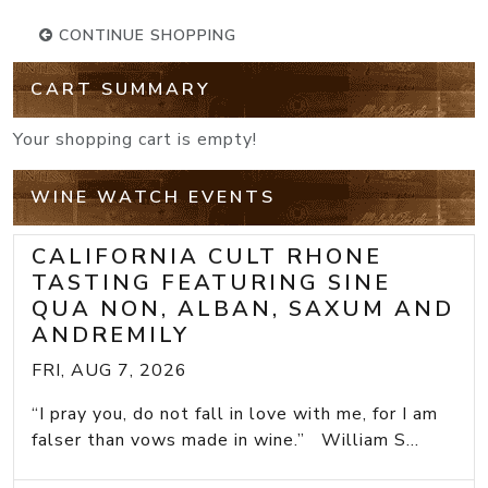
CONTINUE SHOPPING
CART SUMMARY
Your shopping cart is empty!
WINE WATCH EVENTS
CALIFORNIA CULT RHONE
TASTING FEATURING SINE
QUA NON, ALBAN, SAXUM AND
ANDREMILY
FRI, AUG 7, 2026
“I pray you, do not fall in love with me, for I am
falser than vows made in wine.” William S...