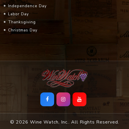
Independence Day
Labor Day
Thanksgiving
Christmas Day
© 2026 Wine Watch, Inc.. All Rights Reserved.