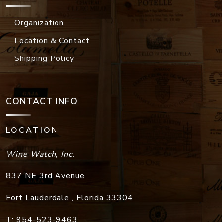
Organization
Location & Contact
Shipping Policy
CONTACT INFO
LOCATION
Wine Watch, Inc.
837 NE 3rd Avenue
Fort Lauderdale
,
Florida
33304
T:
954-523-9463