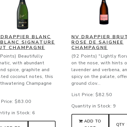
 DRAPPIER BLANC
NV DRAPPIER BRU
 BLANC SIGNATURE
ROSE DE SAIGNEE
UT CHAMPAGNE
CHAMPAGNE
Points) Beautifully
(92 Points) "Lightly flor
matic, with abundant
on the nose, with hints o
nd spice, graphite and
lavender and verbena, a
ted coconut notes, this
spicy on the palate, offe
thwatering Champagne
ground clov...
List Price:
$82.50
 Price:
$83.00
Quantity in Stock:
9
tity in Stock:
6
ADD TO
QTY