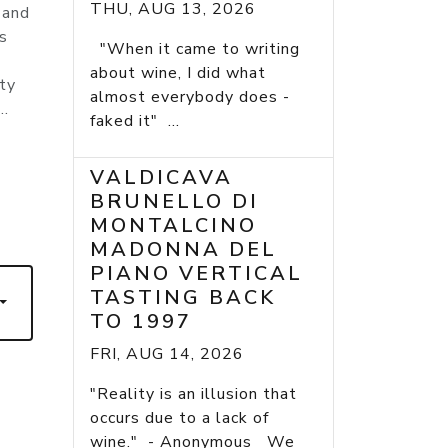
THU, AUG 13, 2026
 and
s
"When it came to writing
about wine, I did what
tty
almost everybody does -
..
faked it" ...
VALDICAVA
BRUNELLO DI
7
MONTALCINO
MADONNA DEL
PIANO VERTICAL
TASTING BACK
TO 1997
FRI, AUG 14, 2026
"Reality is an illusion that
occurs due to a lack of
wine." - Anonymous We