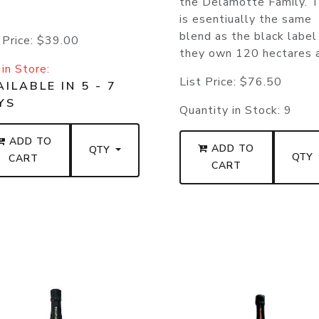
the Delamotte Family. T
is esentiually the same
blend as the black label
 Price:
$39.00
they own 120 hectares a
in Store:
List Price:
$76.50
ILABLE IN 5 - 7
YS
Quantity in Stock:
9
ADD TO
ADD TO
QTY
QTY
CART
CART