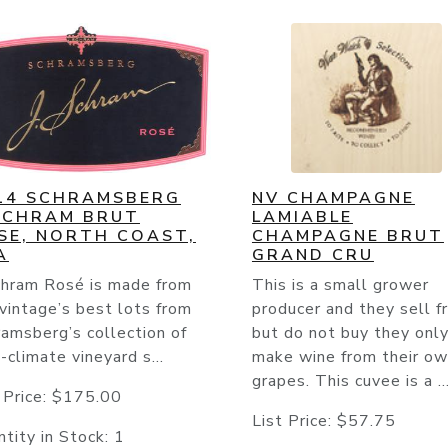
14 SCHRAMSBERG
NV CHAMPAGNE
 SCHRAM BRUT
LAMIABLE
SE, NORTH COAST,
CHAMPAGNE BRUT
A
GRAND CRU
Schram Rosé is made from
This is a small grower
vintage’s best lots from
producer and they sell fr
amsberg’s collection of
but do not buy they onl
-climate vineyard s...
make wine from their o
grapes. This cuvee is a ..
 Price:
$175.00
List Price:
$57.75
tity in Stock:
1