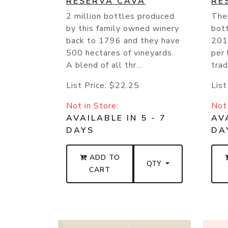
RESERVA CAVA
RE
2 million bottles produced
Ther
by this family owned winery
bott
back to 1796 and they have
201
500 hectares of vineyards.
per 
A blend of all thr...
trad
List Price:
$22.25
List
Not in Store:
Not 
AVAILABLE IN 5 - 7
AVA
DAYS
DA
ADD TO
QTY
CART