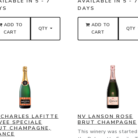
ILABLE IN 5 - 7
AVAILABLE IN 5 - 
YS
DAYS
ADD TO
ADD TO
QTY
QTY
CART
CART
 CHARLES LAFITTE
NV LANSON ROSE
VEE SPECIALE
BRUT CHAMPAGNE
UT CHAMPAGNE,
This winery was started
ANCE