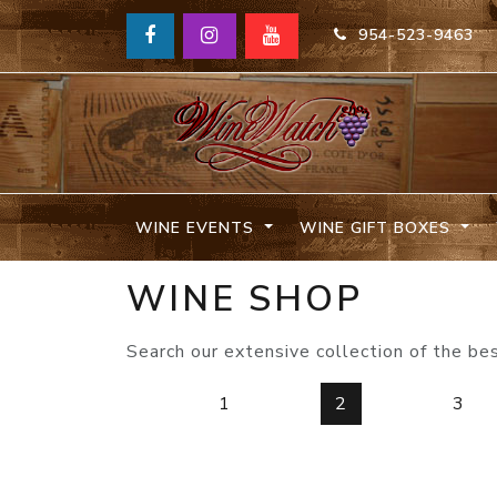
954-523-9463
WINE EVENTS
WINE GIFT BOXES
WINE SHOP
Search our extensive collection of the be
1
2
3