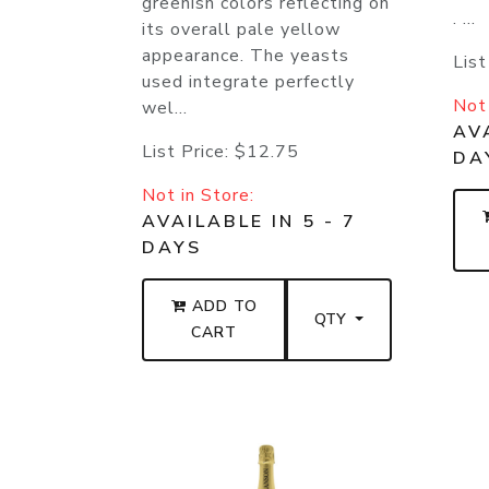
greenish colors reflecting on
. ...
its overall pale yellow
appearance. The yeasts
List
used integrate perfectly
Not 
wel...
AVA
List Price:
$12.75
DA
Not in Store:
AVAILABLE IN 5 - 7
DAYS
ADD TO
QTY
CART