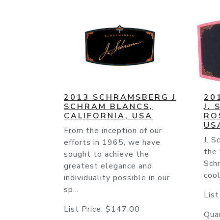
2013 SCHRAMSBERG J
20
SCHRAM BLANCS,
J.
CALIFORNIA, USA
RO
US
From the inception of our
J. 
efforts in 1965, we have
the 
sought to achieve the
Schr
greatest elegance and
cool
individuality possible in our
sp...
List
List Price:
$147.00
Quan