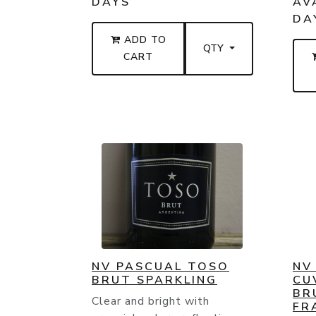
DAYS
AVA
DA
ADD TO
QTY
CART
NV PASCUAL TOSO
NV
BRUT SPARKLING
CU
BR
Clear and bright with
FR