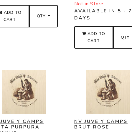
Not in Store:
AVAILABLE IN 5 - 
ADD TO
QTY
DAYS
CART
ADD TO
QTY
CART
 JUVE Y CAMPS
NV JUVE Y CAMPS
NTA PURPURA
BRUT ROSE