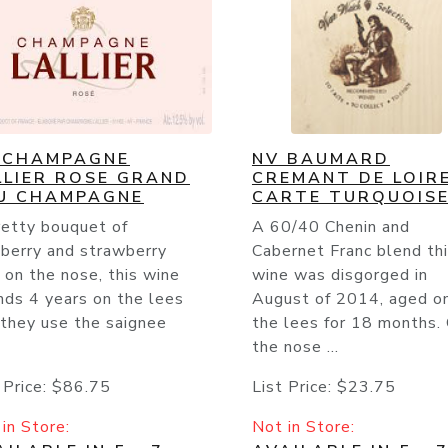
 CHAMPAGNE
NV BAUMARD
LLIER ROSE GRAND
CREMANT DE LOIR
U CHAMPAGNE
CARTE TURQUOIS
retty bouquet of
A 60/40 Chenin and
pberry and strawberry
Cabernet Franc blend th
t on the nose, this wine
wine was disgorged in
nds 4 years on the lees
August of 2014, aged o
 they use the saignee
the lees for 18 months.
the nose ...
 Price:
$86.75
List Price:
$23.75
in Store:
Not in Store: