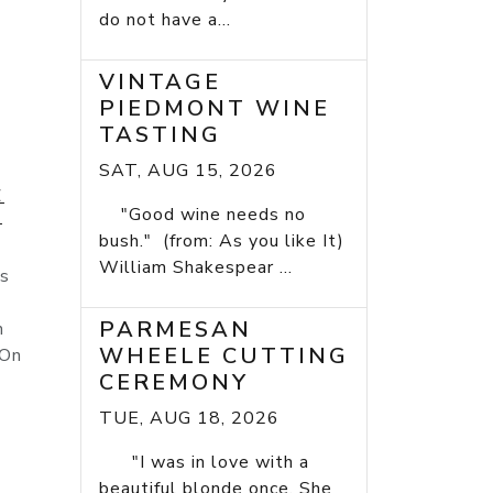
do not have a...
VINTAGE
PIEDMONT WINE
TASTING
SAT, AUG 15, 2026
E
"Good wine needs no
E
bush." (from: As you like It)
William Shakespear ...
is
PARMESAN
n
WHEELE CUTTING
 On
CEREMONY
TUE, AUG 18, 2026
"I was in love with a
beautiful blonde once. She