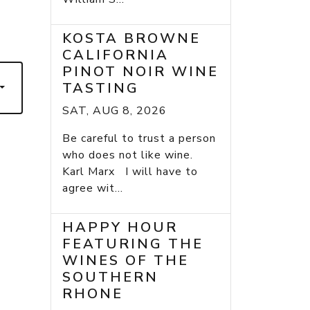
7
KOSTA BROWNE
CALIFORNIA
PINOT NOIR WINE
TASTING
SAT, AUG 8, 2026
Be careful to trust a person
who does not like wine.
Karl Marx I will have to
agree wit...
HAPPY HOUR
FEATURING THE
WINES OF THE
SOUTHERN
RHONE