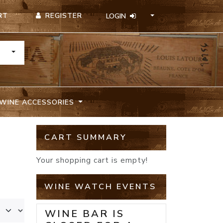
REGISTER
RT
LOGIN
TOGGLE DROPDOWN
WINE ACCESSORIES
CART SUMMARY
Your shopping cart is empty!
WINE WATCH EVENTS
WINE BAR IS