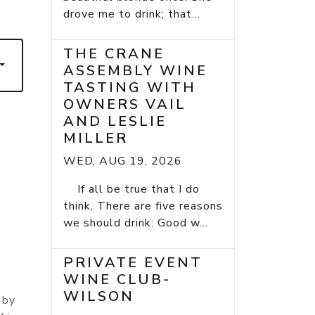
7
drove me to drink; that...
THE CRANE
ASSEMBLY WINE
TASTING WITH
OWNERS VAIL
AND LESLIE
MILLER
WED, AUG 19, 2026
If all be true that I do
think, There are five reasons
we should drink: Good w...
PRIVATE EVENT
WINE CLUB-
WILSON
 by