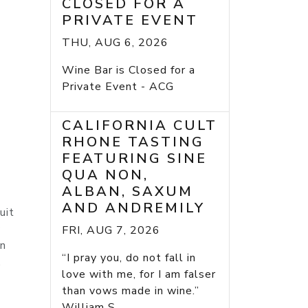
CLOSED FOR A
PRIVATE EVENT
THU, AUG 6, 2026
Wine Bar is Closed for a
Private Event - ACG
CALIFORNIA CULT
RHONE TASTING
FEATURING SINE
QUA NON,
ALBAN, SAXUM
AND ANDREMILY
uit
y
FRI, AUG 7, 2026
wn
“I pray you, do not fall in
.
love with me, for I am falser
than vows made in wine.”
William S...