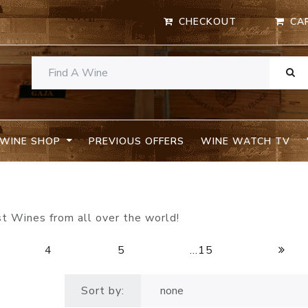
CHECKOUT
CA
WINE SHOP
PREVIOUS OFFERS
WINE WATCH TV
st Wines from all over the world!
4
5
...15
Sort by: