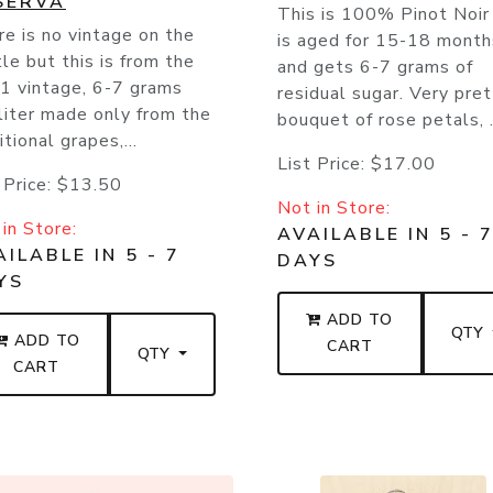
SERVA
This is 100% Pinot Noir
e is no vintage on the
is aged for 15-18 month
le but this is from the
and gets 6-7 grams of
1 vintage, 6-7 grams
residual sugar. Very pre
liter made only from the
bouquet of rose petals, .
itional grapes,...
List Price:
$17.00
 Price:
$13.50
Not in Store:
in Store:
AVAILABLE IN 5 - 
ILABLE IN 5 - 7
DAYS
YS
ADD TO
QTY
ADD TO
CART
QTY
CART