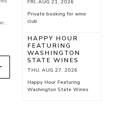
his
FRI, AUG 21, 2026
Private booking for wine
club
n...
HAPPY HOUR
FEATURING
WASHINGTON
STATE WINES
THU, AUG 27, 2026
Happy Hour Featuring
Washington State Wines