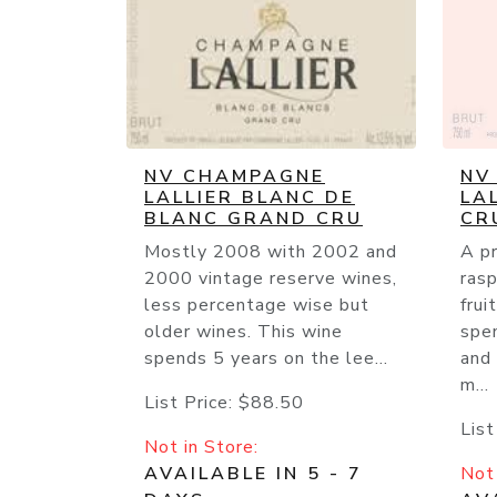
NV CHAMPAGNE
NV
LALLIER BLANC DE
LA
BLANC GRAND CRU
CR
Mostly 2008 with 2002 and
A p
2000 vintage reserve wines,
ras
less percentage wise but
frui
older wines. This wine
spe
spends 5 years on the lee...
and
m...
List Price:
$88.50
List
Not in Store:
AVAILABLE IN 5 - 7
Not 