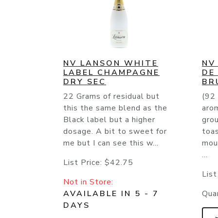
NV LANSON WHITE
NV
LABEL CHAMPAGNE
DE
DRY SEC
BR
22 Grams of residual but
(92 
this the same blend as the
aro
Black label but a higher
grou
dosage. A bit to sweet for
toas
me but I can see this w...
mou
...
List Price:
$42.75
List
Not in Store:
AVAILABLE IN 5 - 7
Quan
DAYS