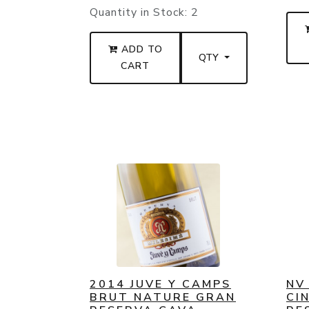
Quantity in Stock:
2
ADD TO
QTY
CART
2014 JUVE Y CAMPS
NV
BRUT NATURE GRAN
CI