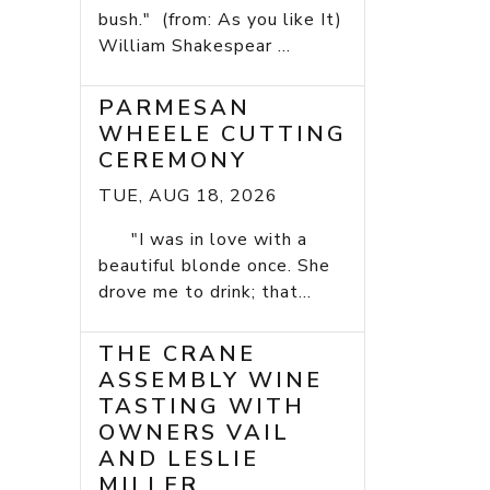
bush." (from: As you like It)
William Shakespear ...
PARMESAN
WHEELE CUTTING
CEREMONY
TUE, AUG 18, 2026
"I was in love with a
beautiful blonde once. She
drove me to drink; that...
THE CRANE
ASSEMBLY WINE
TASTING WITH
OWNERS VAIL
AND LESLIE
MILLER