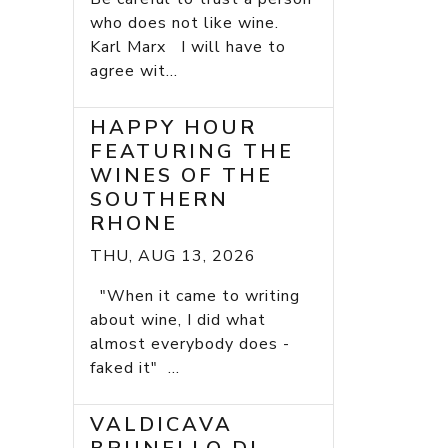
who does not like wine.
Karl Marx I will have to
agree wit...
HAPPY HOUR
FEATURING THE
WINES OF THE
SOUTHERN
RHONE
THU, AUG 13, 2026
"When it came to writing
about wine, I did what
almost everybody does -
faked it" ...
VALDICAVA