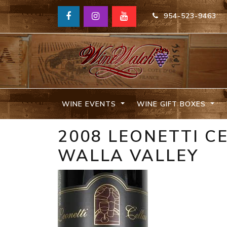
954-523-9463
WINE EVENTS
WINE GIFT BOXES
2008 LEONETTI C
WALLA VALLEY