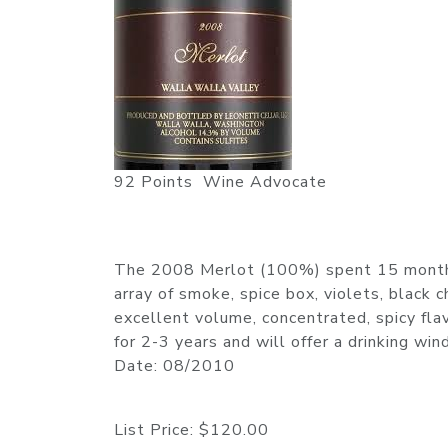
92 Points Wine Advocate
The 2008 Merlot (100%) spent 15 months i
array of smoke, spice box, violets, black 
excellent volume, concentrated, spicy flav
for 2-3 years and will offer a drinking 
Date: 08/2010
List Price:
$120.00