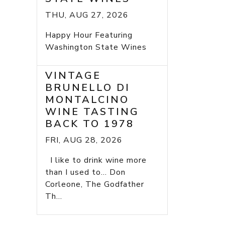
THU, AUG 27, 2026
Happy Hour Featuring
Washington State Wines
VINTAGE
BRUNELLO DI
MONTALCINO
WINE TASTING
BACK TO 1978
FRI, AUG 28, 2026
I like to drink wine more
than I used to... Don
Corleone, The Godfather
Th...