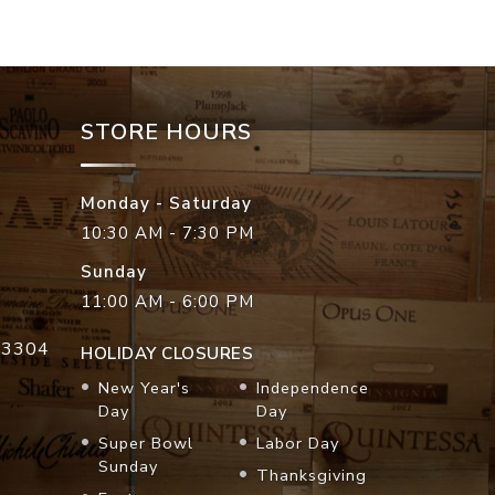
STORE HOURS
Monday - Saturday
10:30 AM - 7:30 PM
Sunday
11:00 AM - 6:00 PM
33304
HOLIDAY CLOSURES
New Year's
Independence
Day
Day
Super Bowl
Labor Day
Sunday
Thanksgiving