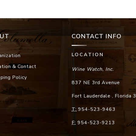
UT
CONTACT INFO
LOCATION
anization
ation & Contact
Wine Watch, Inc.
pping Policy
837 NE 3rd Avenue
Fort Lauderdale
,
Florida
T:
954-523-9463
F:
954-523-9213