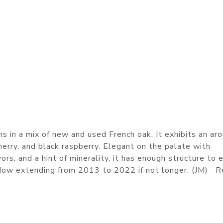
n a mix of new and used French oak. It exhibits an ar
cherry, and black raspberry. Elegant on the palate with
ors, and a hint of minerality, it has enough structure to 
window extending from 2013 to 2022 if not longer. (JM) 