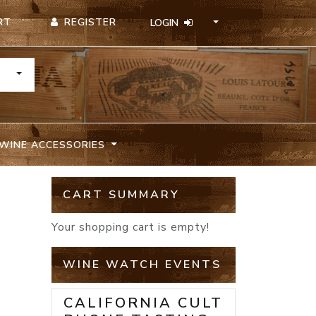
REGISTER
RT
LOGIN
TOGGLE DROPDOWN
WINE ACCESSORIES
CART SUMMARY
Your shopping cart is empty!
WINE WATCH EVENTS
CALIFORNIA CULT