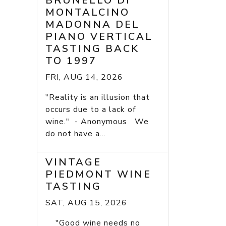
BRUNELLO DI
MONTALCINO
MADONNA DEL
PIANO VERTICAL
TASTING BACK
TO 1997
FRI, AUG 14, 2026
"Reality is an illusion that
occurs due to a lack of
wine." - Anonymous We
do not have a...
VINTAGE
PIEDMONT WINE
TASTING
SAT, AUG 15, 2026
"Good wine needs no