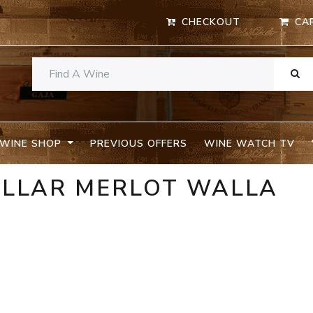
CHECKOUT
CA
WINE SHOP
PREVIOUS OFFERS
WINE WATCH TV
ELLAR MERLOT WALLA