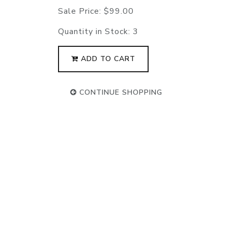
Sale Price:
$99.00
Quantity in Stock:
3
ADD TO CART
CONTINUE SHOPPING