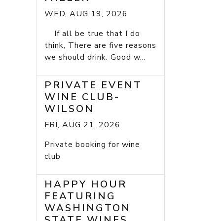
WED, AUG 19, 2026
If all be true that I do
think, There are five reasons
we should drink: Good w...
PRIVATE EVENT
WINE CLUB-
WILSON
FRI, AUG 21, 2026
Private booking for wine
club
HAPPY HOUR
FEATURING
WASHINGTON
STATE WINES