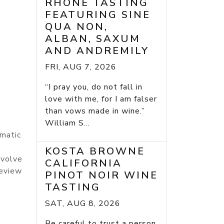
RHONE TASTING
FEATURING SINE
QUA NON,
ALBAN, SAXUM
AND ANDREMILY
FRI, AUG 7, 2026
“I pray you, do not fall in
love with me, for I am falser
than vows made in wine.”
William S...
omatic
KOSTA BROWNE
evolve
CALIFORNIA
Review
PINOT NOIR WINE
TASTING
SAT, AUG 8, 2026
Be careful to trust a person