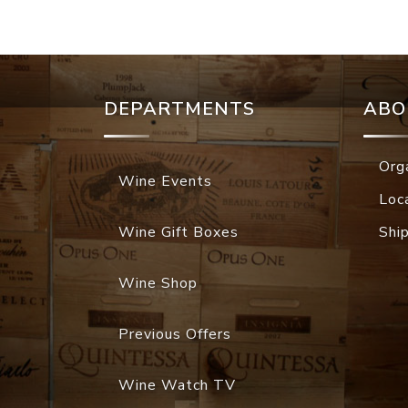
DEPARTMENTS
ABO
Org
Wine Events
Loc
Wine Gift Boxes
Shi
Wine Shop
Previous Offers
Wine Watch TV