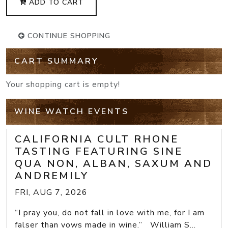
ADD TO CART
CONTINUE SHOPPING
CART SUMMARY
Your shopping cart is empty!
WINE WATCH EVENTS
CALIFORNIA CULT RHONE
TASTING FEATURING SINE
QUA NON, ALBAN, SAXUM AND
ANDREMILY
FRI, AUG 7, 2026
“I pray you, do not fall in love with me, for I am
falser than vows made in wine.” William S...