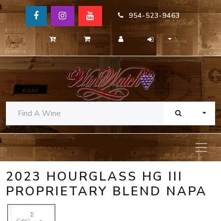
954-523-9463
TOGG
2023 HOURGLASS HG III
PROPRIETARY BLEND NAPA