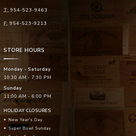
T:
954-523-9463
F:
954-523-9213
STORE HOURS
Monday - Saturday
10:30 AM - 7:30 PM
Sunday
11:00 AM - 6:00 PM
HOLIDAY CLOSURES
New Year's Day
Super Bowl Sunday