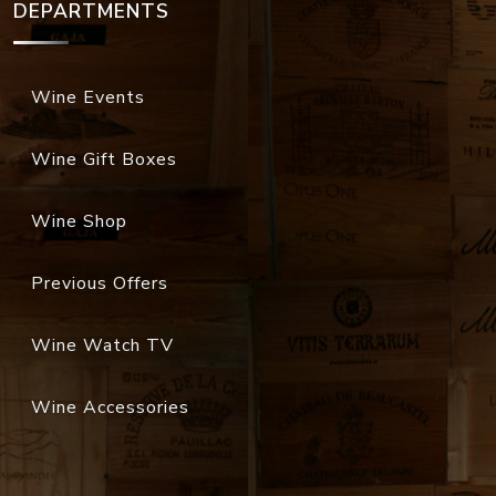
DEPARTMENTS
Wine Events
Wine Gift Boxes
Wine Shop
Previous Offers
Wine Watch TV
Wine Accessories