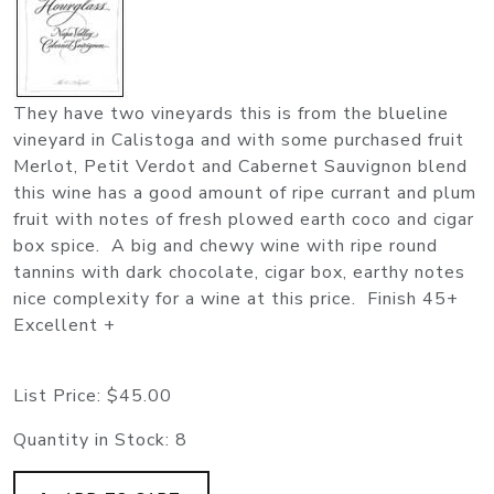
They have two vineyards this is from the blueline
vineyard in Calistoga and with some purchased fruit
Merlot, Petit Verdot and Cabernet Sauvignon blend
this wine has a good amount of ripe currant and plum
fruit with notes of fresh plowed earth coco and cigar
box spice. A big and chewy wine with ripe round
tannins with dark chocolate, cigar box, earthy notes
nice complexity for a wine at this price. Finish 45+
Excellent +
List Price:
$45.00
Quantity in Stock:
8