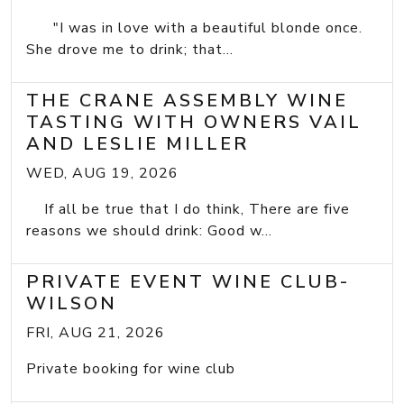
"I was in love with a beautiful blonde once.
She drove me to drink; that...
THE CRANE ASSEMBLY WINE
TASTING WITH OWNERS VAIL
AND LESLIE MILLER
WED, AUG 19, 2026
If all be true that I do think, There are five
reasons we should drink: Good w...
PRIVATE EVENT WINE CLUB-
WILSON
FRI, AUG 21, 2026
Private booking for wine club