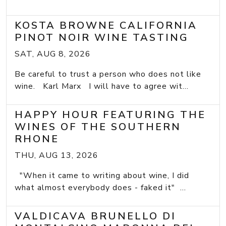
KOSTA BROWNE CALIFORNIA
PINOT NOIR WINE TASTING
SAT, AUG 8, 2026
Be careful to trust a person who does not like
wine. Karl Marx I will have to agree wit...
HAPPY HOUR FEATURING THE
WINES OF THE SOUTHERN
RHONE
THU, AUG 13, 2026
"When it came to writing about wine, I did
what almost everybody does - faked it" ...
VALDICAVA BRUNELLO DI