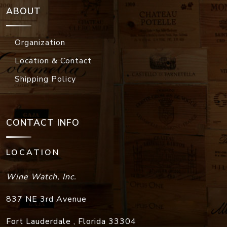
ABOUT
Organization
Location & Contact
Shipping Policy
CONTACT INFO
LOCATION
Wine Watch, Inc.
837 NE 3rd Avenue
Fort Lauderdale
,
Florida
33304