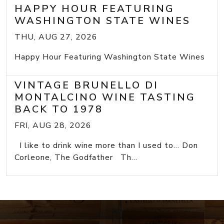
HAPPY HOUR FEATURING
WASHINGTON STATE WINES
THU, AUG 27, 2026
Happy Hour Featuring Washington State Wines
VINTAGE BRUNELLO DI
MONTALCINO WINE TASTING
BACK TO 1978
FRI, AUG 28, 2026
I like to drink wine more than I used to... Don
Corleone, The Godfather Th...