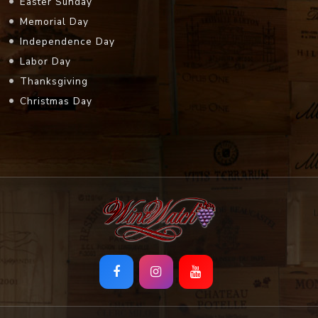
Easter Sunday
Memorial Day
Independence Day
Labor Day
Thanksgiving
Christmas Day