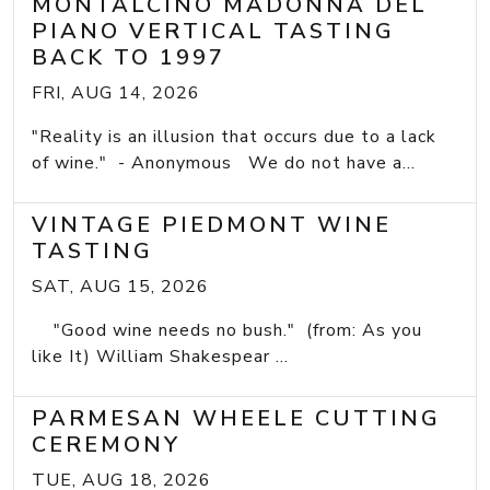
MONTALCINO MADONNA DEL
PIANO VERTICAL TASTING
BACK TO 1997
FRI, AUG 14, 2026
"Reality is an illusion that occurs due to a lack
of wine." - Anonymous We do not have a...
VINTAGE PIEDMONT WINE
TASTING
SAT, AUG 15, 2026
"Good wine needs no bush." (from: As you
like It) William Shakespear ...
PARMESAN WHEELE CUTTING
CEREMONY
TUE, AUG 18, 2026