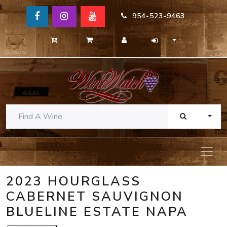
954-523-9463
TOGG
2023 HOURGLASS
CABERNET SAUVIGNON
BLUELINE ESTATE NAPA