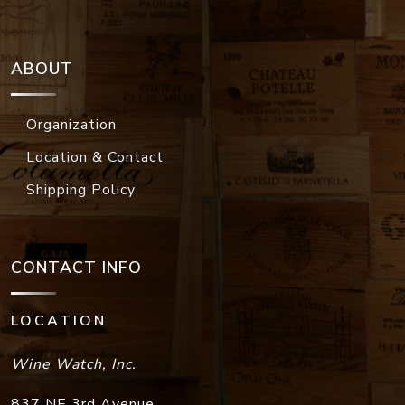
ABOUT
Organization
Location & Contact
Shipping Policy
CONTACT INFO
LOCATION
Wine Watch, Inc.
837 NE 3rd Avenue