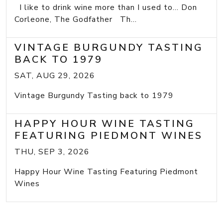
I like to drink wine more than I used to... Don
Corleone, The Godfather Th...
VINTAGE BURGUNDY TASTING
BACK TO 1979
SAT, AUG 29, 2026
Vintage Burgundy Tasting back to 1979
HAPPY HOUR WINE TASTING
FEATURING PIEDMONT WINES
THU, SEP 3, 2026
Happy Hour Wine Tasting Featuring Piedmont
Wines