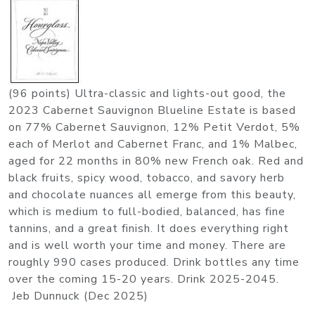
(96 points) Ultra-classic and lights-out good, the
2023 Cabernet Sauvignon Blueline Estate is based
on 77% Cabernet Sauvignon, 12% Petit Verdot, 5%
each of Merlot and Cabernet Franc, and 1% Malbec,
aged for 22 months in 80% new French oak. Red and
black fruits, spicy wood, tobacco, and savory herb
and chocolate nuances all emerge from this beauty,
which is medium to full-bodied, balanced, has fine
tannins, and a great finish. It does everything right
and is well worth your time and money. There are
roughly 990 cases produced. Drink bottles any time
over the coming 15-20 years. Drink 2025-2045.
Jeb Dunnuck (Dec 2025)