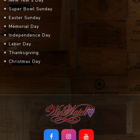
New Year's Day
Super Bowl Sunday
Easter Sunday
Memorial Day
Independence Day
Labor Day
Thanksgiving
Christmas Day