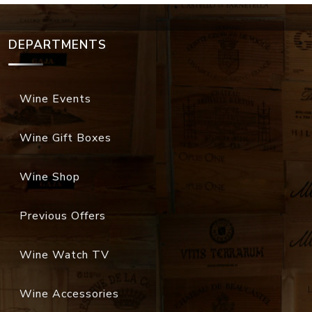
DEPARTMENTS
Wine Events
Wine Gift Boxes
Wine Shop
Previous Offers
Wine Watch TV
Wine Accessories