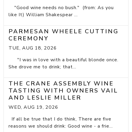
"Good wine needs no bush." (from: As you
like It) William Shakespear ...
PARMESAN WHEELE CUTTING
CEREMONY
TUE, AUG 18, 2026
"I was in love with a beautiful blonde once.
She drove me to drink; that...
THE CRANE ASSEMBLY WINE
TASTING WITH OWNERS VAIL
AND LESLIE MILLER
WED, AUG 19, 2026
If all be true that I do think, There are five
reasons we should drink: Good wine - a frie...