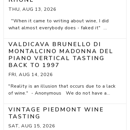
THU, AUG 13, 2026
"When it came to writing about wine, I did
what almost everybody does - faked it" ...
VALDICAVA BRUNELLO DI
MONTALCINO MADONNA DEL
PIANO VERTICAL TASTING
BACK TO 1997
FRI, AUG 14, 2026
"Reality is an illusion that occurs due to a lack
of wine." - Anonymous We do not have a...
VINTAGE PIEDMONT WINE
TASTING
SAT, AUG 15, 2026