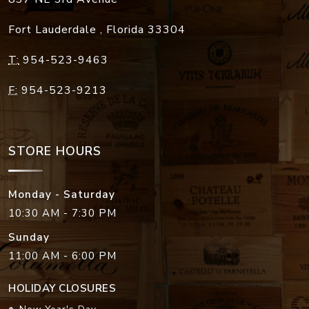
Fort Lauderdale
,
Florida
33304
T:
954-523-9463
F:
954-523-9213
STORE HOURS
Monday - Saturday
10:30 AM - 7:30 PM
Sunday
11:00 AM - 6:00 PM
HOLIDAY CLOSURES