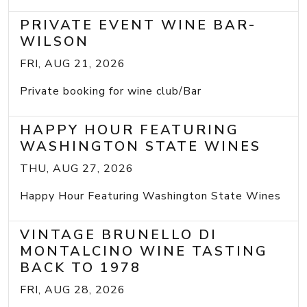
PRIVATE EVENT WINE BAR-
WILSON
FRI, AUG 21, 2026
Private booking for wine club/Bar
HAPPY HOUR FEATURING
WASHINGTON STATE WINES
THU, AUG 27, 2026
Happy Hour Featuring Washington State Wines
VINTAGE BRUNELLO DI
MONTALCINO WINE TASTING
BACK TO 1978
FRI, AUG 28, 2026