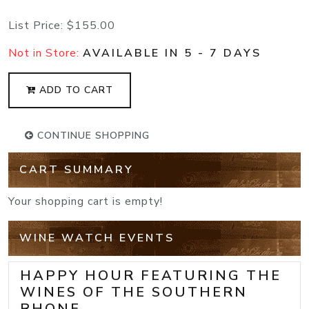
List Price:
$155.00
Not in Store:
AVAILABLE IN 5 - 7 DAYS
ADD TO CART
CONTINUE SHOPPING
CART SUMMARY
Your shopping cart is empty!
WINE WATCH EVENTS
HAPPY HOUR FEATURING THE
WINES OF THE SOUTHERN
RHONE