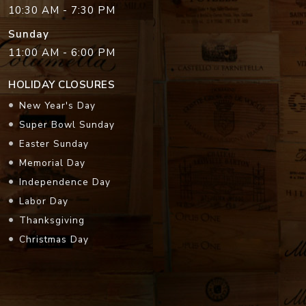
10:30 AM - 7:30 PM
Sunday
11:00 AM - 6:00 PM
HOLIDAY CLOSURES
New Year's Day
Super Bowl Sunday
Easter Sunday
Memorial Day
Independence Day
Labor Day
Thanksgiving
Christmas Day