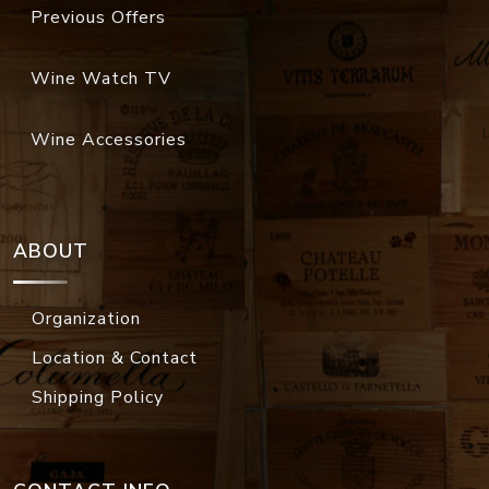
Previous Offers
Wine Watch TV
Wine Accessories
ABOUT
Organization
Location & Contact
Shipping Policy