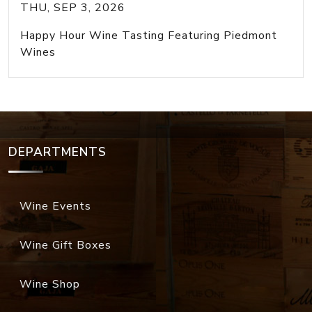
THU, SEP 3, 2026
Happy Hour Wine Tasting Featuring Piedmont
Wines
DEPARTMENTS
Wine Events
Wine Gift Boxes
Wine Shop