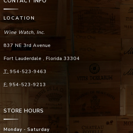
CONTACT INFO
LOCATION
Wine Watch, Inc.
837 NE 3rd Avenue
Fort Lauderdale
,
Florida
33304
T:
954-523-9463
F:
954-523-9213
STORE HOURS
Monday - Saturday