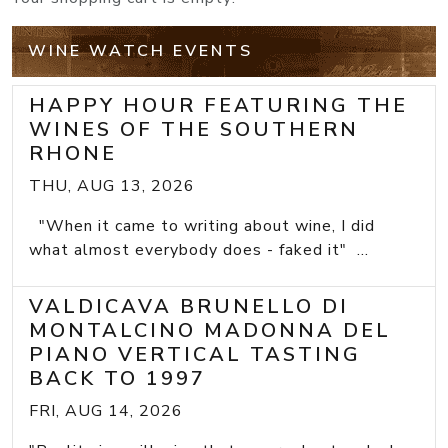
WINE WATCH EVENTS
HAPPY HOUR FEATURING THE
WINES OF THE SOUTHERN
RHONE
THU, AUG 13, 2026
"When it came to writing about wine, I did
what almost everybody does - faked it" ...
VALDICAVA BRUNELLO DI
MONTALCINO MADONNA DEL
PIANO VERTICAL TASTING
BACK TO 1997
FRI, AUG 14, 2026