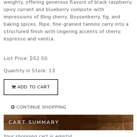
weighty, offering generous flavors of black raspberry,
spicy currant and blueberry compote with
impressions of Bing cherry, Boysenberry, fig, and
baking spices. Ripe, fine-grained tannins carry into a
structured finish with lingering accents of cherry,
espresso and vanilla.
List Price:
$52.50
Quantity in Stock:
13
ADD TO CART
CONTINUE SHOPPING
CART SUMMARY
Your shopping cart is empty!