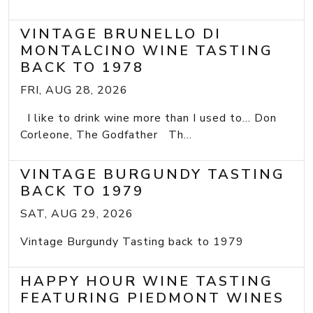
VINTAGE BRUNELLO DI
MONTALCINO WINE TASTING
BACK TO 1978
FRI, AUG 28, 2026
I like to drink wine more than I used to... Don
Corleone, The Godfather Th...
VINTAGE BURGUNDY TASTING
BACK TO 1979
SAT, AUG 29, 2026
Vintage Burgundy Tasting back to 1979
HAPPY HOUR WINE TASTING
FEATURING PIEDMONT WINES