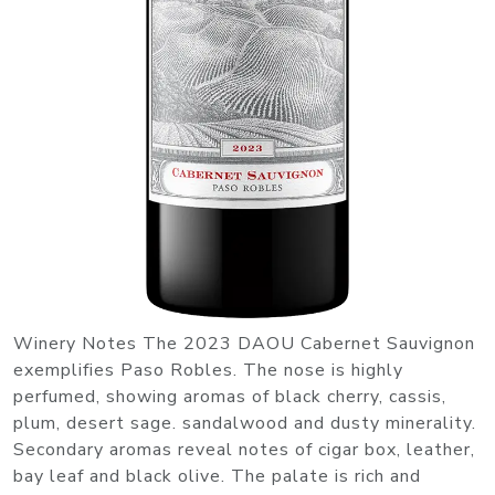
Winery Notes The 2023 DAOU Cabernet Sauvignon
exemplifies Paso Robles. The nose is highly
perfumed, showing aromas of black cherry, cassis,
plum, desert sage. sandalwood and dusty minerality.
Secondary aromas reveal notes of cigar box, leather,
bay leaf and black olive. The palate is rich and