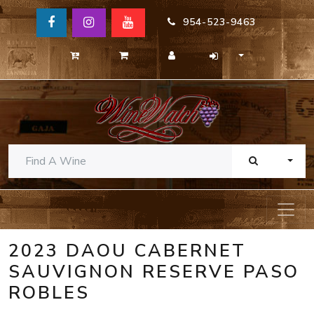
954-523-9463
TOGG
2023 DAOU CABERNET
SAUVIGNON RESERVE PASO
ROBLES