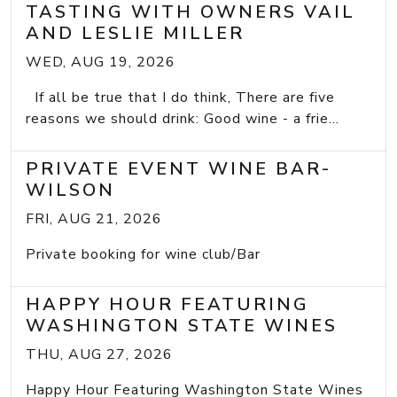
TASTING WITH OWNERS VAIL
AND LESLIE MILLER
WED, AUG 19, 2026
If all be true that I do think, There are five
reasons we should drink: Good wine - a frie...
PRIVATE EVENT WINE BAR-
WILSON
FRI, AUG 21, 2026
Private booking for wine club/Bar
HAPPY HOUR FEATURING
WASHINGTON STATE WINES
THU, AUG 27, 2026
Happy Hour Featuring Washington State Wines