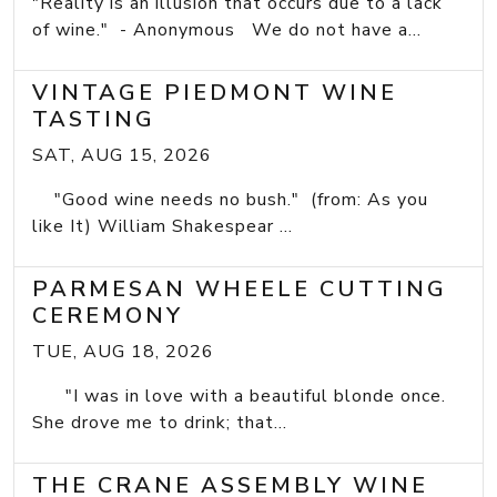
"Reality is an illusion that occurs due to a lack
of wine." - Anonymous We do not have a...
VINTAGE PIEDMONT WINE
TASTING
SAT, AUG 15, 2026
"Good wine needs no bush." (from: As you
like It) William Shakespear ...
PARMESAN WHEELE CUTTING
CEREMONY
TUE, AUG 18, 2026
"I was in love with a beautiful blonde once.
She drove me to drink; that...
THE CRANE ASSEMBLY WINE