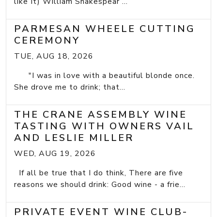
like It) William Shakespear ...
PARMESAN WHEELE CUTTING
CEREMONY
TUE, AUG 18, 2026
"I was in love with a beautiful blonde once.
She drove me to drink; that...
THE CRANE ASSEMBLY WINE
TASTING WITH OWNERS VAIL
AND LESLIE MILLER
WED, AUG 19, 2026
If all be true that I do think, There are five
reasons we should drink: Good wine - a frie...
PRIVATE EVENT WINE CLUB-