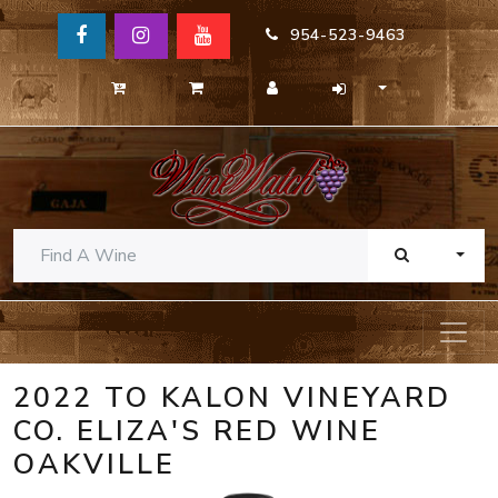
954-523-9463
TOGG
2022 TO KALON VINEYARD
CO. ELIZA'S RED WINE
OAKVILLE