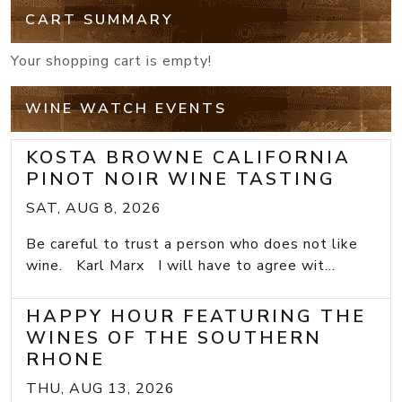
CART SUMMARY
Your shopping cart is empty!
WINE WATCH EVENTS
KOSTA BROWNE CALIFORNIA
PINOT NOIR WINE TASTING
SAT, AUG 8, 2026
Be careful to trust a person who does not like
wine. Karl Marx I will have to agree wit...
HAPPY HOUR FEATURING THE
WINES OF THE SOUTHERN
RHONE
THU, AUG 13, 2026