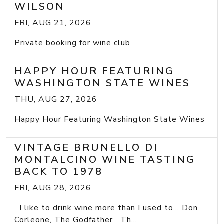
WILSON
FRI, AUG 21, 2026
Private booking for wine club
HAPPY HOUR FEATURING
WASHINGTON STATE WINES
THU, AUG 27, 2026
Happy Hour Featuring Washington State Wines
VINTAGE BRUNELLO DI
MONTALCINO WINE TASTING
BACK TO 1978
FRI, AUG 28, 2026
I like to drink wine more than I used to... Don
Corleone, The Godfather Th...