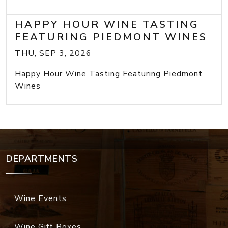
HAPPY HOUR WINE TASTING
FEATURING PIEDMONT WINES
THU, SEP 3, 2026
Happy Hour Wine Tasting Featuring Piedmont
Wines
DEPARTMENTS
Wine Events
Wine Gift Boxes