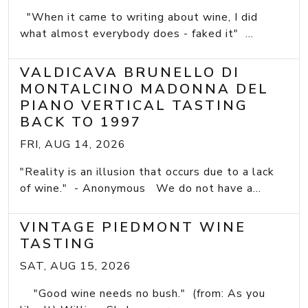
"When it came to writing about wine, I did
what almost everybody does - faked it" ...
VALDICAVA BRUNELLO DI
MONTALCINO MADONNA DEL
PIANO VERTICAL TASTING
BACK TO 1997
FRI, AUG 14, 2026
"Reality is an illusion that occurs due to a lack
of wine." - Anonymous We do not have a...
VINTAGE PIEDMONT WINE
TASTING
SAT, AUG 15, 2026
"Good wine needs no bush." (from: As you