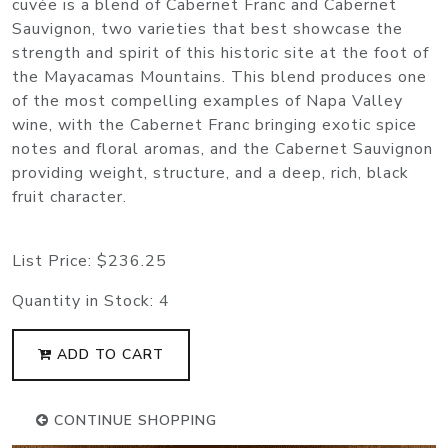
cuvée is a blend of Cabernet Franc and Cabernet
Sauvignon, two varieties that best showcase the
strength and spirit of this historic site at the foot of
the Mayacamas Mountains. This blend produces one
of the most compelling examples of Napa Valley
wine, with the Cabernet Franc bringing exotic spice
notes and floral aromas, and the Cabernet Sauvignon
providing weight, structure, and a deep, rich, black
fruit character.
List Price:
$236.25
Quantity in Stock:
4
ADD TO CART
CONTINUE SHOPPING