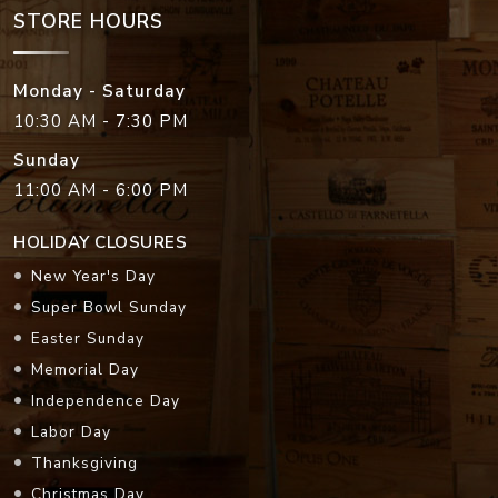
STORE HOURS
Monday - Saturday
10:30 AM - 7:30 PM
Sunday
11:00 AM - 6:00 PM
HOLIDAY CLOSURES
New Year's Day
Super Bowl Sunday
Easter Sunday
Memorial Day
Independence Day
Labor Day
Thanksgiving
Christmas Day