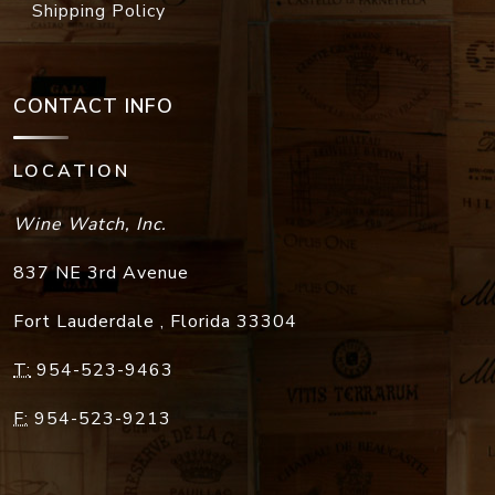
Shipping Policy
CONTACT INFO
LOCATION
Wine Watch, Inc.
837 NE 3rd Avenue
Fort Lauderdale
,
Florida
33304
T:
954-523-9463
F:
954-523-9213