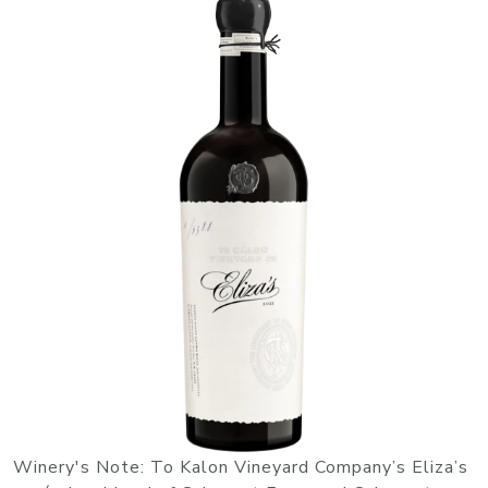
Winery's Note: To Kalon Vineyard Company’s Eliza’s