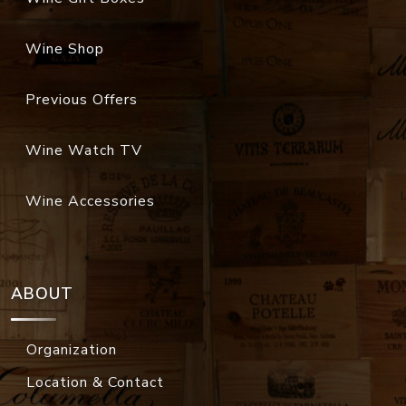
Wine Shop
Previous Offers
Wine Watch TV
Wine Accessories
ABOUT
Organization
Location & Contact