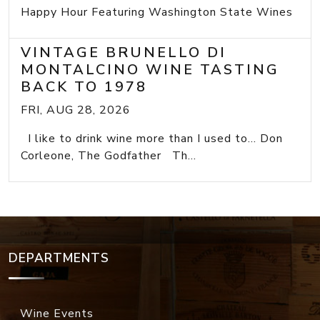
Happy Hour Featuring Washington State Wines
VINTAGE BRUNELLO DI
MONTALCINO WINE TASTING
BACK TO 1978
FRI, AUG 28, 2026
I like to drink wine more than I used to... Don
Corleone, The Godfather Th...
DEPARTMENTS
Wine Events