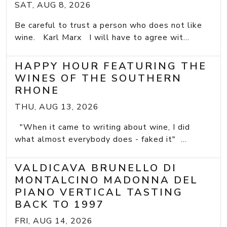
SAT, AUG 8, 2026
Be careful to trust a person who does not like
wine. Karl Marx I will have to agree wit...
HAPPY HOUR FEATURING THE
WINES OF THE SOUTHERN
RHONE
THU, AUG 13, 2026
"When it came to writing about wine, I did
what almost everybody does - faked it" ...
VALDICAVA BRUNELLO DI
MONTALCINO MADONNA DEL
PIANO VERTICAL TASTING
BACK TO 1997
FRI, AUG 14, 2026