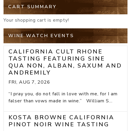
CART SUMMARY
Your shopping cart is empty!
WINE WATCH EVENTS
CALIFORNIA CULT RHONE
TASTING FEATURING SINE
QUA NON, ALBAN, SAXUM AND
ANDREMILY
FRI, AUG 7, 2026
“I pray you, do not fall in love with me, for I am
falser than vows made in wine.” William S...
KOSTA BROWNE CALIFORNIA
PINOT NOIR WINE TASTING