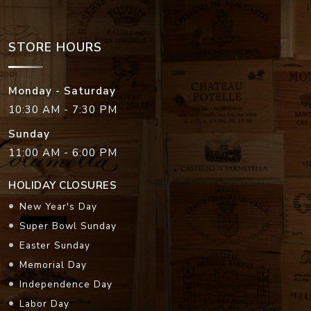
STORE HOURS
Monday - Saturday
10:30 AM - 7:30 PM
Sunday
11:00 AM - 6:00 PM
HOLIDAY CLOSURES
New Year's Day
Super Bowl Sunday
Easter Sunday
Memorial Day
Independence Day
Labor Day