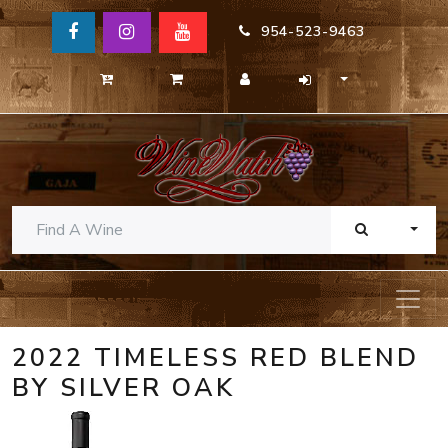
954-523-9463
TOGG
2022 TIMELESS RED BLEND
BY SILVER OAK