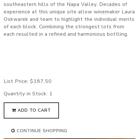
southeastern hills of the Napa Valley. Decades of
experience at this unique site allow winemaker Laura
Oskwarek and team to highlight the individual merits
of each block. Combining the strongest lots from
each resulted in a refined and harmonious bottling.
List Price:
$187.50
Quantity in Stock:
1
ADD TO CART
CONTINUE SHOPPING