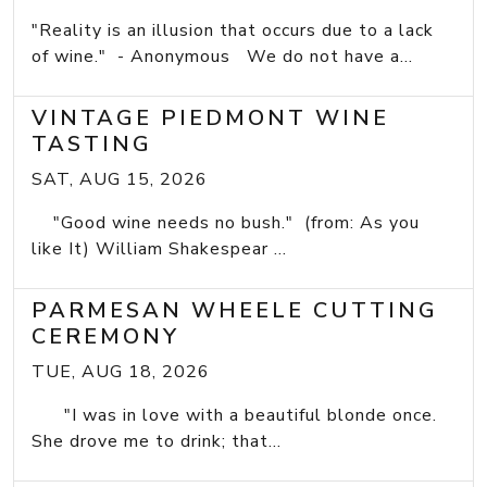
"Reality is an illusion that occurs due to a lack
of wine." - Anonymous We do not have a...
VINTAGE PIEDMONT WINE
TASTING
SAT, AUG 15, 2026
"Good wine needs no bush." (from: As you
like It) William Shakespear ...
PARMESAN WHEELE CUTTING
CEREMONY
TUE, AUG 18, 2026
"I was in love with a beautiful blonde once.
She drove me to drink; that...