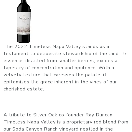
The 2022 Timeless Napa Valley stands as a
testament to deliberate stewardship of the land. Its
essence, distilled from smaller berries, exudes a
tapestry of concentration and opulence. With a
velvety texture that caresses the palate, it
epitomizes the grace inherent in the vines of our
cherished estate.
A tribute to Silver Oak co-founder Ray Duncan,
Timeless Napa Valley is a proprietary red blend from
our Soda Canyon Ranch vineyard nestled in the