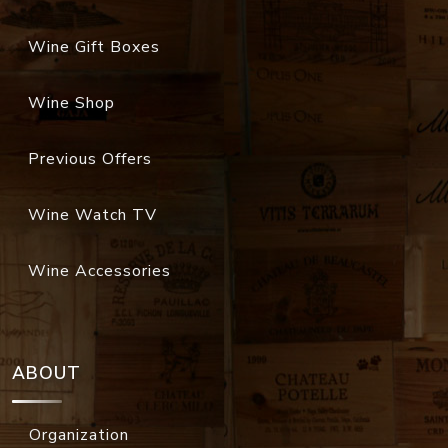
Wine Gift Boxes
Wine Shop
Previous Offers
Wine Watch TV
Wine Accessories
ABOUT
Organization