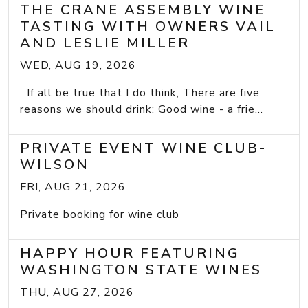
THE CRANE ASSEMBLY WINE
TASTING WITH OWNERS VAIL
AND LESLIE MILLER
WED, AUG 19, 2026
If all be true that I do think, There are five
reasons we should drink: Good wine - a frie...
PRIVATE EVENT WINE CLUB-
WILSON
FRI, AUG 21, 2026
Private booking for wine club
HAPPY HOUR FEATURING
WASHINGTON STATE WINES
THU, AUG 27, 2026