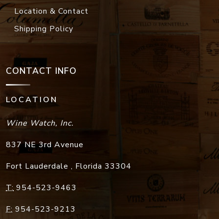
Location & Contact
Shipping Policy
CONTACT INFO
LOCATION
Wine Watch, Inc.
837 NE 3rd Avenue
Fort Lauderdale
,
Florida
33304
T:
954-523-9463
F:
954-523-9213