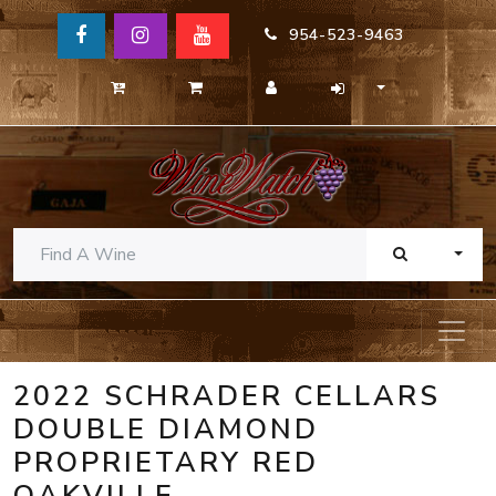
954-523-9463
TOGG
2022 SCHRADER CELLARS
DOUBLE DIAMOND
PROPRIETARY RED
OAKVILLE