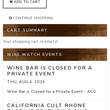
ADD TO CART
CONTINUE SHOPPING
CART SUMMARY
Your shopping cart is empty!
WINE WATCH EVENTS
WINE BAR IS CLOSED FOR A
PRIVATE EVENT
THU, AUG 6, 2026
Wine Bar is Closed for a Private Event - ACG
CALIFORNIA CULT RHONE