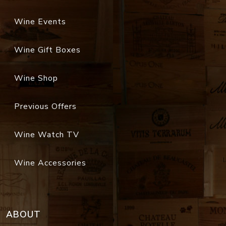
Wine Events
Wine Gift Boxes
Wine Shop
Previous Offers
Wine Watch TV
Wine Accessories
ABOUT