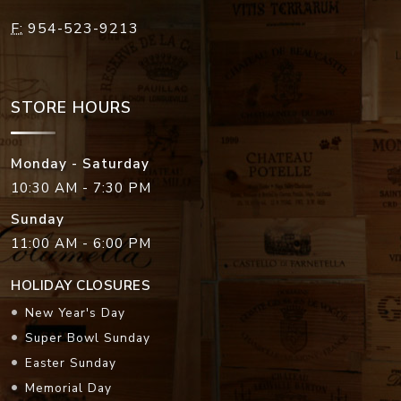
F:
954-523-9213
STORE HOURS
Monday - Saturday
10:30 AM - 7:30 PM
Sunday
11:00 AM - 6:00 PM
HOLIDAY CLOSURES
New Year's Day
Super Bowl Sunday
Easter Sunday
Memorial Day