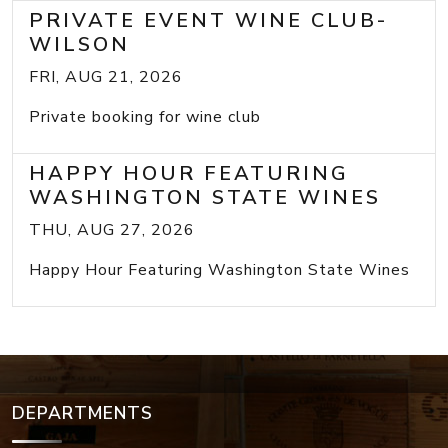
PRIVATE EVENT WINE CLUB-
WILSON
FRI, AUG 21, 2026
Private booking for wine club
HAPPY HOUR FEATURING
WASHINGTON STATE WINES
THU, AUG 27, 2026
Happy Hour Featuring Washington State Wines
DEPARTMENTS