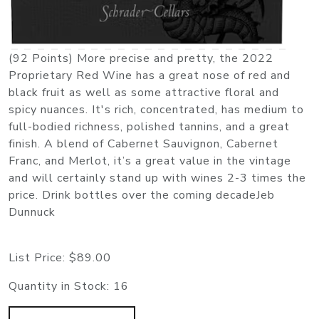
(92 Points) More precise and pretty, the 2022
Proprietary Red Wine has a great nose of red and
black fruit as well as some attractive floral and
spicy nuances. It's rich, concentrated, has medium to
full-bodied richness, polished tannins, and a great
finish. A blend of Cabernet Sauvignon, Cabernet
Franc, and Merlot, it’s a great value in the vintage
and will certainly stand up with wines 2-3 times the
price. Drink bottles over the coming decadeJeb
Dunnuck
List Price:
$89.00
Quantity in Stock:
16