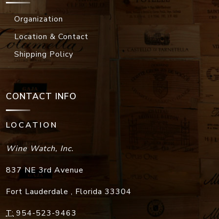
Organization
Location & Contact
Shipping Policy
CONTACT INFO
LOCATION
Wine Watch, Inc.
837 NE 3rd Avenue
Fort Lauderdale
,
Florida
33304
T:
954-523-9463