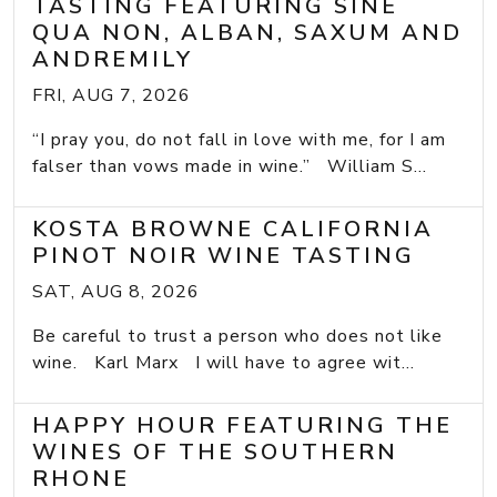
TASTING FEATURING SINE
QUA NON, ALBAN, SAXUM AND
ANDREMILY
FRI, AUG 7, 2026
“I pray you, do not fall in love with me, for I am
falser than vows made in wine.” William S...
KOSTA BROWNE CALIFORNIA
PINOT NOIR WINE TASTING
SAT, AUG 8, 2026
Be careful to trust a person who does not like
wine. Karl Marx I will have to agree wit...
HAPPY HOUR FEATURING THE
WINES OF THE SOUTHERN
RHONE