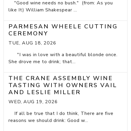
"Good wine needs no bush." (from: As you
like It) William Shakespear ...
PARMESAN WHEELE CUTTING
CEREMONY
TUE, AUG 18, 2026
"I was in love with a beautiful blonde once.
She drove me to drink; that...
THE CRANE ASSEMBLY WINE
TASTING WITH OWNERS VAIL
AND LESLIE MILLER
WED, AUG 19, 2026
If all be true that I do think, There are five
reasons we should drink: Good w...