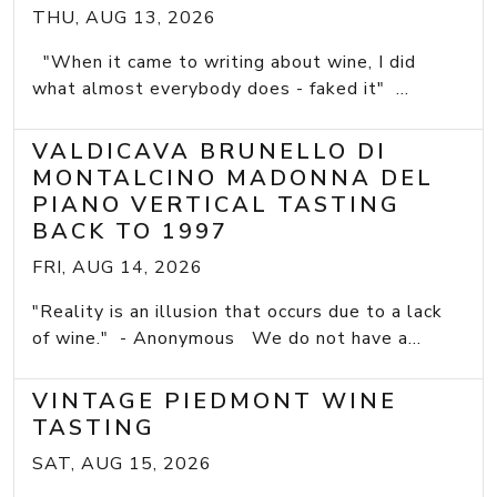
THU, AUG 13, 2026
"When it came to writing about wine, I did
what almost everybody does - faked it" ...
VALDICAVA BRUNELLO DI
MONTALCINO MADONNA DEL
PIANO VERTICAL TASTING
BACK TO 1997
FRI, AUG 14, 2026
"Reality is an illusion that occurs due to a lack
of wine." - Anonymous We do not have a...
VINTAGE PIEDMONT WINE
TASTING
SAT, AUG 15, 2026