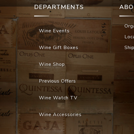
DEPARTMENTS
ABO
Org
Wine Events
Loc
Wine Gift Boxes
Shi
Wine Shop
Previous Offers
Wine Watch TV
Wine Accessories