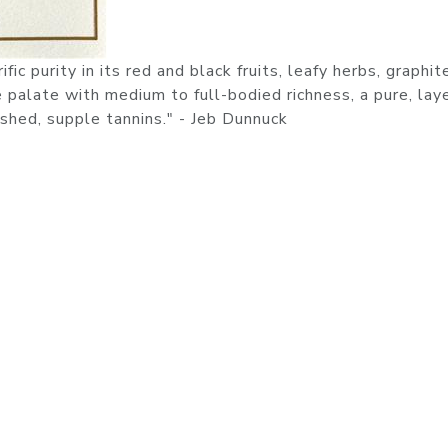
ic purity in its red and black fruits, leafy herbs, graphit
he palate with medium to full-bodied richness, a pure, lay
shed, supple tannins." - Jeb Dunnuck