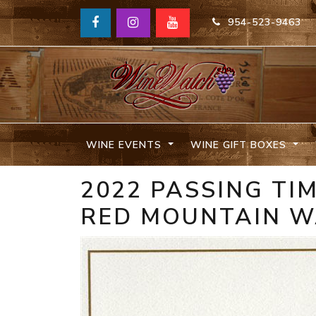
954-523-9463
WINE EVENTS
WINE GIFT BOXES
2022 PASSING TI
RED MOUNTAIN 