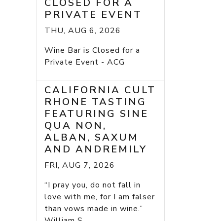
CLOSED FOR A
PRIVATE EVENT
THU, AUG 6, 2026
Wine Bar is Closed for a
Private Event - ACG
CALIFORNIA CULT
RHONE TASTING
FEATURING SINE
QUA NON,
ALBAN, SAXUM
AND ANDREMILY
FRI, AUG 7, 2026
“I pray you, do not fall in
love with me, for I am falser
than vows made in wine.”
William S...