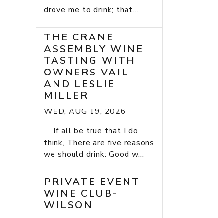
drove me to drink; that...
THE CRANE
ASSEMBLY WINE
TASTING WITH
OWNERS VAIL
AND LESLIE
MILLER
WED, AUG 19, 2026
If all be true that I do
think, There are five reasons
we should drink: Good w...
PRIVATE EVENT
WINE CLUB-
WILSON