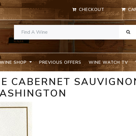
CHECKOUT
CA
WINE SHOP
PREVIOUS OFFERS
WINE WATCH TV
ME CABERNET SAUVIGNO
WASHINGTON