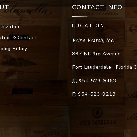
UT
CONTACT INFO
LOCATION
anization
ation & Contact
Wine Watch, Inc.
pping Policy
837 NE 3rd Avenue
Fort Lauderdale
,
Florida
T:
954-523-9463
F:
954-523-9213