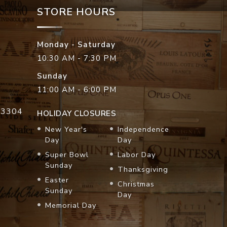
STORE HOURS
Monday - Saturday
10:30 AM - 7:30 PM
Sunday
11:00 AM - 6:00 PM
33304
HOLIDAY CLOSURES
New Year's
Independence
Day
Day
Super Bowl
Labor Day
Sunday
Thanksgiving
Easter
Christmas
Sunday
Day
Memorial Day