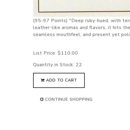
(95-97 Points) "Deep ruby-hued, with terrif
leather-like aromas and flavors, it hits t
seamless mouthfeel, and present yet poli
List Price:
$110.00
Quantity in Stock:
22
ADD TO CART
CONTINUE SHOPPING