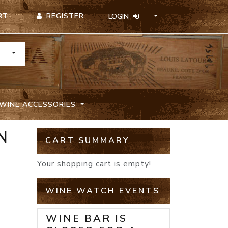
REGISTER
RT
LOGIN
TOGGLE DROPDOWN
WINE ACCESSORIES
N
CART SUMMARY
Your shopping cart is empty!
WINE WATCH EVENTS
WINE BAR IS