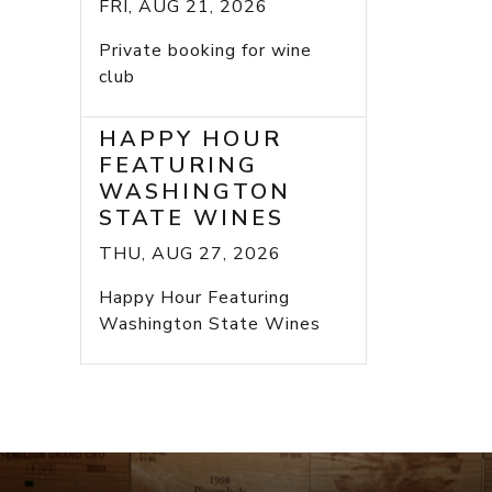
FRI, AUG 21, 2026
Private booking for wine
club
HAPPY HOUR
FEATURING
WASHINGTON
STATE WINES
THU, AUG 27, 2026
Happy Hour Featuring
Washington State Wines