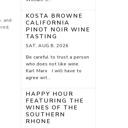
KOSTA BROWNE
e, and
CALIFORNIA
ered,
PINOT NOIR WINE
TASTING
SAT, AUG 8, 2026
Be careful to trust a person
who does not like wine.
Karl Marx I will have to
agree wit...
HAPPY HOUR
FEATURING THE
WINES OF THE
SOUTHERN
RHONE