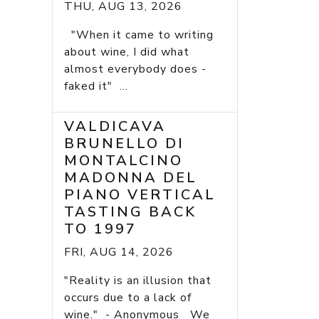
THU, AUG 13, 2026
"When it came to writing
about wine, I did what
almost everybody does -
faked it" ...
VALDICAVA
BRUNELLO DI
MONTALCINO
MADONNA DEL
PIANO VERTICAL
TASTING BACK
TO 1997
FRI, AUG 14, 2026
"Reality is an illusion that
occurs due to a lack of
wine." - Anonymous We