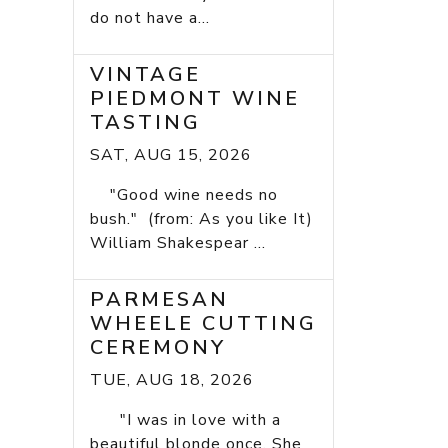
do not have a...
VINTAGE
PIEDMONT WINE
TASTING
SAT, AUG 15, 2026
"Good wine needs no
bush." (from: As you like It)
William Shakespear ...
PARMESAN
WHEELE CUTTING
CEREMONY
TUE, AUG 18, 2026
"I was in love with a
beautiful blonde once. She