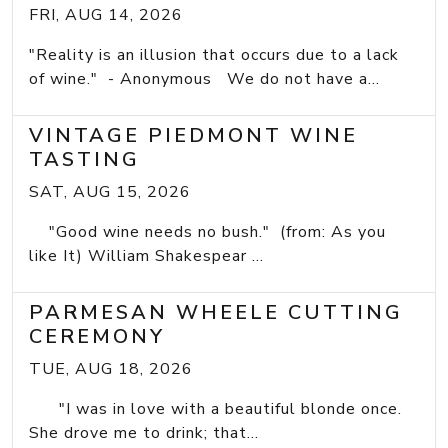
FRI, AUG 14, 2026
"Reality is an illusion that occurs due to a lack
of wine." - Anonymous We do not have a...
VINTAGE PIEDMONT WINE
TASTING
SAT, AUG 15, 2026
"Good wine needs no bush." (from: As you
like It) William Shakespear ...
PARMESAN WHEELE CUTTING
CEREMONY
TUE, AUG 18, 2026
"I was in love with a beautiful blonde once.
She drove me to drink; that...