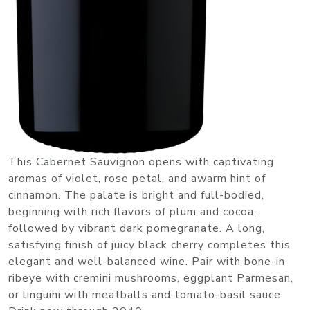
This Cabernet Sauvignon opens with captivating
aromas of violet, rose petal, and awarm hint of
cinnamon. The palate is bright and full-bodied,
beginning with rich flavors of plum and cocoa,
followed by vibrant dark pomegranate. A long,
satisfying finish of juicy black cherry completes this
elegant and well-balanced wine. Pair with bone-in
ribeye with cremini mushrooms, eggplant Parmesan,
or linguini with meatballs and tomato-basil sauce.