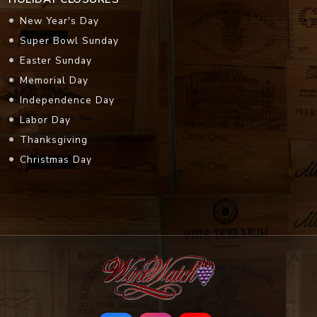
New Year's Day
Super Bowl Sunday
Easter Sunday
Memorial Day
Independence Day
Labor Day
Thanksgiving
Christmas Day