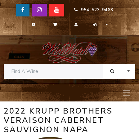
954-523-9463
TOGG
2022 KRUPP BROTHERS
VERAISON CABERNET
SAUVIGNON NAPA