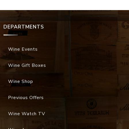
DEPARTMENTS
Wine Events
Wine Gift Boxes
Wine Shop
Previous Offers
Wine Watch TV