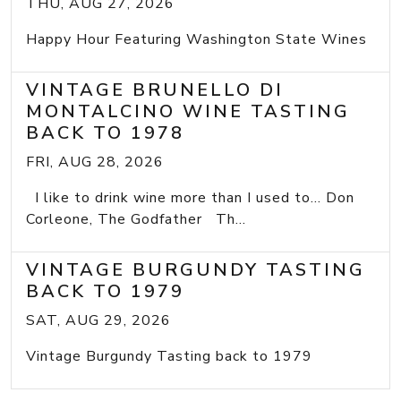
THU, AUG 27, 2026
Happy Hour Featuring Washington State Wines
VINTAGE BRUNELLO DI
MONTALCINO WINE TASTING
BACK TO 1978
FRI, AUG 28, 2026
I like to drink wine more than I used to... Don
Corleone, The Godfather Th...
VINTAGE BURGUNDY TASTING
BACK TO 1979
SAT, AUG 29, 2026
Vintage Burgundy Tasting back to 1979