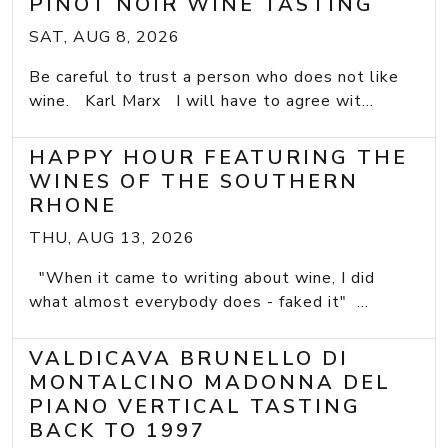
PINOT NOIR WINE TASTING
SAT, AUG 8, 2026
Be careful to trust a person who does not like
wine. Karl Marx I will have to agree wit...
HAPPY HOUR FEATURING THE
WINES OF THE SOUTHERN
RHONE
THU, AUG 13, 2026
"When it came to writing about wine, I did
what almost everybody does - faked it" ...
VALDICAVA BRUNELLO DI
MONTALCINO MADONNA DEL
PIANO VERTICAL TASTING
BACK TO 1997