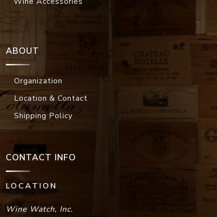
Wine Accessories
ABOUT
Organization
Location & Contact
Shipping Policy
CONTACT INFO
LOCATION
Wine Watch, Inc.