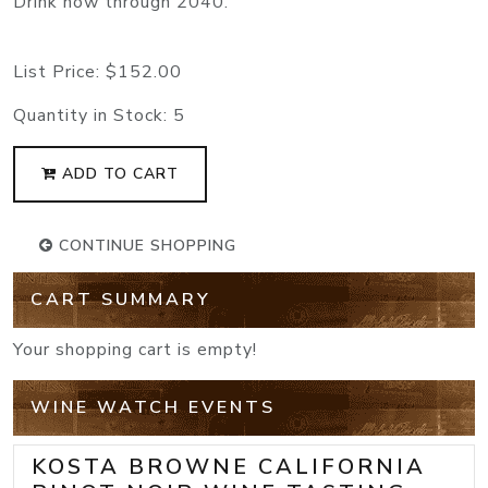
Drink now through 2040.
List Price:
$152.00
Quantity in Stock:
5
ADD TO CART
CONTINUE SHOPPING
CART SUMMARY
Your shopping cart is empty!
WINE WATCH EVENTS
KOSTA BROWNE CALIFORNIA