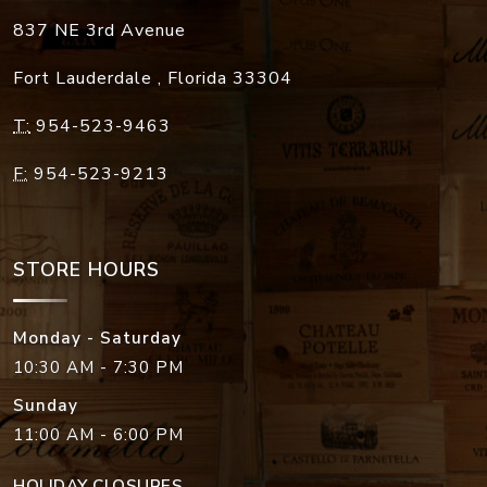
837 NE 3rd Avenue
Fort Lauderdale
,
Florida
33304
T:
954-523-9463
F:
954-523-9213
STORE HOURS
Monday - Saturday
10:30 AM - 7:30 PM
Sunday
11:00 AM - 6:00 PM
HOLIDAY CLOSURES