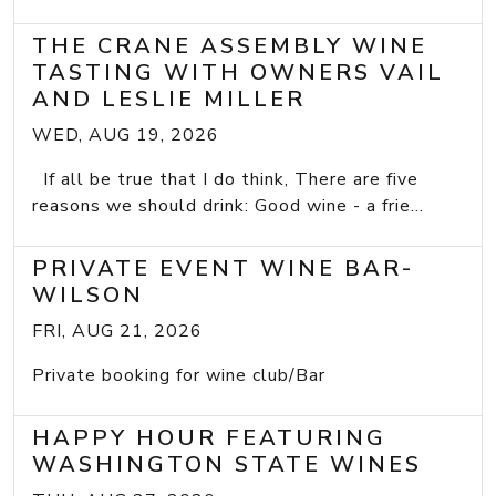
THE CRANE ASSEMBLY WINE
TASTING WITH OWNERS VAIL
AND LESLIE MILLER
WED, AUG 19, 2026
If all be true that I do think, There are five
reasons we should drink: Good wine - a frie...
PRIVATE EVENT WINE BAR-
WILSON
FRI, AUG 21, 2026
Private booking for wine club/Bar
HAPPY HOUR FEATURING
WASHINGTON STATE WINES