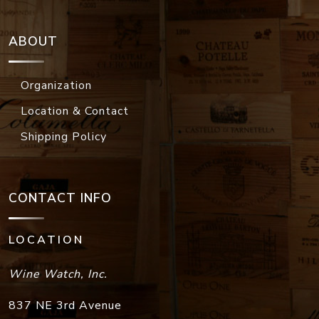
ABOUT
Organization
Location & Contact
Shipping Policy
CONTACT INFO
LOCATION
Wine Watch, Inc.
837 NE 3rd Avenue