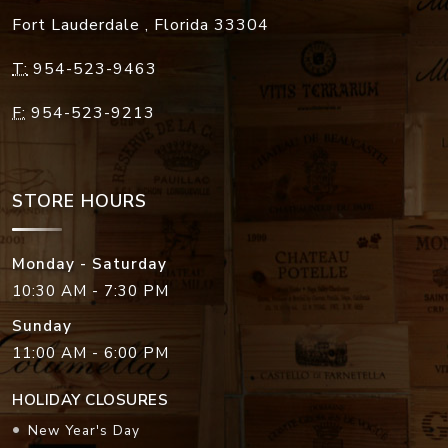
Fort Lauderdale
,
Florida
33304
T:
954-523-9463
F:
954-523-9213
STORE HOURS
Monday - Saturday
10:30 AM - 7:30 PM
Sunday
11:00 AM - 6:00 PM
HOLIDAY CLOSURES
New Year's Day