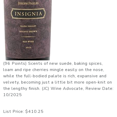
(96 Points) Scents of new suede, baking spices,
loam and ripe cherries mingle easily on the nose,
while the full-bodied palate is rich, expansive and
velvety, becoming just a little bit more open-knit on
the lengthy finish. (JC) Wine Advocate, Review Date:
10/2025
List Price:
$410.25