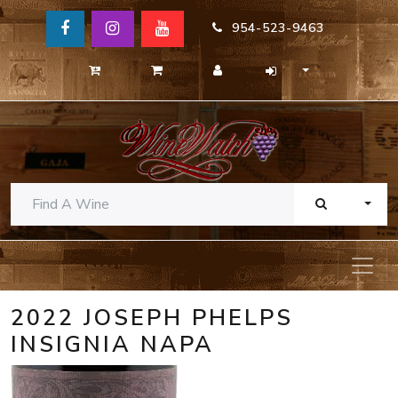
954-523-9463
TOGG
2022 JOSEPH PHELPS
INSIGNIA NAPA