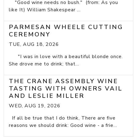
"Good wine needs no bush." (from: As you
like It) William Shakespear ...
PARMESAN WHEELE CUTTING
CEREMONY
TUE, AUG 18, 2026
"I was in love with a beautiful blonde once.
She drove me to drink; that...
THE CRANE ASSEMBLY WINE
TASTING WITH OWNERS VAIL
AND LESLIE MILLER
WED, AUG 19, 2026
If all be true that I do think, There are five
reasons we should drink: Good wine - a frie...