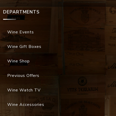
DEPARTMENTS
Wine Events
Wine Gift Boxes
Wine Shop
Previous Offers
Wine Watch TV
Wine Accessories