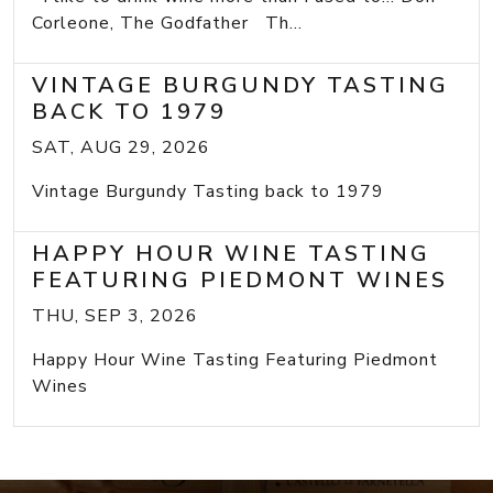
Corleone, The Godfather Th...
VINTAGE BURGUNDY TASTING
BACK TO 1979
SAT, AUG 29, 2026
Vintage Burgundy Tasting back to 1979
HAPPY HOUR WINE TASTING
FEATURING PIEDMONT WINES
THU, SEP 3, 2026
Happy Hour Wine Tasting Featuring Piedmont
Wines