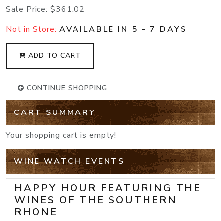
Sale Price:
$361.02
Not in Store:
AVAILABLE IN 5 - 7 DAYS
ADD TO CART
CONTINUE SHOPPING
CART SUMMARY
Your shopping cart is empty!
WINE WATCH EVENTS
HAPPY HOUR FEATURING THE
WINES OF THE SOUTHERN
RHONE