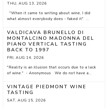
THU, AUG 13, 2026
"When it came to writing about wine, I did
what almost everybody does - faked it" ...
VALDICAVA BRUNELLO DI
MONTALCINO MADONNA DEL
PIANO VERTICAL TASTING
BACK TO 1997
FRI, AUG 14, 2026
"Reality is an illusion that occurs due to a lack
of wine." - Anonymous We do not have a...
VINTAGE PIEDMONT WINE
TASTING
SAT, AUG 15, 2026