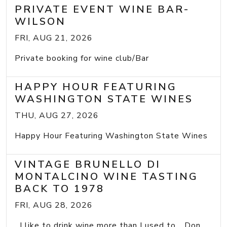
PRIVATE EVENT WINE BAR-
WILSON
FRI, AUG 21, 2026
Private booking for wine club/Bar
HAPPY HOUR FEATURING
WASHINGTON STATE WINES
THU, AUG 27, 2026
Happy Hour Featuring Washington State Wines
VINTAGE BRUNELLO DI
MONTALCINO WINE TASTING
BACK TO 1978
FRI, AUG 28, 2026
I like to drink wine more than I used to... Don