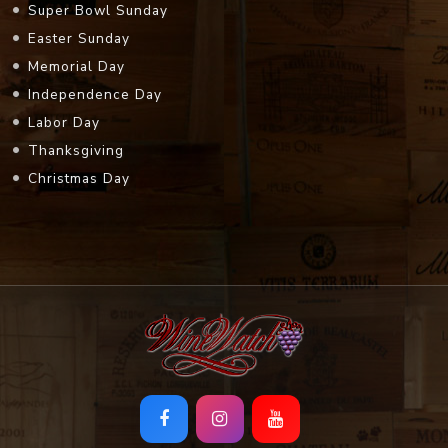
Super Bowl Sunday
Easter Sunday
Memorial Day
Independence Day
Labor Day
Thanksgiving
Christmas Day