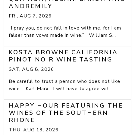
ANDREMILY
FRI, AUG 7, 2026
“I pray you, do not fall in love with me, for I am
falser than vows made in wine.” William S...
KOSTA BROWNE CALIFORNIA
PINOT NOIR WINE TASTING
SAT, AUG 8, 2026
Be careful to trust a person who does not like
wine. Karl Marx I will have to agree wit...
HAPPY HOUR FEATURING THE
WINES OF THE SOUTHERN
RHONE
THU, AUG 13, 2026