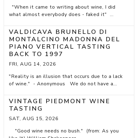
"When it came to writing about wine, I did
what almost everybody does - faked it" ...
VALDICAVA BRUNELLO DI
MONTALCINO MADONNA DEL
PIANO VERTICAL TASTING
BACK TO 1997
FRI, AUG 14, 2026
"Reality is an illusion that occurs due to a lack
of wine." - Anonymous We do not have a...
VINTAGE PIEDMONT WINE
TASTING
SAT, AUG 15, 2026
"Good wine needs no bush." (from: As you