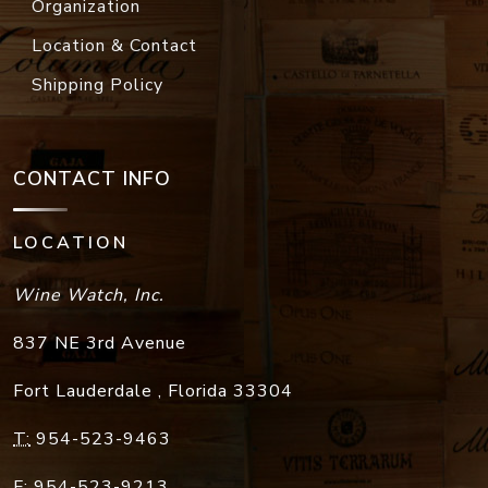
Organization
Location & Contact
Shipping Policy
CONTACT INFO
LOCATION
Wine Watch, Inc.
837 NE 3rd Avenue
Fort Lauderdale
,
Florida
33304
T:
954-523-9463
F:
954-523-9213