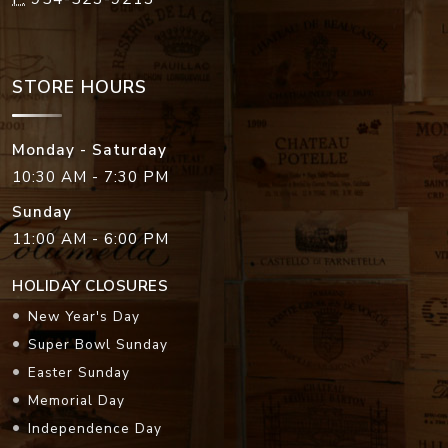
STORE HOURS
Monday - Saturday
10:30 AM - 7:30 PM
Sunday
11:00 AM - 6:00 PM
HOLIDAY CLOSURES
New Year's Day
Super Bowl Sunday
Easter Sunday
Memorial Day
Independence Day