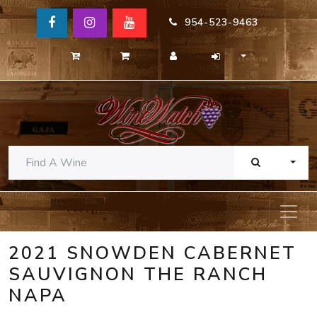
954-523-9463
TOGG
2021 SNOWDEN CABERNET
SAUVIGNON THE RANCH
NAPA