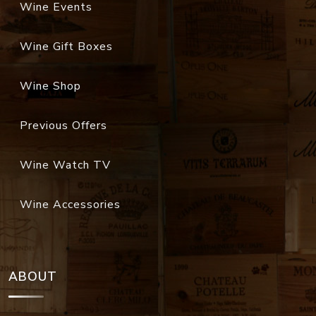
Wine Events
Wine Gift Boxes
Wine Shop
Previous Offers
Wine Watch TV
Wine Accessories
ABOUT