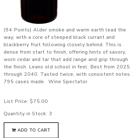
(94 Points) Alder smoke and warm earth lead the
way, with a core of steeped black currant and
blackberry fruit following closely behind. This is
dense from start to finish, offering hints of savory,
worn cedar and tar that add range and grip through
the finish. Leans old school in feel. Best from 2025
through 2040. Tasted twice, with consistent notes.
795 cases made. Wine Spectator
List Price:
$75.00
Quantity in Stock:
3
ADD TO CART