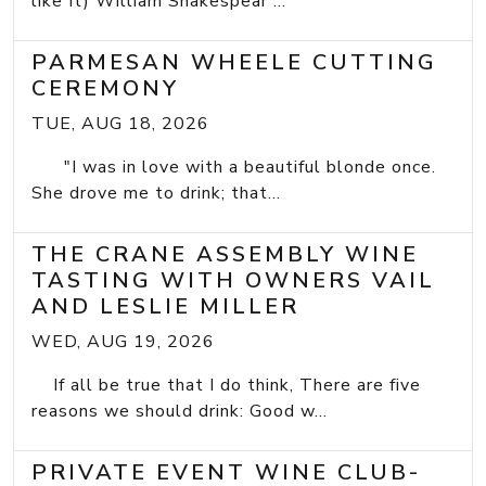
like It) William Shakespear ...
PARMESAN WHEELE CUTTING
CEREMONY
TUE, AUG 18, 2026
"I was in love with a beautiful blonde once.
She drove me to drink; that...
THE CRANE ASSEMBLY WINE
TASTING WITH OWNERS VAIL
AND LESLIE MILLER
WED, AUG 19, 2026
If all be true that I do think, There are five
reasons we should drink: Good w...
PRIVATE EVENT WINE CLUB-