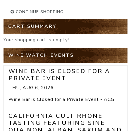
CONTINUE SHOPPING
CART SUMMARY
Your shopping cart is empty!
WINE WATCH EVENTS
WINE BAR IS CLOSED FOR A
PRIVATE EVENT
THU, AUG 6, 2026
Wine Bar is Closed for a Private Event - ACG
CALIFORNIA CULT RHONE
TASTING FEATURING SINE
QUA NON, ALBAN, SAXUM AND