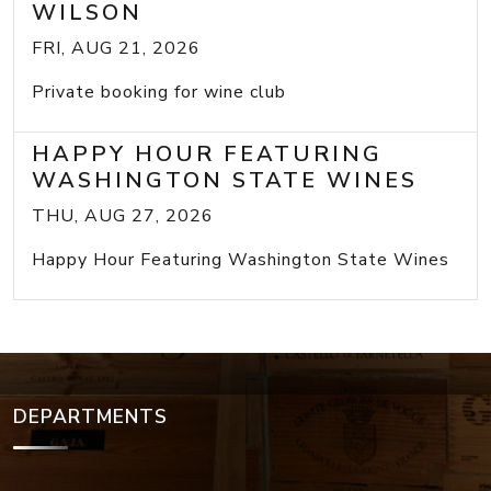
WILSON
FRI, AUG 21, 2026
Private booking for wine club
HAPPY HOUR FEATURING
WASHINGTON STATE WINES
THU, AUG 27, 2026
Happy Hour Featuring Washington State Wines
DEPARTMENTS