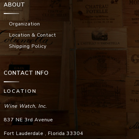
ABOUT
Organization
Location & Contact
Shipping Policy
CONTACT INFO
LOCATION
Wine Watch, Inc.
837 NE 3rd Avenue
Fort Lauderdale
,
Florida
33304