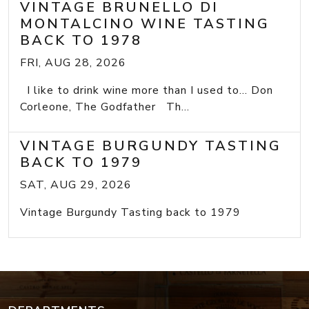
VINTAGE BRUNELLO DI
MONTALCINO WINE TASTING
BACK TO 1978
FRI, AUG 28, 2026
I like to drink wine more than I used to... Don
Corleone, The Godfather Th...
VINTAGE BURGUNDY TASTING
BACK TO 1979
SAT, AUG 29, 2026
Vintage Burgundy Tasting back to 1979