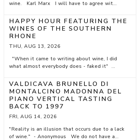
wine. Karl Marx I will have to agree wit...
HAPPY HOUR FEATURING THE
WINES OF THE SOUTHERN
RHONE
THU, AUG 13, 2026
"When it came to writing about wine, I did
what almost everybody does - faked it" ...
VALDICAVA BRUNELLO DI
MONTALCINO MADONNA DEL
PIANO VERTICAL TASTING
BACK TO 1997
FRI, AUG 14, 2026
"Reality is an illusion that occurs due to a lack
of wine." - Anonymous We do not have a...