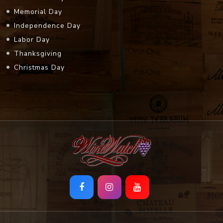
Memorial Day
Independence Day
Labor Day
Thanksgiving
Christmas Day