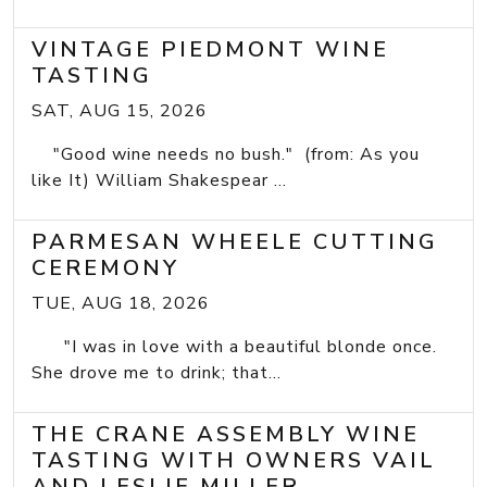
VINTAGE PIEDMONT WINE
TASTING
SAT, AUG 15, 2026
"Good wine needs no bush." (from: As you
like It) William Shakespear ...
PARMESAN WHEELE CUTTING
CEREMONY
TUE, AUG 18, 2026
"I was in love with a beautiful blonde once.
She drove me to drink; that...
THE CRANE ASSEMBLY WINE
TASTING WITH OWNERS VAIL
AND LESLIE MILLER