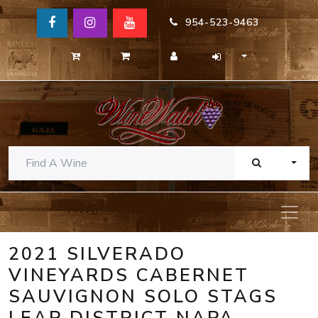
954-523-9463
TOGG
2021 SILVERADO
VINEYARDS CABERNET
SAUVIGNON SOLO STAGS
LEAP DISTRICT NAPA