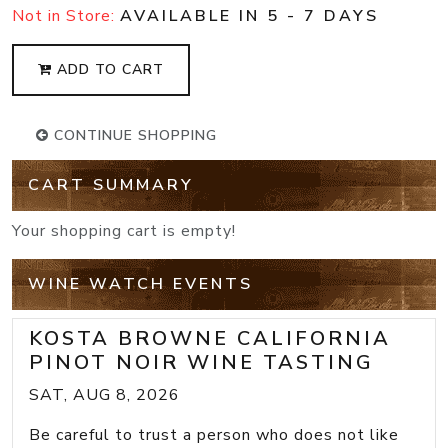
Not in Store:
AVAILABLE IN 5 - 7 DAYS
ADD TO CART
CONTINUE SHOPPING
CART SUMMARY
Your shopping cart is empty!
WINE WATCH EVENTS
KOSTA BROWNE CALIFORNIA
PINOT NOIR WINE TASTING
SAT, AUG 8, 2026
Be careful to trust a person who does not like