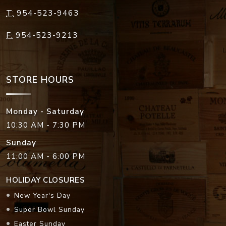
T:
954-523-9463
F:
954-523-9213
STORE HOURS
Monday - Saturday
10:30 AM - 7:30 PM
Sunday
11:00 AM - 6:00 PM
HOLIDAY CLOSURES
New Year's Day
Super Bowl Sunday
Easter Sunday