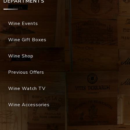
DEPARTMENTS
Wine Events
Wine Gift Boxes
Wine Shop
Previous Offers
Wine Watch TV
Wine Accessories