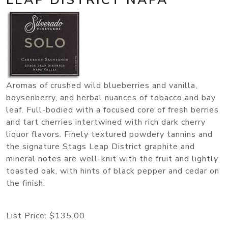
Aromas of crushed wild blueberries and vanilla,
boysenberry, and herbal nuances of tobacco and bay
leaf. Full-bodied with a focused core of fresh berries
and tart cherries intertwined with rich dark cherry
liquor flavors. Finely textured powdery tannins and
the signature Stags Leap District graphite and
mineral notes are well-knit with the fruit and lightly
toasted oak, with hints of black pepper and cedar on
the finish.
List Price:
$135.00