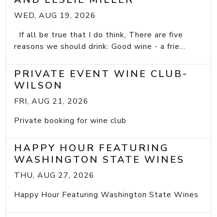
WED, AUG 19, 2026
If all be true that I do think, There are five
reasons we should drink: Good wine - a frie...
PRIVATE EVENT WINE CLUB-
WILSON
FRI, AUG 21, 2026
Private booking for wine club
HAPPY HOUR FEATURING
WASHINGTON STATE WINES
THU, AUG 27, 2026
Happy Hour Featuring Washington State Wines