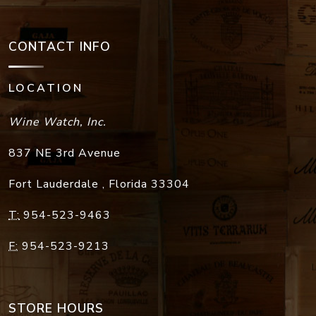
CONTACT INFO
LOCATION
Wine Watch, Inc.
837 NE 3rd Avenue
Fort Lauderdale
,
Florida
33304
T:
954-523-9463
F:
954-523-9213
STORE HOURS