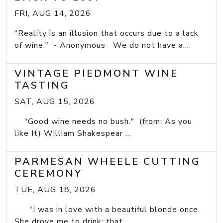
FRI, AUG 14, 2026
"Reality is an illusion that occurs due to a lack
of wine." - Anonymous We do not have a...
VINTAGE PIEDMONT WINE
TASTING
SAT, AUG 15, 2026
"Good wine needs no bush." (from: As you
like It) William Shakespear ...
PARMESAN WHEELE CUTTING
CEREMONY
TUE, AUG 18, 2026
"I was in love with a beautiful blonde once.
She drove me to drink; that...