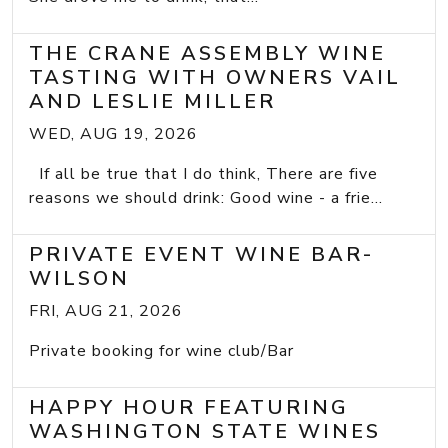
THE CRANE ASSEMBLY WINE
TASTING WITH OWNERS VAIL
AND LESLIE MILLER
WED, AUG 19, 2026
If all be true that I do think, There are five
reasons we should drink: Good wine - a frie...
PRIVATE EVENT WINE BAR-
WILSON
FRI, AUG 21, 2026
Private booking for wine club/Bar
HAPPY HOUR FEATURING
WASHINGTON STATE WINES