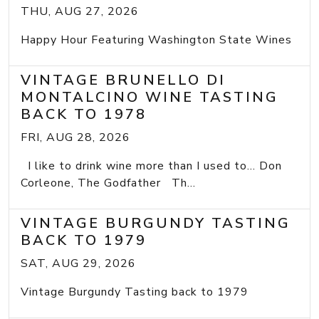
THU, AUG 27, 2026
Happy Hour Featuring Washington State Wines
VINTAGE BRUNELLO DI
MONTALCINO WINE TASTING
BACK TO 1978
FRI, AUG 28, 2026
I like to drink wine more than I used to... Don
Corleone, The Godfather Th...
VINTAGE BURGUNDY TASTING
BACK TO 1979
SAT, AUG 29, 2026
Vintage Burgundy Tasting back to 1979