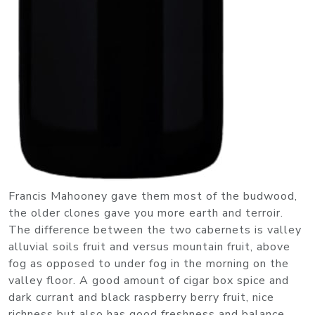
Francis Mahooney gave them most of the budwood,
the older clones gave you more earth and terroir.
The difference between the two cabernets is valley
alluvial soils fruit and versus mountain fruit, above
fog as opposed to under fog in the morning on the
valley floor. A good amount of cigar box spice and
dark currant and black raspberry berry fruit, nice
richness but also has good freshness and balance