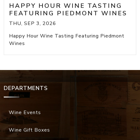
HAPPY HOUR WINE TASTING
FEATURING PIEDMONT WINES
THU, SEP 3, 2026
Happy Hour Wine Tasting Featuring Piedmont
Wines
DEPARTMENTS
Wine Events
Wine Gift Boxes