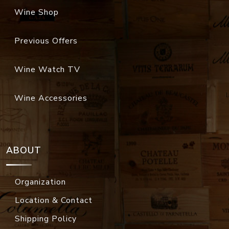
Wine Shop
Previous Offers
Wine Watch TV
Wine Accessories
ABOUT
Organization
Location & Contact
Shipping Policy