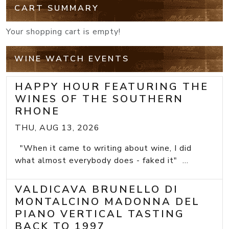
CART SUMMARY
Your shopping cart is empty!
WINE WATCH EVENTS
HAPPY HOUR FEATURING THE
WINES OF THE SOUTHERN
RHONE
THU, AUG 13, 2026
"When it came to writing about wine, I did
what almost everybody does - faked it" ...
VALDICAVA BRUNELLO DI
MONTALCINO MADONNA DEL
PIANO VERTICAL TASTING
BACK TO 1997