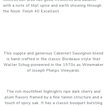
with a note of that spice and earth showing through
the finish. Finish 40 Excellent
This supple and generous Cabernet Sauvignon blend
is hand-crafted in the classic Bordeaux style that
Walter Schug pioneered in the 1970s as Winemaker
of Joseph Phelps Vineyards.
The rich mouthfeel highlights ripe dark cherry and
plum flavors framed by a fine tannin structure and a
touch of spicy oak. It has a classic bouquet bursting