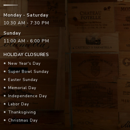
Monday - Saturday
10:30 AM - 7:30 PM
Sunday
11:00 AM - 6:00 PM
HOLIDAY CLOSURES
New Year's Day
Super Bowl Sunday
Easter Sunday
Memorial Day
Independence Day
Labor Day
Thanksgiving
Christmas Day