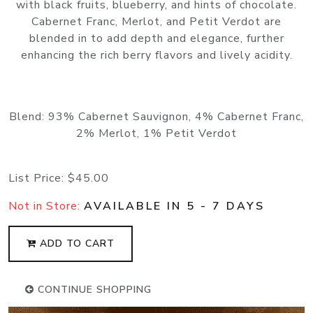
with black fruits, blueberry, and hints of chocolate.
Cabernet Franc, Merlot, and Petit Verdot are
blended in to add depth and elegance, further
enhancing the rich berry flavors and lively acidity.
Blend: 93% Cabernet Sauvignon, 4% Cabernet Franc,
2% Merlot, 1% Petit Verdot
List Price:
$45.00
Not in Store:
AVAILABLE IN 5 - 7 DAYS
ADD TO CART
CONTINUE SHOPPING