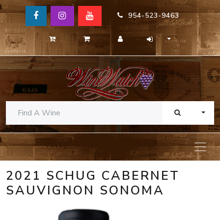
954-523-9463
TOGG
2021 SCHUG CABERNET
SAUVIGNON SONOMA