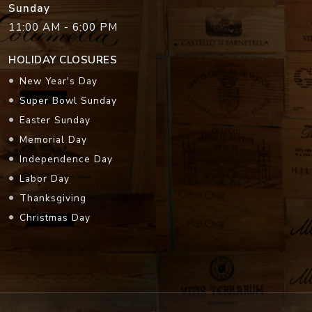
Sunday
11:00 AM - 6:00 PM
HOLIDAY CLOSURES
New Year's Day
Super Bowl Sunday
Easter Sunday
Memorial Day
Independence Day
Labor Day
Thanksgiving
Christmas Day