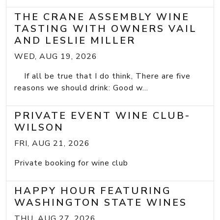
THE CRANE ASSEMBLY WINE
TASTING WITH OWNERS VAIL
AND LESLIE MILLER
WED, AUG 19, 2026
If all be true that I do think, There are five
reasons we should drink: Good w...
PRIVATE EVENT WINE CLUB-
WILSON
FRI, AUG 21, 2026
Private booking for wine club
HAPPY HOUR FEATURING
WASHINGTON STATE WINES
THU, AUG 27, 2026