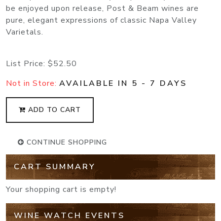
be enjoyed upon release, Post & Beam wines are
pure, elegant expressions of classic Napa Valley
Varietals.
List Price:
$52.50
Not in Store:
AVAILABLE IN 5 - 7 DAYS
ADD TO CART
CONTINUE SHOPPING
CART SUMMARY
Your shopping cart is empty!
WINE WATCH EVENTS