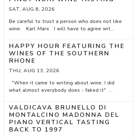
SAT, AUG 8, 2026
Be careful to trust a person who does not like
wine. Karl Marx I will have to agree wit...
HAPPY HOUR FEATURING THE
WINES OF THE SOUTHERN
RHONE
THU, AUG 13, 2026
"When it came to writing about wine, I did
what almost everybody does - faked it" ...
VALDICAVA BRUNELLO DI
MONTALCINO MADONNA DEL
PIANO VERTICAL TASTING
BACK TO 1997