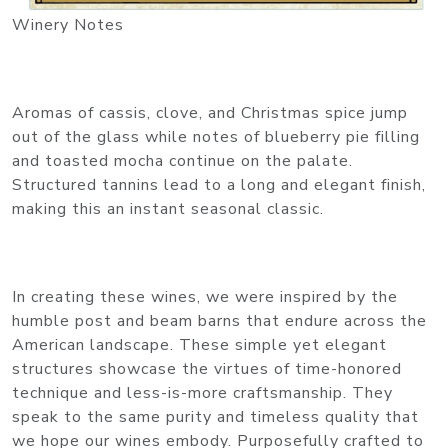
Winery Notes
Aromas of cassis, clove, and Christmas spice jump
out of the glass while notes of blueberry pie filling
and toasted mocha continue on the palate.
Structured tannins lead to a long and elegant finish,
making this an instant seasonal classic.
In creating these wines, we were inspired by the
humble post and beam barns that endure across the
American landscape. These simple yet elegant
structures showcase the virtues of time-honored
technique and less-is-more craftsmanship. They
speak to the same purity and timeless quality that
we hope our wines embody. Purposefully crafted to