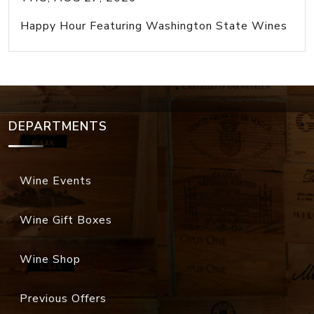
Happy Hour Featuring Washington State Wines
DEPARTMENTS
Wine Events
Wine Gift Boxes
Wine Shop
Previous Offers