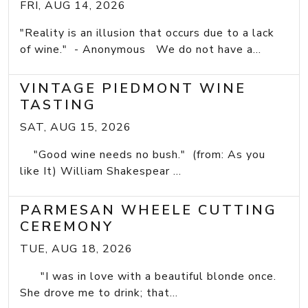
FRI, AUG 14, 2026
"Reality is an illusion that occurs due to a lack
of wine." - Anonymous We do not have a...
VINTAGE PIEDMONT WINE
TASTING
SAT, AUG 15, 2026
"Good wine needs no bush." (from: As you
like It) William Shakespear ...
PARMESAN WHEELE CUTTING
CEREMONY
TUE, AUG 18, 2026
"I was in love with a beautiful blonde once.
She drove me to drink; that...