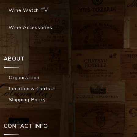
Wine Watch TV
Wine Accessories
ABOUT
Organization
Location & Contact
Shipping Policy
CONTACT INFO