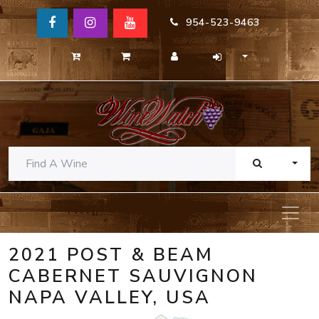
954-523-9463
TOGG
2021 POST & BEAM
CABERNET SAUVIGNON
NAPA VALLEY, USA