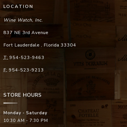
LOCATION
Wine Watch, Inc.
837 NE 3rd Avenue
Fort Lauderdale
,
Florida
33304
T:
954-523-9463
F:
954-523-9213
STORE HOURS
Monday - Saturday
10:30 AM - 7:30 PM