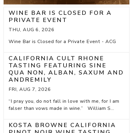
WINE BAR IS CLOSED FOR A
PRIVATE EVENT
THU, AUG 6, 2026
Wine Bar is Closed for a Private Event - ACG
CALIFORNIA CULT RHONE
TASTING FEATURING SINE
QUA NON, ALBAN, SAXUM AND
ANDREMILY
FRI, AUG 7, 2026
“I pray you, do not fall in love with me, for I am
falser than vows made in wine.” William S...
KOSTA BROWNE CALIFORNIA
PINOT NOIR WINE TASTING