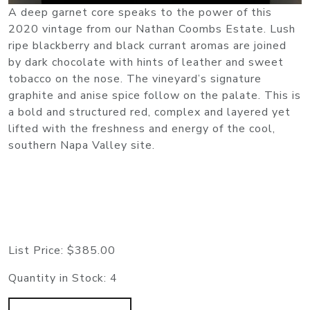
A deep garnet core speaks to the power of this
2020 vintage from our Nathan Coombs Estate. Lush
ripe blackberry and black currant aromas are joined
by dark chocolate with hints of leather and sweet
tobacco on the nose. The vineyard’s signature
graphite and anise spice follow on the palate. This is
a bold and structured red, complex and layered yet
lifted with the freshness and energy of the cool,
southern Napa Valley site.
List Price:
$385.00
Quantity in Stock:
4