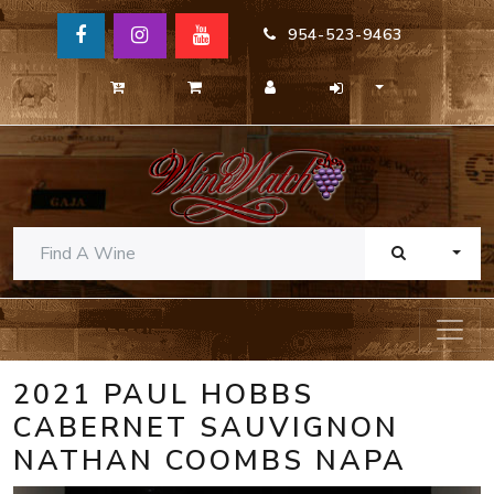
954-523-9463
TOGG
2021 PAUL HOBBS
CABERNET SAUVIGNON
NATHAN COOMBS NAPA