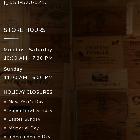
F:
954-523-9213
STORE HOURS
Monday - Saturday
10:30 AM - 7:30 PM
Sunday
11:00 AM - 6:00 PM
HOLIDAY CLOSURES
New Year's Day
Super Bowl Sunday
Easter Sunday
Memorial Day
Independence Day