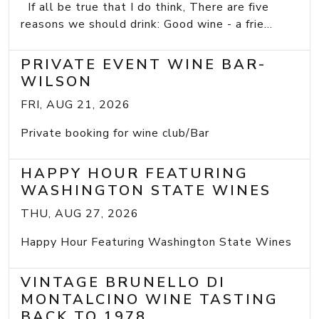
If all be true that I do think, There are five
reasons we should drink: Good wine - a frie...
PRIVATE EVENT WINE BAR-
WILSON
FRI, AUG 21, 2026
Private booking for wine club/Bar
HAPPY HOUR FEATURING
WASHINGTON STATE WINES
THU, AUG 27, 2026
Happy Hour Featuring Washington State Wines
VINTAGE BRUNELLO DI
MONTALCINO WINE TASTING
BACK TO 1978