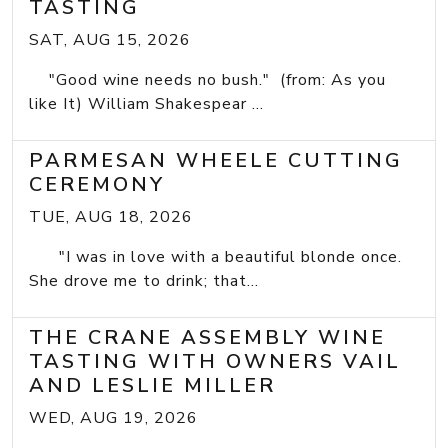
TASTING
SAT, AUG 15, 2026
"Good wine needs no bush." (from: As you
like It) William Shakespear ...
PARMESAN WHEELE CUTTING
CEREMONY
TUE, AUG 18, 2026
"I was in love with a beautiful blonde once.
She drove me to drink; that...
THE CRANE ASSEMBLY WINE
TASTING WITH OWNERS VAIL
AND LESLIE MILLER
WED, AUG 19, 2026