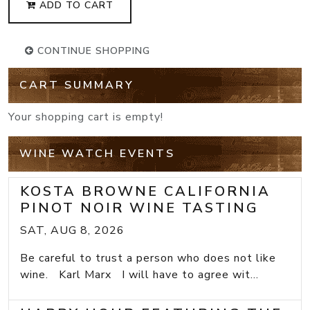
ADD TO CART
CONTINUE SHOPPING
CART SUMMARY
Your shopping cart is empty!
WINE WATCH EVENTS
KOSTA BROWNE CALIFORNIA
PINOT NOIR WINE TASTING
SAT, AUG 8, 2026
Be careful to trust a person who does not like
wine. Karl Marx I will have to agree wit...