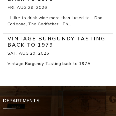
FRI, AUG 28, 2026
I like to drink wine more than I used to... Don
Corleone, The Godfather Th...
VINTAGE BURGUNDY TASTING
BACK TO 1979
SAT, AUG 29, 2026
Vintage Burgundy Tasting back to 1979
DEPARTMENTS