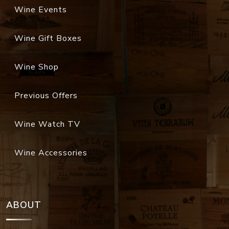
Wine Events
Wine Gift Boxes
Wine Shop
Previous Offers
Wine Watch TV
Wine Accessories
ABOUT