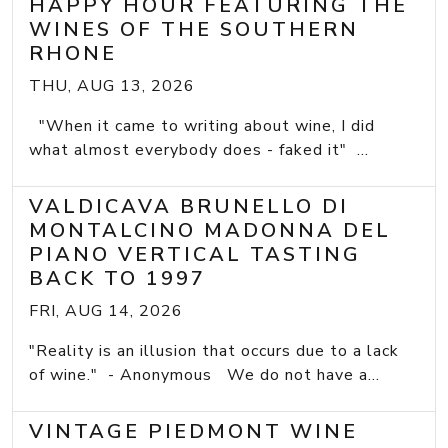
HAPPY HOUR FEATURING THE
WINES OF THE SOUTHERN
RHONE
THU, AUG 13, 2026
"When it came to writing about wine, I did
what almost everybody does - faked it" ...
VALDICAVA BRUNELLO DI
MONTALCINO MADONNA DEL
PIANO VERTICAL TASTING
BACK TO 1997
FRI, AUG 14, 2026
"Reality is an illusion that occurs due to a lack
of wine." - Anonymous We do not have a...
VINTAGE PIEDMONT WINE