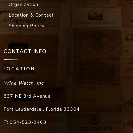
Organization
Location & Contact
Shipping Policy
CONTACT INFO
LOCATION
Wine Watch, Inc.
837 NE 3rd Avenue
Fort Lauderdale
,
Florida
33304
T:
954-523-9463