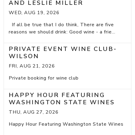
AND LESLIE MILLER
WED, AUG 19, 2026
If all be true that I do think, There are five
reasons we should drink: Good wine - a frie...
PRIVATE EVENT WINE CLUB-
WILSON
FRI, AUG 21, 2026
Private booking for wine club
HAPPY HOUR FEATURING
WASHINGTON STATE WINES
THU, AUG 27, 2026
Happy Hour Featuring Washington State Wines