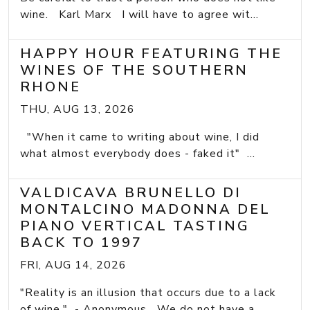
wine. Karl Marx I will have to agree wit...
HAPPY HOUR FEATURING THE
WINES OF THE SOUTHERN
RHONE
THU, AUG 13, 2026
"When it came to writing about wine, I did
what almost everybody does - faked it" ...
VALDICAVA BRUNELLO DI
MONTALCINO MADONNA DEL
PIANO VERTICAL TASTING
BACK TO 1997
FRI, AUG 14, 2026
"Reality is an illusion that occurs due to a lack
of wine." - Anonymous We do not have a...