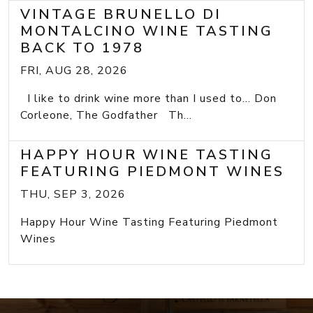
VINTAGE BRUNELLO DI
MONTALCINO WINE TASTING
BACK TO 1978
FRI, AUG 28, 2026
I like to drink wine more than I used to... Don
Corleone, The Godfather Th...
HAPPY HOUR WINE TASTING
FEATURING PIEDMONT WINES
THU, SEP 3, 2026
Happy Hour Wine Tasting Featuring Piedmont
Wines