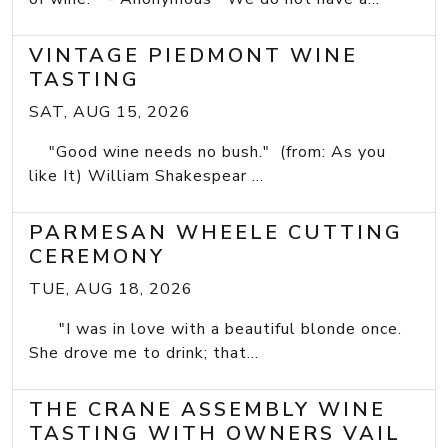
VINTAGE PIEDMONT WINE
TASTING
SAT, AUG 15, 2026
"Good wine needs no bush." (from: As you
like It) William Shakespear ...
PARMESAN WHEELE CUTTING
CEREMONY
TUE, AUG 18, 2026
"I was in love with a beautiful blonde once.
She drove me to drink; that...
THE CRANE ASSEMBLY WINE
TASTING WITH OWNERS VAIL