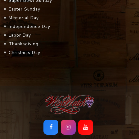
Super Bowl Sunday
Easter Sunday
Memorial Day
Independence Day
Labor Day
Thanksgiving
Christmas Day