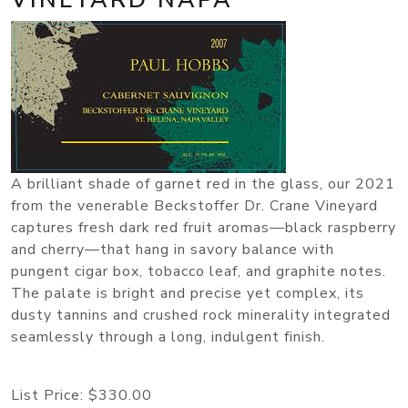
A brilliant shade of garnet red in the glass, our 2021
from the venerable Beckstoffer Dr. Crane Vineyard
captures fresh dark red fruit aromas—black raspberry
and cherry—that hang in savory balance with
pungent cigar box, tobacco leaf, and graphite notes.
The palate is bright and precise yet complex, its
dusty tannins and crushed rock minerality integrated
seamlessly through a long, indulgent finish.
List Price:
$330.00