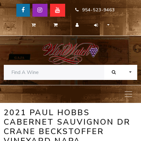
954-523-9463
TOGG
2021 PAUL HOBBS
CABERNET SAUVIGNON DR
CRANE BECKSTOFFER
VINEYARD NAPA