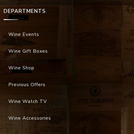
DEPARTMENTS
Wine Events
Wine Gift Boxes
Wine Shop
Previous Offers
Wine Watch TV
Wine Accessories