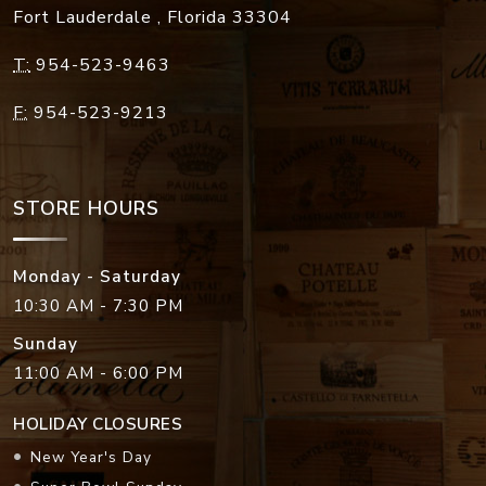
Fort Lauderdale
,
Florida
33304
T:
954-523-9463
F:
954-523-9213
STORE HOURS
Monday - Saturday
10:30 AM - 7:30 PM
Sunday
11:00 AM - 6:00 PM
HOLIDAY CLOSURES
New Year's Day