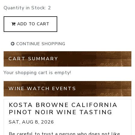
Quantity in Stock:
2
ADD TO CART
CONTINUE SHOPPING
CART SUMMARY
Your shopping cart is empty!
WINE WATCH EVENTS
KOSTA BROWNE CALIFORNIA
PINOT NOIR WINE TASTING
SAT, AUG 8, 2026
Be careful to trust a person who does not like