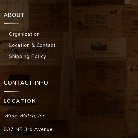
ABOUT
Organization
Location & Contact
Shipping Policy
CONTACT INFO
LOCATION
Wine Watch, Inc.
837 NE 3rd Avenue